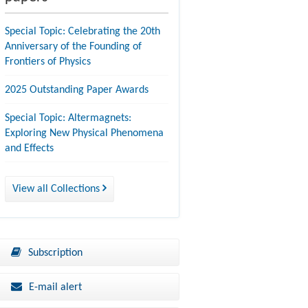
Special Topic: Celebrating the 20th
Anniversary of the Founding of
Frontiers of Physics
2025 Outstanding Paper Awards
Special Topic: Altermagnets:
Exploring New Physical Phenomena
and Effects
View all Collections
Subscription
E-mail alert