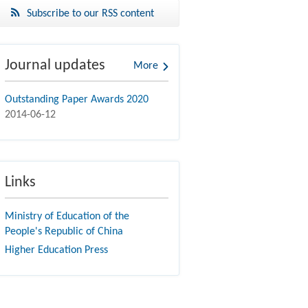
Subscribe to our RSS content
Journal updates
More
Outstanding Paper Awards 2020
2014-06-12
Links
Ministry of Education of the
People's Republic of China
Higher Education Press