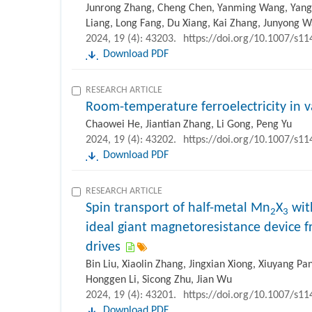
Junrong Zhang, Cheng Chen, Yanming Wang, Yang 
Liang, Long Fang, Du Xiang, Kai Zhang, Junyong 
2024, 19 (4): 43203.
https://doi.org/10.1007/s1
Download PDF
RESEARCH ARTICLE
Room-temperature ferroelectricity in 
Chaowei He, Jiantian Zhang, Li Gong, Peng Yu
2024, 19 (4): 43202.
https://doi.org/10.1007/s1
Download PDF
RESEARCH ARTICLE
Spin transport of half-metal Mn
X
wit
2
3
ideal giant magnetoresistance device f
drives
Bin Liu, Xiaolin Zhang, Jingxian Xiong, Xiuyang Pa
Honggen Li, Sicong Zhu, Jian Wu
2024, 19 (4): 43201.
https://doi.org/10.1007/s1
Download PDF