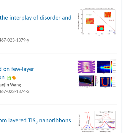
the interplay of disorder and
1467-023-1379-y
 on few-layer
on
ianjin Wang
1467-023-1374-3
rom layered TiS
nanoribbons
3