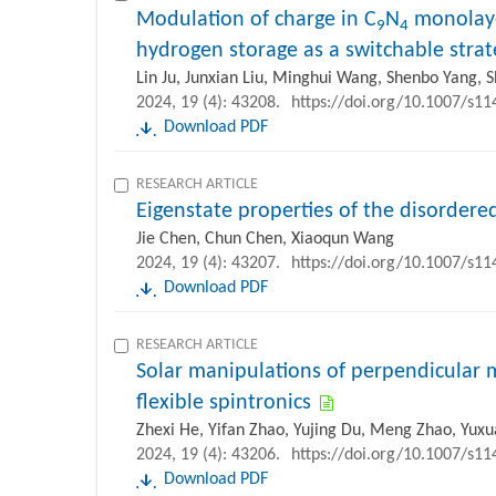
Modulation of charge in C
N
monolayer
9
4
hydrogen storage as a switchable strat
Lin Ju, Junxian Liu, Minghui Wang, Shenbo Yang, Sh
2024, 19 (4): 43208.
https://doi.org/10.1007/s1
Download PDF
RESEARCH ARTICLE
Eigenstate properties of the disorder
Jie Chen, Chun Chen, Xiaoqun Wang
2024, 19 (4): 43207.
https://doi.org/10.1007/s1
Download PDF
RESEARCH ARTICLE
Solar manipulations of perpendicular 
flexible spintronics
Zhexi He, Yifan Zhao, Yujing Du, Meng Zhao, Yuxu
2024, 19 (4): 43206.
https://doi.org/10.1007/s1
Download PDF