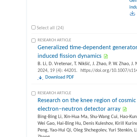
Gen
ind
Select all (24)
RESEARCH ARTICLE
Generalized time-dependent generator
induced fission dynamics
B. Li, D. Vretenar, T. Nikšić, J. Zhao, P. W. Zhao, J
2024, 19 (4): 44201.
https://doi.org/10.1007/s1
Download PDF
RESEARCH ARTICLE
Research on the knee region of cosmic 
electron−neutron detector array
Bing-Bing Li, Xin-Hua Ma, Shu-Wang Cui, Hao-Kun
Wei Gao, Hai-Bing Hu, Denis Kuleshov, Kirill Kurin
Peng, Yao-Hui Qi, Oleg Shchegolev, Yuri Stenkin, 
Zhang