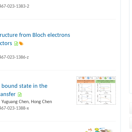
1467-023-1383-2
tructure from Bloch electrons
ctors
1467-023-1386-z
 bound state in the
ansfer
g, Yuguang Chen, Hong Chen
1467-023-1388-x