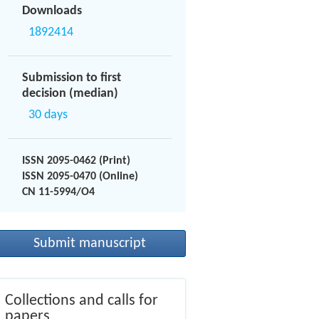
Downloads
1892414
Submission to first
decision (median)
30 days
ISSN 2095-0462 (Print)
ISSN 2095-0470 (Online)
CN 11-5994/O4
Submit manuscript
Collections and calls for
papers