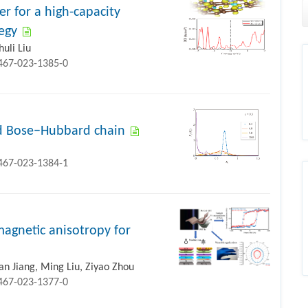
 for a high-capacity
egy
uli Liu
1467-023-1385-0
ed Bose−Hubbard chain
1467-023-1384-1
magnetic anisotropy for
an Jiang, Ming Liu, Ziyao Zhou
1467-023-1377-0