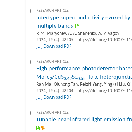
RESEARCH ARTICLE
Intertype superconductivity evoked by 
multiple bands
P. M. Marychev, A. A. Shanenko, A. V. Vagov
2024, 19 (4): 43205.
https://doi.org/10.1007/s1
Download PDF
RESEARCH ARTICLE
High performance photodetector based
MoTe
/CdS
Se
flake heterojuncti
2
0.42
0.58
Ran Ma, Qiuhong Tan, Peizhi Yang, Yingkai Liu, Q
2024, 19 (4): 43204.
https://doi.org/10.1007/s1
Download PDF
RESEARCH ARTICLE
Tunable near-infrared light emission f