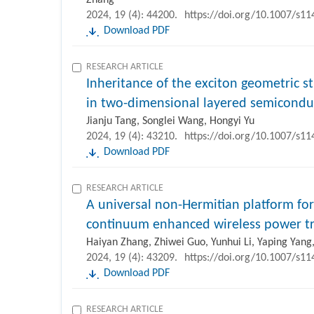
2024, 19 (4): 44200.
https://doi.org/10.1007/s1
Download PDF
RESEARCH ARTICLE
Inheritance of the exciton geometric s
in two-dimensional layered semicondu
Jianju Tang, Songlei Wang, Hongyi Yu
2024, 19 (4): 43210.
https://doi.org/10.1007/s1
Download PDF
RESEARCH ARTICLE
A universal non-Hermitian platform for
continuum enhanced wireless power tr
Haiyan Zhang, Zhiwei Guo, Yunhui Li, Yaping Yan
2024, 19 (4): 43209.
https://doi.org/10.1007/s1
Download PDF
RESEARCH ARTICLE