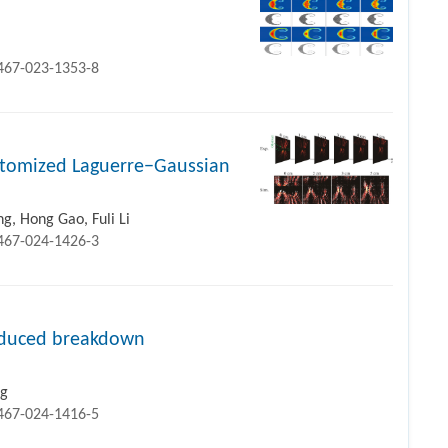
1467-023-1353-8
ustomized Laguerre−Gaussian
, Hong Gao, Fuli Li
1467-024-1426-3
induced breakdown
ng
1467-024-1416-5