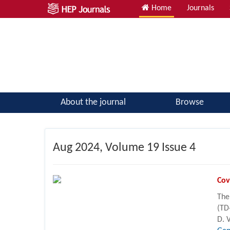
Home
Journals
Atomic, Molecular & Optical Physics; Quantum Physics
About the journal
Browse
Aug
2024, Volume 19 Issue 4
Cov
The
(TD
D. 