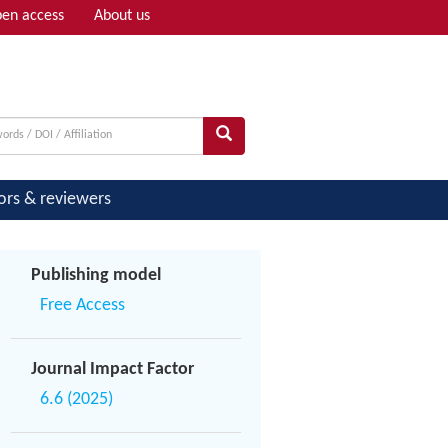
en access
About us
Adv search
ors & reviewers
Publishing model
Free Access
Journal Impact Factor
6.6 (2025)