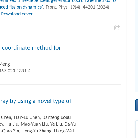
eralized time-dependent generator coordinate method for
uced fission dynamics”
, Front. Phys. 19(4), 44201 (2024).
Download cover
 coordinate method for
. Meng
1467-023-1381-4
ray by using a novel type of
 Chen, Tian-Lu Chen, Danzengluobu,
ov, Hu Liu, Mao-Yuan Liu, Ye Liu, Da-Yu
Li-Qiao Yin, Heng-Yu Zhang, Liang-Wei