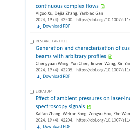
continuous complex flows
Aiguo Xu, Dejia Zhang, Yanbiao Gan
2024, 19 (4): 42500.
https://doi.org/10.1007/s1
Download PDF
RESEARCH ARTICLE
Generation and characterization of c
beams with arbitrary profiles
Chengyuan Wang, Yun Chen, Jinwen Wang, Xin Yang
2024, 19 (4): 42205.
https://doi.org/10.1007/s1
Download PDF
ERRATUM
Effect of ambient pressures on laser-
spectroscopy signals
Kaifan Zhang, Weiran Song, Zongyu Hou, Zhe Wa
2024, 19 (4): 42204.
https://doi.org/10.1007/s1
Download PDF