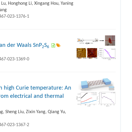
Lu, Honghong Li, Xingang Hou, Yaning
Wang
1467-023-1376-1
van der Waals SnP
S
2
6
1467-023-1369-0
h high Curie temperature: An
rom electrical and thermal
ng, Sheng Liu, Zixin Yang, Qiang Yu,
1467-023-1367-2