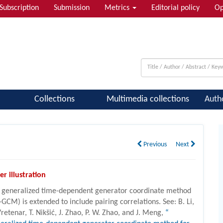
Subscription
Submission
Metrics
Editorial policy
Op
 & Quantum Information; Condensed ...
Collections
Multimedia collections
Auth
Previous
Next
er illustration
 generalized time-dependent generator coordinate method
-GCM) is extended to include pairing correlations. See: B. Li,
Vretenar, T. Nikšić, J. Zhao, P. W. Zhao, and J. Meng,
“