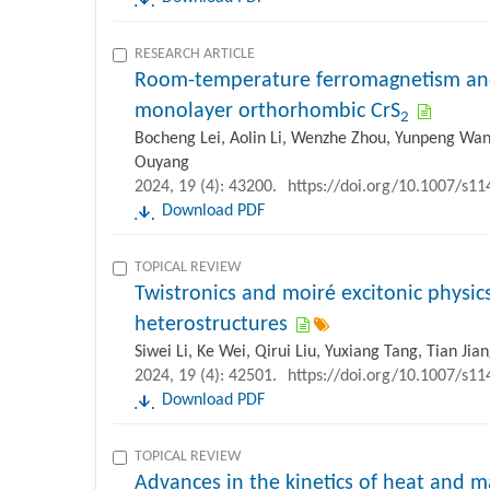
RESEARCH ARTICLE
Room-temperature ferromagnetism and 
monolayer orthorhombic CrS
2
Bocheng Lei, Aolin Li, Wenzhe Zhou, Yunpeng Wan
Ouyang
2024, 19 (4): 43200.
https://doi.org/10.1007/s1
Download PDF
TOPICAL REVIEW
Twistronics and moiré excitonic physic
heterostructures
Siwei Li, Ke Wei, Qirui Liu, Yuxiang Tang, Tian Jia
2024, 19 (4): 42501.
https://doi.org/10.1007/s1
Download PDF
TOPICAL REVIEW
Advances in the kinetics of heat and ma