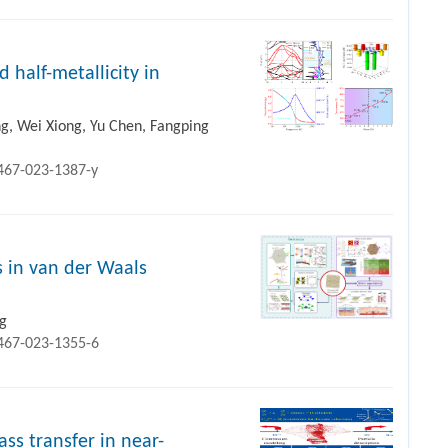
half-metallicity in
g, Wei Xiong, Yu Chen, Fangping
1467-023-1387-y
s in van der Waals
ng
1467-023-1355-6
ss transfer in near-