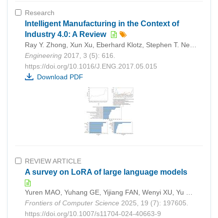
Research
Intelligent Manufacturing in the Context of
Industry 4.0: A Review
Ray Y. Zhong, Xun Xu, Eberhard Klotz, Stephen T. Newman
Engineering
2017, 3 (5): 616.
https://doi.org/10.1016/J.ENG.2017.05.015
Download PDF
REVIEW ARTICLE
A survey on LoRA of large language models
Yuren MAO, Yuhang GE, Yijiang FAN, Wenyi XU, Yu MI, Zhonghao HU, Yunjun GAO
Frontiers of Computer Science
2025, 19 (7): 197605.
https://doi.org/10.1007/s11704-024-40663-9