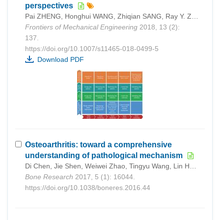
perspectives
Pai ZHENG, Honghui WANG, Zhiqian SANG, Ray Y. ZHONG, Yongkui LIU, Chao LIU, Khamdi MUBAROK, Shiqiang YU, Xun XU
Frontiers of Mechanical Engineering
2018, 13 (2):
137.
https://doi.org/10.1007/s11465-018-0499-5
Download PDF
Osteoarthritis: toward a comprehensive
understanding of pathological mechanism
Di Chen, Jie Shen, Weiwei Zhao, Tingyu Wang, Lin Han, John L Hamilton, Hee-Jeong Im
Bone Research
2017, 5 (1): 16044.
https://doi.org/10.1038/boneres.2016.44