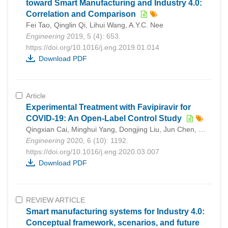
toward Smart Manufacturing and Industry 4.0:
Correlation and Comparison
Fei Tao, Qinglin Qi, Lihui Wang, A.Y.C. Nee
Engineering
2019, 5 (4): 653.
https://doi.org/10.1016/j.eng.2019.01.014
Download PDF
Article
Experimental Treatment with Favipiravir for
COVID-19: An Open-Label Control Study
Qingxian Cai, Minghui Yang, Dongjing Liu, Jun Chen, Dan Shu, Junxia Xia, Xuejiao Liao, Yuanbo Gu, Qiue Cai, Yang Yang, Chenguang Shen, Xiaohe Li, Ling Peng, Deliang Huang, Jing Zhang, Shurong Zhang, Fuxiang Wang, Jiaye Liu, Li Chen, Shuyan Chen, Zhaoqin Wang, Zheng Zhang, Ruiyuan Cao, Wu Zhong, Yingxia Liu, Lei Liu Cai
Engineering
2020, 6 (10): 1192.
https://doi.org/10.1016/j.eng.2020.03.007
Download PDF
REVIEW ARTICLE
Smart manufacturing systems for Industry 4.0:
Conceptual framework, scenarios, and future