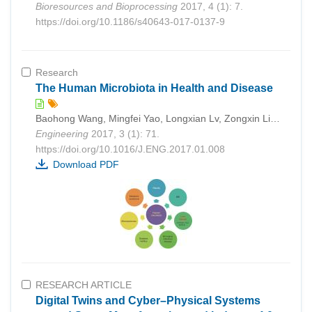
Bioresources and Bioprocessing
2017, 4 (1): 7.
https://doi.org/10.1186/s40643-017-0137-9
Research
The Human Microbiota in Health and Disease
Baohong Wang, Mingfei Yao, Longxian Lv, Zongxin Ling, Lanjuan Li
Engineering
2017, 3 (1): 71.
https://doi.org/10.1016/J.ENG.2017.01.008
Download PDF
RESEARCH ARTICLE
Digital Twins and Cyber–Physical Systems