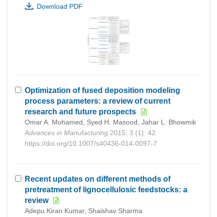
Download PDF
Optimization of fused deposition modeling
process parameters: a review of current
research and future prospects
Omar A. Mohamed, Syed H. Masood, Jahar L. Bhowmik
Advances in Manufacturing
2015, 3 (1): 42.
https://doi.org/10.1007/s40436-014-0097-7
Recent updates on different methods of
pretreatment of lignocellulosic feedstocks: a
review
Adepu Kiran Kumar, Shaishav Sharma