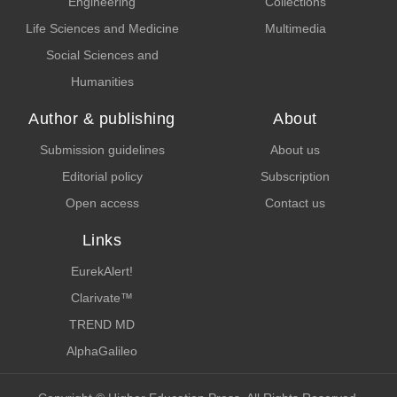
Engineering
Collections
Life Sciences and Medicine
Multimedia
Social Sciences and
Humanities
Author & publishing
About
Submission guidelines
About us
Editorial policy
Subscription
Open access
Contact us
Links
EurekAlert!
Clarivate™
TREND MD
AlphaGalileo