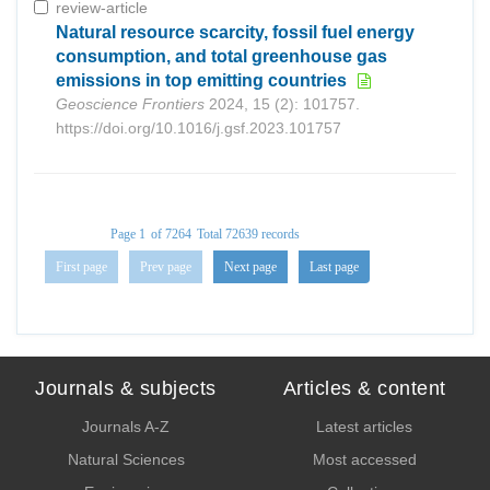
review-article
Natural resource scarcity, fossil fuel energy
consumption, and total greenhouse gas
emissions in top emitting countries
Geoscience Frontiers
2024, 15 (2): 101757.
https://doi.org/10.1016/j.gsf.2023.101757
Page 1
of 7264
Total 72639 records
First page
Prev page
Next page
Last page
Journals & subjects
Articles & content
Journals A-Z
Latest articles
Natural Sciences
Most accessed