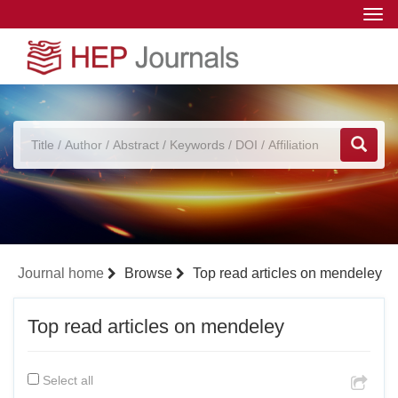
Togg
navi
Journal home
Browse
Top read articles on mendeley
Top read articles on mendeley
Select all