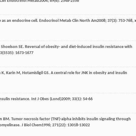
 Clin Endocrinol Metab
2004
;
89
(6): 2548-2556
 as an endocrine cell.
Endocrinol Metab Clin North Am
2008
;
37
(3): 753-768, x
,
Shoelson
SE
. Reversal of obesity- and diet-induced insulin resistance with
3
(5535): 1673-1677
a
K
,
Karin
M
,
Hotamisligil
GS
. A central role for JNK in obesity and insulin
nsulin resistance.
Int J Obes (Lond)
2009
;
33
(1): 54-66
an
BM
. Tumor necrosis factor (TNF)-alpha inhibits insulin signaling through
gomyelinase.
J Biol Chem
1996
;
271
(22): 13018-13022