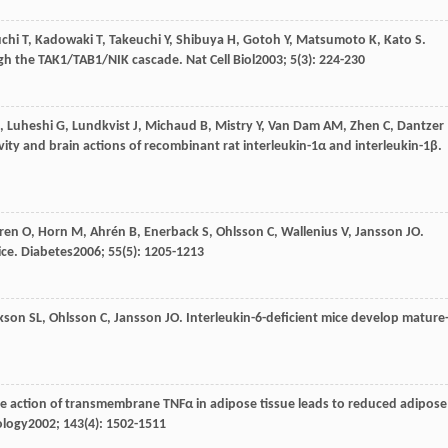
chi
T
,
Kadowaki
T
,
Takeuchi
Y
,
Shibuya
H
,
Gotoh
Y
,
Matsumoto
K
,
Kato
S
.
ugh the TAK1/TAB1/NIK cascade.
Nat Cell Biol
2003
;
5
(3): 224-230
,
Luheshi
G
,
Lundkvist
J
,
Michaud
B
,
Mistry
Y
,
Van Dam
AM
,
Zhen
C
,
Dantzer
tivity and brain actions of recombinant rat interleukin-1α and interleukin-1β.
ren
O
,
Horn
M
,
Ahrén
B
,
Enerback
S
,
Ohlsson
C
,
Wallenius
V
,
Jansson
JO
.
ice.
Diabetes
2006
;
55
(5): 1205-1213
kson
SL
,
Ohlsson
C
,
Jansson
JO
. Interleukin-6-deficient mice develop mature
ive action of transmembrane TNFα in adipose tissue leads to reduced adipose
ology
2002
;
143
(4): 1502-1511