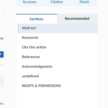
Accesses
Citation
Detail
Recommended
Sections
Abstract
Keywords
ine
Cite this article
▾
References
Acknowledgments
undefined
RIGHTS & PERMISSIONS
thin