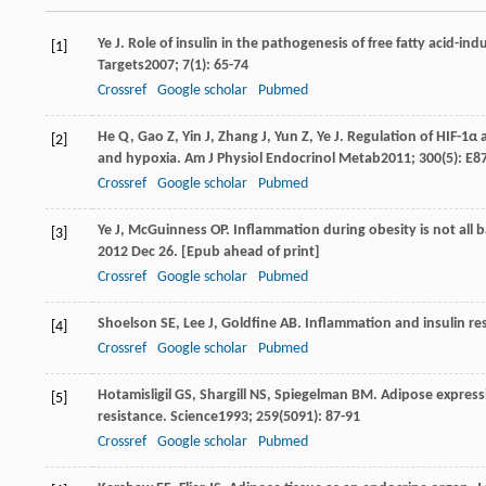
Ye
J
. Role of insulin in the pathogenesis of free fatty acid-ind
[1]
Targets
2007
;
7
(1): 65-74
Crossref
Google scholar
Pubmed
He
Q
,
Gao
Z
,
Yin
J
,
Zhang
J
,
Yun
Z
,
Ye
J
. Regulation of HIF-1α 
[2]
and hypoxia.
Am J Physiol Endocrinol Metab
2011
;
300
(5): E8
Crossref
Google scholar
Pubmed
Ye
J
,
McGuinness
OP
. Inflammation during obesity is not al
[3]
2012 Dec 26. [Epub ahead of print]
Crossref
Google scholar
Pubmed
Shoelson
SE
,
Lee
J
,
Goldfine
AB
. Inflammation and insulin re
[4]
Crossref
Google scholar
Pubmed
Hotamisligil
GS
,
Shargill
NS
,
Spiegelman
BM
. Adipose expressi
[5]
resistance.
Science
1993
;
259
(5091): 87-91
Crossref
Google scholar
Pubmed