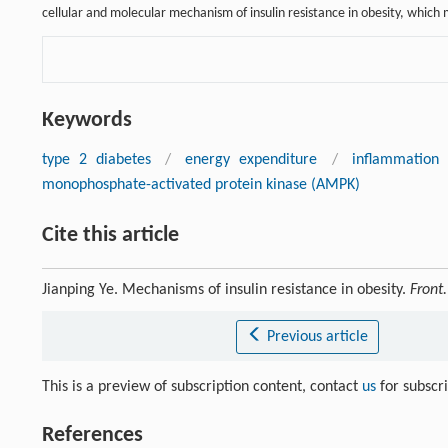
cellular and molecular mechanism of insulin resistance in obesity, which m
Keywords
type 2 diabetes
/
energy expenditure
/
inflammation
monophosphate-activated protein kinase (AMPK)
Cite this article
Jianping Ye. Mechanisms of insulin resistance in obesity.
Front
Previous article
This is a preview of subscription content, contact
us
for subscr
References