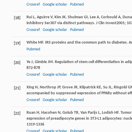
Crossref
Google scholar
Pubmed
Rui
L
,
Aguirre
V
,
Kim
JK
,
Shulman
GI
,
Lee
A
,
Corbould
A
,
Duna
[18]
inhibitory Ser307 via distinct pathways.
J Clin Invest
2001
;
10
Crossref
Google scholar
Pubmed
White
MF
. IRS proteins and the common path to diabetes.
A
[19]
Pubmed
Ye
J
,
Gimble
JM
. Regulation of stem cell differentiation in a
[20]
872-878
Crossref
Google scholar
Pubmed
Xing
H
,
Northrop
JP
,
Grove
JR
,
Kilpatrick
KE
,
Su
JL
,
Ringold
G
[21]
accompanied by suppressed expression of PPARγ without effe
Crossref
Google scholar
Pubmed
Ruan
H
,
Hacohen
N
,
Golub
TR
,
Van Parijs
L
,
Lodish
HF
. Tumor
[22]
expression of preadipocyte genes in 3T3-L1 adipocytes: nucle
1319-1336
Crossref
Google scholar
Pubmed