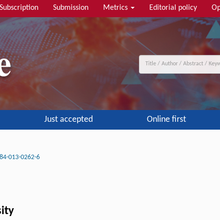
Subscription
Submission
Metrics
Editorial policy
Op
Just accepted
Online first
84-013-0262-6
ity