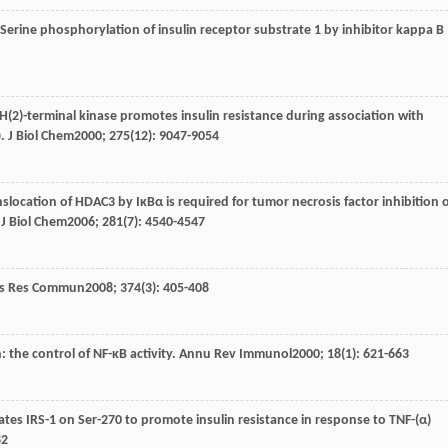
 Serine phosphorylation of insulin receptor substrate 1 by inhibitor kappa B
NH(2)-terminal kinase promotes insulin resistance during association with
).
J Biol Chem
2000
;
275
(12): 9047-9054
nslocation of HDAC3 by IκBα is required for tumor necrosis factor inhibition 
.
J Biol Chem
2006
;
281
(7): 4540-4547
ys Res Commun
2008
;
374
(3): 405-408
 the control of NF-κB activity.
Annu Rev Immunol
2000
;
18
(1): 621-663
ates IRS-1 on Ser-270 to promote insulin resistance in response to TNF-(α)
82