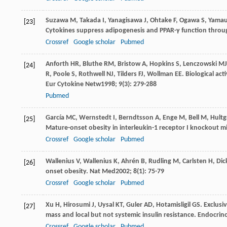
Suzawa
M
,
Takada
I
,
Yanagisawa
J
,
Ohtake
F
,
Ogawa
S
,
Yamau
[23]
Cytokines suppress adipogenesis and PPAR-γ function thro
Crossref
Google scholar
Pubmed
Anforth
HR
,
Bluthe
RM
,
Bristow
A
,
Hopkins
S
,
Lenczowski
MJ
[24]
R
,
Poole
S
,
Rothwell
NJ
,
Tilders
FJ
,
Wollman
EE
. Biological ac
Eur Cytokine Netw
1998
;
9
(3): 279-288
Pubmed
García
MC
,
Wernstedt
I
,
Berndtsson
A
,
Enge
M
,
Bell
M
,
Hultg
[25]
Mature-onset obesity in interleukin-1 receptor I knockout m
Crossref
Google scholar
Pubmed
Wallenius
V
,
Wallenius
K
,
Ahrén
B
,
Rudling
M
,
Carlsten
H
,
Dic
[26]
onset obesity.
Nat Med
2002
;
8
(1): 75-79
Crossref
Google scholar
Pubmed
Xu
H
,
Hirosumi
J
,
Uysal
KT
,
Guler
AD
,
Hotamisligil
GS
. Exclus
[27]
mass and local but not systemic insulin resistance.
Endocrin
Crossref
Google scholar
Pubmed