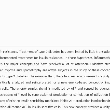
in resistance. Treatment of type 2 diabetes has been limited by little translatio
documented hypotheses for insulin resistance. In those hypotheses, inflammati
een the major concepts and have received a lot of attention. Oxidative stre
ver, hypoxia and lipodystrophy are active subjects in the study of these concep
 for type 2 diabetes. The reason is that, there has been no consensus for a unify
 critically analyzed and reinterpreted for a new energy-based concept of insu
 in cells. The energy surplus signal is mediated by ATP and sensed by adenos
easing ATP level by suppression of production or stimulation of utilization i
ny of existing insulin sensitizing medicines inhibit ATP production in mitochondr
ction all reduce ATP in insulin sensitive cells. This new concept provides a unify