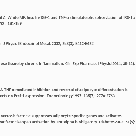
if
A
,
White
MF
. Insulin/IGF-1 and TNF-α stimulate phosphorylation of IRS-1 a
7
(2): 181-189
m J Physiol Endocrinol Metab
2002
;
283
(3): E413-E422
dipose tissue by chronic inflammation.
Clin Exp Pharmacol Physiol
2011
;
38
(12):
M
. TNF α-mediated inhibition and reversal of adipocyte differentiation is
cts on Pref-1 expression.
Endocrinology
1997
;
138
(7): 2776-2783
 necrosis factor-α suppresses adipocyte-specific genes and activates
ar factor-kappaB activation by TNF-alpha is obligatory.
Diabetes
2002
;
51
(5):