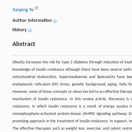
Jianping Ye
Author information
+
History
+
Abstract
Obesity increases the risk for type 2 diabetes through induction of insul
knowledge of insulin resistance although there have been several well-
mitochondrial dysfunction, hyperinsulinemia and lipotoxicity have b
endoplasmic reticulum (ER) stress, genetic background, aging, fatty li
However, none of those concepts or views has led to an effective therapy
mechanism of insulin resistance. In this review article, literature is
resistance, in which insulin resistance is a result of energy surplus
monophosphate-activated protein kinase (AMPK) signaling pathway. Decr
promising approach in the treatment of insulin resistance. In support, ma
The effective therapies such as weight loss, exercise, and caloric restri