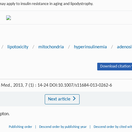
ay apply to insulin resistance in aging and lipodystrophy.
/
lipotoxicity
/
mitochondria
/
hyperinsulinemia
/
adenos
Download citation 
. Med.
, 2013, 7 (1) : 14-24 DOI:10.1007/s11684-013-0262-6
Next article
ipton.
Publishing order
|
Descend order by publishing year
|
Descend order by cited wi