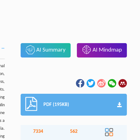
AI Summary
AI Mindmap
nal
on,
ss,
ts.
ing
PDF (195KB)
lin
ine
s a
ia.
7334
562
ing