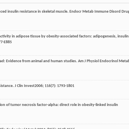
uced insulin resistance in skeletal muscle.
Endocr Metab Immune Disord Dru
activity in adipose tissue by obesity-associated factors: adipogenesis, insulin
77-E885
l bad: Evidence from animal and human studies.
Am J Physiol Endocrinol Meta
sistance.
J Clin Invest
2006
;
116
(7): 1793-1801
on of tumor necrosis factor-alpha: direct role in obesity-linked insulin