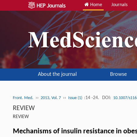
Home
Journals
About the journal
Browse
››
››
:14 -24.
DOI:
Front. Med.
2013, Vol. 7
Issue (1)
10.1007/s116
REVIEW
REVIEW
Mechanisms of insulin resistance in obes