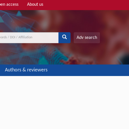
en access
About us
Adv search
Authors & reviewers