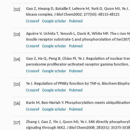
Gao
Z
,
Hwang
D
,
Bataille
F
,
Lefevre
M
,
York
D
,
Quon
MJ
,
Ye
J
.
[12]
kinase complex.
J Biol Chem
2002
;
277
(50): 48115-48121
Crossref
Google scholar
Pubmed
Aguirre
V
,
Uchida
T
,
Yenush
L
,
Davis
R
,
White
MF
. The c-Jun 
[13]
insulin receptor substrate-1 and phosphorylation of Ser(307
Crossref
Google scholar
Pubmed
Gao
Z
,
He
Q
,
Peng
B
,
Chiao
PJ
,
Ye
J
. Regulation of nuclear tra
[14]
peroxisome proliferator-activated receptor gamma function
Crossref
Google scholar
Pubmed
Ye
J
. Regulation of PPARγ function by TNF-α.
Biochem Bioph
[15]
Crossref
Google scholar
Pubmed
Karin
M
,
Ben-Neriah
Y
. Phosphorylation meets ubiquitination:
[16]
Crossref
Google scholar
Pubmed
Zhang
J
,
Gao
Z
,
Yin
J
,
Quon
MJ
,
Ye
J
. S6K directly phosphoryl
[17]
signaling through IKK2.
J Biol Chem
2008
;
283
(51): 35375-353