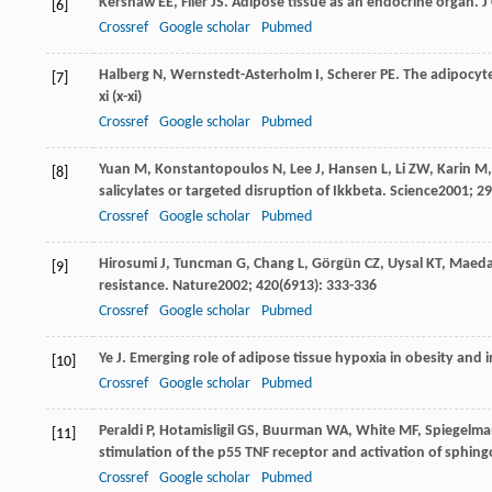
Kershaw
EE
,
Flier
JS
. Adipose tissue as an endocrine organ.
J
[6]
Crossref
Google scholar
Pubmed
Halberg
N
,
Wernstedt-Asterholm
I
,
Scherer
PE
. The adipocyte
[7]
xi (x-xi)
Crossref
Google scholar
Pubmed
Yuan
M
,
Konstantopoulos
N
,
Lee
J
,
Hansen
L
,
Li
ZW
,
Karin
M
[8]
salicylates or targeted disruption of Ikkbeta.
Science
2001
;
29
Crossref
Google scholar
Pubmed
Hirosumi
J
,
Tuncman
G
,
Chang
L
,
Görgün
CZ
,
Uysal
KT
,
Maed
[9]
resistance.
Nature
2002
;
420
(6913): 333-336
Crossref
Google scholar
Pubmed
Ye
J
. Emerging role of adipose tissue hypoxia in obesity and i
[10]
Crossref
Google scholar
Pubmed
Peraldi
P
,
Hotamisligil
GS
,
Buurman
WA
,
White
MF
,
Spiegelm
[11]
stimulation of the p55 TNF receptor and activation of sphin
Crossref
Google scholar
Pubmed