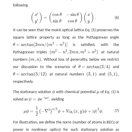
following
′
cos
−
sin
(
)
(
)
(
)
(
x
′
y
′
)
=
(
cos
θ
−
sin
θ
sin
θ
cos
θ
)
(
x
y
)
.
x
x
θ
θ
=
.
(6)
′
sin
cos
y
y
θ
θ
It can be seen that the moiré optical lattice Eq. (5) preserves the
square lattice property as long as the Pythagorean angle
2
2
=
arctan
[
2
/
(
−
)
]
θ
m
n
m
n
is satisfied, with the
θ
=
arctan
[
2
m
n
/
(
m
2
−
n
2
)
]
2
2
2
2
(
−
,
2
,
+
)
Pythagorean triples
m
n
m
n
m
n
at natural
(
m
2
−
n
2
,
2
m
n
,
m
2
+
n
2
)
(
,
)
numbers
m
n
. Without loss of generality, below we restrict
(
m
,
n
)
=
arctan
(
3
/
4
)
our discussion to the scenarios of
θ
and
θ
=
arctan
(
3
/
4
)
=
arctan
(
5
/
12
)
(
3
,
1
)
(
5
,
1
)
θ
at natural numbers
and
,
θ
=
arctan
(
5
/
12
)
(
3
,
1
)
(
5
,
1
)
respectively.
The stationary solution
ϕ
with chemical potential
μ
of Eq. (1) is
ϕ
μ
−
i
=
e
μ
t
solved as
ψ
ϕ
, yielding
ψ
=
ϕ
e
−
i
μ
t
1
/
2
μ
ϕ
=
1
2
(
−
∇
2
)
α
/
2
ϕ
+
V
O
L
(
x
,
y
)
ϕ
+
|
ϕ
|
2
ϕ
.
2
α
2
=
−
∇
+
(
,
)
+
|
|
.
(
)
(7)
μ
ϕ
ϕ
V
x
y
ϕ
ϕ
ϕ
O
L
2
For illustration, we define the norm (number of atoms in BECs or
power in nonlinear optics) for such stationary solution as