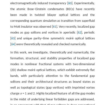
electromagnetically induced transparency [
60
]. Experimentally,
the atomic Bose−Einstein condensates (BECs) have recently
been made in twisted bilayer optical lattices and the
corresponding quantum simulation as transition from superfluid
to Mott insulator was observed [
61
]. Very recently, localized gap
modes as gap solitons and vortices in aperiodic [
62
], periodic
[
63
] and unique parity−time symmetric moiré optical lattices
[
64
] were theoretically revealed and checked numerically.
In this work, we investigate, theoretically and numerically, the
formation, structural, and stability properties of localized gap
modes in nonlinear fractional systems with two-dimensional
(2D) shallow moiré optical lattices, which exhibit extremely flat
bands, with particularly attention to the fundamental gap
solitons and their architectural structures as bound states as
well as topological states (gap vortices) with imprinted vortex
charge
s
= 1 and 2. Highly localized feature of all the gap modes
s
in the midst of underlying linear forbidden gaps are addressed,