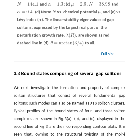
=
144.1
=
1.3
=
2.6
=
38.98
N
and
α
; (c)
μ
,
N
and
N
=
144.1
α
=
1.3
μ
=
2.6
N
=
38.98
=
0.4
α
.
(d)
Norm
N
vs. chemical potential
μ
, and
(e)
vs.
α
=
0.4
N
μ
Lévy index (
α
). The linear-stability eigenvalues of gap
α
solitons, expressed by the largest real part of the
(
)
perturbation growth rate,
λ
R
, are shown as red
λ
(
R
)
=
arctan
(
3
/
4
)
dashed line in (d).
θ
to all.
θ
=
arctan
(
3
/
4
)
Full size
3.3 Bound states composing of several gap solitons
We next investigate the formation and property of complex
soliton structures that consist of several fundamental gap
solitons; such modes can also be named as gap-soliton clusters.
Typical profiles of the bound states of four- and three-soliton
complexes are shown in Fig.3(a), (b), and (c), displayed in the
second line of Fig.3 are their corresponding contour plots. It is
seen that, owning to the structural twisting of the moiré