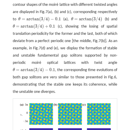
contour shapes of the moiré lattice with different twisted angles
are displayed in Fig.7(a), (b) and (c), corresponding respectively
=
arctan
(
3
/
4
)
−
0.1
=
arctan
(
3
/
4
)
to
θ
(a),
θ
(b) and
θ
=
arctan
(
3
/
4
)
−
0.1
θ
=
arctan
(
3
/
4
)
=
arctan
(
3
/
4
)
+
0.1
θ
(c), showing the losing of spatial
θ
=
arctan
(
3
/
4
)
+
0.1
translation periodicity for the former and the last, both of which
deviate from a perfect periodic one [the middle, Fig.7(b)]. As an
example, in Fig.7(d) and (e), we display the formation of stable
and unstable fundamental gap solitons supported by non-
periodic moiré optical lattices with twist angle
=
arctan
(
3
/
4
)
−
0.1
θ
, the corresponding time evolutions of
θ
=
arctan
(
3
/
4
)
−
0.1
both gap solitons are very similar to those presented in Fig.6,
demonstrating that the stable one keeps its coherence, while
the unstable one diverges.