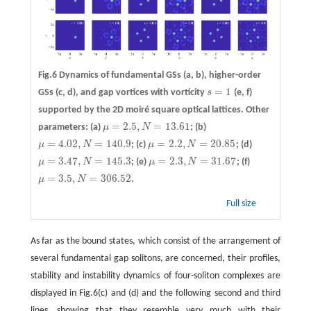
Fig.6 Dynamics of fundamental GSs
(a, b)
, higher-order
=
1
GSs
(c, d)
, and gap vortices with vorticity
s
(e, f)
s
=
1
supported by the 2D moiré square optical lattices. Other
=
2.5
,
=
13.61
parameters: (a)
μ
N
; (b)
μ
=
2.5
,
N
=
13.61
=
4.02
,
=
140.9
=
2.2
,
=
20.85
μ
N
; (c)
μ
N
; (d)
μ
=
4.02
,
N
=
140.9
μ
=
2.2
,
N
=
20.85
=
3.47
,
=
145.3
=
2.3
,
=
31.67
μ
N
; (e)
μ
N
; (f)
μ
=
3.47
,
N
=
145.3
μ
=
2.3
,
N
=
31.67
=
3.5
,
=
306.52
μ
N
.
μ
=
3.5
,
N
=
306.52
Full size
As far as the bound states, which consist of the arrangement of
several fundamental gap solitons, are concerned, their profiles,
stability and instability dynamics of four-soliton complexes are
displayed in Fig.6(c) and (d) and the following second and third
lines, showing that they resemble very much with their