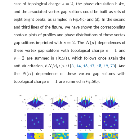
=
2
4
case of topological charge
s
, the phase circulation is
π
,
s
=
2
4
π
and the associated vortex gap solitons could be built as sets of
eight bright peaks, as sampled in Fig.4(c) and (d). In the second
and third lines of the figure, we have shown the corresponding
contour plots of profiles and phase distributions of these vortex
=
2
(
)
gap solitons imprinted with
s
. The
N
μ
dependences of
s
=
2
N
(
μ
)
=
1
these vortex gap solitons with topological charge
s
and
s
=
1
=
2
s
are summed in Fig.5(a), which follows once again the
s
=
2
d
/
d
>
0
anti-VK criterion,
N
μ
[
3
,
14
,
16
,
17
,
18
,
19
,
73
]. And
d
N
/
d
μ
>
0
(
)
the
N
α
dependence of these vortex gap solitons with
N
(
α
)
=
1
topological charge
s
are summed in Fig.5(b).
s
=
1