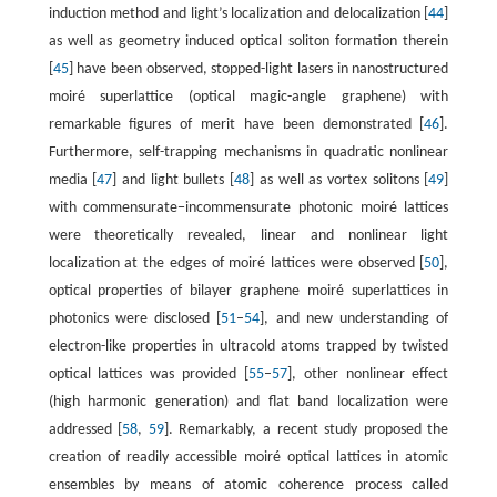
induction method and light’s localization and delocalization [
44
]
as well as geometry induced optical soliton formation therein
[
45
] have been observed, stopped-light lasers in nanostructured
moiré superlattice (optical magic-angle graphene) with
remarkable figures of merit have been demonstrated [
46
].
Furthermore, self-trapping mechanisms in quadratic nonlinear
media [
47
] and light bullets [
48
] as well as vortex solitons [
49
]
with commensurate−incommensurate photonic moiré lattices
were theoretically revealed, linear and nonlinear light
localization at the edges of moiré lattices were observed [
50
],
optical properties of bilayer graphene moiré superlattices in
photonics were disclosed [
51
–
54
], and new understanding of
electron-like properties in ultracold atoms trapped by twisted
optical lattices was provided [
55
–
57
], other nonlinear effect
(high harmonic generation) and flat band localization were
addressed [
58
,
59
]. Remarkably, a recent study proposed the
creation of readily accessible moiré optical lattices in atomic
ensembles by means of atomic coherence process called