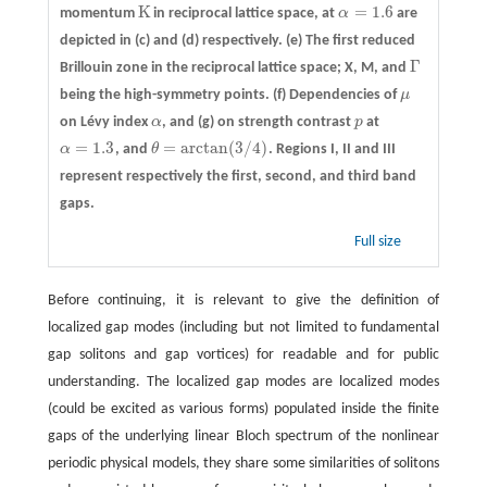
K
=
1.6
momentum
in reciprocal lattice space, at
α
are
K
α
=
1.6
depicted in
(c)
and
(d)
respectively.
(e)
The first reduced
Γ
Brillouin zone in the reciprocal lattice space; X, M, and
Γ
being the high-symmetry points.
(f)
Dependencies of
μ
μ
on Lévy index
α
, and
(g)
on strength contrast
p
at
α
p
=
1.3
=
arctan
(
3
/
4
)
α
, and
θ
. Regions I, II and III
α
=
1.3
θ
=
arctan
(
3
/
4
)
represent respectively the first, second, and third band
gaps.
Full size
Before continuing, it is relevant to give the definition of
localized gap modes (including but not limited to fundamental
gap solitons and gap vortices) for readable and for public
understanding. The localized gap modes are localized modes
(could be excited as various forms) populated inside the finite
gaps of the underlying linear Bloch spectrum of the nonlinear
periodic physical models, they share some similarities of solitons