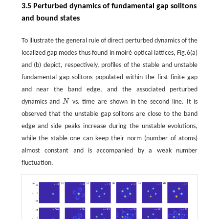
3.5 Perturbed dynamics of fundamental gap solitons
and bound states
To illustrate the general rule of direct perturbed dynamics of the
localized gap modes thus found in moiré optical lattices, Fig.6(a)
and (b) depict, respectively, profiles of the stable and unstable
fundamental gap solitons populated within the first finite gap
and near the band edge, and the associated perturbed
dynamics and
N
vs. time are shown in the second line. It is
N
observed that the unstable gap solitons are close to the band
edge and side peaks increase during the unstable evolutions,
while the stable one can keep their norm (number of atoms)
almost constant and is accompanied by a weak number
fluctuation.