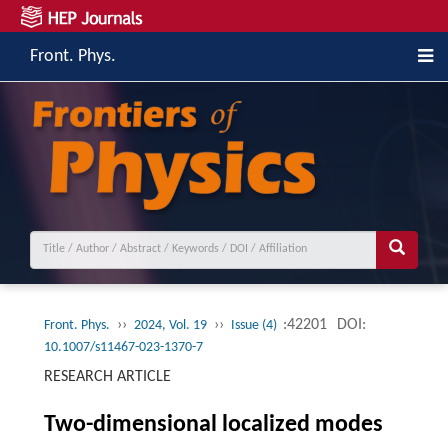
Front. Phys.
››
››
:42201
DOI:
Front. Phys.
2024, Vol. 19
Issue (4)
10.1007/s11467-023-1370-7
RESEARCH ARTICLE
Two-dimensional localized modes