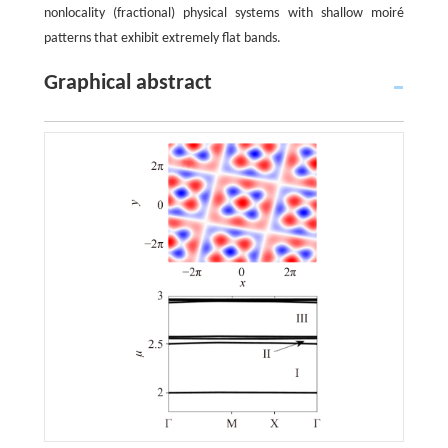
nonlocality (fractional) physical systems with shallow moiré
patterns that exhibit extremely flat bands.
Graphical abstract