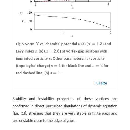
=
1.3
Fig.5 Norm
N
vs. chemical potential
μ
(a)
(
α
) and
N
μ
α
=
1.3
=
2.6
Lévy index
α
(b)
(
μ
) of vortex gap solitons with
α
μ
=
2.6
imprinted vorticity
s
. Other parameters: (a) vorticity
s
=
1
=
2
(topological charge)
s
for black line and
s
for
s
=
1
s
=
2
=
1
red dashed line; (b)
s
.
s
=
1
Full size
Stability and instability properties of these vortices are
confirmed in direct perturbed simulations of dynamic equation
[Eq. (1)], stressing that they are very stable in finite gaps and
are unstable close to the edge of gaps.