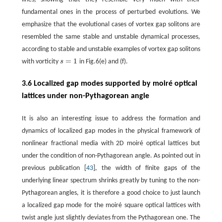
fundamental ones in the process of perturbed evolutions. We
emphasize that the evolutional cases of vortex gap solitons are
resembled the same stable and unstable dynamical processes,
according to stable and unstable examples of vortex gap solitons
=
1
with vorticity
s
in Fig.6(e) and (f).
s
=
1
3.6 Localized gap modes supported by moiré optical
lattices under non-Pythagorean angle
It is also an interesting issue to address the formation and
dynamics of localized gap modes in the physical framework of
nonlinear fractional media with 2D moiré optical lattices but
under the condition of non-Pythagorean angle. As pointed out in
previous publication [
43
], the width of finite gaps of the
underlying linear spectrum shrinks greatly by tuning to the non-
Pythagorean angles, it is therefore a good choice to just launch
a localized gap mode for the moiré square optical lattices with
twist angle just slightly deviates from the Pythagorean one. The