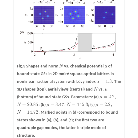
Fig.3 Shapes and norm
N
vs. chemical potential
μ
of
N
μ
bound-state GSs in 2D moiré square optical lattices in
=
1.3
nonlinear fractional system with Lévy index
α
. The
α
=
1.3
3D shapes (top), aerial views (central) and
N
vs.
μ
N
μ
=
2.2
(bottom) of bound-state GSs. Parameters:
(a)
μ
,
μ
=
2.2
=
20.85
=
3.47
=
145.3
=
2.2
N
;
(b)
μ
,
N
;
(c)
μ
,
N
=
20.85
μ
=
3.47
N
=
145.3
μ
=
2.2
=
14.72
N
. Marked points in
(d)
correspond to bound
N
=
14.72
states shown in (a), (b), and (c); the first two are
quadruple gap modes, the latter is triple mode of
structure.