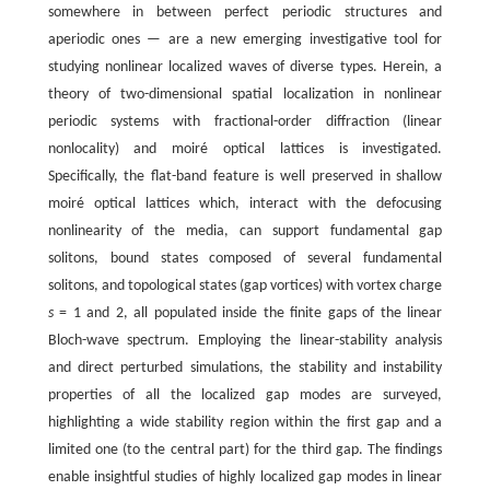
somewhere in between perfect periodic structures and
aperiodic ones — are a new emerging investigative tool for
studying nonlinear localized waves of diverse types. Herein, a
theory of two-dimensional spatial localization in nonlinear
periodic systems with fractional-order diffraction (linear
nonlocality) and moiré optical lattices is investigated.
Specifically, the flat-band feature is well preserved in shallow
moiré optical lattices which, interact with the defocusing
nonlinearity of the media, can support fundamental gap
solitons, bound states composed of several fundamental
solitons, and topological states (gap vortices) with vortex charge
s
= 1 and 2, all populated inside the finite gaps of the linear
Bloch-wave spectrum. Employing the linear-stability analysis
and direct perturbed simulations, the stability and instability
properties of all the localized gap modes are surveyed,
highlighting a wide stability region within the first gap and a
limited one (to the central part) for the third gap. The findings
enable insightful studies of highly localized gap modes in linear