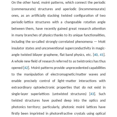
On the other hand, moiré patterns, which connect the periodic
(commensurate) structures and aperiodic (incommensurate)
ones, as an artificially stacking twisted configuration of two
periodic-lattice structures with a changeable rotation angle
between them, have recently gained great research attention
in many branches of physics thanks to its unique functionalities,
including the so-called strongly correlated phenomena — Mott
insulator states and unconventional superconductivity in magic-
angle twisted bilayer graphene, flat band physics, etc. [
40
,
41
].
A whole new field of research referred to as twistronics has thus
opened [
42
]. Moiré patterns provide unprecedented capabilities
to the manipulation of electromagnetic/matter waves and
enable precisely control of light−matter interactions with
extraordinary optoelectronic properties that do not exist in
single-layer superlattices (untwisted structures) [
43
]. Such
twisted structures have pushed deep into the optics and
photonics territory; particularly, photonic moiré lattices have
firstly been imprinted in photorefractive crystals using optical