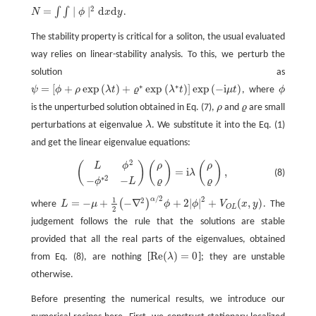
2
=
∣
∣
d
d
∫
∫
N
ϕ
x
y
.
N
=
∫
∫
∣
ϕ
∣
2
d
x
d
y
The stability property is critical for a soliton, the usual evaluated
way relies on linear-stability analysis. To this, we perturb the
solution as
∗
∗
=
[
+
exp
(
)
+
exp
(
)
]
exp
(
−
i
)
ψ
ϕ
ρ
λ
t
ϱ
λ
t
μ
t
, where
ϕ
ϕ
ψ
=
[
ϕ
+
ρ
exp
(
λ
t
)
+
ϱ
∗
exp
(
λ
∗
t
)
]
exp
(
−
i
μ
t
)
is the unperturbed solution obtained in Eq. (7),
ρ
and
ϱ
are small
ρ
ϱ
perturbations at eigenvalue
λ
. We substitute it into the Eq. (1)
λ
and get the linear eigenvalue equations:
2
(
)
(
)
(
)
ρ
ρ
L
ϕ
(
L
ϕ
2
−
ϕ
∗
2
−
L
)
(
ρ
ϱ
)
=
i
λ
(
ρ
ϱ
)
,
=
i
,
(8)
λ
∗
2
−
−
ϱ
ϱ
ϕ
L
/
2
2
α
1
2
=
−
+
−
∇
+
2
|
|
+
(
,
)
(
)
where
L
μ
ϕ
ϕ
V
x
y
. The
L
=
−
μ
+
1
2
(
−
∇
2
)
α
/
2
ϕ
+
2
|
ϕ
|
2
+
V
O
L
(
x
,
y
)
O
L
2
judgement follows the rule that the solutions are stable
provided that all the real parts of the eigenvalues, obtained
R
e
(
)
=
0
from Eq. (8), are nothing [
λ
]; they are unstable
R
e
(
λ
)
=
0
otherwise.
Before presenting the numerical results, we introduce our