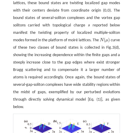
lattices, these bound states are twisting localized gap modes
with their centers deviate from coordinate origin (0,0). The
bound states of several-soliton complexes and the vortex gap
solitons carried with topological charge
s
reported below
s
manifest the twisting property of localized multiple-soliton
(
)
modes formed in the platform of moiré lattices. The
N
μ
curve
N
(
μ
)
of these two classes of bound states is collected in Fig.3(d),
showing the increasing dependence within the finite gaps and a
steeply increase close to the gap edges where exist stronger
Bragg scattering and to compensate it a larger number of
atoms is required accordingly. Once again, the bound states of
several-gap-soliton complexes have wide stability regions within
the midst of gaps, exemplified by our perturbed evolutions
through directly solving dynamical model [Eq. (1)], as given
below.