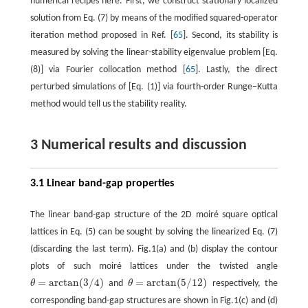
numerical recipes here. First, we construct stationary localized
solution from Eq. (7) by means of the modified squared-operator
iteration method proposed in Ref. [
65
]. Second, its stability is
measured by solving the linear-stability eigenvalue problem [Eq.
(8)] via Fourier collocation method [
65
]. Lastly, the direct
perturbed simulations of [Eq. (1)] via fourth-order Runge−Kutta
method would tell us the stability reality.
3 Numerical results and discussion
3.1 Linear band-gap properties
The linear band-gap structure of the 2D moiré square optical
lattices in Eq. (5) can be sought by solving the linearized Eq. (7)
(discarding the last term). Fig.1(a) and (b) display the contour
plots of such moiré lattices under the twisted angle
=
arctan
(
3
/
4
)
=
arctan
(
5
/
12
)
θ
and
θ
respectively, the
θ
=
arctan
(
3
/
4
)
θ
=
arctan
(
5
/
12
)
corresponding band-gap structures are shown in Fig.1(c) and (d)