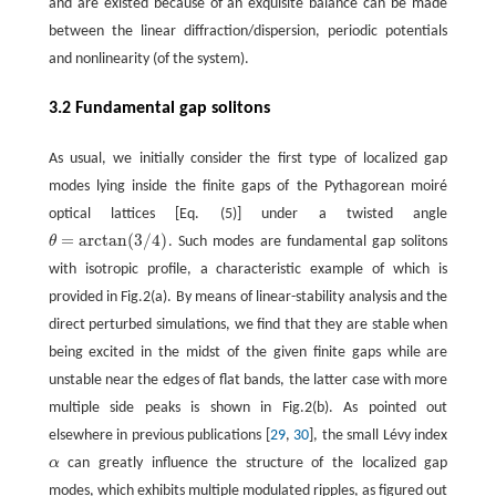
and are existed because of an exquisite balance can be made
between the linear diffraction/dispersion, periodic potentials
and nonlinearity (of the system).
3.2 Fundamental gap solitons
As usual, we initially consider the first type of localized gap
modes lying inside the finite gaps of the Pythagorean moiré
optical lattices [Eq. (5)] under a twisted angle
=
arctan
(
3
/
4
)
θ
. Such modes are fundamental gap solitons
θ
=
arctan
(
3
/
4
)
with isotropic profile, a characteristic example of which is
provided in Fig.2(a). By means of linear-stability analysis and the
direct perturbed simulations, we find that they are stable when
being excited in the midst of the given finite gaps while are
unstable near the edges of flat bands, the latter case with more
multiple side peaks is shown in Fig.2(b). As pointed out
elsewhere in previous publications [
29
,
30
], the small Lévy index
α
can greatly influence the structure of the localized gap
α
modes, which exhibits multiple modulated ripples, as figured out