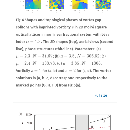
Fig.4 Shapes and topological phases of vortex gap
solitons with imprinted vorticity
s
in 2D moiré square
s
optical lattices in nonlinear fractional system with Lévy
=
1.3
index
α
. The 3D shapes (top), aerial views (second
α
=
1.3
line), phase structures (third line). Parameters:
(a)
=
2.3
=
31.67
=
3.5
=
306.52
μ
,
N
;
(b)
μ
,
N
;
(c)
μ
=
2.3
N
=
31.67
μ
=
3.5
N
=
306.52
=
2.4
=
133.78
=
3.85
=
1306
μ
,
N
;
(d)
μ
,
N
.
μ
=
2.4
N
=
133.78
μ
=
3.85
N
=
1306
=
1
=
2
Vorticity
s
for (a, b) and
s
for (c, d). The vortex
s
=
1
s
=
2
solutions in (a, b, c, d) correspond respectively to the
marked points (G, H, I, J) from Fig.5(a).
Full size