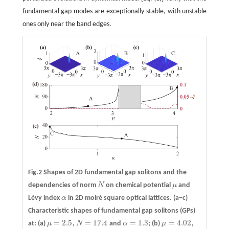
fundamental gap modes are exceptionally stable, with unstable
ones only near the band edges.
Fig.2 Shapes of 2D fundamental gap solitons and the
dependencies of norm
N
on chemical potential
μ
and
N
μ
Lévy index
α
in 2D moiré square optical lattices.
(a−c)
α
Characteristic shapes of fundamental gap solitons (GPs)
=
2.5
=
17.4
=
1.3
=
4.02
at: (a)
μ
,
N
and
α
; (b)
μ
,
μ
=
2.5
N
=
17.4
α
=
1.3
μ
=
4.02