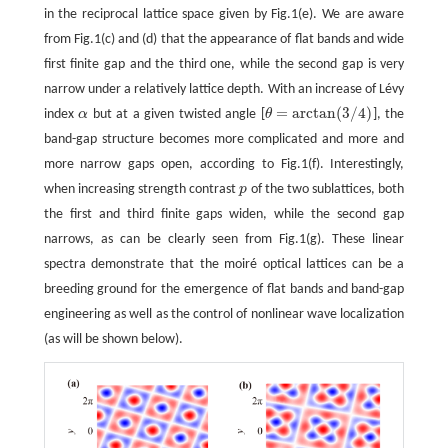
in the reciprocal lattice space given by Fig.1(e). We are aware
from Fig.1(c) and (d) that the appearance of flat bands and wide
first finite gap and the third one, while the second gap is very
narrow under a relatively lattice depth. With an increase of Lévy
=
arctan
(
3
/
4
)
index
α
but at a given twisted angle [
θ
], the
α
θ
=
arctan
(
3
/
4
)
band-gap structure becomes more complicated and more and
more narrow gaps open, according to Fig.1(f). Interestingly,
when increasing strength contrast
p
of the two sublattices, both
p
the first and third finite gaps widen, while the second gap
narrows, as can be clearly seen from Fig.1(g). These linear
spectra demonstrate that the moiré optical lattices can be a
breeding ground for the emergence of flat bands and band-gap
engineering as well as the control of nonlinear wave localization
(as will be shown below).