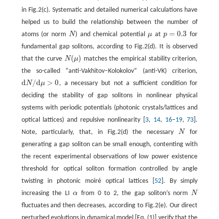
in Fig.2(c). Systematic and detailed numerical calculations have
helped us to build the relationship between the number of
=
0.3
atoms (or norm
N
) and chemical potential
μ
at
p
for
N
μ
p
=
0.3
fundamental gap solitons, according to Fig.2(d). It is observed
(
)
that the curve
N
μ
matches the empirical stability criterion,
N
(
μ
)
the so-called “anti-Vakhitov–Kolokolov” (anti-VK) criterion,
d
/
d
>
0
N
μ
, a necessary but not a sufficient condition for
d
N
/
d
μ
>
0
deciding the stability of gap solitons in nonlinear physical
systems with periodic potentials (photonic crystals/lattices and
optical lattices) and repulsive nonlinearity [
3
,
14
,
16
–
19
,
73
].
Note, particularly, that, in Fig.2(d) the necessary
N
for
N
generating a gap soliton can be small enough, contenting with
the recent experimental observations of low power existence
threshold for optical soliton formation controlled by angle
twisting in photonic moiré optical lattices [
52
]. By simply
increasing the LI
α
from 0 to 2, the gap soliton’s norm
N
α
N
fluctuates and then decreases, according to Fig.2(e). Our direct
perturbed evolutions in dynamical model [Eq. (1)] verify that the