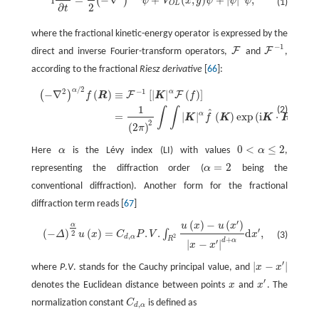
i
=
−
∇
+
(
,
)
+
|
|
,
(
)
ψ
V
x
y
ψ
ψ
ψ
(1)
O
L
2
∂
t
where the fractional kinetic-energy operator is expressed by the
−
1
F
F
direct and inverse Fourier-transform operators,
and
,
F
F
−
1
according to the fractional
Riesz derivative
[
66
]:
/
2
α
2
−
1
(
−
∇
2
)
α
/
2
f
(
R
)
≡
F
−
1
[
|
K
|
α
F
(
f
)
]
=
1
(
2
π
)
2
∫
∫
|
K
|
α
f
^
(
K
)
exp
(
i
K
⋅
R
)
d
K
.
α
−
∇
(
)
≡
[
|
|
(
)
]
(
)
F
F
f
R
K
f
1
(2)
∫
∫
^
α
=
|
|
(
)
exp
(
i
⋅
)
d
.
K
f
K
K
R
K
2
(
2
)
π
0
<
≤
2
Here
α
is the Lévy index (LI) with values
α
,
α
0
<
α
≤
2
=
2
representing the diffraction order (
α
being the
α
=
2
conventional diffraction). Another form for the fractional
diffraction term reads [
67
]
′
(
)
−
(
)
α
u
x
u
x
(
−
Δ
)
α
2
u
(
x
)
=
C
d
,
α
P
.
V
.
∫
R
2
u
(
x
)
−
u
(
x
′
)
|
x
−
x
′
|
d
+
α
d
x
′
,
′
(
−
)
(
)
=
.
.
d
,
∫
2
Δ
u
x
C
P
V
x
(3)
,
2
d
α
R
+
d
α
′
|
−
|
x
x
′
|
−
|
where
P
.
V
. stands for the Cauchy principal value, and
x
x
|
x
−
x
′
|
′
denotes the Euclidean distance between points
x
and
x
. The
x
x
′
normalization constant
C
is defined as
C
d
,
α
,
d
α