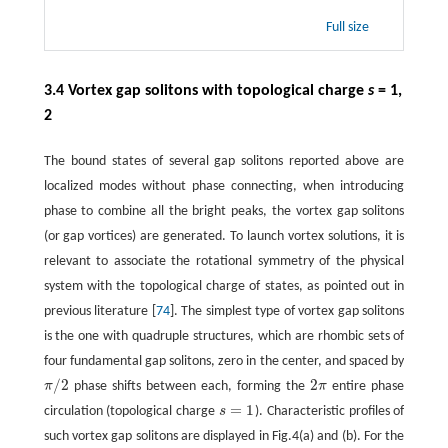
Full size
3.4 Vortex gap solitons with topological charge
s
= 1,
2
The bound states of several gap solitons reported above are
localized modes without phase connecting, when introducing
phase to combine all the bright peaks, the vortex gap solitons
(or gap vortices) are generated. To launch vortex solutions, it is
relevant to associate the rotational symmetry of the physical
system with the topological charge of states, as pointed out in
previous literature [
74
]. The simplest type of vortex gap solitons
is the one with quadruple structures, which are rhombic sets of
four fundamental gap solitons, zero in the center, and spaced by
/
2
2
π
phase shifts between each, forming the
π
entire phase
π
/
2
2
π
=
1
circulation (topological charge
s
). Characteristic profiles of
s
=
1
such vortex gap solitons are displayed in Fig.4(a) and (b). For the