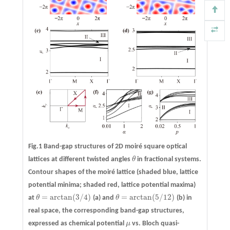
Fig.1 Band-gap structures of 2D moiré square optical
lattices at different twisted angles
θ
in fractional systems.
θ
Contour shapes of the moiré lattice (shaded blue, lattice
potential minima; shaded red, lattice potential maxima)
=
arctan
(
3
/
4
)
=
arctan
(
5
/
12
)
at
θ
(a)
and
θ
(b)
in
θ
=
arctan
(
3
/
4
)
θ
=
arctan
(
5
/
12
)
real space, the corresponding band-gap structures,
expressed as chemical potential
μ
vs. Bloch quasi-
μ