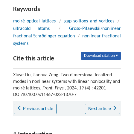
Keywords
moiré optical lattices
/
gap solitons and vortices
/
ultracold atoms
/
Gross−Pitaevskii/nonlinear
fractional Schrödinger equation
/
nonlinear fractional
systems
Download citation ▾
Cite this article
Xiuye Liu, Jianhua Zeng. Two-dimensional localized
modes in nonlinear systems with linear nonlocality and
moiré lattices.
Front. Phys.
, 2024, 19 (4) : 42201
DOI:10.1007/s11467-023-1370-7
Previous article
Next article