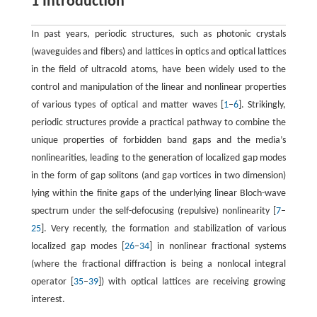
1 Introduction
In past years, periodic structures, such as photonic crystals
(waveguides and fibers) and lattices in optics and optical lattices
in the field of ultracold atoms, have been widely used to the
control and manipulation of the linear and nonlinear properties
of various types of optical and matter waves [
1
–
6
]. Strikingly,
periodic structures provide a practical pathway to combine the
unique properties of forbidden band gaps and the media’s
nonlinearities, leading to the generation of localized gap modes
in the form of gap solitons (and gap vortices in two dimension)
lying within the finite gaps of the underlying linear Bloch-wave
spectrum under the self-defocusing (repulsive) nonlinearity [
7
–
25
]. Very recently, the formation and stabilization of various
localized gap modes [
26
–
34
] in nonlinear fractional systems
(where the fractional diffraction is being a nonlocal integral
operator [
35
–
39
]) with optical lattices are receiving growing
interest.