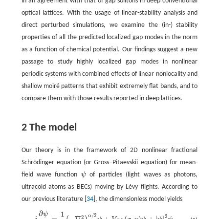
in an agreement with that of gap solitons in deep conventional
optical lattices. With the usage of linear-stability analysis and
direct perturbed simulations, we examine the (in-) stability
properties of all the predicted localized gap modes in the norm
as a function of chemical potential. Our findings suggest a new
passage to study highly localized gap modes in nonlinear
periodic systems with combined effects of linear nonlocality and
shallow moiré patterns that exhibit extremely flat bands, and to
compare them with those results reported in deep lattices.
2 The model
Our theory is in the framework of 2D nonlinear fractional
Schrödinger equation (or Gross−Pitaevskii equation) for mean-
field wave function
ψ
of particles (light waves as photons,
ψ
ultracold atoms as BECs) moving by Lévy flights. According to
our previous literature [
34
], the dimensionless model yields
∂
1
ψ
i
∂
ψ
∂
t
=
1
2
(
−
∇
2
)
α
/
2
ψ
+
V
O
L
(
x
,
y
)
ψ
+
|
ψ
|
2
ψ
,
/
2
2
α
2