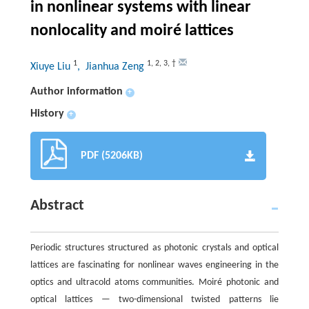
in nonlinear systems with linear
nonlocality and moiré lattices
1
1
,
2
,
3
,
†
Xiuye Liu
, Jianhua Zeng
Author information
+
History
+
PDF (5206KB)
Abstract
Periodic structures structured as photonic crystals and optical
lattices are fascinating for nonlinear waves engineering in the
optics and ultracold atoms communities. Moiré photonic and
optical lattices — two-dimensional twisted patterns lie