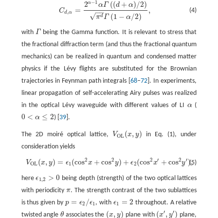
−
1
α
2
(
(
+
)
/
2
)
C
d
,
α
=
2
α
−
1
α
Γ
(
(
d
+
α
)
/
2
)
π
d
Γ
(
1
−
α
/
2
)
,
α
Γ
d
α
=
,
(4)
C
−
−
,
d
α
√
(
1
−
/
2
)
d
π
Γ
α
with
Γ
being the Gamma function. It is relevant to stress that
Γ
the fractional diffraction term (and thus the fractional quantum
mechanics) can be realized in quantum and condensed matter
physics if the Lévy flights are substituted for the Brownian
trajectories in Feynman path integrals [
68
–
72
]. In experiments,
linear propagation of self-accelerating Airy pulses was realized
in the optical Lévy waveguide with different values of LI
α
(
α
0
<
≤
2
α
) [
39
].
0
<
α
≤
2
(
,
)
The 2D moiré optical lattice,
V
x
y
in Eq. (1), under
V
O
L
(
x
,
y
)
O
L
consideration yields
2
2
2
′
2
′
(
,
)
=
(
c
o
s
+
c
o
s
)
+
(
c
o
s
+
c
o
s
)
,
V
O
L
(
x
,
y
)
=
ϵ
1
(
c
o
s
2
x
+
c
o
s
2
y
)
+
ϵ
2
(
c
o
s
2
x
′
+
c
o
s
2
y
′
)
,
(5)
V
x
y
ϵ
x
y
ϵ
x
y
1
2
O
L
>
0
here
ϵ
being depth (strength) of the two optical lattices
ϵ
1
,
2
>
0
1
,
2
with periodicity
π
. The strength contrast of the two sublattices
π
=
/
=
2
is thus given by
p
ϵ
ϵ
, with
ϵ
throughout. A relative
p
=
ϵ
2
/
ϵ
1
ϵ
1
=
2
2
1
1
′
′
(
,
)
(
,
)
twisted angle
θ
associates the
x
y
plane with
x
y
plane,
θ
(
x
,
y
)
(
x
′
,
y
′
)