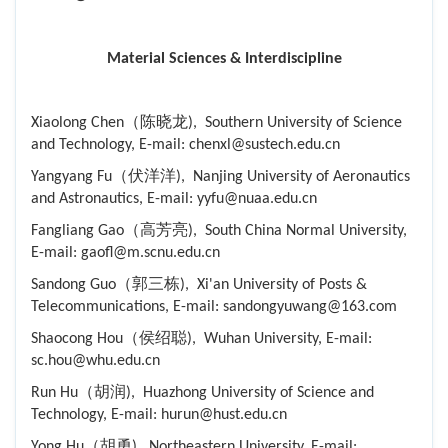
Material Sciences & Interdiscipline
Xiaolong Chen（陈晓龙), Southern University of Science
and Technology, E-mail: chenxl@sustech.edu.cn
Yangyang Fu（伏洋洋), Nanjing University of Aeronautics
and Astronautics, E-mail: yyfu@nuaa.edu.cn
Fangliang Gao（高芳亮), South China Normal University,
E-mail: gaofl@m.scnu.edu.cn
Sandong Guo（郭三栋), Xi'an University of Posts &
Telecommunications, E-mail: sandongyuwang@163.com
Shaocong Hou（侯绍聪), Wuhan University, E-mail:
sc.hou@whu.edu.cn
Run Hu（胡润), Huazhong University of Science and
Technology, E-mail: hurun@hust.edu.cn
Yong Hu（胡勇), Northeastern University, E-mail: