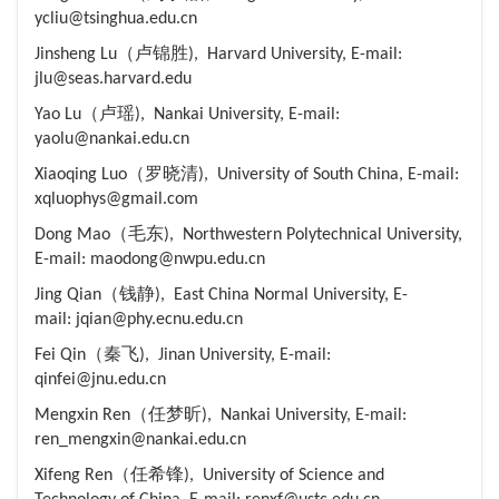
ycliu@tsinghua.edu.cn
Jinsheng Lu（卢锦胜), Harvard University, E-mail:
jlu@seas.harvard.edu
Yao Lu（卢瑶), Nankai University, E-mail:
yaolu@nankai.edu.cn
Xiaoqing Luo（罗晓清), University of South China, E-mail:
xqluophys@gmail.com
Dong Mao（毛东), Northwestern Polytechnical University,
E-mail: maodong@nwpu.edu.cn
Jing Qian（钱静), East China Normal University, E-
mail: jqian@phy.ecnu.edu.cn
Fei Qin（秦飞), Jinan University, E-mail:
qinfei@jnu.edu.cn
Mengxin Ren（任梦昕), Nankai University, E-mail:
ren_mengxin@nankai.edu.cn
Xifeng Ren（任希锋), University of Science and