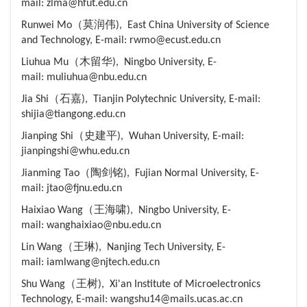
mail: zlma@hfut.edu.cn
Runwei Mo（莫润伟), East China University of Science
and Technology, E-mail: rwmo@ecust.edu.cn
Liuhua Mu（木留华), Ningbo University, E-
mail: muliuhua@nbu.edu.cn
Jia Shi（石嘉), Tianjin Polytechnic University, E-mail:
shijia@tiangong.edu.cn
Jianping Shi（史建平), Wuhan University, E-mail:
jianpingshi@whu.edu.cn
Jianming Tao（陶剑铭), Fujian Normal University, E-
mail: jtao@fjnu.edu.cn
Haixiao Wang（王海啸), Ningbo University, E-
mail: wanghaixiao@nbu.edu.cn
Lin Wang（王琳), Nanjing Tech University, E-
mail: iamlwang@njtech.edu.cn
Shu Wang（王树), Xi'an Institute of Microelectronics
Technology, E-mail: wangshu14@mails.ucas.ac.cn