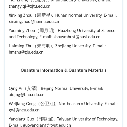
Yiqi Zhang（张贻齐), Xi'an Jiaotong University, E-mail:
zhangyiqi@xjtu.edu.cn
Xinxing Zhou（周新星), Hunan Normal University, E-mail:
xinxingzhou@hunnu.edu.cn
Yueming Zhou（周月明), Huazhong University of Science
and Technology, E-mail: zhouymhust@hust.edu.cn
Haiming Zhu（朱海明), Zhejiang University, E-mail:
hmzhu@zju.edu.cn
Quantum Information & Quantum Materials
Qing Ai（艾清), Beijing Normal University, E-mail:
aiqing@bnu.edu.cn
Weijiang Gong（公卫江), Northeastern University, E-mail:
gwj@neu.edu.cn
Yanqiang Guo（郭龑强), Taiyuan University of Technology,
E-mail: guoyanqiang@tyut.edu.cn