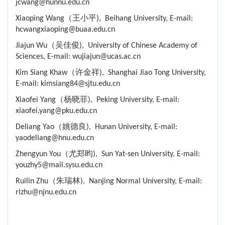
jcwang@hunnu.edu.cn
Xiaoping Wang（王小平), Beihang University, E-mail:
hcwangxiaoping@buaa.edu.cn
Jiajun Wu（吴佳俊), University of Chinese Academy of
Sciences, E-mail: wujiajun@ucas.ac.cn
Kim Siang Khaw（许金祥), Shanghai Jiao Tong University,
E-mail: kimsiang84@sjtu.edu.cn
Xiaofei Yang（杨晓菲), Peking University, E-mail:
xiaofei.yang@pku.edu.cn
Deliang Yao（姚德良), Hunan University, E-mail:
yaodeliang@hnu.edu.cn
Zhengyun You（尤郑昀), Sun Yat-sen University, E-mail:
youzhy5@mail.sysu.edu.cn
Ruilin Zhu（朱瑞林), Nanjing Normal University, E-mail:
rlzhu@njnu.edu.cn