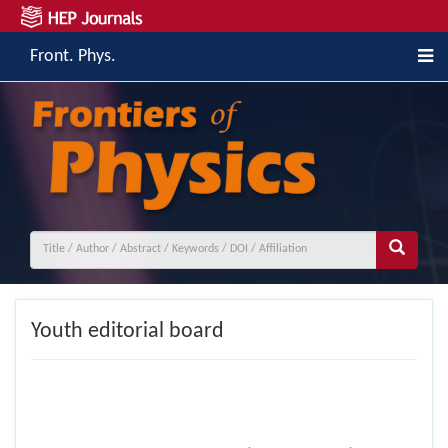
Front. Phys.
Youth editorial board