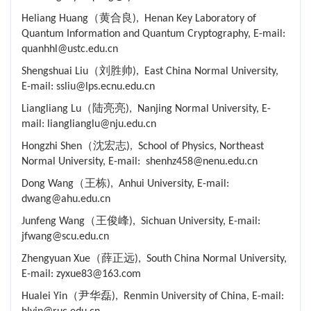
Heliang Huang（黄合良), Henan Key Laboratory of
Quantum Information and Quantum Cryptography, E-mail:
quanhhl@ustc.edu.cn
Shengshuai Liu（刘胜帅), East China Normal University,
E-mail: ssliu@lps.ecnu.edu.cn
Liangliang Lu（陆亮亮), Nanjing Normal University, E-
mail: lianglianglu@nju.edu.cn
Hongzhi Shen（沈宏志), School of Physics, Northeast
Normal University, E-mail: shenhz458@nenu.edu.cn
Dong Wang（王栋), Anhui University, E-mail:
dwang@ahu.edu.cn
Junfeng Wang（王俊峰), Sichuan University, E-mail:
jfwang@scu.edu.cn
Zhengyuan Xue（薛正远), South China Normal University,
E-mail: zyxue83@163.com
Hualei Yin（尹华磊), Renmin University of China, E-mail: