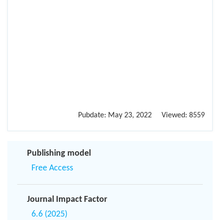
Pubdate:
May 23, 2022
Viewed:
8559
Publishing model
Free Access
Journal Impact Factor
6.6 (2025)