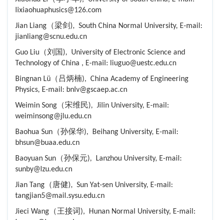
lixiaohuaphusics@126.com
Jian Liang（梁剑), South China Normal University, E-mail:
jianliang@scnu.edu.cn
Guo Liu（刘国), University of Electronic Science and
Technology of China , E-mail: liuguo@uestc.edu.cn
Bingnan Lü（吕炳楠), China Academy of Engineering
Physics, E-mail: bnlv@gscaep.ac.cn
Weimin Song（宋维民), Jilin University, E-mail:
weiminsong@jlu.edu.cn
Baohua Sun（孙保华), Beihang University, E-mail:
bhsun@buaa.edu.cn
Baoyuan Sun（孙保元), Lanzhou University, E-mail:
sunby@lzu.edu.cn
Jian Tang（唐健), Sun Yat-sen University, E-mail:
tangjian5@mail.sysu.edu.cn
Jieci Wang（王接词), Hunan Normal University, E-mail: