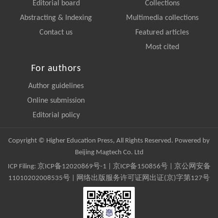
Editorial board
Collections
Abstracting & Indexing
Multimedia collections
Contact us
Featured articles
Most cited
For authors
Author guidelines
Online submission
Editorial policy
Copyright © Higher Education Press, All Rights Reserved. Powered by
Beijing Magtech Co. Ltd
ICP Filing:
京ICP备12020869号-1
|
京ICP备150856号
| 京公网安备
11010202008535号 | 网络出版服务许可证网出证(京)字第127号