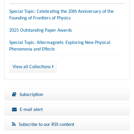
Special Topic: Celebrating the 20th Anniversary of the
Founding of Frontiers of Physics
2025 Outstanding Paper Awards
Special Topic: Altermagnets: Exploring New Physical
Phenomena and Effects
View all Collections
Subscription
E-mail alert
Subscribe to our RSS content