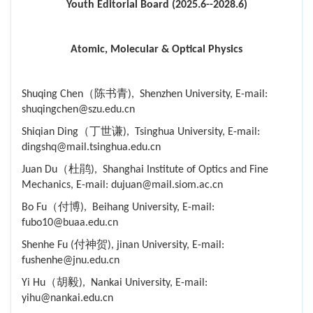
Youth Editorial Board (2025.6--2028.6)
Atomic, Molecular & Optical Physics
Shuqing Chen（陈书青), Shenzhen University, E-mail:
shuqingchen@szu.edu.cn
Shiqian Ding（丁世谦), Tsinghua University, E-mail:
dingshq@mail.tsinghua.edu.cn
Juan Du（杜鹃), Shanghai Institute of Optics and Fine
Mechanics, E-mail: dujuan@mail.siom.ac.cn
Bo Fu（付博), Beihang University, E-mail:
fubo10@buaa.edu.cn
Shenhe Fu (付神贺), jinan University, E-mail:
fushenhe@jnu.edu.cn
Yi Hu（胡毅), Nankai University, E-mail:
yihu@nankai.edu.cn