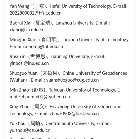
Yan Wang（王燕), Hefei University of Technology, E-mail:
2022800032@hfut.edu.cn
Baorui Xia（夏宝瑞), Lanzhou University, E-mail:
xiabr@lzu.edu.cn
Mingjun Xiao（肖明军), Lanzhou University of Technology,
E-mail: xiaomj@lut.edu.cn
Bosi Yin（尹博思), Liaoning University, E-mail:
yinbosi@lnu.edu.cn
Shuoguo Yuan（袁硕果), China University of Geosciences
(Wuhan) , E-mail: yuanshuoguo@cug.edu.cn
Min Zhao（赵敏), Taiyuan University of Technology, E-
mail: zhaomin01@tyut.edu.cn
Xing Zhou（周兴), Huazhong University of Science and
Technology, E-mail: zhoux0903@hust.edu.cn
Yu Zhou（周喻), Central South University, E-mail:
yu.zhou@csu.edu.cn