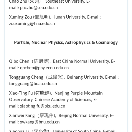
Chao Zhu (朱超)，Southeast University, E-
mail: phczhu@seu.edu.cn
Xuming Zou (邹旭明), Hunan University, E-mail:
zouxuming@hnu.edu.cn
Particle, Nuclear Physics, Astrophysics & Cosmology
Qibo Chen（陈启博), East China Normal University, E-
mail: qbchen@phy.ecnu.edu.cn
Tongguang Cheng（成瞳光), Beihang University, E-mail:
tongguang@buaa.edu.cn
Xiao-Ting Fu (符晓婷), Nanjing Purple Mountain
Observatory, Chinese Academy of Sciences, E-
mail: xiaoting.fu@pku.edu.cn
Xianwei Kang（康现伟), Beijing Normal University, E-
mail: xwkang@bnu.edu.cn
Xiaohua Li（李小华), University of South China, E-mail: