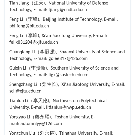
Tian Jiang（江天), National University of Defense
Technology, E-mail: tjiang@nudt.edu.cn
Feng Li（李锋), Beijing Institute of Technology, E-mail:
phlifeng@bit.edu.cn
Feng Li（李峰), Xi’an Jiao Tong University, E-mail:
felix831204@xjtu.edu.cn
Guanqiang Li（李冠强), Shaanxi University of Science and
Technology, E-mail: gqlee317@126.com
Guixin Li（李贵新), Southern University of Science and
Technology, E-mail: ligx@sustech.edu.cn
Shengzhang Li（栗生长), Xi'an Jiaotong University, E-mail:
scli@xjtu.edu.cn
Tianlun Li（李天伦), Northwestern Polytechnical
University, E-mail: litianlun@nwpu.edu.cn
Yongyao Li（黎永耀), Foshan University, E-
mail: autumnlyy@126.com
Yongchun Liu（刘永椿), Tsinghua University, E-mail: