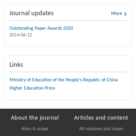
Journal updates
More
Outstanding Paper Awards 2020
2014-06-12
Links
Ministry of Education of the People's Republic of China
Higher Education Press
About the journal
Articles and content
Aims & scope
All volumes and issues