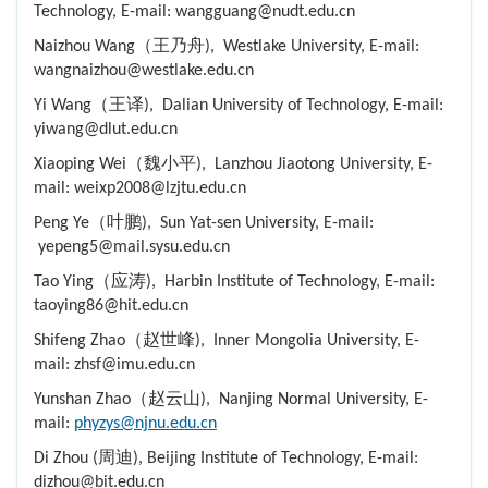
Technology, E-mail: wangguang@nudt.edu.cn
Naizhou Wang（王乃舟), Westlake University, E-mail:
wangnaizhou@westlake.edu.cn
Yi Wang（王译), Dalian University of Technology, E-mail:
yiwang@dlut.edu.cn
Xiaoping Wei（魏小平), Lanzhou Jiaotong University, E-
mail: weixp2008@lzjtu.edu.cn
Peng Ye（叶鹏), Sun Yat-sen University, E-mail:
yepeng5@mail.sysu.edu.cn
Tao Ying（应涛), Harbin Institute of Technology, E-mail:
taoying86@hit.edu.cn
Shifeng Zhao（赵世峰), Inner Mongolia University, E-
mail: zhsf@imu.edu.cn
Yunshan Zhao（赵云山), Nanjing Normal University, E-
mail:
phyzys@njnu.edu.cn
Di Zhou (周迪), Beijing Institute of Technology, E-mail:
dizhou@bit.edu.cn