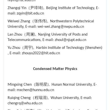
hlyin@ruc.edu.cn
Zhangqi Yin（尹璋琦), Beijing Institute of Technology, E-
mail: zqyin@bit.edu.cn
Weiwei Zhang（张伟伟), Northwestern Polytechnical
University, E-mail: wei-wei.zhang@nwpu.edu.cn
Lan Zhou（周澜), Nanjing University of Posts and
Telecommunications, E-mail: zhoul@njupt.edu.cn
Yu Zhou（周宇), Harbin Institute of Technology (Shenzhen)
, E-mail: zhouyu2022@hit.edu.cn
Condensed Matter Physics
Mingxing Chen（陈明星), Hunan Normal University, E-
mail: mxchen@hunnu.edu.cn
Ruiqing Cheng（程瑞清), Wuhan University, E-mail:
chengrq@whu.edu.cn