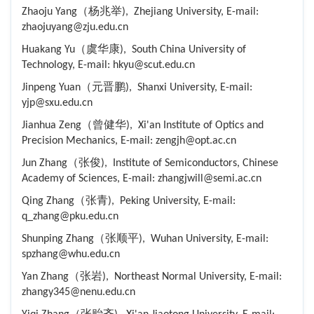
Zhaoju Yang（杨兆举), Zhejiang University, E-mail:
zhaojuyang@zju.edu.cn
Huakang Yu（虞华康), South China University of
Technology, E-mail: hkyu@scut.edu.cn
Jinpeng Yuan（元晋鹏), Shanxi University, E-mail:
yjp@sxu.edu.cn
Jianhua Zeng（曾健华), Xi'an Institute of Optics and
Precision Mechanics, E-mail: zengjh@opt.ac.cn
Jun Zhang（张俊), Institute of Semiconductors, Chinese
Academy of Sciences, E-mail: zhangjwill@semi.ac.cn
Qing Zhang（张青), Peking University, E-mail:
q_zhang@pku.edu.cn
Shunping Zhang（张顺平), Wuhan University, E-mail:
spzhang@whu.edu.cn
Yan Zhang（张岩), Northeast Normal University, E-mail:
zhangy345@nenu.edu.cn