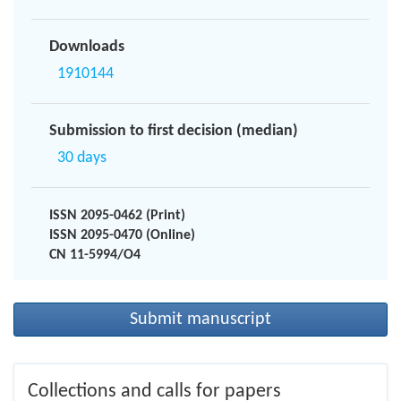
Downloads
1910144
Submission to first decision (median)
30 days
ISSN 2095-0462 (Print)
ISSN 2095-0470 (Online)
CN 11-5994/O4
Submit manuscript
Collections and calls for papers