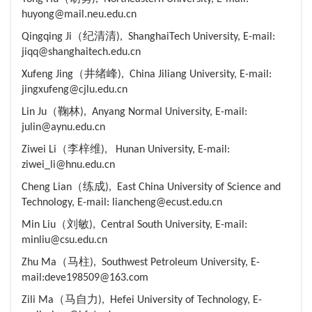
huyong@mail.neu.edu.cn
Qingqing Ji（纪清清), ShanghaiTech University, E-mail:
jiqq@shanghaitech.edu.cn
Xufeng Jing（井绪峰), China Jiliang University, E-mail:
jingxufeng@cjlu.edu.cn
Lin Ju（鞠林), Anyang Normal University, E-mail:
julin@aynu.edu.cn
Ziwei Li（李梓维), Hunan University, E-mail:
ziwei_li@hnu.edu.cn
Cheng Lian（练成), East China University of Science and
Technology, E-mail: liancheng@ecust.edu.cn
Min Liu（刘敏), Central South University, E-mail:
minliu@csu.edu.cn
Zhu Ma（马柱), Southwest Petroleum University, E-
mail:deve198509@163.com
Zili Ma（马自力), Hefei University of Technology, E-