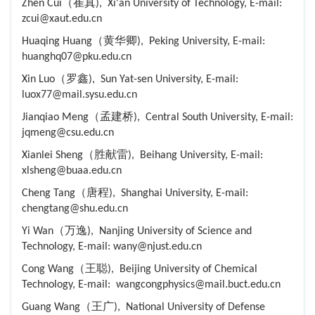
Zhen Cui（崔真), Xi'an University of Technology, E-mail:
zcui@xaut.edu.cn
Huaqing Huang（黄华卿), Peking University, E-mail:
huanghq07@pku.edu.cn
Xin Luo（罗鑫), Sun Yat-sen University, E-mail:
luox77@mail.sysu.edu.cn
Jianqiao Meng（孟建桥), Central South University, E-mail:
jqmeng@csu.edu.cn
Xianlei Sheng（胜献雷), Beihang University, E-mail:
xlsheng@buaa.edu.cn
Cheng Tang（唐程), Shanghai University, E-mail:
chengtang@shu.edu.cn
Yi Wan（万逸), Nanjing University of Science and
Technology, E-mail: wany@njust.edu.cn
Cong Wang（王聪), Beijing University of Chemical
Technology, E-mail: wangcongphysics@mail.buct.edu.cn
Guang Wang（王广), National University of Defense