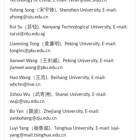
Technology of China, E-mail: renxf@ustc.edu.cn
Yufeng Song（宋宇锋), Shenzhen University, E-mail:
yfsong@szu.edu.cn
Rui Su（苏锐), Nanyang Technological University, E-mail:
surui@ntu.edu.sg
Lianming Tong（童廉明), Peking University, E-mail:
tonglm@pku.edu.cn
Jianwei Wang（王剑威), Peking University, E-mail:
jianwei.wang@pku.edu.cn
Hao Wang（王浩), Beihang University, E-mail:
whchn@live.cn
Jizhou Wu（武寄洲), Shanxi University, E-mail:
wujz@sxu.edu.cn
Bo Yan（颜波), Zhejiang University, E-mail:
yanbohang@zju.edu.cn
Luyi Yang（杨鲁懿), Tsinghua University, E-mail: luyi-
yang@mail.tsinghua.edu.cn