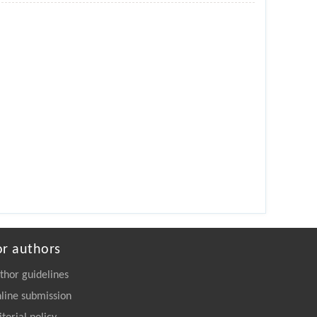
or authors
thor guidelines
line submission