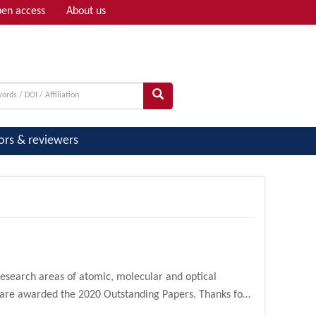
en access
About us
Adv search
ors & reviewers
research areas of atomic, molecular and optical
s are awarded the 2020 Outstanding Papers. Thanks for