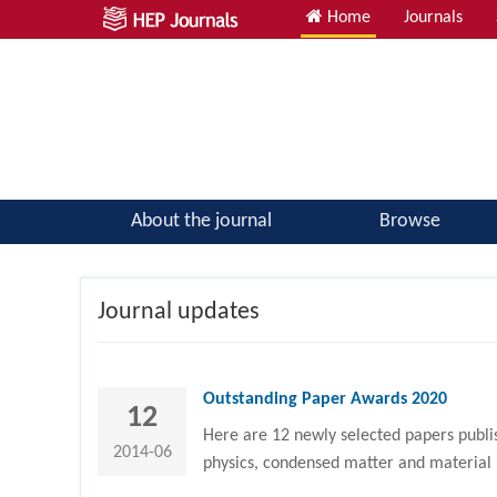
Home
Journals
Atomic, Molecular & Optical Physics; Quantum Physics
About the journal
Browse
Journal updates
Outstanding Paper Awards 2020
12
Here are 12 newly selected papers publis
2014-06
physics, condensed matter and material 
all authors and reviewers!