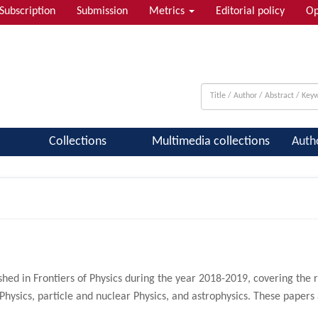
Subscription
Submission
Metrics
Editorial policy
Op
 & Quantum Information; Condensed ...
Collections
Multimedia collections
Auth
hed in Frontiers of Physics during the year 2018-2019, covering the 
Physics, particle and nuclear Physics, and astrophysics. These paper