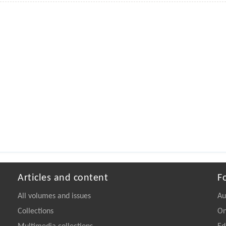
Articles and content
F
All volumes and issues
Au
Collections
On