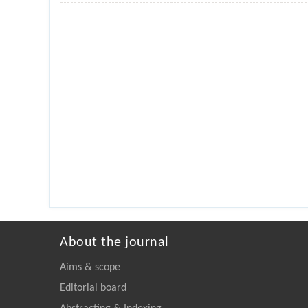
About the journal
Aims & scope
Editorial board