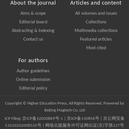
About the journal
Articles and content
Aims & scope
All volumes and issues
Editorial board
Collections
Abstracting & Indexing
Multimedia collections
Contact us
Featured articles
Most cited
For authors
Author guidelines
Online submission
Editorial policy
Copyright © Higher Education Press, All Rights Reserved. Powered by
Beijing Magtech Co. Ltd
ICP Filing:
京ICP备12020869号-1
|
京ICP备150856号
| 京公网安备
11010202008535号 | 网络出版服务许可证网出证(京)字第127号