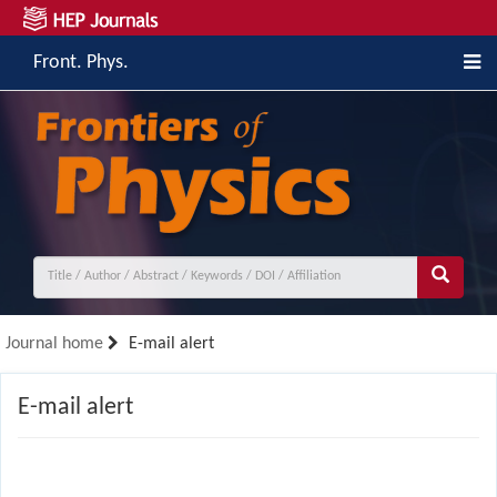
Front. Phys.
Journal home
E-mail alert
E-mail alert