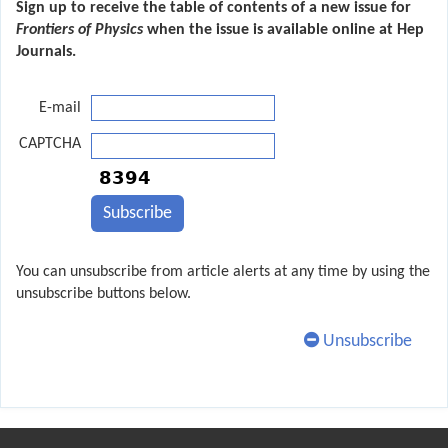
Sign up to receive the table of contents of a new issue for
Frontiers of Physics
when the issue is available online at Hep
Journals.
E-mail
CAPTCHA
You can unsubscribe from article alerts at any time by using the
unsubscribe buttons below.
Unsubscribe