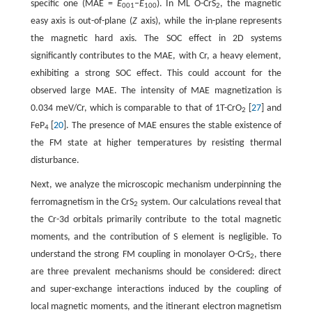
specific one (MAE =
E
‒
E
). In ML O-CrS
, the magnetic
001
100
2
easy axis is out-of-plane (
Z
axis), while the in-plane represents
the magnetic hard axis. The SOC effect in 2D systems
significantly contributes to the MAE, with Cr, a heavy element,
exhibiting a strong SOC effect. This could account for the
observed large MAE. The intensity of MAE magnetization is
0.034 meV/Cr, which is comparable to that of 1T-CrO
[
27
] and
2
FeP
[
20
]. The presence of MAE ensures the stable existence of
4
the FM state at higher temperatures by resisting thermal
disturbance.
Next, we analyze the microscopic mechanism underpinning the
ferromagnetism in the CrS
system. Our calculations reveal that
2
the Cr-3d orbitals primarily contribute to the total magnetic
moments, and the contribution of S element is negligible. To
understand the strong FM coupling in monolayer O-CrS
, there
2
are three prevalent mechanisms should be considered: direct
and super-exchange interactions induced by the coupling of
local magnetic moments, and the itinerant electron magnetism