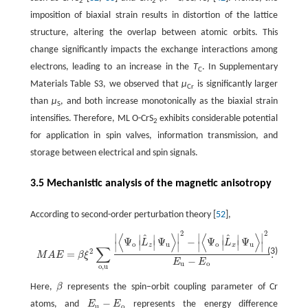
2
2
imposition of biaxial strain results in distortion of the lattice
structure, altering the overlap between atomic orbits. This
change significantly impacts the exchange interactions among
electrons, leading to an increase in the
T
. In Supplementary
C
Materials Table S3, we observed that
µ
is significantly larger
Cr
than
µ
, and both increase monotonically as the biaxial strain
S
intensifies. Therefore, ML O-CrS
exhibits considerable potential
2
for application in spin valves, information transmission, and
storage between electrical and spin signals.
3.5 Mechanistic analysis of the magnetic anisotropy
According to second-order perturbation theory [
52
],
2
2
⟨
⟩
⟨
⟩
∣
∣
∣
∣
^
^
M
A
E
=
β
ξ
2
∑
o
,
u
|
⟨
Ψ
o
|
L
^
z
|
Ψ
u
⟩
|
2
−
|
⟨
Ψ
o
|
L
^
x
|
Ψ
u
⟩
|
2
E
u
−
E
o
.
∣
∣
∣
∣
Ψ
Ψ
−
Ψ
Ψ
L
L
∣
∣
∣
∣
∣
∣
∣
∣
o
u
o
u
z
x
∑
(3)
2
=
.
M
A
E
β
ξ
−
E
E
u
o
o
,
u
Here,
β
represents the spin−orbit coupling parameter of Cr
β
−
atoms, and
E
E
represents the energy difference
E
u
−
E
o
u
o