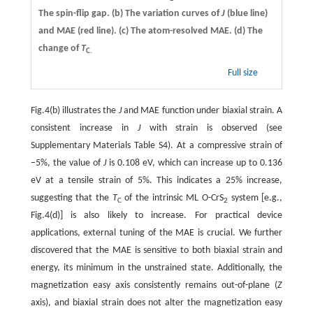
The spin-flip gap.
(b)
The variation curves of
J
(blue line)
and MAE (red line).
(c)
The atom-resolved MAE.
(d)
The
change of
T
C.
Full size
Fig.4(b) illustrates the
J
and MAE function under biaxial strain. A
consistent increase in
J
with strain is observed (see
Supplementary Materials Table S4). At a compressive strain of
−5%, the value of
J
is 0.108 eV, which can increase up to 0.136
eV at a tensile strain of 5%. This indicates a 25% increase,
suggesting that the
T
of the intrinsic ML O-CrS
system [e.g.,
C
2
Fig.4(d)] is also likely to increase. For practical device
applications, external tuning of the MAE is crucial. We further
discovered that the MAE is sensitive to both biaxial strain and
energy, its minimum in the unstrained state. Additionally, the
magnetization easy axis consistently remains out-of-plane (
Z
axis), and biaxial strain does not alter the magnetization easy