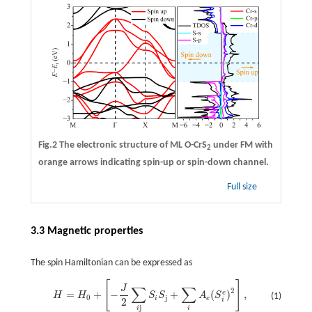
Fig.2 The electronic structure of ML O-CrS
under FM with
2
orange arrows indicating spin-up or spin-down channel.
Full size
3.3 Magnetic properties
The spin Hamiltonian can be expressed as
[
]
H
=
H
0
+
[
−
J
2
∑
i
j
S
i
S
j
+
∑
i
A
e
(
S
i
e
)
2
]
,
J
∑
∑
2
=
+
−
+
(
)
,
e
H
H
S
S
A
S
(1)
0
j
i
e
2
i
j
i
i