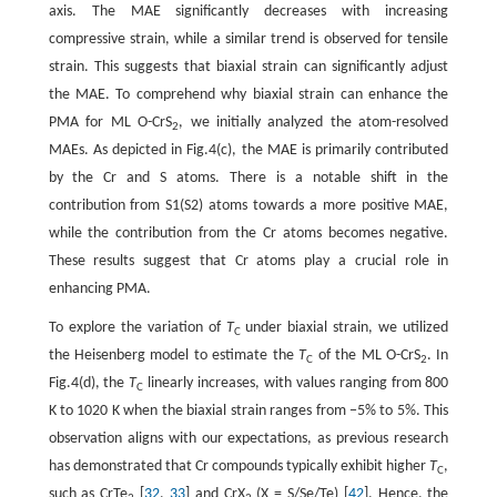
axis. The MAE significantly decreases with increasing
compressive strain, while a similar trend is observed for tensile
strain. This suggests that biaxial strain can significantly adjust
the MAE. To comprehend why biaxial strain can enhance the
PMA for ML O-CrS
, we initially analyzed the atom-resolved
2
MAEs. As depicted in Fig.4(c), the MAE is primarily contributed
by the Cr and S atoms. There is a notable shift in the
contribution from S1(S2) atoms towards a more positive MAE,
while the contribution from the Cr atoms becomes negative.
These results suggest that Cr atoms play a crucial role in
enhancing PMA.
To explore the variation of
T
under biaxial strain, we utilized
C
the Heisenberg model to estimate the
T
of the ML O-CrS
. In
C
2
Fig.4(d), the
T
linearly increases, with values ranging from 800
C
K to 1020 K when the biaxial strain ranges from −5% to 5%. This
observation aligns with our expectations, as previous research
has demonstrated that Cr compounds typically exhibit higher
T
,
C
such as CrTe
[
32
,
33
] and CrX
(X = S/Se/Te) [
42
]. Hence, the