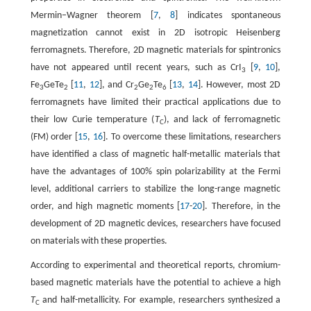
Mermin−Wagner theorem [
7
,
8
] indicates spontaneous
magnetization cannot exist in 2D isotropic Heisenberg
ferromagnets. Therefore, 2D magnetic materials for spintronics
have not appeared until recent years, such as CrI
[
9
,
10
],
3
Fe
GeTe
[
11
,
12
], and Cr
Ge
Te
[
13
,
14
]. However, most 2D
3
2
2
2
6
ferromagnets have limited their practical applications due to
their low Curie temperature (
T
), and lack of ferromagnetic
C
(FM) order [
15
,
16
]. To overcome these limitations, researchers
have identified a class of magnetic half-metallic materials that
have the advantages of 100% spin polarizability at the Fermi
level, additional carriers to stabilize the long-range magnetic
order, and high magnetic moments [
17
-
20
]. Therefore, in the
development of 2D magnetic devices, researchers have focused
on materials with these properties.
According to experimental and theoretical reports, chromium-
based magnetic materials have the potential to achieve a high
T
and half-metallicity. For example, researchers synthesized a
C