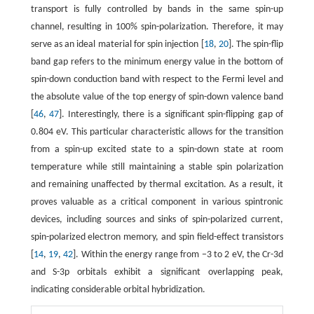
transport is fully controlled by bands in the same spin-up
channel, resulting in 100% spin-polarization. Therefore, it may
serve as an ideal material for spin injection [
18
,
20
]. The spin-flip
band gap refers to the minimum energy value in the bottom of
spin-down conduction band with respect to the Fermi level and
the absolute value of the top energy of spin-down valence band
[
46
,
47
]. Interestingly, there is a significant spin-flipping gap of
0.804 eV. This particular characteristic allows for the transition
from a spin-up excited state to a spin-down state at room
temperature while still maintaining a stable spin polarization
and remaining unaffected by thermal excitation. As a result, it
proves valuable as a critical component in various spintronic
devices, including sources and sinks of spin-polarized current,
spin-polarized electron memory, and spin field-effect transistors
[
14
,
19
,
42
]. Within the energy range from −3 to 2 eV, the Cr-3d
and S-3p orbitals exhibit a significant overlapping peak,
indicating considerable orbital hybridization.