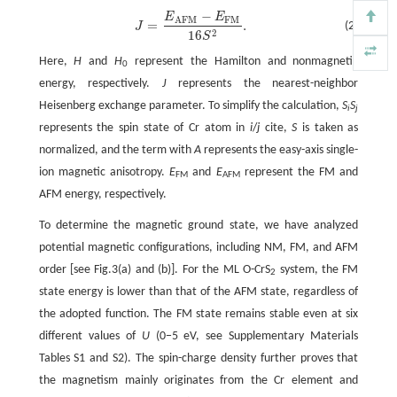
−
E
E
J
=
E
A
F
M
−
E
F
M
16
S
2
.
F
M
A
F
M
=
.
(2)
J
2
16
S
Here,
H
and
H
represent the Hamilton and nonmagnetic
0
energy, respectively.
J
represents the nearest-neighbor
Heisenberg exchange parameter. To simplify the calculation,
S
S
i
j
represents the spin state of Cr atom in
i
/
j
cite,
S
is taken as
normalized, and the term with
A
represents the easy-axis single-
ion magnetic anisotropy.
E
and
E
represent the FM and
FM
AFM
AFM energy, respectively.
To determine the magnetic ground state, we have analyzed
potential magnetic configurations, including NM, FM, and AFM
order [see Fig.3(a) and (b)]. For the ML O-CrS
system, the FM
2
state energy is lower than that of the AFM state, regardless of
the adopted function. The FM state remains stable even at six
different values of
U
(0−5 eV, see Supplementary Materials
Tables S1 and S2). The spin-charge density further proves that
the magnetism mainly originates from the Cr element and