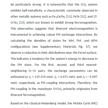
be particularly strong. It is noteworthy that the CrS
system
2
exhibits half-metallicity, a characteristic commonly observed in
other metallic systems such as Fe
GeTe
[
51
], FeTe [
52
], and 1T-
3
2
CrTe
[
23
], which are known to exhibit strong ferromagnetism.
2
This observation suggests that itinerant electromagnetism is
instrumental in achieving robust FM exchange interactions. By
calculating the densities of states for NM, FM, and AFM
configurations (see Supplementary Materials Fig. S7), we
observe a reduction in their distributions near the Fermi surface.
This indicates a tendency for the system’s energy to decrease in
the FM state. For the first, second, and third nearest-
neighboring Cr−Cr pairs, the exchange parameters can be
estimated as
J
= 119.519 meV,
J
= 4.471 meV, and
J
= −9.097
1
2
3
meV, respectively, as FM coupling interactions. Therefore, the
FM coupling in the monolayer O-CrS
primarily originates from
2
itinerant ferromagnetism.
Based on the classical Heisenberg model, the Monte Carlo (MC)