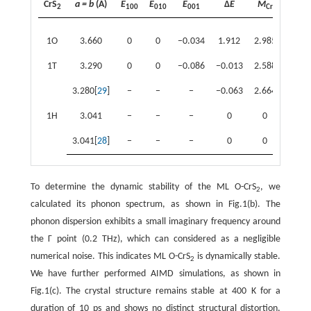
CrS
a = b
(Å)
E
E
E
Δ
E
M
M
2
100
010
001
Cr
S1
1O
3.660
0
0
−0.034
1.912
2.985
−0.37
1T
3.290
0
0
−0.086
−0.013
2.588
−0.15
3.280[
29
]
−
−
−
−0.063
2.664
−0.04
1H
3.041
−
−
−
0
0
0
3.041[
28
]
−
−
−
0
0
0
To determine the dynamic stability of the ML O-CrS
, we
2
calculated its phonon spectrum, as shown in Fig.1(b). The
phonon dispersion exhibits a small imaginary frequency around
the Γ point (0.2 THz), which can considered as a negligible
numerical noise. This indicates ML O-CrS
is dynamically stable.
2
We have further performed AIMD simulations, as shown in
Fig.1(c). The crystal structure remains stable at 400 K for a
duration of 10 ps and shows no distinct structural distortion,