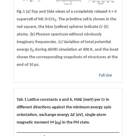
Fig.1
(a)
Top and Side views of a completely relaxed 4 × 4
supercell of ML O-CrS
. The primitive cell is shown in the
2
red square, the blue (yellow) spheres indicate Cr (S)
atoms.
(b)
Phonon spectrum without obviously
imaginary frequencies.
(c)
Variation of total potential
energy
E
during AIMD simulation at 400 K, and the inset
0
shows the corresponding snapshots of structures at the
end of 10 ps.
Full size
Tab.1 Lattice constants
a
and
b
, MAE (meV) per Cr in
different directions against the minimum energy spin
orientation, exchange energy Δ
E
(eV), single-atom
magnetic moment
M
(
μ
) in the FM state.
B