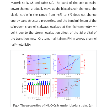
Materials Fig. S6 and Table S3). The band of the spin-up (spin-
down) channel gradually move as the biaxial strain changes. The
biaxial strain in the range from ‒5% to 5% does not change
energy band structure properties, and the band minimum of the
spin-down channel is always localized at the high-symmetry M-
point due to the strong localization effect of the 3d orbital of
the transition metal Cr atom, maintaining FM in spin-up channel
half-metallicity.
Fig.4 The properties of ML O-CrS
under biaxial strain.
(a)
2