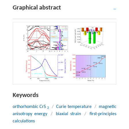
Graphical abstract
Keywords
orthorhombic CrS
/
Curie temperature
/
magnetic
2
anisotropy energy
/
biaxial strain
/
first-principles
calculations