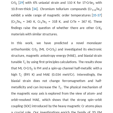
CrS
[
29
] with 6% uniaxial strain and 110 K for 1T-CrSe
with
2
2
10.8-nm-thick [
34
]. Chromium tellurium compounds (Cr
Te
)
1+
δ
2
exhibit a wide range of magnetic order temperatures [
35
-
37
]
(Cr
Te
= 340 K, Cr
Te
= 318 K, and CrTe = 367 K). These
3
4
4
5
findings raise the question of whether there are other CrX
2
materials with similar structures.
In this work, we have predicted a novel monolayer
orthorhombic CrS
(ML O-CrS
) and investigated its electronic
2
2
structure, magnetic anisotropy energy (MAE), and biaxial strain
tunable
T
by using first-principles calculations. The results show
C
that ML O-CrS
is FM and a spin-up channel half-metallic with a
2
high
T
(895 K) and MAE (0.034 meV/Cr). Interestingly, the
C
biaxial strain does not change ferromagnetism and half-
metallicity and can increase the
T
. The physical mechanism of
C
the magnetic easy axis is explored from the view of atom- and
orbit-resolved MAE, which shows that the strong spin−orbit
coupling (SOC) introduced by the heavy magnetic Cr atoms plays
a crucial role. Our investigations enrich the family of 2D FM