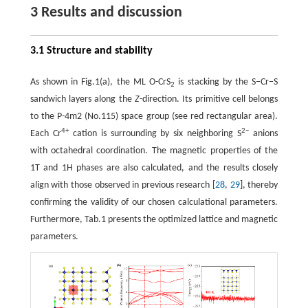
3 Results and discussion
3.1 Structure and stability
As shown in Fig.1(a), the ML O-CrS
is stacking by the S−Cr−S
2
sandwich layers along the
Z
-direction. Its primitive cell belongs
to the P-4m2 (No.115) space group (see red rectangular area).
4+
2−
Each Cr
cation is surrounding by six neighboring S
anions
with octahedral coordination. The magnetic properties of the
1T and 1H phases are also calculated, and the results closely
align with those observed in previous research [
28
,
29
], thereby
confirming the validity of our chosen calculational parameters.
Furthermore, Tab.1 presents the optimized lattice and magnetic
parameters.