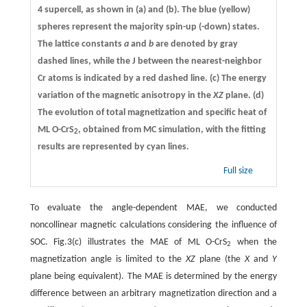
4 supercell, as shown in
(a)
and
(b)
. The blue (yellow)
spheres represent the majority spin-up (-down) states.
The lattice constants
a
and
b
are denoted by gray
dashed lines, while the J between the nearest-neighbor
Cr atoms is indicated by a red dashed line.
(c)
The energy
variation of the magnetic anisotropy in the
XZ
plane.
(d)
The evolution of total magnetization and specific heat of
ML O-CrS
, obtained from MC simulation, with the fitting
2
results are represented by cyan lines.
Full size
To evaluate the angle-dependent MAE, we conducted
noncollinear magnetic calculations considering the influence of
SOC. Fig.3(c) illustrates the MAE of ML O-CrS
when the
2
magnetization angle is limited to the
XZ
plane (the
X
and
Y
plane being equivalent). The MAE is determined by the energy
difference between an arbitrary magnetization direction and a