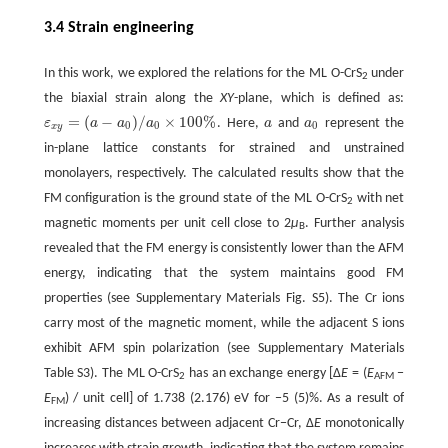
3.4 Strain engineering
In this work, we explored the relations for the ML O-CrS
under
2
the biaxial strain along the
XY
-plane, which is defined as:
=
(
−
)
/
×
100
%
ε
a
a
a
. Here,
a
and
a
represent the
ε
x
y
=
(
a
−
a
0
)
/
a
0
×
100
%
a
a
0
0
0
0
x
y
in-plane lattice constants for strained and unstrained
monolayers, respectively. The calculated results show that the
FM configuration is the ground state of the ML O-CrS
with net
2
magnetic moments per unit cell close to 2
μ
. Further analysis
B
revealed that the FM energy is consistently lower than the AFM
energy, indicating that the system maintains good FM
properties (see Supplementary Materials Fig. S5). The Cr ions
carry most of the magnetic moment, while the adjacent S ions
exhibit AFM spin polarization (see Supplementary Materials
Table S3). The ML O-CrS
has an exchange energy [Δ
E
= (
E
−
2
AFM
E
) / unit cell] of 1.738 (2.176) eV for −5 (5)%. As a result of
FM
increasing distances between adjacent Cr−Cr, Δ
E
monotonically