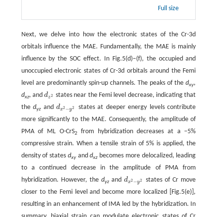
Full size
Next, we delve into how the electronic states of the Cr-3d
orbitals influence the MAE. Fundamentally, the MAE is mainly
influence by the SOC effect. In Fig.5(d)−(f), the occupied and
unoccupied electronic states of Cr-3d orbitals around the Femi
level are predominantly spin-up channels. The peaks of the
d
,
xy
d
, and
d
states near the Femi level decrease, indicating that
d
z
2
2
xz
z
the
d
and
d
states at deeper energy levels contribute
d
x
2
−
y
2
2
2
−
yz
x
y
more significantly to the MAE. Consequently, the amplitude of
PMA of ML O-CrS
from hybridization decreases at a −5%
2
compressive strain. When a tensile strain of 5% is applied, the
density of states
d
and
d
becomes more delocalized, leading
xy
xz
to a continued decrease in the amplitude of PMA from
hybridization. However, the
d
and
d
states of Cr move
d
x
2
−
y
2
2
2
−
yz
x
y
closer to the Femi level and become more localized [Fig.5(e)],
resulting in an enhancement of IMA led by the hybridization. In
summary, biaxial strain can modulate electronic states of Cr