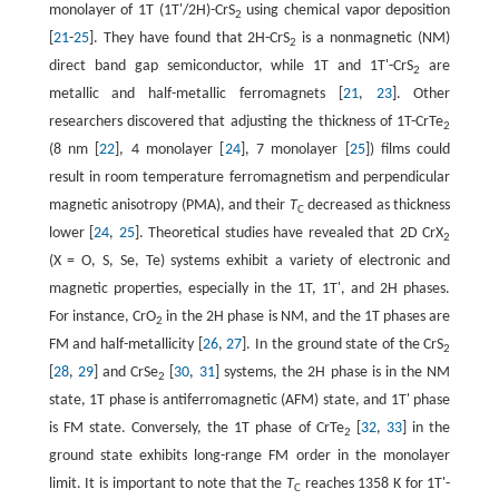
monolayer of 1T (1T'/2H)-CrS
using chemical vapor deposition
2
[
21
-
25
]. They have found that 2H-CrS
is a nonmagnetic (NM)
2
direct band gap semiconductor, while 1T and 1T'-CrS
are
2
metallic and half-metallic ferromagnets [
21
,
23
]. Other
researchers discovered that adjusting the thickness of 1T-CrTe
2
(8 nm [
22
], 4 monolayer [
24
], 7 monolayer [
25
]) films could
result in room temperature ferromagnetism and perpendicular
magnetic anisotropy (PMA), and their
T
decreased as thickness
C
lower [
24
,
25
]. Theoretical studies have revealed that 2D CrX
2
(X = O, S, Se, Te) systems exhibit a variety of electronic and
magnetic properties, especially in the 1T, 1T', and 2H phases.
For instance, CrO
in the 2H phase is NM, and the 1T phases are
2
FM and half-metallicity [
26
,
27
]. In the ground state of the CrS
2
[
28
,
29
] and CrSe
[
30
,
31
] systems, the 2H phase is in the NM
2
state, 1T phase is antiferromagnetic (AFM) state, and 1T' phase
is FM state. Conversely, the 1T phase of CrTe
[
32
,
33
] in the
2
ground state exhibits long-range FM order in the monolayer
limit. It is important to note that the
T
reaches 1358 K for 1T'-
C