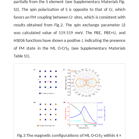
partially from the S element (see Supplementary Materials Fig.
S2). The spin polarization of S is opposite to that of Cr, which
favors an FM coupling between Cr sites, which is consistent with
results obtained from Fig.2. The spin exchange parameter (
J
)
was calculated value of 119.519 meV. The PBE, PBE+
U
, and
HSE06 functions have shown a positive
J
, indicating the presence
of FM state in the ML O-CrS
(see Supplementary Materials
2
Table S1).
Fig.3 The magnetic configurations of ML O-CrS
within 4 ×
2