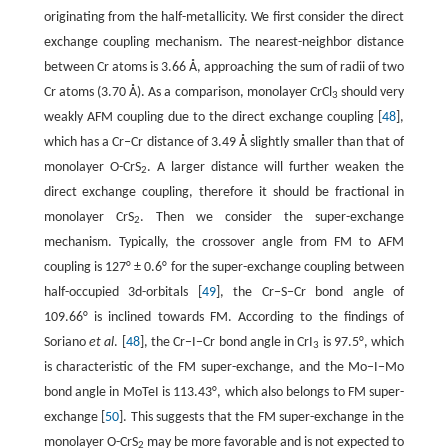
originating from the half-metallicity. We first consider the direct
exchange coupling mechanism. The nearest-neighbor distance
between Cr atoms is 3.66 Å, approaching the sum of radii of two
Cr atoms (3.70 Å). As a comparison, monolayer CrCl
should very
3
weakly AFM coupling due to the direct exchange coupling [
48
],
which has a Cr‒Cr distance of 3.49 Å slightly smaller than that of
monolayer O-CrS
. A larger distance will further weaken the
2
direct exchange coupling, therefore it should be fractional in
monolayer CrS
. Then we consider the super-exchange
2
mechanism. Typically, the crossover angle from FM to AFM
coupling is 127° ± 0.6° for the super-exchange coupling between
half-occupied 3d-orbitals [
49
], the Cr−S−Cr bond angle of
109.66° is inclined towards FM. According to the findings of
Soriano
et al
. [
48
], the Cr−I−Cr bond angle in CrI
is 97.5°, which
3
is characteristic of the FM super-exchange, and the Mo−I−Mo
bond angle in MoTeI is 113.43°, which also belongs to FM super-
exchange [
50
]. This suggests that the FM super-exchange in the
monolayer O-CrS
may be more favorable and is not expected to
2