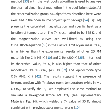
method [
53
] with the Metropolis algorithm is used to analyze
the thermal dynamics of magnetism in the equilibrium state. All
the renormalization group MC algorithms described here were
executed in the open-source project Spirit package [
54
]. Fig.3(d)
presents the calculated magnetization and specific heat as a
function of temperature. The
T
is estimated to be 895 K, and
C
the magnetization curves are well-fitted by using the
Curie−Bloch equation [
55
] in the classical limit (cyan lines). Its
T
C
is far higher than the experimental results of other 2D FM
materials like CrI
(45 K) [
10
] and CrTe
(200 K) [
25
]. In terms of
3
2
its theoretical value, its
T
is also higher than that of other
C
monolayers like 1T-CrTe
(405 K) [
32
] and lepidocrocite-type
2
CrS
(842 K ) [
42
]. The results suggest the presence of
2
ferromagnetism with
T
above room temperature exists in ML
C
O-CrS
. To verify the
T
, we employed the same method to
2
C
simulate a hexagonal lattice ML CrI
(see Supplementary
3
Materials Fig. S4), which yielded a
T
value of 55 K, almost
C
consistent with previous experimental works [
10
].