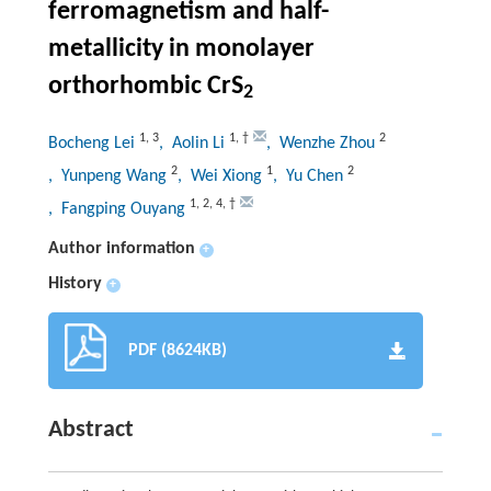
ferromagnetism and half-
metallicity in monolayer
orthorhombic CrS
2
1
,
3
1
,
†
2
Bocheng Lei
, Aolin Li
, Wenzhe Zhou
2
1
2
, Yunpeng Wang
, Wei Xiong
, Yu Chen
1
,
2
,
4
,
†
, Fangping Ouyang
Author information
+
History
+
PDF (8624KB)
Abstract