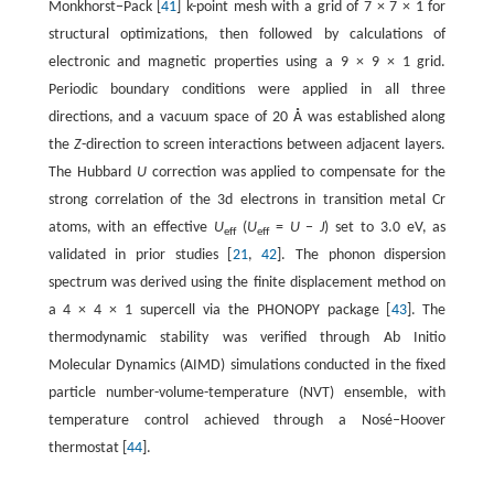
Monkhorst−Pack [
41
] k-point mesh with a grid of 7 × 7 × 1 for
structural optimizations, then followed by calculations of
electronic and magnetic properties using a 9 × 9 × 1 grid.
Periodic boundary conditions were applied in all three
directions, and a vacuum space of 20 Å was established along
the
Z
-direction to screen interactions between adjacent layers.
The Hubbard
U
correction was applied to compensate for the
strong correlation of the 3d electrons in transition metal Cr
atoms, with an effective
U
(
U
=
U
−
J
) set to 3.0 eV, as
eff
eff
validated in prior studies [
21
,
42
]. The phonon dispersion
spectrum was derived using the finite displacement method on
a 4 × 4 × 1 supercell via the PHONOPY package [
43
]. The
thermodynamic stability was verified through Ab Initio
Molecular Dynamics (AIMD) simulations conducted in the fixed
particle number-volume-temperature (NVT) ensemble, with
temperature control achieved through a Nosé‒Hoover
thermostat [
44
].