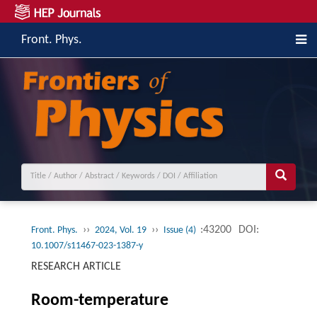
Front. Phys.
››
››
:43200
DOI:
Front. Phys.
2024, Vol. 19
Issue (4)
10.1007/s11467-023-1387-y
RESEARCH ARTICLE
Room-temperature