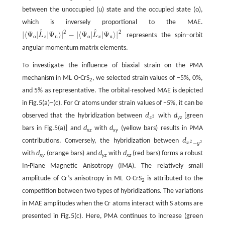
between the unoccupied (u) state and the occupied state (o),
which is inversely proportional to the MAE.
^
^
2
2
|
⟨
Ψ
|
|
Ψ
⟩
|
−
|
⟨
Ψ
|
|
Ψ
⟩
|
L
L
represents the spin−orbit
|
⟨
Ψ
o
|
L
^
z
|
Ψ
u
⟩
|
2
−
|
⟨
Ψ
o
|
L
^
x
|
Ψ
u
⟩
|
2
o
u
o
u
z
x
angular momentum matrix elements.
To investigate the influence of biaxial strain on the PMA
mechanism in ML O-CrS
, we selected strain values of −5%, 0%,
2
and 5% as representative. The orbital-resolved MAE is depicted
in Fig.5(a)‒(c). For Cr atoms under strain values of −5%, it can be
observed that the hybridization between
d
with
d
[green
d
z
2
2
yz
z
bars in Fig.5(a)] and
d
with
d
(yellow bars) results in PMA
xz
xy
contributions. Conversely, the hybridization between
d
d
x
2
−
y
2
2
2
−
x
y
with
d
(orange bars) and
d
with
d
(red bars) forms a robust
xy
yz
xz
In-Plane Magnetic Anisotropy (IMA). The relatively small
amplitude of Cr’s anisotropy in ML O-CrS
is attributed to the
2
competition between two types of hybridizations. The variations
in MAE amplitudes when the Cr atoms interact with S atoms are
presented in Fig.5(c). Here, PMA continues to increase (green