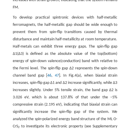
increases with strain growth, indicating that the system remains
FM.
To develop practical spintronic devices with half-metallic
ferromagnets, the half-metallic gap should be wide enough to
prevent them from spin-flip transitions caused by thermal
disturbance and maintain half-metallicity at room temperature.
Half-metals can exhibit three energy gaps. The spin-flip gap
Δ1(Δ3) is defined as the absolute value of the top(bottom)
energy of spin-down valence(conduction) band with relative to
the Fermi level. The spin-flip gap Δ2 represents the spin-down
channel band gap [
46
,
47
]. In Fig.4(a), when biaxial strain
increases, spin-flip gap Δ1 and Δ2 increase significantly, while Δ3
increases slightly. Under 5% tensile strain, the band gap Δ2 is
3.026 eV, which is about 137.8% of that under the −5%
compressive strain (2.195 eV), indicating that biaxial strain can
significantly increase the spin-flip gap of the system. We
analyzed the spin-polarized energy band structure of the ML O-
CrS
to investigate its electronic property (see Supplementary
2