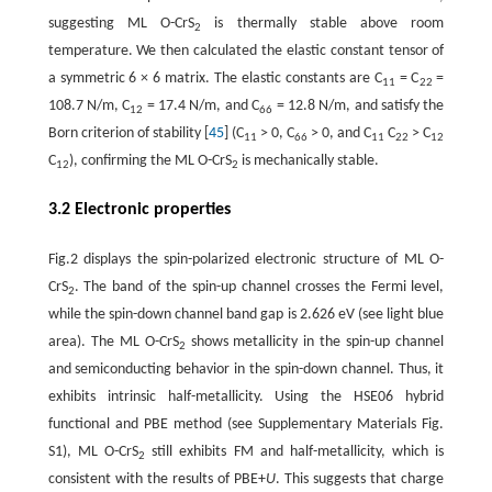
suggesting ML O-CrS
is thermally stable above room
2
temperature. We then calculated the elastic constant tensor of
a symmetric 6 × 6 matrix. The elastic constants are C
= C
=
11
22
108.7 N/m, C
= 17.4 N/m, and C
= 12.8 N/m, and satisfy the
12
66
Born criterion of stability [
45
] (C
> 0, C
> 0, and C
C
> C
11
66
11
22
12
C
), confirming the ML O-CrS
is mechanically stable.
12
2
3.2 Electronic properties
Fig.2 displays the spin-polarized electronic structure of ML O-
CrS
. The band of the spin-up channel crosses the Fermi level,
2
while the spin-down channel band gap is 2.626 eV (see light blue
area). The ML O-CrS
shows metallicity in the spin-up channel
2
and semiconducting behavior in the spin-down channel. Thus, it
exhibits intrinsic half-metallicity. Using the HSE06 hybrid
functional and PBE method (see Supplementary Materials Fig.
S1), ML O-CrS
still exhibits FM and half-metallicity, which is
2
consistent with the results of PBE+
U
. This suggests that charge