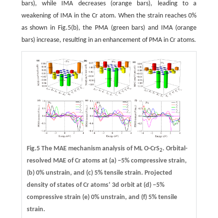
bars), while IMA decreases (orange bars), leading to a
weakening of IMA in the Cr atom. When the strain reaches 0%
as shown in Fig.5(b), the PMA (green bars) and IMA (orange
bars) increase, resulting in an enhancement of PMA in Cr atoms.
Fig.5 The MAE mechanism analysis of ML O-CrS
. Orbital-
2
resolved MAE of Cr atoms at
(a)
−5% compressive strain,
(b)
0% unstrain, and
(c)
5% tensile strain. Projected
density of states of Cr atoms’ 3d orbit at
(d)
−5%
compressive strain
(e)
0% unstrain, and
(f)
5% tensile
strain.