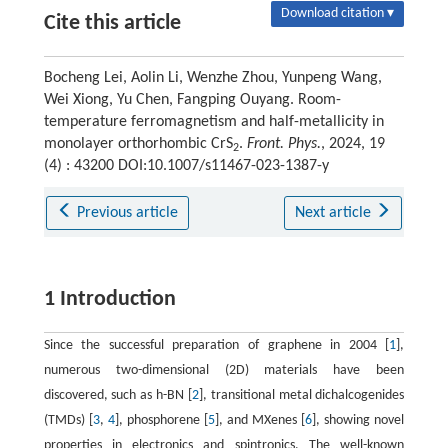
Download citation ▾
Cite this article
Bocheng Lei, Aolin Li, Wenzhe Zhou, Yunpeng Wang,
Wei Xiong, Yu Chen, Fangping Ouyang. Room-
temperature ferromagnetism and half-metallicity in
monolayer orthorhombic CrS
.
Front. Phys.
, 2024, 19
2
(4) : 43200 DOI:10.1007/s11467-023-1387-y
Previous article
Next article
1 Introduction
Since the successful preparation of graphene in 2004 [
1
],
numerous two-dimensional (2D) materials have been
discovered, such as h-BN [
2
], transitional metal dichalcogenides
(TMDs) [
3
,
4
], phosphorene [
5
], and MXenes [
6
], showing novel
properties in electronics and spintronics. The well-known