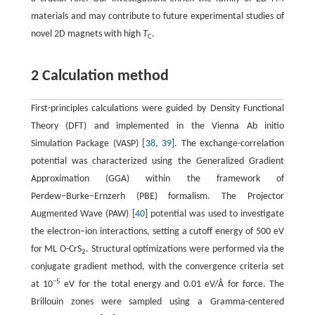
materials and may contribute to future experimental studies of
novel 2D magnets with high
T
.
C
2 Calculation method
First-principles calculations were guided by Density Functional
Theory (DFT) and implemented in the Vienna Ab initio
Simulation Package (VASP) [
38
,
39
]. The exchange-correlation
potential was characterized using the Generalized Gradient
Approximation (GGA) within the framework of
Perdew−Burke−Ernzerh (PBE) formalism. The Projector
Augmented Wave (PAW) [
40
] potential was used to investigate
the electron−ion interactions, setting a cutoff energy of 500 eV
for ML O-CrS
. Structural optimizations were performed via the
2
conjugate gradient method, with the convergence criteria set
−5
at 10
eV for the total energy and 0.01 eV/Å for force. The
Brillouin zones were sampled using a Gramma-centered