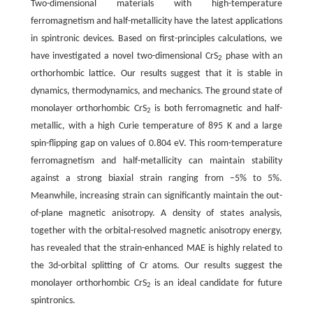
Two-dimensional materials with high-temperature
ferromagnetism and half-metallicity have the latest applications
in spintronic devices. Based on first-principles calculations, we
have investigated a novel two-dimensional CrS
phase with an
2
orthorhombic lattice. Our results suggest that it is stable in
dynamics, thermodynamics, and mechanics. The ground state of
monolayer orthorhombic CrS
is both ferromagnetic and half-
2
metallic, with a high Curie temperature of 895 K and a large
spin-flipping gap on values of 0.804 eV. This room-temperature
ferromagnetism and half-metallicity can maintain stability
against a strong biaxial strain ranging from −5% to 5%.
Meanwhile, increasing strain can significantly maintain the out-
of-plane magnetic anisotropy. A density of states analysis,
together with the orbital-resolved magnetic anisotropy energy,
has revealed that the strain-enhanced MAE is highly related to
the 3d-orbital splitting of Cr atoms. Our results suggest the
monolayer orthorhombic CrS
is an ideal candidate for future
2
spintronics.