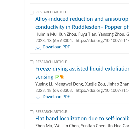
RESEARCH ARTICLE
Alloy-induced reduction and anisotropy
conductivity in Ruddlesden– Popper ph
Huimin Mu, Kun Zhou, Fuyu Tian, Yansong Zhou, G
2023, 18 (6): 63304.
https://doi.org/10.1007/s1
Download PDF
RESEARCH ARTICLE
Freeze-drying assisted liquid exfoliatio
sensing
Yuping Li, Mengwei Dong, Xuejie Zou, Jinhao Zhan
2023, 18 (6): 63303.
https://doi.org/10.1007/s1
Download PDF
RESEARCH ARTICLE
Flat band localization due to self-locali
Zhen Ma, Wei-Jin Chen, Yuntian Chen, Jin-Hua Gao,