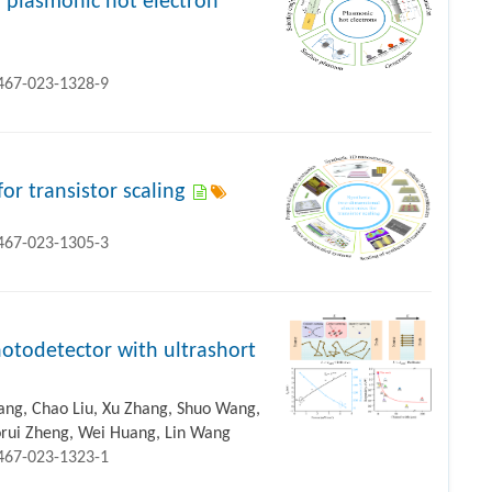
 plasmonic hot electron
1467-023-1328-9
or transistor scaling
1467-023-1305-3
otodetector with ultrashort
hang, Chao Liu, Xu Zhang, Shuo Wang,
aorui Zheng, Wei Huang, Lin Wang
1467-023-1323-1