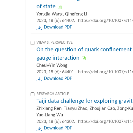
of state
Yongjia Wang, Qingfeng Li
2023, 18 (6): 64402.
https://doi.org/10.1007/s1
Download PDF
VIEW & PERSPECTIVE
On the question of quark confinement
gauge interaction
Cheuk-Yin Wong
2023, 18 (6): 64401.
https://doi.org/10.1007/s1
Download PDF
RESEARCH ARTICLE
Taiji data challenge for exploring grav
Zhixiang Ren, Tianyu Zhao, Zhoujian Cao, Zong-K
Yue-Liang Wu
2023, 18 (6): 64302.
https://doi.org/10.1007/s1
Download PDF