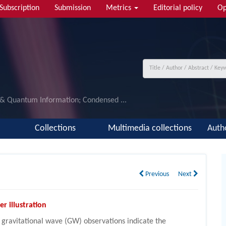
Subscription
Submission
Metrics
Editorial policy
Op
 & Quantum Information; Condensed ...
Collections
Multimedia collections
Auth
Previous
Next
er illustration
 gravitational wave (GW) observations indicate the