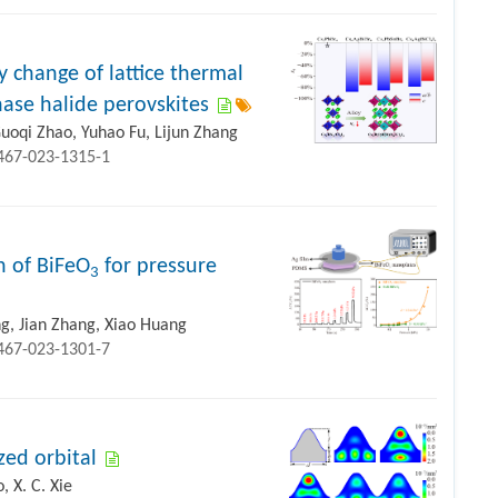
 change of lattice thermal
ase halide perovskites
uoqi Zhao, Yuhao Fu, Lijun Zhang
1467-023-1315-1
n of BiFeO
for pressure
3
g, Jian Zhang, Xiao Huang
1467-023-1301-7
zed orbital
 X. C. Xie