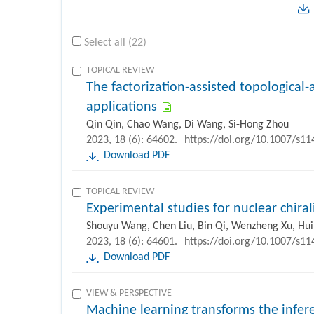
Select all (22)
TOPICAL REVIEW
The factorization-assisted topological
applications
Qin Qin, Chao Wang, Di Wang, Si-Hong Zhou
2023, 18 (6): 64602.
https://doi.org/10.1007/s1
Download PDF
TOPICAL REVIEW
Experimental studies for nuclear chiral
Shouyu Wang, Chen Liu, Bin Qi, Wenzheng Xu, Hu
2023, 18 (6): 64601.
https://doi.org/10.1007/s1
Download PDF
VIEW & PERSPECTIVE
Machine learning transforms the infer