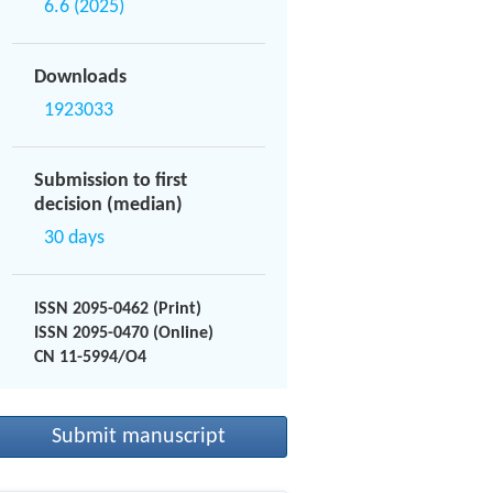
6.6 (2025)
Downloads
1923033
Submission to first
decision (median)
30 days
ISSN 2095-0462 (Print)
ISSN 2095-0470 (Online)
CN 11-5994/O4
Submit manuscript