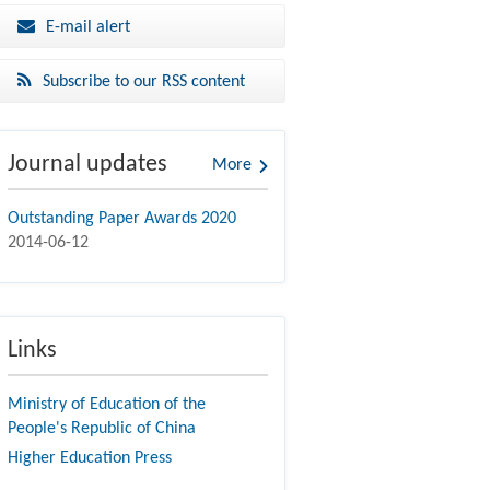
E-mail alert
Subscribe to our RSS content
Journal updates
More
Outstanding Paper Awards 2020
2014-06-12
Links
Ministry of Education of the
People's Republic of China
Higher Education Press