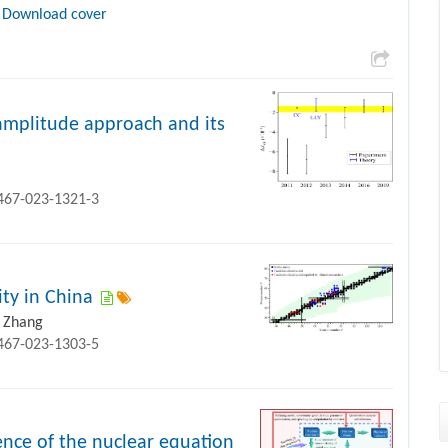
Download cover
-amplitude approach and its
1467-023-1321-3
ity in China
i Zhang
1467-023-1303-5
ence of the nuclear equation