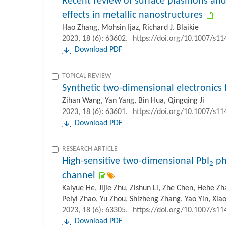
Recent review of surface plasmons and
effects in metallic nanostructures
Hao Zhang, Mohsin Ijaz, Richard J. Blaikie
2023, 18 (6): 63602.
https://doi.org/10.1007/s1
Download PDF
TOPICAL REVIEW
Synthetic two-dimensional electronics f
Zihan Wang, Yan Yang, Bin Hua, Qingqing Ji
2023, 18 (6): 63601.
https://doi.org/10.1007/s1
Download PDF
RESEARCH ARTICLE
High-sensitive two-dimensional PbI
ph
2
channel
Kaiyue He, Jijie Zhu, Zishun Li, Zhe Chen, Hehe Z
Peiyi Zhao, Yu Zhou, Shizheng Zhang, Yao Yin, Xi
2023, 18 (6): 63305.
https://doi.org/10.1007/s1
Download PDF