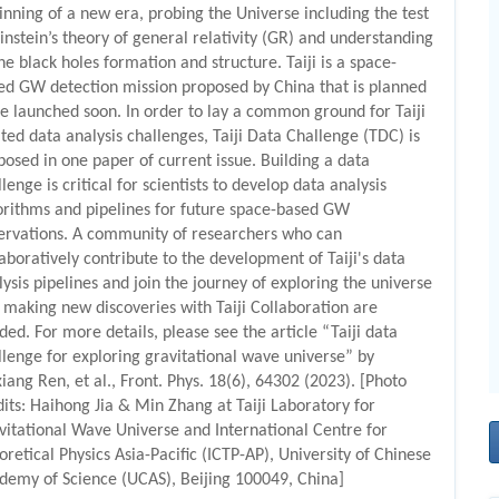
inning of a new era, probing the Universe including the test
Einstein’s theory of general relativity (GR) and understanding
he black holes formation and structure. Taiji is a space-
ed GW detection mission proposed by China that is planned
be launched soon. In order to lay a common ground for Taiji
ated data analysis challenges, Taiji Data Challenge (TDC) is
posed in one paper of current issue. Building a data
lenge is critical for scientists to develop data analysis
orithms and pipelines for future space-based GW
ervations. A community of researchers who can
laboratively contribute to the development of Taiji's data
lysis pipelines and join the journey of exploring the universe
 making new discoveries with Taiji Collaboration are
ded. For more details, please see the article “Taiji data
llenge for exploring gravitational wave universe” by
xiang Ren, et al., Front. Phys. 18(6), 64302 (2023). [Photo
dits: Haihong Jia & Min Zhang at Taiji Laboratory for
vitational Wave Universe and International Centre for
oretical Physics Asia-Pacific (ICTP-AP), University of Chinese
demy of Science (UCAS), Beijing 100049, China]