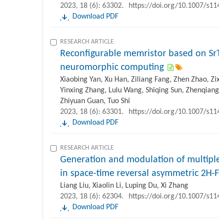
2023, 18 (6): 63302.
https://doi.org/10.1007/s1
Download PDF
RESEARCH ARTICLE
Reconfigurable memristor based on Sr
neuromorphic computing
Xiaobing Yan, Xu Han, Ziliang Fang, Zhen Zhao, Z
Yinxing Zhang, Lulu Wang, Shiqing Sun, Zhenqiang
Zhiyuan Guan, Tuo Shi
2023, 18 (6): 63301.
https://doi.org/10.1007/s1
Download PDF
RESEARCH ARTICLE
Generation and modulation of multiple
in space-time reversal asymmetric 2H-
Liang Liu, Xiaolin Li, Luping Du, Xi Zhang
2023, 18 (6): 62304.
https://doi.org/10.1007/s1
Download PDF