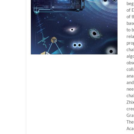
beg
of 
of t
bas
to 
rel
pro
chal
alg
obs
col
ana
and
nee
cha
Zhi
cre
Gra
The
Aca