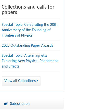
Collections and calls for
papers
Special Topic: Celebrating the 20th
Anniversary of the Founding of
Frontiers of Physics
2025 Outstanding Paper Awards
Special Topic: Altermagnets:
Exploring New Physical Phenomena
and Effects
View all Collections
Subscription