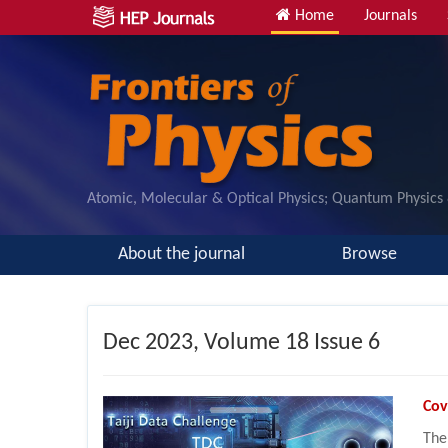
Home
Journals
Atomic, Molecular & Optical Physics; Quantum Physics
About the journal
Browse
Dec
2023, Volume 18 Issue 6
Cov
The