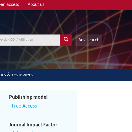
en access
About us
Adv search
ors & reviewers
Publishing model
Free Access
Journal Impact Factor