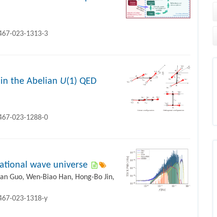
1467-023-1313-3
 in the Abelian
U
(1) QED
1467-023-1288-0
itational wave universe
uan Guo, Wen-Biao Han, Hong-Bo Jin,
1467-023-1318-y