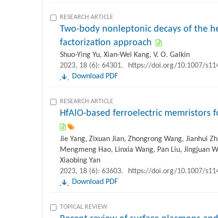
RESEARCH ARTICLE
Two-body nonleptonic decays of the h
factorization approach
Shuo-Ying Yu, Xian-Wei Kang, V. O. Galkin
2023, 18 (6): 64301.
https://doi.org/10.1007/s1
Download PDF
RESEARCH ARTICLE
HfAlO-based ferroelectric memristors for
Jie Yang, Zixuan Jian, Zhongrong Wang, Jianhui Z
Mengmeng Hao, Linxia Wang, Pan Liu, Jingjuan Wa
Xiaobing Yan
2023, 18 (6): 63603.
https://doi.org/10.1007/s1
Download PDF
TOPICAL REVIEW