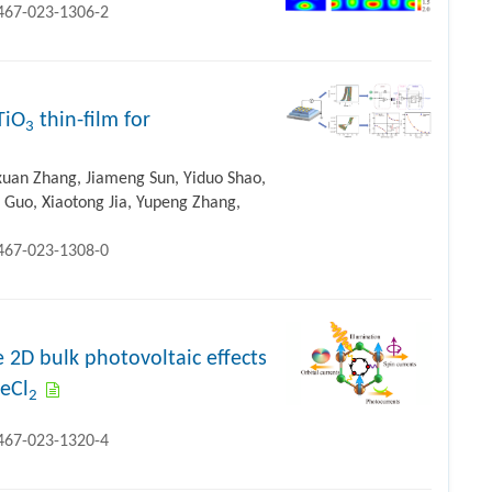
1467-023-1306-2
TiO
thin-film for
3
ixuan Zhang, Jiameng Sun, Yiduo Shao,
 Guo, Xiaotong Jia, Yupeng Zhang,
1467-023-1308-0
 2D bulk photovoltaic effects
FeCl
2
1467-023-1320-4