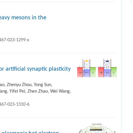
eavy mesons in the
1467-023-1299-x
 artificial synaptic plasticity
hao, Zhenyu Zhou, Yong Sun,
ng, Yifei Pei, Zhen Zhao, Wei Wang,
1467-023-1310-6