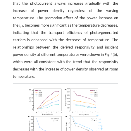
that the photocurrent always increases gradually with the
increase of power density regardless of the varying
temperature. The promotion effect of the power increase on
the
I
becomes more significant as the temperature decreases,
ph
indicating that the transport efficiency of photo-generated
carriers is enhanced with the decrease of temperature. The
relationships between the derived responsivity and incident
power density at different temperatures were shown in Fig.4(b),
which were all consistent with the trend that the responsivity
decreases with the increase of power density observed at room
temperature.