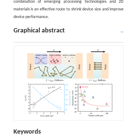
combination of emerging processing technologies and 2D
materials is an effective route to shrink device size and improve
device performance.
Graphical abstract
Keywords