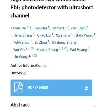
PbI
photodetector with ultrashort
2
channel
1
,
2
1
2
2
Kaiyue He
, Jijie Zhu
, Zishun Li
, Zhe Chen
1
1
1
1
, Hehe Zhang
, Chao Liu
, Xu Zhang
, Shuo Wang
1
1
1
, Peiyi Zhao
, Yu Zhou
, Shizheng Zhang
1
,
†
2
,
†
1
, Yao Yin
, Xiaorui Zheng
, Wei Huang
1
,
†
, Lin Wang
Author information
+
History
+
PDF (7140KB)
Abstract