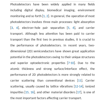
Photodetectors have been widely applied in many fields
including digital display, biomedical imaging, environment
monitoring and so forth [
1
,
2
]. In general, the operation of most
photodetectors involves three main processes: light absorption
[
3
,
4
], electron−hole pair separation [
5
,
6
], and carrier
transport. Although less attention has been paid to carrier
transport than the first two in previous studies, it is crucial to
the performance of photodetectors. In recent years, two-
dimensional (2D) semiconductors have shown great application
potential in the photodetectors owing to their unique structures
and superior optoelectronic properties [
7
-
10
]. Due to the
atomic thickness and strong surface/interface effect, the
performance of 2D photodetectors is more strongly related to
carrier scattering than conventional devices [
11
]. Carrier
scattering, usually caused by lattice vibrations [
12
-
14
], ionized
impurities [
15
,
16
], and other material disorders [
17
], is one of
the most important factors affecting carrier transport.