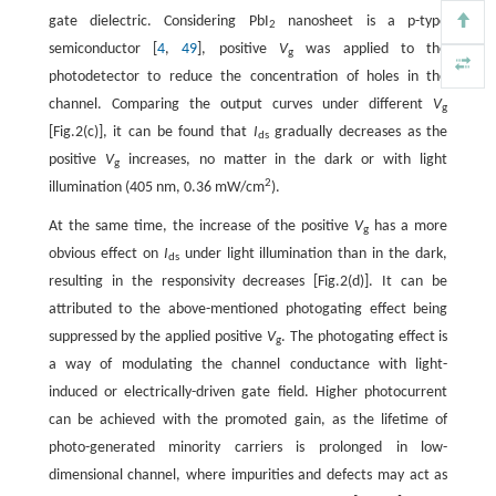
gate dielectric. Considering PbI
nanosheet is a p-type
2
semiconductor [
4
,
49
], positive
V
was applied to the
g
photodetector to reduce the concentration of holes in the
channel. Comparing the output curves under different
V
g
[Fig.2(c)], it can be found that
I
gradually decreases as the
ds
positive
V
increases, no matter in the dark or with light
g
2
illumination (405 nm, 0.36 mW/cm
).
At the same time, the increase of the positive
V
has a more
g
obvious effect on
I
under light illumination than in the dark,
ds
resulting in the responsivity decreases [Fig.2(d)]. It can be
attributed to the above-mentioned photogating effect being
suppressed by the applied positive
V
. The photogating effect is
g
a way of modulating the channel conductance with light-
induced or electrically-driven gate field. Higher photocurrent
can be achieved with the promoted gain, as the lifetime of
photo-generated minority carriers is prolonged in low-
dimensional channel, where impurities and defects may act as