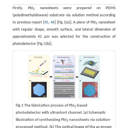
Firstly, PbI
nanosheets were prepared on PDMS
2
(polydimethylsiloxane) substrate via solution method according
to previous report [
45
,
46
] [Fig.1(a)]. A piece of PbI
nanosheet
2
with regular shape, smooth surface, and lateral dimension of
approximately 42 μm was selected for the construction of
photodetector [Fig.1(b)].
Fig.1 The fabrication process of PbI
-based
2
photodetector with ultrashort channel.
(a)
Schematic
illustration of synthesizing PbI
nanosheets via solution-
2
processed method.
(b)
The optical image of the as-grown