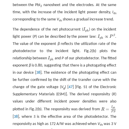
between the PbI
nanosheet and the electrodes. At the same
2
time, with the increase of the incident light power density,
I
ds
corresponding to the same
V
shows a gradual increase trend.
ds
The dependence of the net photocurrent (
I
) on the incident
I
ph
ph
β
∝
light power (
P
) can be described by the power law:
I
P
.
I
ph
∝
P
β
ph
The value of the exponent
β
reflects the utilization rate of the
photodetector to the incident light. Fig.2(b) plots the
relationship between
I
and
P
of our photodetector. The fitted
I
ph
ph
exponent
β
is 0.80, suggesting that there is a photogating effect
in our device [
38
]. The existence of the photogating effect can
be further confirmed by the shift of the transfer curve with the
change of the gate voltage (
V
) [
47
] [Fig. S1 of the Electronic
g
Supplementary Materials (ESM)]. The derived responsivity (
R
)
values under different incident power densities were also
I
p
h
=
plotted in Fig.2(b). The responsivity was derived from
R
R
=
I
p
h
P
S
P
S
[
38
], where
S
is the effective area of the photodetector. The
responsivity as high as 172 A/W was achieved when
V
was 3 V
ds