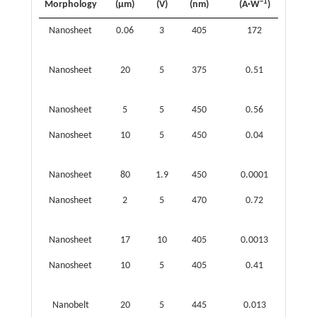
−1
Morphology
(μm)
(V)
(nm)
(A·W
)
(Jone
Nanosheet
0.06
3
405
172
4.06 
12
10
Nanosheet
20
5
375
0.51
4.0 
10
l0
Nanosheet
5
5
450
0.56
−
Nanosheet
10
5
450
0.04
3.31 
10
l0
Nanosheet
80
1.9
450
0.0001
−
Nanosheet
2
5
470
0.72
1.04 
10
10
Nanosheet
17
10
405
0.0013
−
Nanosheet
10
5
405
0.41
3.1 
11
10
Nanobelt
20
5
445
0.013
−