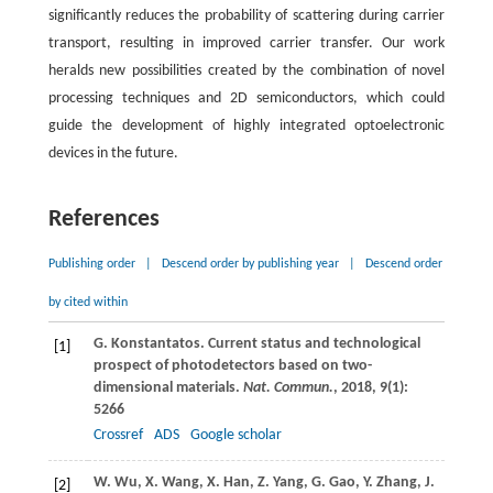
significantly reduces the probability of scattering during carrier
transport, resulting in improved carrier transfer. Our work
heralds new possibilities created by the combination of novel
processing techniques and 2D semiconductors, which could
guide the development of highly integrated optoelectronic
devices in the future.
References
Publishing order
|
Descend order by publishing year
|
Descend order
by cited within
G.
Konstantatos
. Current status and technological
[1]
prospect of photodetectors based on two-
dimensional materials.
Nat. Commun.
,
2018
,
9
(1):
5266
Crossref
ADS
Google scholar
W.
Wu
,
X.
Wang
,
X.
Han
,
Z.
Yang
,
G.
Gao
,
Y.
Zhang
,
J.
[2]