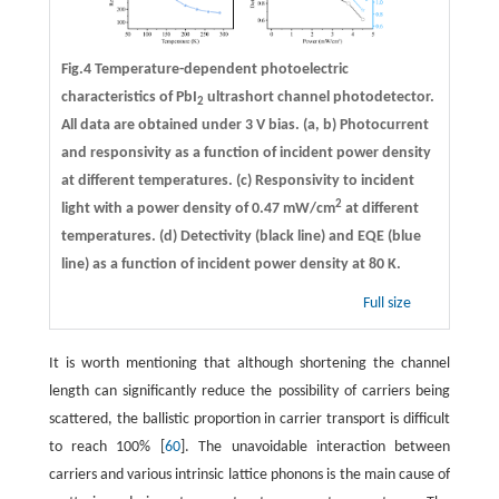
Fig.4 Temperature-dependent photoelectric
characteristics of PbI
ultrashort channel photodetector.
2
All data are obtained under 3 V bias.
(a, b)
Photocurrent
and responsivity as a function of incident power density
at different temperatures.
(c)
Responsivity to incident
2
light with a power density of 0.47 mW/cm
at different
temperatures.
(d)
Detectivity (black line) and EQE (blue
line) as a function of incident power density at 80 K.
Full size
It is worth mentioning that although shortening the channel
length can significantly reduce the possibility of carriers being
scattered, the ballistic proportion in carrier transport is difficult
to reach 100% [
60
]. The unavoidable interaction between
carriers and various intrinsic lattice phonons is the main cause of