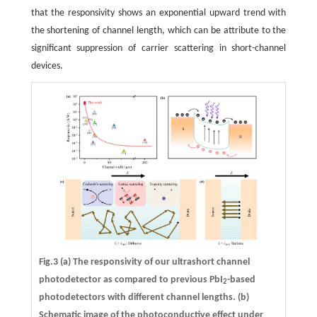
that the responsivity shows an exponential upward trend with
the shortening of channel length, which can be attribute to the
significant suppression of carrier scattering in short-channel
devices.
Fig.3
(a)
The responsivity of our ultrashort channel
photodetector as compared to previous PbI
-based
2
photodetectors with different channel lengths.
(b)
Schematic image of the photoconductive effect under