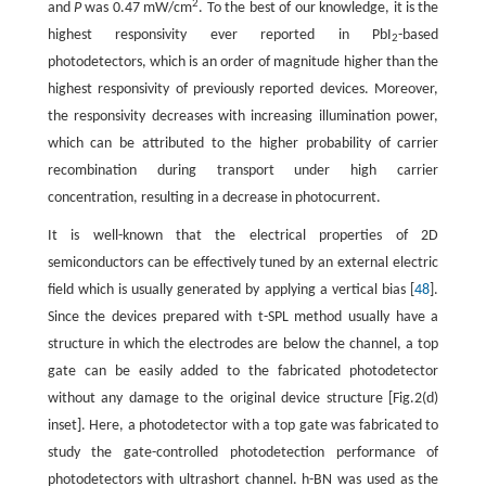
2
and
P
was 0.47 mW/cm
. To the best of our knowledge, it is the
highest responsivity ever reported in PbI
-based
2
photodetectors, which is an order of magnitude higher than the
highest responsivity of previously reported devices. Moreover,
the responsivity decreases with increasing illumination power,
which can be attributed to the higher probability of carrier
recombination during transport under high carrier
concentration, resulting in a decrease in photocurrent.
It is well-known that the electrical properties of 2D
semiconductors can be effectively tuned by an external electric
field which is usually generated by applying a vertical bias [
48
].
Since the devices prepared with t-SPL method usually have a
structure in which the electrodes are below the channel, a top
gate can be easily added to the fabricated photodetector
without any damage to the original device structure [Fig.2(d)
inset]. Here, a photodetector with a top gate was fabricated to
study the gate-controlled photodetection performance of
photodetectors with ultrashort channel. h-BN was used as the