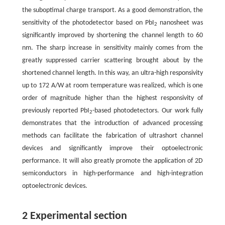
the suboptimal charge transport. As a good demonstration, the
sensitivity of the photodetector based on PbI
nanosheet was
2
significantly improved by shortening the channel length to 60
nm. The sharp increase in sensitivity mainly comes from the
greatly suppressed carrier scattering brought about by the
shortened channel length. In this way, an ultra-high responsivity
up to 172 A/W at room temperature was realized, which is one
order of magnitude higher than the highest responsivity of
previously reported PbI
-based photodetectors. Our work fully
2
demonstrates that the introduction of advanced processing
methods can facilitate the fabrication of ultrashort channel
devices and significantly improve their optoelectronic
performance. It will also greatly promote the application of 2D
semiconductors in high-performance and high-integration
optoelectronic devices.
2 Experimental section