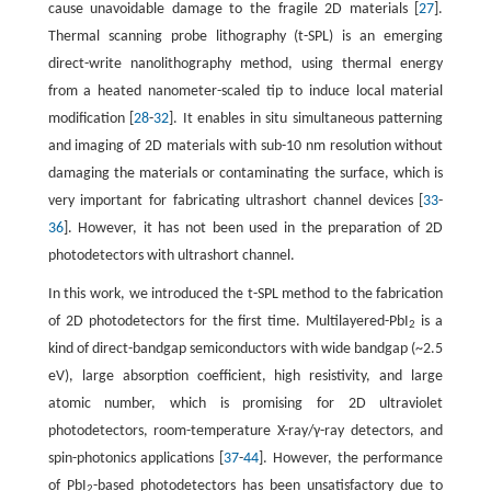
cause unavoidable damage to the fragile 2D materials [
27
].
Thermal scanning probe lithography (t-SPL) is an emerging
direct-write nanolithography method, using thermal energy
from a heated nanometer-scaled tip to induce local material
modification [
28
-
32
]. It enables in situ simultaneous patterning
and imaging of 2D materials with sub-10 nm resolution without
damaging the materials or contaminating the surface, which is
very important for fabricating ultrashort channel devices [
33
-
36
]. However, it has not been used in the preparation of 2D
photodetectors with ultrashort channel.
In this work, we introduced the t-SPL method to the fabrication
of 2D photodetectors for the first time. Multilayered-PbI
is a
2
kind of direct-bandgap semiconductors with wide bandgap (~2.5
eV), large absorption coefficient, high resistivity, and large
atomic number, which is promising for 2D ultraviolet
photodetectors, room-temperature X-ray/γ-ray detectors, and
spin-photonics applications [
37
-
44
]. However, the performance
of PbI
-based photodetectors has been unsatisfactory due to
2