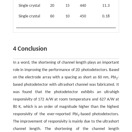
Single crystal
20
15
440
11.3
−
Single crystal
60
10
450
0.18
3.23 
11
10
4 Conclusion
In a word, the shortening of channel length plays an important
role in improving the performance of 2D photodetectors. Based
on the electrode array with a spacing as short as 60 nm, PbI
-
2
based photodetector with ultrashort channel was fabricated. It
was found that the photodetector exhibits an ultrahigh
responsivity of 172 A/W at room temperature and 627 A/W at
80 K, which is an order of magnitude higher than the highest
responsivity of the ever-reported PbI
-based photodetectors.
2
The improvement of responsivity is mainly due to the ultrashort
channel length. The shortening of the channel length