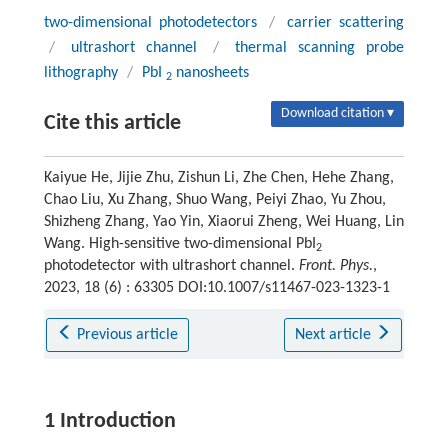
two-dimensional photodetectors
/
carrier scattering
/
ultrashort channel
/
thermal scanning probe
lithography
/
PbI
nanosheets
2
Download citation ▾
Cite this article
Kaiyue He, Jijie Zhu, Zishun Li, Zhe Chen, Hehe Zhang,
Chao Liu, Xu Zhang, Shuo Wang, Peiyi Zhao, Yu Zhou,
Shizheng Zhang, Yao Yin, Xiaorui Zheng, Wei Huang, Lin
Wang. High-sensitive two-dimensional PbI
2
photodetector with ultrashort channel.
Front. Phys.
,
2023, 18 (6) : 63305 DOI:10.1007/s11467-023-1323-1
Previous article
Next article
1 Introduction