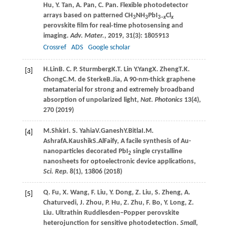
Hu
,
Y.
Tan
,
A.
Pan
,
C.
Pan
. Flexible photodetector
arrays based on patterned CH
NH
PbI
Cl
3
3
3−
x
x
perovskite film for real‐time photosensing and
imaging.
Adv. Mater.
,
2019
,
31
(3): 1805913
Crossref
ADS
Google scholar
H.
Lin
B.
C. P. Sturmberg
K.
T. Lin
Y.
Yang
X.
Zheng
T.
K.
[3]
Chong
C.
M. de Sterke
B.
Jia
, A 90-nm-thick graphene
metamaterial for strong and extremely broadband
absorption of unpolarized light,
Nat. Photonics
13(4),
270 (
2019
)
M.
Shkir
I.
S. Yahia
V.
Ganesh
Y.
Bitla
I.
M.
[4]
Ashraf
A.
Kaushik
S.
AlFaify
, A facile synthesis of Au-
nanoparticles decorated PbI
single crystalline
2
nanosheets for optoelectronic device applications,
Sci. Rep
. 8(1), 13806 (
2018
)
Q.
Fu
,
X.
Wang
,
F.
Liu
,
Y.
Dong
,
Z.
Liu
,
S.
Zheng
,
A.
[5]
Chaturvedi
,
J.
Zhou
,
P.
Hu
,
Z.
Zhu
,
F.
Bo
,
Y.
Long
,
Z.
Liu
. Ultrathin Ruddlesden−Popper perovskite
heterojunction for sensitive photodetection.
Small
,