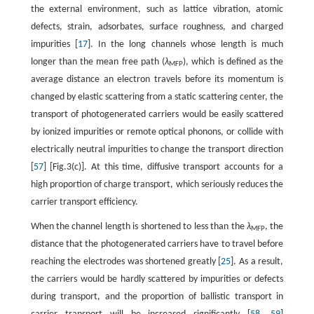
the external environment, such as lattice vibration, atomic
defects, strain, adsorbates, surface roughness, and charged
impurities [
17
]. In the long channels whose length is much
longer than the mean free path (
λ
), which is defined as the
MFP
average distance an electron travels before its momentum is
changed by elastic scattering from a static scattering center, the
transport of photogenerated carriers would be easily scattered
by ionized impurities or remote optical phonons, or collide with
electrically neutral impurities to change the transport direction
[
57
] [Fig.3(c)]. At this time, diffusive transport accounts for a
high proportion of charge transport, which seriously reduces the
carrier transport efficiency.
When the channel length is shortened to less than the
λ
, the
MFP
distance that the photogenerated carriers have to travel before
reaching the electrodes was shortened greatly [
25
]. As a result,
the carriers would be hardly scattered by impurities or defects
during transport, and the proportion of ballistic transport in