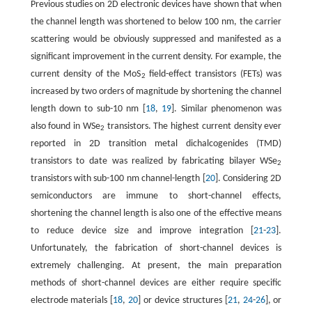
Previous studies on 2D electronic devices have shown that when
the channel length was shortened to below 100 nm, the carrier
scattering would be obviously suppressed and manifested as a
significant improvement in the current density. For example, the
current density of the MoS
field-effect transistors (FETs) was
2
increased by two orders of magnitude by shortening the channel
length down to sub-10 nm [
18
,
19
]. Similar phenomenon was
also found in WSe
transistors. The highest current density ever
2
reported in 2D transition metal dichalcogenides (TMD)
transistors to date was realized by fabricating bilayer WSe
2
transistors with sub-100 nm channel-length [
20
]. Considering 2D
semiconductors are immune to short-channel effects,
shortening the channel length is also one of the effective means
to reduce device size and improve integration [
21
-
23
].
Unfortunately, the fabrication of short-channel devices is
extremely challenging. At present, the main preparation
methods of short-channel devices are either require specific
electrode materials [
18
,
20
] or device structures [
21
,
24
-
26
], or