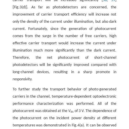
carrier transport will be increased significantly [
58
,
59
]
[Fig.3(d)]. As far as photodetectors are concerned, the
improvement of carrier transport efficiency will increase not
only the density of the current under illumination, but also dark
current. Fortunately, since the generation of photocurrent
comes from the surge in the number of free carriers, high
effective carrier transport would increase the current under
illumination much more significantly than the dark current.
Therefore, the net photocurrent of short-channel
photodetectors will be significantly improved compared with
long-channel devices, resulting in a sharp promote in
responsivity.
To further study the transport behavior of photo-generated
carriers in the channel, temperature-dependent optoelectronic
performance characterization was performed. All of the
photocurrent was obtained at the
V
of 3 V. The dependence of
ds
the photocurrent on the incident power density at different
temperatures was demonstrated in Fig.4(a). It can be observed