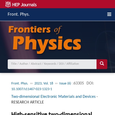
Front. Phys.
››
››
:63305
DOI:
Front. Phys.
2023, Vol. 18
Issue (6)
10.1007/s11467-023-1323-1
Two-dimensional Electronic Materials and Devices
-
RESEARCH ARTICLE
High-sensitive two-dimensional