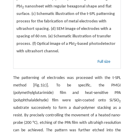
PbI
nanosheet with regular hexagonal shape and flat
2
surface.
(c)
Schematic illustration of the t-SPL patterning
process for the fabrication of metal electrodes with
ultrashort spacing.
(d)
SEM image of electrodes with a
spacing of 60 nm.
(e)
Schematic illustration of transfer
process.
(f)
Optical image of a PbI
-based photodetector
2
with ultrashort channel.
Full size
The patterning of electrodes was processed with the t-SPL
method [Fig.1(c)]. To be specific, the PMGI
(polymethylglutarimide) film and heat-sensitive PPA
(polyphthalaldehyde) film were spin-coated onto Si/SiO
2
substrate successively to form a dual-polymer stacking as a
resist. By precisely controlling the movement of a heated nano-
probe (200 °C), etching of the PPA film with ultrahigh resolution
can be achieved. The pattern was further etched into the