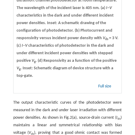
ultrashort channel photodetector at room temperature.
The wavelength of the incident laser is 405 nm.
(a)
I−V
characteristics in the dark and under different incident
power densities. Inset: A schematic drawing of the
configuration of photodetector.
(b)
Photocurrent and
responsivity versus incident power density with
V
= 3 V.
ds
(c)
I−V
characteristics of photodetector in the dark and
under different incident power densities with stepped
positive
V
.
(d)
Responsivity as a function of the positive
g
V
. Inset: Schematic diagram of device structure with a
g
top-gate.
Full size
The output characteristic curves of the photodetector were
measured in the dark and under laser irradiation with different
power densities. As shown in Fig.2(a), source-drain current (
I
)
ds
maintains a linear and symmetrical relationship with bias
voltage (
V
), proving that a good ohmic contact was formed
ds