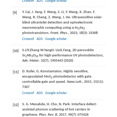
Crossref
ADS
Google scholar
Y.
Cai
,
J.
Yang
,
F.
Wang
,
S.
Li
,
Y.
Wang
,
X.
Zhan
,
F.
[9]
Wang
,
R.
Cheng
,
Z.
Wang
,
J.
He
. Ultrasensitive solar-
blind ultraviolet detection and optoelectronic
neuromorphic computing using α-In
Se
2
3
phototransistors.
Front. Phys.
,
2023
,
18
(3): 33308
Crossref
ADS
Google scholar
S.
Li
Y.
Zhang
W.
Yang
H.
Liu
X.
Fang
, 2D perovskite
[10]
Sr
Nb
O
for high-performance UV photodetectors,
2
3
10
Adv. Mater
. 32(7), 1905443 (
2020
)
D.
Kufer
,
G.
Konstantatos
. Highly sensitive,
[11]
encapsulated MoS
photodetector with gate
2
controllable gain and speed.
Nano Lett.
,
2015
,
15
(11):
7307
Crossref
ADS
Google scholar
S.
G. Menabde
,
H.
Cho
,
N.
Park
. Interface defect-
[12]
assisted phonon scattering of hot carriers in
graphene.
Phys. Rev. B
,
2017
,
96
(7): 075426