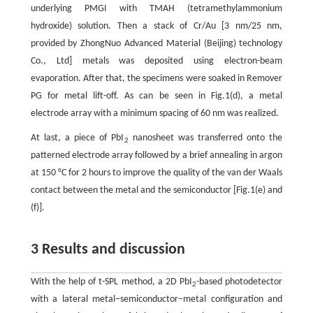
underlying PMGI with TMAH (tetramethylammonium
hydroxide) solution. Then a stack of Cr/Au [3 nm/25 nm,
provided by ZhongNuo Advanced Material (Beijing) technology
Co., Ltd] metals was deposited using electron-beam
evaporation. After that, the specimens were soaked in Remover
PG for metal lift-off. As can be seen in Fig.1(d), a metal
electrode array with a minimum spacing of 60 nm was realized.
At last, a piece of PbI
nanosheet was transferred onto the
2
patterned electrode array followed by a brief annealing in argon
at 150 °C for 2 hours to improve the quality of the van der Waals
contact between the metal and the semiconductor [Fig.1(e) and
(f)].
3 Results and discussion
With the help of t-SPL method, a 2D PbI
-based photodetector
2
with a lateral metal−semiconductor−metal configuration and