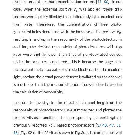
trap centers rather than recombination centers [
11
,
50
]. In our
case, when the external positive
V
was applied, these trap
g
centers were quickly filled by the continuously injected electrons
from gate. Therefore, the concentration of free photo-
generated holes decreased with the increase of the positive
V
,
g
resulting in a drop in the responsivity of the photodetector. In
addition, the derived responsivity of photodetectors with top
gate were slightly lower than that of non-top-gated devices
under the same test conditions. This is because the huge non-
transparent metal top gate electrode blocks part of the incident
light, so that the actual power density irradiated on the channel
is much less than the measured incident power density used in
the calculation of responsivity.
In order to investigate the effect of channel length on the
responsivity of photodetectors, we summarized and plotted the
responsivity as a function of the corresponding channel length of
previously reported PbI
-based photodetectors [
37
-
40
,
49
,
51
-
2
56
] (Fig. S2 of the ESM) as shown in Fig.3(a). It can be observed