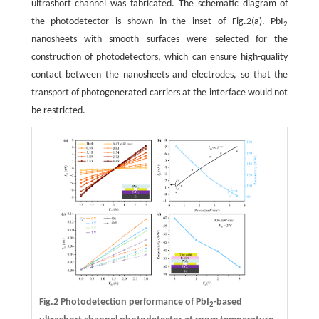
ultrashort channel was fabricated. The schematic diagram of
the photodetector is shown in the inset of Fig.2(a). PbI
2
nanosheets with smooth surfaces were selected for the
construction of photodetectors, which can ensure high-quality
contact between the nanosheets and electrodes, so that the
transport of photogenerated carriers at the interface would not
be restricted.
Fig.2 Photodetection performance of PbI
-based
2