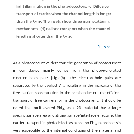
light illumination in the photodetectors.
(c)
Diffusive
transport of carries when the channel length is longer
than the λ
. The insets show three main scattering
MFP
mechanisms.
(d)
Ballistic transport when the channel
length is shorter than the λ
.
MFP
Full size
As a photoconductive detector, the generation of photocurrent
in our device mainly comes from the photo-generated
electron−holes pairs [Fig.3(b)]. The electron−hole pairs are
separated by the applied
V
, resulting in the increase of the
ds
free carrier concentration in the semiconductor. The efficient
transport of free carriers forms the photocurrent. It should be
noted that multilayered PbI
, as a 2D material, has a large
2
specific surface area and strong surface/interface effects, so the
carrier transport in photodetectors based on PbI
nanosheets is
2
very susceptible to the internal conditions of the material and