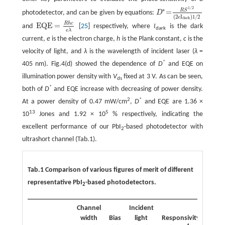
1
/
2
∗
R
S
=
photodetector, and can be given by equations:
D
D
∗
=
R
S
1
/
2
(
2
e
I
dark
)
1
/
2
(
2
I
)
1
/
2
e
dark
R
h
c
EQE
=
and
[
25
] respectively, where
I
is the dark
EQE
=
R
h
c
e
λ
dark
e
λ
current,
e
is the electron charge,
h
is the Plank constant,
c
is the
velocity of light, and
λ
is the wavelength of incident laser (
λ
=
*
405 nm). Fig.4(d) showed the dependence of
D
and EQE on
illumination power density with
V
fixed at 3 V. As can be seen,
ds
*
both of
D
and EQE increase with decreasing of power density.
2
*
At a power density of 0.47 mW/cm
,
D
and EQE are 1.36 ×
13
5
10
Jones and 1.92 × 10
% respectively, indicating the
excellent performance of our PbI
-based photodetector with
2
ultrashort channel (Tab.1).
Tab.1 Comparison of various figures of merit of different
representative PbI
-based photodetectors.
2
Channel
Incident
*
width
Bias
light
Responsivity
D