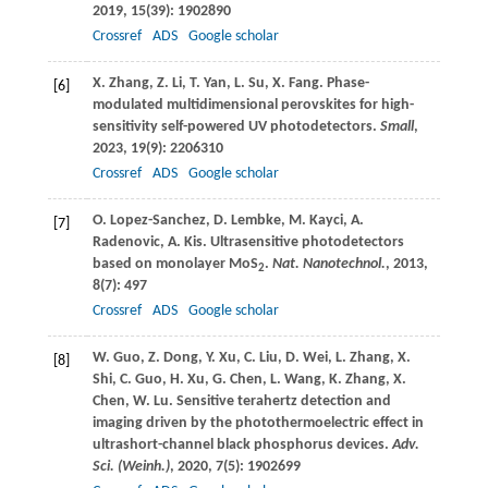
2019
,
15
(39): 1902890
Crossref
ADS
Google scholar
X.
Zhang
,
Z.
Li
,
T.
Yan
,
L.
Su
,
X.
Fang
. Phase-
[6]
modulated multidimensional perovskites for high-
sensitivity self-powered UV photodetectors.
Small
,
2023
,
19
(9): 2206310
Crossref
ADS
Google scholar
O.
Lopez-Sanchez
,
D.
Lembke
,
M.
Kayci
,
A.
[7]
Radenovic
,
A.
Kis
. Ultrasensitive photodetectors
based on monolayer MoS
.
Nat. Nanotechnol.
,
2013
,
2
8
(7): 497
Crossref
ADS
Google scholar
W.
Guo
,
Z.
Dong
,
Y.
Xu
,
C.
Liu
,
D.
Wei
,
L.
Zhang
,
X.
[8]
Shi
,
C.
Guo
,
H.
Xu
,
G.
Chen
,
L.
Wang
,
K.
Zhang
,
X.
Chen
,
W.
Lu
. Sensitive terahertz detection and
imaging driven by the photothermoelectric effect in
ultrashort-channel black phosphorus devices.
Adv.
Sci. (Weinh.)
,
2020
,
7
(5): 1902699