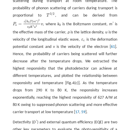
scattering during transport at room temperature. The
probability of phonon scattering of carriers during transport is
3
/
2
proportional to
T
, and can be derived from
T
3
/
2
2
∗
2
(
)
ε
k
T
m
0
c
=
*
P
v
, where
k
is the Boltzmann constant,
m
is
s
P
s
=
ε
c
2
k
0
T
(
m
∗
)
2
π
ρ
ℏ
4
u
2
v
0
4
2
ℏ
π
ρ
u
the effective mass of the carrier,
ρ
is the lattice density,
u
is the
velocity of the longitudinal elastic wave,
ε
is the deformation
ε
c
c
potential constant and
v
is the velocity of the electron [
61
].
Hence, the probability of carriers being scattered will further
decrease after the temperature drops. We extracted the
highest responsivity that the photodetector can achieve at
different temperatures, and plotted the relationship between
responsivity and temperature [Fig.4(c)]. As the temperature
drops from 290 K to 80 K, the responsivity increases
exponentially, reaching the highest responsivity of 627 A/W at
80 K owing to suppressed phonon scattering and more effective
carrier transport at low temperature [
17
,
59
].
*
Detectivity (
D
) and external quantum efficiency (EQE) are two
other key parameters to evaluate the photo-sensitivity of a