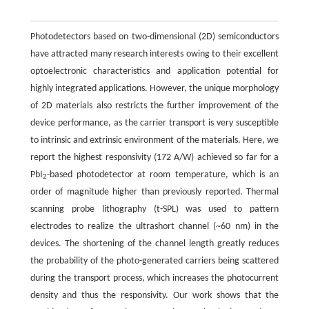
Photodetectors based on two-dimensional (2D) semiconductors
have attracted many research interests owing to their excellent
optoelectronic characteristics and application potential for
highly integrated applications. However, the unique morphology
of 2D materials also restricts the further improvement of the
device performance, as the carrier transport is very susceptible
to intrinsic and extrinsic environment of the materials. Here, we
report the highest responsivity (172 A/W) achieved so far for a
PbI
-based photodetector at room temperature, which is an
2
order of magnitude higher than previously reported. Thermal
scanning probe lithography (t-SPL) was used to pattern
electrodes to realize the ultrashort channel (~60 nm) in the
devices. The shortening of the channel length greatly reduces
the probability of the photo-generated carriers being scattered
during the transport process, which increases the photocurrent
density and thus the responsivity. Our work shows that the