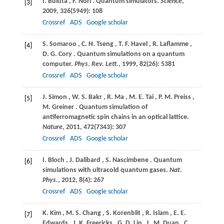
I.
Buluta
,
F.
Nori
. Quantum simulators.
Science
,
[3]
2009
,
326
(5949): 108
Crossref
ADS
Google scholar
S.
Somaroo
,
C.
H. Tseng
,
T.
F. Havel
,
R.
Laflamme
,
[4]
D.
G. Cory
. Quantum simulations on a quantum
computer.
Phys. Rev. Lett.
,
1999
,
82
(26): 5381
Crossref
ADS
Google scholar
J.
Simon
,
W.
S. Bakr
,
R.
Ma
,
M.
E. Tai
,
P.
M. Preiss
,
[5]
M.
Greiner
. Quantum simulation of
antiferromagnetic spin chains in an optical lattice.
Nature
,
2011
,
472
(7343): 307
Crossref
ADS
Google scholar
I.
Bloch
,
J.
Dalibard
,
S.
Nascimbene
. Quantum
[6]
simulations with ultracold quantum gases.
Nat.
Phys.
,
2012
,
8
(4): 267
Crossref
ADS
Google scholar
K.
Kim
,
M.
S. Chang
,
S.
Korenblit
,
R.
Islam
,
E.
E.
[7]
Edwards
,
J.
K. Freericks
,
G.
D. Lin
,
L.
M. Duan
,
C.