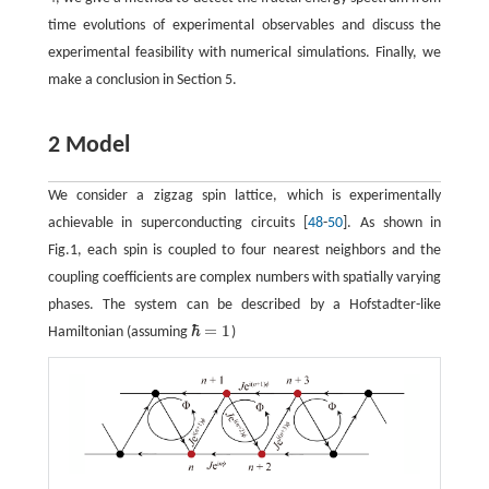
time evolutions of experimental observables and discuss the
experimental feasibility with numerical simulations. Finally, we
make a conclusion in Section 5.
2 Model
We consider a zigzag spin lattice, which is experimentally
achievable in superconducting circuits [
48
-
50
]. As shown in
Fig.1, each spin is coupled to four nearest neighbors and the
coupling coefficients are complex numbers with spatially varying
phases. The system can be described by a Hofstadter-like
ℏ
=
1
Hamiltonian (assuming
)
ℏ
=
1