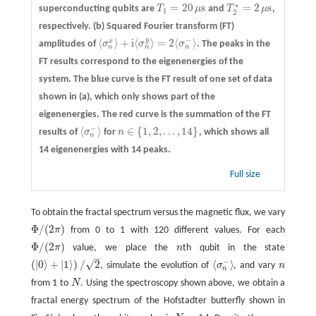
∗
=
20
s
=
2
s
superconducting qubits are
T
μ
and
T
μ
,
T
1
=
20
μs
T
2
∗
=
2
μs
1
2
respectively.
(b)
Squared Fourier transform (FT)
−
y
⟨
⟩
+
i
⟨
⟩
=
2
⟨
⟩
x
amplitudes of
σ
σ
σ
. The peaks in the
⟨
σ
n
x
⟩
+
i
⟨
σ
n
y
⟩
=
2
⟨
σ
n
−
⟩
n
n
n
FT results correspond to the eigenenergies of the
system. The blue curve is the FT result of one set of data
shown in (a), which only shows part of the
eigenenergies. The red curve is the summation of the FT
−
⟨
⟩
∈
{
1
,
2
,
.
.
.
,
14
}
results of
σ
for
n
, which shows all
⟨
σ
n
−
⟩
n
∈
{
1
,
2
,
.
.
.
,
14
}
n
14 eigenenergies with 14 peaks.
Full size
To obtain the fractal spectrum versus the magnetic flux, we vary
Φ
/
(
2
)
π
from 0 to 1 with 120 different values. For each
Φ
/
(
2
π
)
Φ
/
(
2
)
π
value, we place the
n
th qubit in the state
Φ
/
(
2
π
)
n
–
−
√
(
|
0
⟩
+
|
1
⟩
)
/
2
⟨
⟩
, simulate the evolution of
σ
, and vary
n
n
(
|
0
⟩
+
|
1
⟩
)
/
2
⟨
σ
n
−
⟩
n
from 1 to
N
. Using the spectroscopy shown above, we obtain a
N
fractal energy spectrum of the Hofstadter butterfly shown in