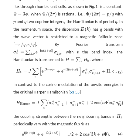
flux through rhombic unit cells, as shown in Fig.1, is a constant:
Φ
=
3
Φ
/
(
2
)
Φ
/
(
2
)
=
/
ϕ
. When
π
is rational, i.e.,
π
p
q
with
Φ
=
3
ϕ
Φ
/
(
2
π
)
Φ
/
(
2
π
)
=
p
/
q
p
and
q
two coprime integers, the Hamiltonian is of period
q
. In
p
q
q
(
)
the momentum space, the dispersion
E
k
has
q
bands with
E
(
k
)
q
the wave vector
k
restricted to a magnetic Brillouin zone
k
[
−
/
,
/
]
π
q
π
q
. By Fourier transform
[
−
π
/
q
,
π
/
q
]
+
+
−
i
(
+
)
=
e
n
k
v
ϕ
∑
σ
σ
, with
v
the band index, the
σ
n
+
=
∑
k
,
v
e
−
i
n
(
k
+
v
ϕ
)
σ
k
,
v
+
v
n
,
,
k
v
k
v
=
∑
Hamiltonian is transformed to
H
H
, where
H
=
∑
k
H
k
k
k
∑
[
]
H
k
=
J
∑
v
[
e
i
(
k
+
v
ϕ
)
+
e
−
i
2
(
k
+
v
ϕ
)
]
σ
k
,
v
+
σ
k
,
v
+
1
−
+
H
.
c
.
.
i
(
+
)
−
i
2
(
+
)
+
−
k
v
ϕ
k
v
ϕ
=
e
+
e
+
H
.
c
.
.
H
J
σ
σ
(2)
k
,
,
+
1
k
v
k
v
v
In contrast to the cosine modulation of the on-site energies in
the original Harper Hamiltonian [
53
-
55
]
∑
+
−
+
−
+
−
=
(
+
+
2
cos
(
Φ
)
)
,
H
H
a
r
p
e
r
=
J
∑
n
(
σ
n
+
σ
n
+
1
−
+
σ
n
+
1
+
σ
n
−
+
2
cos
(
n
Φ
)
σ
n
+
σ
n
−
)
,
H
J
σ
σ
σ
σ
n
σ
σ
H
a
r
p
e
r
(3)
n
n
n
n
+
1
+
1
n
n
n
the coupling strengths between the neighbouring bands in
H
H
k
k
Φ
periodically vary with the magnetic flux
as
Φ
−
−
−
−
−
−
−
−
−
−
−
−
−
−
−
∣
∣
i
(
+
)
−
i
2
(
+
)
e
+
e
=
2
+
2
cos
(
3
+
Φ
)
.
k
v
ϕ
k
v
ϕ
√
|
e
i
(
k
+
v
ϕ
)
+
e
−
i
2
(
k
+
v
ϕ
)
|
=
2
+
2
cos
(
3
k
+
v
Φ
)
.
∣
∣
(4)
k
v