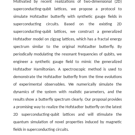
Motivated by recent realizations of two-dimensional (2D)
superconducting-qubit lattices, we propose a protocol to
simulate Hofstadter butterfly with synthetic gauge fields in
superconducting circuits. Based on the existing 2D
superconducting-qubit lattices, we construct a generalized
Hofstadter model on zigzag lattices, which has a fractal energy
spectrum similar to the original Hofstadter butterfly. By
periodically modulating the resonant frequencies of qubits, we
engineer a synthetic gauge field to mimic the generalized
Hofstadter Hamiltonian. A spectroscopic method is used to
demonstrate the Hofstadter butterfly from the time evolutions
of experimental observables. We numerically simulate the
dynamics of the system with realistic parameters, and the
results show a butterfly spectrum clearly. Our proposal provides
a promising way to realize the Hofstadter butterfly on the latest
2D superconducting-qubit lattices and will stimulate the
quantum simulation of novel properties induced by magnetic
fields in superconducting circuits.