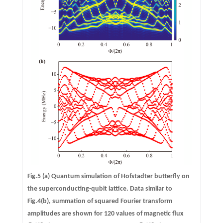
Fig.5
(a)
Quantum simulation of Hofstadter butterfly on
the superconducting-qubit lattice. Data similar to
Fig.4(b), summation of squared Fourier transform
amplitudes are shown for 120 values of magnetic flux