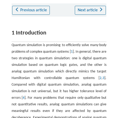
Previous article
Next article
1 Introduction
Quantum simulation is promising to efficiently solve many-body
problems of complex quantum systems [
1
]. In general, there are
two strategies in quantum simulation: one is digital quantum
simulation based on quantum logic gates, and the other is
analog quantum simulation which directly mimics the target
Hamiltonian with controllable quantum systems [
2
,
3
].
Compared with digital quantum simulation, analog quantum
simulation is not universal, but it has higher tolerance level of
errors [
4
]. For many problems that require only qualitative but
not quantitative results, analog quantum simulations can give
meaningful results even if they are affected by quantum
decoherence. Experimental demonstrations of analog quantum