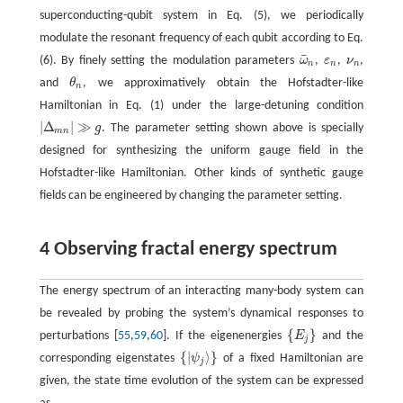
superconducting-qubit system in Eq. (5), we periodically
modulate the resonant frequency of each qubit according to Eq.
¯
(6). By finely setting the modulation parameters
ω
,
ε
,
ν
,
ω
¯
n
ε
n
ν
n
n
n
n
and
θ
, we approximatively obtain the Hofstadter-like
θ
n
n
Hamiltonian in Eq. (1) under the large-detuning condition
|
Δ
|
≫
g
. The parameter setting shown above is specially
|
Δ
m
n
|
≫
g
m
n
designed for synthesizing the uniform gauge field in the
Hofstadter-like Hamiltonian. Other kinds of synthetic gauge
fields can be engineered by changing the parameter setting.
4 Observing fractal energy spectrum
The energy spectrum of an interacting many-body system can
be revealed by probing the system’s dynamical responses to
{
}
perturbations [
55
,
59
,
60
]. If the eigenenergies
E
and the
{
E
j
}
j
{
|
⟩
}
corresponding eigenstates
ψ
of a fixed Hamiltonian are
{
|
ψ
j
⟩
}
j
given, the state time evolution of the system can be expressed