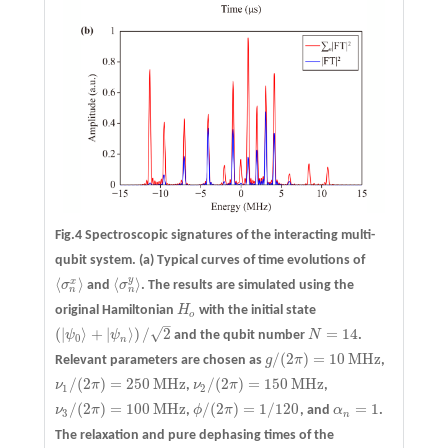
Fig.4 Spectroscopic signatures of the interacting multi-
qubit system.
(a)
Typical curves of time evolutions of
y
⟨
⟩
⟨
⟩
x
σ
and
σ
. The results are simulated using the
⟨
σ
n
x
⟩
⟨
σ
n
y
⟩
n
n
original Hamiltonian
H
with the initial state
H
o
o
–
√
(
|
⟩
+
|
⟩
)
/
2
=
14
ψ
ψ
and the qubit number
N
.
N
=
14
(
|
ψ
0
⟩
+
|
ψ
n
⟩
)
/
2
0
n
/
(
2
)
=
10
MHz
Relevant parameters are chosen as
g
π
,
g
/
(
2
π
)
=
10
MHz
/
(
2
)
=
250
MHz
/
(
2
)
=
150
MHz
ν
π
,
ν
π
,
ν
1
/
(
2
π
)
=
250
MHz
ν
2
/
(
2
π
)
=
150
MHz
1
2
/
(
2
)
=
100
MHz
/
(
2
)
=
1
/
120
=
1
ν
π
,
ϕ
π
, and
α
.
ν
3
/
(
2
π
)
=
100
MHz
ϕ
/
(
2
π
)
=
1
/
120
α
n
=
1
3
n
The relaxation and pure dephasing times of the