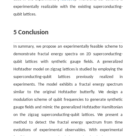
experimentally realizable with the existing superconducting-
qubit lattices.
5 Conclusion
In summary, we propose an experimentally feasible scheme to
demonstrate fractal energy spectra on 2D superconducting-
qubit lattices with synthetic gauge fields. A generalized
Hofstadter model on zigzag lattices is studied by employing the
superconducting-qubit lattices previously realized in
experiments. The model exhibits a fractal energy spectrum
similar to the original Hofstadter butterfly. We design a
modulation scheme of qubit frequencies to generate synthetic
gauge fields and mimic the generalized Hofstadter Hamiltonian
on the zigzag superconducting-qubit lattices. We present a
method to detect the fractal energy spectrum from time
evolutions of experimental observables. With experimental