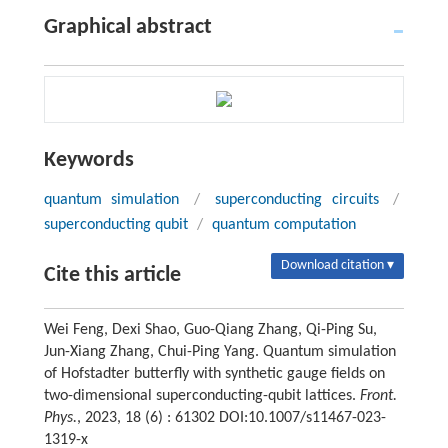
Graphical abstract
Keywords
quantum simulation
/
superconducting circuits
/
superconducting qubit
/
quantum computation
Download citation ▾
Cite this article
Wei Feng, Dexi Shao, Guo-Qiang Zhang, Qi-Ping Su,
Jun-Xiang Zhang, Chui-Ping Yang. Quantum simulation
of Hofstadter butterfly with synthetic gauge fields on
two-dimensional superconducting-qubit lattices.
Front.
Phys.
, 2023, 18 (6) : 61302 DOI:10.1007/s11467-023-
1319-x