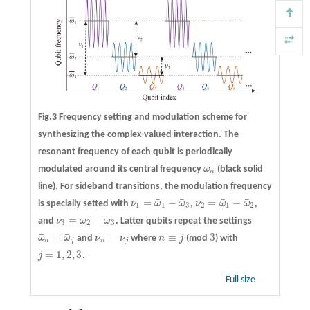
Fig.3 Frequency setting and modulation scheme for
synthesizing the complex-valued interaction. The
resonant frequency of each qubit is periodically
¯
modulated around its central frequency
ω
(black solid
ω
¯
n
n
line). For sideband transitions, the modulation frequency
¯
¯
¯
¯
=
−
=
−
is specially setted with
ν
ω
ω
,
ν
ω
ω
,
ν
1
=
ω
¯
1
−
ω
¯
3
ν
2
=
ω
¯
1
−
ω
¯
2
1
1
3
2
1
2
¯
¯
=
−
and
ν
ω
ω
. Latter qubits repeat the settings
ν
3
=
ω
¯
2
−
ω
¯
3
3
2
3
¯
¯
=
=
≡
3
ω
ω
and
ν
ν
where
n
j
(mod
) with
ω
¯
n
=
ω
¯
j
ν
n
=
ν
j
n
≡
j
3
n
j
n
j
=
1
,
2
,
3
j
.
j
=
1
,
2
,
3
Full size