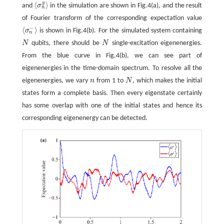
y
⟨
⟩
and
σ
in the simulation are shown in Fig.4(a), and the result
⟨
σ
n
y
⟩
n
of Fourier transform of the corresponding expectation value
−
⟨
⟩
σ
is shown in Fig.4(b). For the simulated system containing
⟨
σ
n
−
⟩
n
N
qubits, there should be
N
single-excitation eigenenergies.
N
N
From the blue curve in Fig.4(b), we can see part of
eigenenergies in the time-domain spectrum. To resolve all the
eigenenergies, we vary
n
from 1 to
N
, which makes the initial
n
N
states form a complete basis. Then every eigenstate certainly
has some overlap with one of the initial states and hence its
corresponding eigenenergy can be detected.