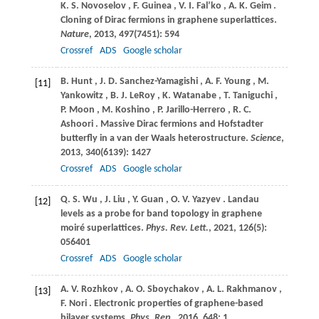
K.
S. Novoselov
,
F.
Guinea
,
V.
I. Fal’ko
,
A.
K. Geim
.
Cloning of Dirac fermions in graphene superlattices.
Nature
,
2013
,
497
(7451): 594
Crossref
ADS
Google scholar
B.
Hunt
,
J.
D. Sanchez-Yamagishi
,
A.
F. Young
,
M.
[11]
Yankowitz
,
B.
J. LeRoy
,
K.
Watanabe
,
T.
Taniguchi
,
P.
Moon
,
M.
Koshino
,
P.
Jarillo-Herrero
,
R.
C.
Ashoori
. Massive Dirac fermions and Hofstadter
butterfly in a van der Waals heterostructure.
Science
,
2013
,
340
(6139): 1427
Crossref
ADS
Google scholar
Q.
S. Wu
,
J.
Liu
,
Y.
Guan
,
O.
V. Yazyev
. Landau
[12]
levels as a probe for band topology in graphene
moiré superlattices.
Phys. Rev. Lett.
,
2021
,
126
(5):
056401
Crossref
ADS
Google scholar
A.
V. Rozhkov
,
A.
O. Sboychakov
,
A.
L. Rakhmanov
,
[13]
F.
Nori
. Electronic properties of graphene-based
bilayer systems.
Phys. Rep.
,
2016
,
648
: 1