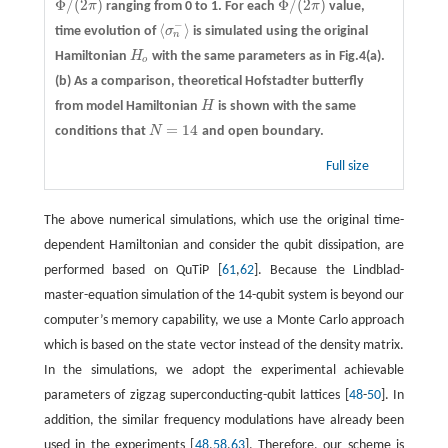
Φ
/
(
2
)
Φ
/
(
2
)
π
ranging from 0 to 1. For each
π
value,
Φ
/
(
2
π
)
Φ
/
(
2
π
)
−
⟨
⟩
time evolution of
σ
is simulated using the original
⟨
σ
n
−
⟩
n
Hamiltonian
H
with the same parameters as in Fig.4(a).
H
o
o
(b)
As a comparison, theoretical Hofstadter butterfly
from model Hamiltonian
H
is shown with the same
H
=
14
conditions that
N
and open boundary.
N
=
14
Full size
The above numerical simulations, which use the original time-
dependent Hamiltonian and consider the qubit dissipation, are
performed based on QuTiP [
61
,
62
]. Because the Lindblad-
master-equation simulation of the 14-qubit system is beyond our
computer’s memory capability, we use a Monte Carlo approach
which is based on the state vector instead of the density matrix.
In the simulations, we adopt the experimental achievable
parameters of zigzag superconducting-qubit lattices [
48
-
50
]. In
addition, the similar frequency modulations have already been
used in the experiments [
48
,
58
,
63
]. Therefore, our scheme is