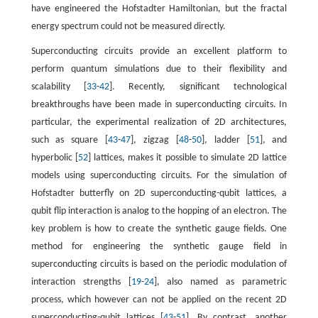
have engineered the Hofstadter Hamiltonian, but the fractal
energy spectrum could not be measured directly.
Superconducting circuits provide an excellent platform to
perform quantum simulations due to their flexibility and
scalability [
33
-
42
]. Recently, significant technological
breakthroughs have been made in superconducting circuits. In
particular, the experimental realization of 2D architectures,
such as square [
43
-
47
], zigzag [
48
-
50
], ladder [
51
], and
hyperbolic [
52
] lattices, makes it possible to simulate 2D lattice
models using superconducting circuits. For the simulation of
Hofstadter butterfly on 2D superconducting-qubit lattices, a
qubit flip interaction is analog to the hopping of an electron. The
key problem is how to create the synthetic gauge fields. One
method for engineering the synthetic gauge field in
superconducting circuits is based on the periodic modulation of
interaction strengths [
19
-
24
], also named as parametric
process, which however can not be applied on the recent 2D
superconducting-qubit lattices [
43
-
51
]. By contrast, another