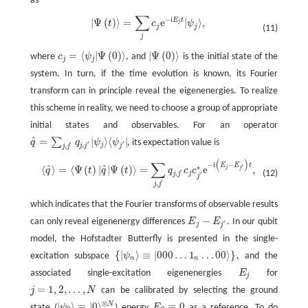
as
∑
−
i
E
t
|
Ψ
(
)
⟩
=
e
|
⟩
,
|
Ψ
(
t
)
⟩
=
∑
j
c
j
e
−
i
E
j
t
|
ψ
j
⟩
,
t
c
ψ
j
j
j
(11)
j
=
⟨
|
Ψ
(
0
)
⟩
|
Ψ
(
0
)
⟩
where
c
ψ
, and
is the initial state of the
c
j
=
⟨
ψ
j
|
Ψ
(
0
)
⟩
|
Ψ
(
0
)
⟩
j
j
system. In turn, if the time evolution is known, its Fourier
transform can in principle reveal the eigenenergies. To realize
this scheme in reality, we need to choose a group of appropriate
initial states and observables. For an operator
^
=
|
⟩
⟨
|
∑
q
q
ψ
ψ
, its expectation value is
q
^
=
∑
j
,
j
′
q
j
,
j
′
|
ψ
j
⟩
⟨
ψ
j
′
|
′
′
′
,
j
,
j
j
j
j
j
(
)
∑
⟨
q
^
⟩
=
⟨
Ψ
(
t
)
|
q
^
|
Ψ
(
t
)
⟩
=
∑
j
,
j
′
q
j
,
j
′
c
j
c
j
′
∗
e
−
i
(
E
j
−
E
j
′
)
t
,
−
i
−
E
E
t
^
^
′
∗
⟨
⟩
=
⟨
Ψ
(
)
|
|
Ψ
(
)
⟩
=
e
,
j
j
q
t
q
t
q
c
c
′
(12)
,
j
′
j
j
j
′
,
j
j
which indicates that the Fourier transforms of observable results
−
can only reveal eigenenergy differences
E
E
. In our qubit
E
j
−
E
j
′
′
j
j
model, the Hofstadter Butterfly is presented in the single-
{
|
⟩
≡
|
000
…
1
…
00
⟩
}
excitation subspace
ψ
, and the
{
|
ψ
n
⟩
≡
|
000
…
1
n
…
00
⟩
}
n
n
associated single-excitation eigenenergies
E
for
E
j
j
=
1
,
2
,
…
,
j
N
can be calibrated by selecting the ground
j
=
1
,
2
,
…
,
N
⊗
|
⟩
≡
|
0
⟩
≡
0
N
state (
ψ
) energy
E
as a reference. To do