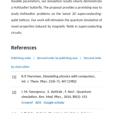
feasible parameters, our simulation results clearly demonstrate
a Hofstadter butterfly. The proposal provides a promising way to
study Hofstadter problems on the latest 2D superconducting-
qubit lattices. Our work will stimulate the quantum simulation of
novel properties induced by magnetic fields in superconducting
circuits.
References
Publishing order
|
Descend order by publishing year
|
Descend order
by cited within
R.
P. Feynman
, Simulating physics with computers,
[1]
Int. J. Theor. Phys
. 21(6−7), 467 (
1982
)
I.
M. Georgescu
,
S.
Ashhab
,
F.
Nori
. Quantum
[2]
simulation.
Rev. Mod. Phys.
,
2014
,
86
(1): 153
Crossref
ADS
Google scholar