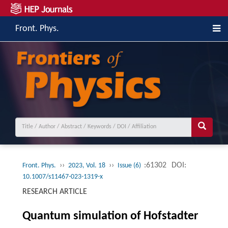
Front. Phys.
››
››
:61302
DOI:
Front. Phys.
2023, Vol. 18
Issue (6)
10.1007/s11467-023-1319-x
RESEARCH ARTICLE
Quantum simulation of Hofstadter