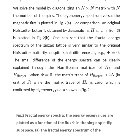
×
We solve the model by diagonalizing an
N
N
matrix with
N
N
×
N
N
the number of the spins. The eigenenergy spectrum versus the
magnetic flux is plotted in Fig.2(a). For comparison, an original
Hofstadter butterfly obtained by diagonalizing
H
in Eq. (3)
H
Harper
Harper
is plotted in Fig.2(b). One can see that the fractal energy
spectrum of the zigzag lattice is very similar to the original
Φ
=
0
Hofstadter butterfly, despite small difference at, e.g.,
.
Φ
=
0
The small difference of the energy spectra can be clearly
explained through the Hamiltonian matrices of
H
and
H
k
k
Φ
=
0
2
H
. When
, the matrix trace of
H
is
N
(in
H
Harper
Φ
=
0
H
Harper
2
N
Harper
Harper
unit of
J
) while the matrix trace of
H
is zero, which is
J
H
k
k
confirmed by eigenenergy data shown in Fig.2.
Fig.2 Fractal energy spectra: the energy eigenvalues are
Φ
plotted as a function of the flux
in the single spin-flip
Φ
subspace.
(a)
The fractal energy spectrum of the