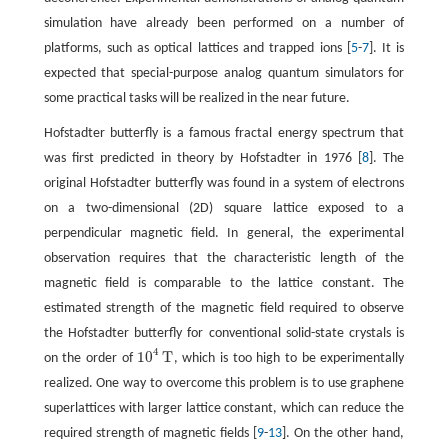
simulation have already been performed on a number of
platforms, such as optical lattices and trapped ions [
5
-
7
]. It is
expected that special-purpose analog quantum simulators for
some practical tasks will be realized in the near future.
Hofstadter butterfly is a famous fractal energy spectrum that
was first predicted in theory by Hofstadter in 1976 [
8
]. The
original Hofstadter butterfly was found in a system of electrons
on a two-dimensional (2D) square lattice exposed to a
perpendicular magnetic field. In general, the experimental
observation requires that the characteristic length of the
magnetic field is comparable to the lattice constant. The
estimated strength of the magnetic field required to observe
the Hofstadter butterfly for conventional solid-state crystals is
4
10
T
on the order of
, which is too high to be experimentally
10
4
T
realized. One way to overcome this problem is to use graphene
superlattices with larger lattice constant, which can reduce the
required strength of magnetic fields [
9
-
13
]. On the other hand,