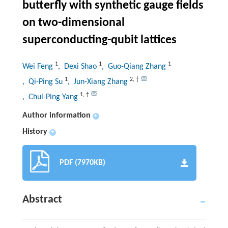
butterfly with synthetic gauge fields
on two-dimensional
superconducting-qubit lattices
1
1
1
Wei Feng
, Dexi Shao
, Guo-Qiang Zhang
1
2
,
†
, Qi-Ping Su
, Jun-Xiang Zhang
1
,
†
, Chui-Ping Yang
Author information
+
History
+
PDF (7970KB)
Abstract