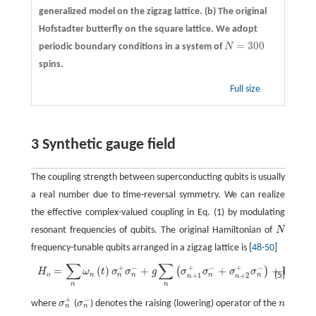
generalized model on the zigzag lattice.
(b)
The original
Hofstadter butterfly on the square lattice. We adopt
=
300
periodic boundary conditions in a system of
N
N
=
300
spins.
Full size
3 Synthetic gauge field
The coupling strength between superconducting qubits is usually
a real number due to time-reversal symmetry. We can realize
the effective complex-valued coupling in Eq. (1) by modulating
resonant frequencies of qubits. The original Hamiltonian of
N
N
frequency-tunable qubits arranged in a zigzag lattice is [
48
-
50
]
∑
∑
+
−
+
−
+
−
=
(
)
+
+
+
H.c.
,
H
o
=
∑
n
ω
n
(
t
)
σ
n
+
σ
n
−
+
g
∑
n
(
σ
n
+
1
+
σ
n
−
+
σ
n
+
2
+
σ
n
−
)
+
H.c.
,
(
)
H
ω
t
σ
σ
g
σ
σ
σ
σ
(5)
n
n
n
n
o
n
+
1
+
2
n
n
n
n
+
−
where
σ
(
σ
) denotes the raising (lowering) operator of the
n
σ
n
+
σ
n
−
n
n
n