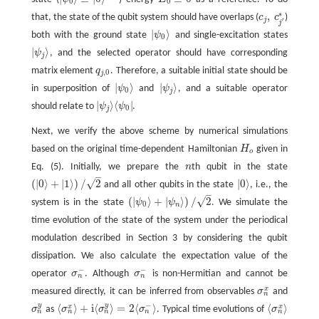
E
0
≡
0
|
ψ
0
⟩
≡
|
0
⟩
⊗
N
0
0
∗
,
that, the state of the qubit system should have overlaps (
c
c
)
c
j
,
c
j
′
∗
j
′
j
|
⟩
both with the ground state
ψ
and single-excitation states
|
ψ
0
⟩
0
|
⟩
ψ
, and the selected operator should have corresponding
|
ψ
j
⟩
j
matrix element
q
. Therefore, a suitable initial state should be
q
j
,
0
,
0
j
|
⟩
|
⟩
in superposition of
ψ
and
ψ
, and a suitable operator
|
ψ
0
⟩
|
ψ
j
⟩
0
j
|
⟩
⟨
|
should relate to
ψ
ψ
.
|
ψ
j
⟩
⟨
ψ
0
|
0
j
Next, we verify the above scheme by numerical simulations
based on the original time-dependent Hamiltonian
H
given in
H
o
o
Eq. (5). Initially, we prepare the
n
th qubit in the state
n
–
√
(
|
0
⟩
+
|
1
⟩
)
/
2
|
0
⟩
and all other qubits in the state
, i.e., the
(
|
0
⟩
+
|
1
⟩
)
/
2
|
0
⟩
–
√
(
|
⟩
+
|
⟩
)
/
2
system is in the state
ψ
ψ
. We simulate the
(
|
ψ
0
⟩
+
|
ψ
n
⟩
)
/
2
0
n
time evolution of the state of the system under the periodical
modulation described in Section 3 by considering the qubit
dissipation. We also calculate the expectation value of the
−
−
operator
σ
. Although
σ
is non-Hermitian and cannot be
σ
n
−
σ
n
−
n
n
x
measured directly, it can be inferred from observables
σ
and
σ
n
x
n
−
y
y
⟨
⟩
+
i
⟨
⟩
=
2
⟨
⟩
⟨
⟩
x
x
σ
as
σ
σ
σ
. Typical time evolutions of
σ
σ
n
y
⟨
σ
n
x
⟩
+
i
⟨
σ
n
y
⟩
=
2
⟨
σ
n
−
⟩
⟨
σ
n
x
⟩
n
n
n
n
n