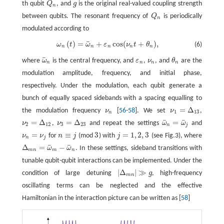
th qubit
Q
, and
g
is the original real-valued coupling strength
Q
n
g
n
between qubits. The resonant frequency of
Q
is periodically
Q
n
n
modulated according to
¯
(
)
=
+
cos
(
+
)
,
ω
t
ω
ε
ν
t
θ
(6)
ω
n
(
t
)
=
ω
¯
n
+
ε
n
cos
(
ν
n
t
+
θ
n
)
,
n
n
n
n
n
¯
where
ω
is the central frequency, and
ε
,
ν
, and
θ
are the
ω
¯
n
ε
n
ν
n
θ
n
n
n
n
n
modulation amplitude, frequency, and initial phase,
respectively. Under the modulation, each qubit generate a
bunch of equally spaced sidebands with a spacing equalling to
=
Δ
the modulation frequency
ν
[
56
-
58
]. We set
ν
,
ν
n
ν
1
=
Δ
13
1
13
n
¯
¯
=
Δ
=
Δ
=
ν
,
ν
and repeat the settings
ω
ω
and
ν
2
=
Δ
12
ν
3
=
Δ
23
ω
¯
n
=
ω
¯
j
2
12
3
23
n
j
=
≡
3
=
1
,
2
,
3
ν
ν
for
n
j
(mod
) with
j
(see Fig.3), where
ν
n
=
ν
j
n
≡
j
3
j
=
1
,
2
,
3
n
j
¯
¯
Δ
=
−
ω
ω
. In these settings, sideband transitions with
Δ
m
n
=
ω
¯
m
−
ω
¯
n
m
n
m
n
tunable qubit-qubit interactions can be implemented. Under the
|
Δ
|
≫
condition of large detuning
g
, high-frequency
|
Δ
m
n
|
≫
g
m
n
oscillating terms can be neglected and the effective
Hamiltonian in the interaction picture can be written as [
58
]