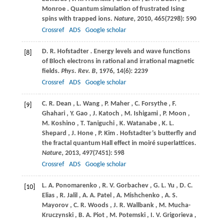
Monroe
. Quantum simulation of frustrated Ising
spins with trapped ions.
Nature
,
2010
,
465
(7298): 590
Crossref
ADS
Google scholar
D.
R. Hofstadter
. Energy levels and wave functions
[8]
of Bloch electrons in rational and irrational magnetic
fields.
Phys. Rev. B
,
1976
,
14
(6): 2239
Crossref
ADS
Google scholar
C.
R. Dean
,
L.
Wang
,
P.
Maher
,
C.
Forsythe
,
F.
[9]
Ghahari
,
Y.
Gao
,
J.
Katoch
,
M.
Ishigami
,
P.
Moon
,
M.
Koshino
,
T.
Taniguchi
,
K.
Watanabe
,
K.
L.
Shepard
,
J.
Hone
,
P.
Kim
. Hofstadter’s butterfly and
the fractal quantum Hall effect in moiré superlattices.
Nature
,
2013
,
497
(7451): 598
Crossref
ADS
Google scholar
L.
A. Ponomarenko
,
R.
V. Gorbachev
,
G.
L. Yu
,
D.
C.
[10]
Elias
,
R.
Jalil
,
A.
A. Patel
,
A.
Mishchenko
,
A.
S.
Mayorov
,
C.
R. Woods
,
J.
R. Wallbank
,
M.
Mucha-
Kruczynski
,
B.
A. Piot
,
M.
Potemski
,
I.
V. Grigorieva
,