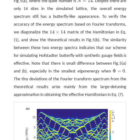
=
14
Fig.5(a), where the qubit number is
N
. Despite there are
N
=
14
only 14 sites in the simulated lattice, the overall energy
spectrum still has a butterfly-like appearance. To verify the
accuracy of the energy spectrum based on Fourier transforms,
14
×
14
we diagonalize the
matrix of the Hamiltonian in Eq.
14
×
14
(1), and show the theoretical results in Fig.5(b). The similarity
between these two energy spectra indicates that our scheme
for simulating Hofstadter butterfly with synthetic gauge fields is
effective. Note that there is small difference between Fig.5(a)
Φ
=
0
and (b), especially in the smallest eigenenergy when
.
Φ
=
0
The tiny deviations of the Fourier transform spectrum from the
theoretical results arise mainly from the large-detuning
approximation in obtaining the effective Hamiltonian in Eq. (7).