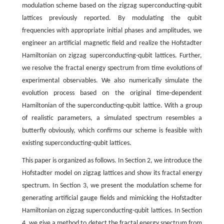
modulation scheme based on the zigzag superconducting-qubit
lattices previously reported. By modulating the qubit
frequencies with appropriate initial phases and amplitudes, we
engineer an artificial magnetic field and realize the Hofstadter
Hamiltonian on zigzag superconducting-qubit lattices. Further,
we resolve the fractal energy spectrum from time evolutions of
experimental observables. We also numerically simulate the
evolution process based on the original time-dependent
Hamiltonian of the superconducting-qubit lattice. With a group
of realistic parameters, a simulated spectrum resembles a
butterfly obviously, which confirms our scheme is feasible with
existing superconducting-qubit lattices.
This paper is organized as follows. In Section 2, we introduce the
Hofstadter model on zigzag lattices and show its fractal energy
spectrum. In Section 3, we present the modulation scheme for
generating artificial gauge fields and mimicking the Hofstadter
Hamiltonian on zigzag superconducting-qubit lattices. In Section
4, we give a method to detect the fractal energy spectrum from