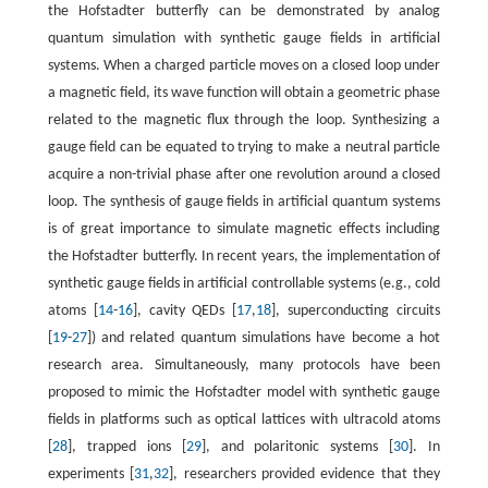
the Hofstadter butterfly can be demonstrated by analog
quantum simulation with synthetic gauge fields in artificial
systems. When a charged particle moves on a closed loop under
a magnetic field, its wave function will obtain a geometric phase
related to the magnetic flux through the loop. Synthesizing a
gauge field can be equated to trying to make a neutral particle
acquire a non-trivial phase after one revolution around a closed
loop. The synthesis of gauge fields in artificial quantum systems
is of great importance to simulate magnetic effects including
the Hofstadter butterfly. In recent years, the implementation of
synthetic gauge fields in artificial controllable systems (e.g., cold
atoms [
14
-
16
], cavity QEDs [
17
,
18
], superconducting circuits
[
19
-
27
]) and related quantum simulations have become a hot
research area. Simultaneously, many protocols have been
proposed to mimic the Hofstadter model with synthetic gauge
fields in platforms such as optical lattices with ultracold atoms
[
28
], trapped ions [
29
], and polaritonic systems [
30
]. In
experiments [
31
,
32
], researchers provided evidence that they