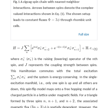
Fig.1 A zigzag spin chain with nearest-neighbor
interactions. Arrows between spins denote the complex-
valued interactions shown in Eq. (1). The shown setup
Φ
=
3
leads to constant fluxes
ϕ
through rhombic unit
Φ
=
3
ϕ
cells.
Full size
∑
[
]
H
=
J
∑
n
[
e
i
n
ϕ
σ
n
+
σ
n
+
2
−
+
e
−
i
(
n
+
1
)
ϕ
σ
n
+
σ
n
+
1
−
]
+
H
.
c
.
,
i
−
i
(
+
1
)
+
−
+
−
n
ϕ
n
ϕ
=
e
+
e
+
H
.
c
.
,
H
J
σ
σ
σ
σ
(1)
n
n
+
2
+
1
n
n
n
+
−
where
σ
(
σ
) is the raising (lowering) operator of the
n
th
σ
n
+
σ
n
−
n
n
n
spin, and
J
represents the coupling strength between spins.
J
This Hamiltonian commutes with the total excitation
+
−
∑
σ
σ
and the system is energy-conserving. In the single-
∑
n
σ
n
+
σ
n
−
n
n
n
excitation manifold, i.e., only one spin is up and all others are
down, this spin-flip model maps onto a free hopping model of a
charged particle in a lattice under magnetic fields. For a triangle
+
1
+
2
formed by three spins
n
,
n
, and
n
, the associated
n
n
+
1
n
+
2
(
3
+
3
)
magnetic flux
n
ϕ
is spatially dependent. However, the
(
3
n
+
3
)
ϕ