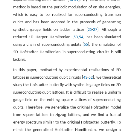
method is based on the periodic modulation of on-site energies,
which is easy to be realized for superconducting transmon
qubits and has been adopted in the protocols of generating
synthetic gauge fields on ladder lattices [
25
-
27
]. Although a
reduced 1D Harper Hamiltonian [
53
,
54
] has been simulated
using a chain of superconducting qubits [
55
], the simulation of
2D Hofstadter Hamiltonian in superconducting circuits is still
lacking.
In this paper, motivated by experimental realizations of 2D
lattices in superconducting qubit circuits [
43
-
52
], we theoretical
study the Hofstadter butterfly with synthetic gauge fields on 2D
superconducting-qubit lattices. It is difficult to realize a uniform
gauge field on the existing square lattices of superconducting
qubits. Therefore, we generalize the original Hofstadter model
from square lattices to zigzag lattices, and we find a fractal
energy spectrum similar to the original Hofstadter butterfly. To
mimic the generalized Hofstadter Hamiltonian, we design a