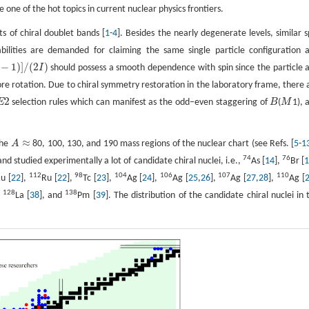
one of the hot topics in current nuclear physics frontiers.
s of chiral doublet bands [
1
-
4
]. Besides the nearly degenerate levels, similar s
bilities are demanded for claiming the same single particle configuration 
−
1
)
]
/
(
2
)
I
should possess a smooth dependence with spin since the particle 
e rotation. Due to chiral symmetry restoration in the laboratory frame, there 
2
E
selection rules which can manifest as the odd−even staggering of
B
(
M
1), 
E
2
B
M
≈
the
A
80, 100, 130, and 190 mass regions of the nuclear chart (see Refs. [
5
-
1
A
≈
74
76
 studied experimentally a lot of candidate chiral nuclei, i.e.,
As [
14
],
Br [
112
98
104
106
107
110
u [
22
],
Ru [
22
],
Tc [
23
],
Ag [
24
],
Ag [
25
,
26
],
Ag [
27
,
28
],
Ag [
128
138
,
La [
38
], and
Pm [
39
]. The distribution of the candidate chiral nuclei in 