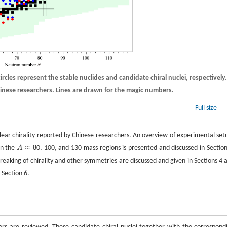
ircles represent the stable nuclides and candidate chiral nuclei, respectively.
Chinese researchers. Lines are drawn for the magic numbers.
Full size
clear chirality reported by Chinese researchers. An overview of experimental set
≈
in the
A
80, 100, and 130 mass regions is presented and discussed in Section
A
≈
eaking of chirality and other symmetries are discussed and given in Sections 4 
 Section 6.