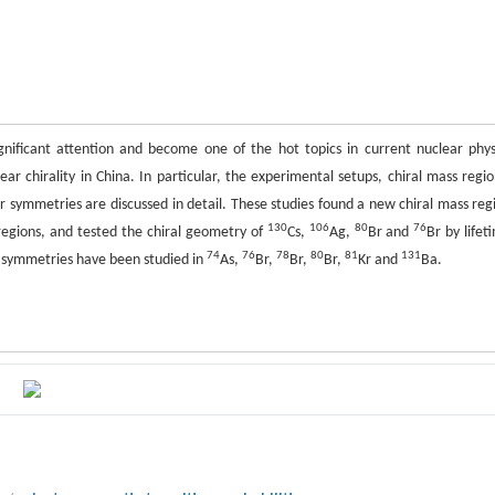
gnificant attention and become one of the hot topics in current nuclear phys
ear chirality in China. In particular, the experimental setups, chiral mass regio
r symmetries are discussed in detail. These studies found a new chiral mass reg
130
106
80
76
egions, and tested the chiral geometry of
Cs,
Ag,
Br and
Br by lifet
74
76
78
80
81
131
r symmetries have been studied in
As,
Br,
Br,
Br,
Kr and
Ba.