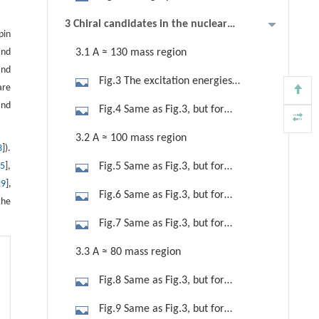
represent the candidate chiral nuclei
arrays in CIAE (left panel) and
3 Chiral candidates in the nuclear
reported by Chinese researchers.
pin
AFRODITE array in iThemba LABS
chart
Lines are drawn for the magic
and
3.1 A ≈ 130 mass region
(right panel).
numbers.
and
Fig.3 The excitation energies
are
relative to a rigid-rotor reference E(I)
and
Fig.4 Same as Fig.3, but for
−J∗I (I+1 ) (The J parameters are
candidate chiral doublet bands with
3.2 A ≈ 100 mass region
evaluated from the relation J=0.007×
3
]).
three quasiparticles configuration in
(158A)5 /3 MeV), energy staggering
15
],
Fig.5 Same as Fig.3, but for
123I [31] and 131Ba [37] and
parameter S(I)=[E( I)−E(I− 1)]/(2I),
29
],
candidate chiral doublet bands in
candidate chiral doublet bands with
Fig.6 Same as Fig.3, but for
kinematic moments of inertia (MOI),
the
98Tc [23], 104Ag [24], 106Ag [25],
four quasiparticles configuration in
candidate chiral doublet bands in
rotational alignments (i x), and
Fig.7 Same as Fig.3, but for
and 108Ag [53].
126I [32].
107Ag [28] and 109In [30].
reduced transition probability ratios
candidate chiral doublet bands in
3.3 A ≈ 80 mass region
B(M1)/B(E2) for the reported
106Mo, 110Ru and 112Ru [22].
candidate chiral doublet bands with
Fig.8 Same as Fig.3, but for
two quasiparticles configuration in
candidate chiral doublet bands in
Fig.9 Same as Fig.3, but for