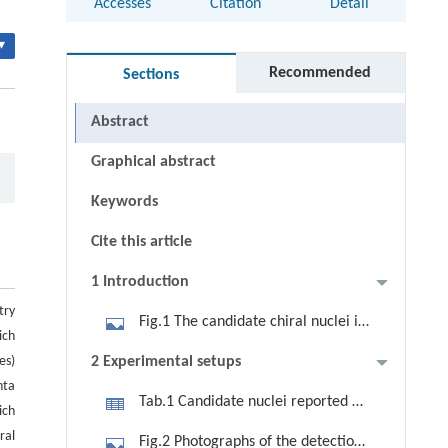
Accesses
Citation
Detail
▾
Recommended
Sections
Abstract
Graphical abstract
Keywords
Cite this article
1 Introduction
try
Fig.1 The candidate chiral nuclei in
ich
nuclear chart. The squares and
es)
2 Experimental setups
circles represent the stable nuclides
nta
Tab.1 Candidate nuclei reported by
and candidate chiral nuclei,
ich
Chinese researchers.
respectively. The red circles
iral
Fig.2 Photographs of the detection