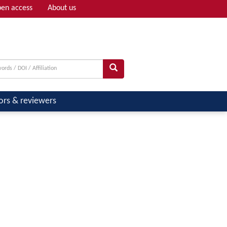
en access
About us
Adv search
ors & reviewers