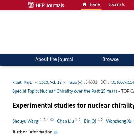
Home
Journals
Atomic, Molecular & Optical Physics; Quantum Physics
About the journal
Browse
››
››
:64601
DOI:
Front. Phys.
2023, Vol. 18
Issue (6)
10.1007/s114
Special Topic: Nuclear Chirality over the Past 25 Years
-
TOPIC
Experimental studies for nuclear chiralit
1
,
2
,
†
1
,
2
1
,
2
Shouyu Wang
, Chen Liu
, Bin Qi
, Wenzheng Xu
Author information
+