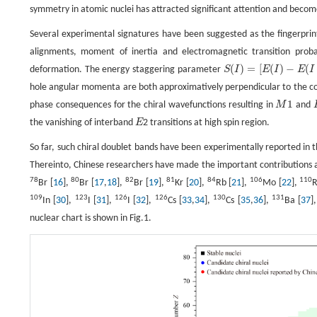
symmetry in atomic nuclei has attracted significant attention and become 
Several experimental signatures have been suggested as the fingerprint
alignments, moment of inertia and electromagnetic transition proba
(
)
=
[
(
)
−
(
deformation. The energy staggering parameter
S
I
E
I
E
I
S
(
I
)
=
[
E
(
I
)
−
E
(
I
−
1
)
]
/
(
2
I
)
hole angular momenta are both approximatively perpendicular to the cor
1
phase consequences for the chiral wavefunctions resulting in
M
and
M
1
the vanishing of interband
E
2 transitions at high spin region.
E
So far, such chiral doublet bands have been experimentally reported in 
Thereinto, Chinese researchers have made the important contributions and
78
80
82
81
84
106
110
Br [
16
],
Br [
17
,
18
],
Br [
19
],
Kr [
20
],
Rb [
21
],
Mo [
22
],
R
109
123
126
126
130
131
In [
30
],
I [
31
],
I [
32
],
Cs [
33
,
34
],
Cs [
35
,
36
],
Ba [
37
]
nuclear chart is shown in Fig.1.