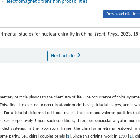
/
electromagnetic transition probabilities
Download citation 
mental studies for nuclear chirality in China.
Front. Phys.
, 2023, 18
Next article
ntary particle physics to the chemistry of life. The occurrence of chiral symme
 This effect is expected to occur in atomic nuclei having triaxial shapes, and in wh
. For a triaxial deformed odd−odd nuclei, the core and valence particles (hol
 axes, respectively. Under such conditions, three perpendicular angular mome
handed systems. In the laboratory frame, the chiral symmetry is restored, wh
me parity, i.e., chiral doublet bands [
1
]. Since this original work in 1997 [
1
], ch