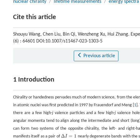
nuclear chirality
/
lifetime measurements
/
energy spectra
Cite this article
Shouyu Wang, Chen Liu, Bin Qi, Wenzheng Xu, Hui Zhang. Experi
(6) : 64601 DOI:10.1007/s11467-023-1303-5
Previous article
1 Introduction
Chirality or handedness pervades much of modern science, from the eleme
in atomic nuclei was first predicted in 1997 by Frauendorf and Meng [
1
].
there are a few high-
j
valence particles and a few high-
j
valence holes
angular momenta tend to align along the intermediate and short (long)
can form two systems of the opposite chirality, the left- and right-
Δ
=
1
manifests itself as a pair of
I
nearly degenerate bands with the sa
Δ
I
=
1