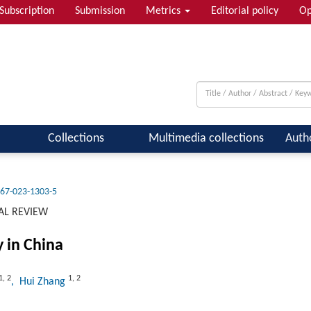
Subscription
Submission
Metrics
Editorial policy
Op
 & Quantum Information; Condensed ...
Collections
Multimedia collections
Auth
67-023-1303-5
AL REVIEW
y in China
1
,
2
1
,
2
, Hui Zhang