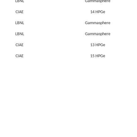
LBNL
Gammasphere
CIAE
14 HPGe
LBNL
Gammasphere
LBNL
Gammasphere
CIAE
13 HPGe
CIAE
15 HPGe
CIAE
10 HPGe & 1 Clover & 2 LEPS
CIAE
10 HPGe & 1 Clover & 2 LEPS
CIAE
12 HPGe & 1 Clover
CIAE
9 HPGe & 1 Clover & 2 LEPS
CIAE
9 HPGe & 1 Clover & 2 LEPS
Niels Bohr Institute
NORDBALL (19 HPGe&1 LEPS)
CIAE
12 HPGe & 2 LEPS