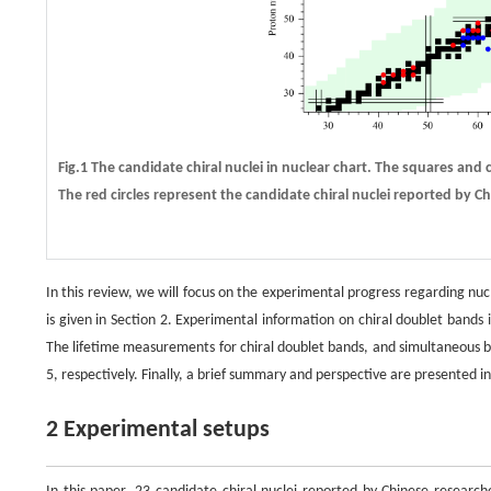
Fig.1 The candidate chiral nuclei in nuclear chart. The squares and c
The red circles represent the candidate chiral nuclei reported by 
In this review, we will focus on the experimental progress regarding nu
is given in Section 2. Experimental information on chiral doublet bands 
The lifetime measurements for chiral doublet bands, and simultaneous br
5, respectively. Finally, a brief summary and perspective are presented in
2 Experimental setups