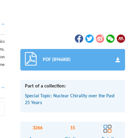
ics
ns,
ion
PDF (8966KB)
ime
Part of a collection:
Special Topic: Nuclear Chirality over the Past
25 Years
3266
15