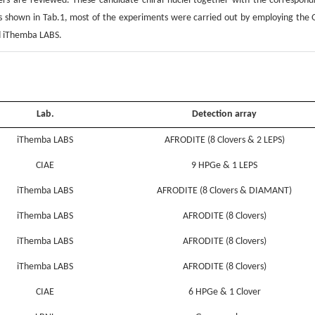
hers are reviewed. These candidate chiral nuclei together with the correspond
As shown in Tab.1, most of the experiments were carried out by employing the 
nd iThemba LABS.
Lab.
Detection array
iThemba LABS
AFRODITE (8 Clovers & 2 LEPS)
CIAE
9 HPGe & 1 LEPS
iThemba LABS
AFRODITE (8 Clovers & DIAMANT)
iThemba LABS
AFRODITE (8 Clovers)
iThemba LABS
AFRODITE (8 Clovers)
iThemba LABS
AFRODITE (8 Clovers)
CIAE
6 HPGe & 1 Clover