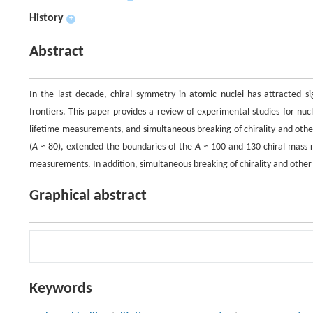
History
+
Abstract
In the last decade, chiral symmetry in atomic nuclei has attracted si
frontiers. This paper provides a review of experimental studies for nucl
lifetime measurements, and simultaneous breaking of chirality and othe
(
A
≈ 80), extended the boundaries of the
A
≈ 100 and 130 chiral mass r
measurements. In addition, simultaneous breaking of chirality and othe
Graphical abstract
Keywords