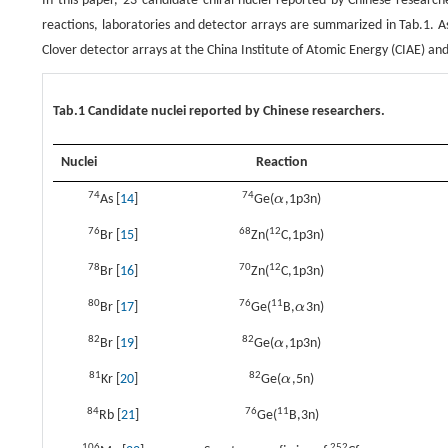
In this paper, 23 candidate chiral nuclei reported by Chinese researc
reactions, laboratories and detector arrays are summarized in Tab.1. 
Clover detector arrays at the China Institute of Atomic Energy (CIAE) a
Tab.1 Candidate nuclei reported by Chinese researchers.
Nuclei
Reaction
74
74
As [
14
]
Ge(
α
,1p3n)
α
76
68
12
Br [
15
]
Zn(
C,1p3n)
78
70
12
Br [
16
]
Zn(
C,1p3n)
80
76
11
Br [
17
]
Ge(
B,
α
3n)
α
82
82
Br [
19
]
Ge(
α
,1p3n)
α
81
82
Kr [
20
]
Ge(
α
,5n)
α
84
76
11
Rb [
21
]
Ge(
B,3n)
106
252