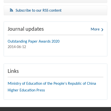
Subscribe to our RSS content
Journal updates
More
Outstanding Paper Awards 2020
2014-06-12
Links
Ministry of Education of the People's Republic of China
Higher Education Press