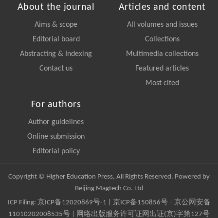
About the journal
Articles and content
Aims & scope
All volumes and issues
Editorial board
Collections
Abstracting & Indexing
Multimedia collections
Contact us
Featured articles
Most cited
For authors
Author guidelines
Online submission
Editorial policy
Copyright © Higher Education Press, All Rights Reserved. Powered by
Beijing Magtech Co. Ltd
ICP Filing:
京ICP备12020869号-1
|
京ICP备150856号
| 京公网安备
11010202008535号 | 网络出版服务许可证网出证(京)字第127号