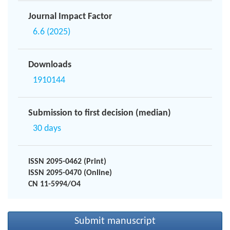
Journal Impact Factor
6.6 (2025)
Downloads
1910144
Submission to first decision (median)
30 days
ISSN 2095-0462 (Print)
ISSN 2095-0470 (Online)
CN 11-5994/O4
Submit manuscript