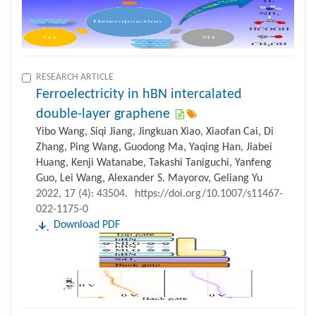
RESEARCH ARTICLE
Ferroelectricity in hBN intercalated
double-layer graphene
Yibo Wang, Siqi Jiang, Jingkuan Xiao, Xiaofan Cai, Di
Zhang, Ping Wang, Guodong Ma, Yaqing Han, Jiabei
Huang, Kenji Watanabe, Takashi Taniguchi, Yanfeng
Guo, Lei Wang, Alexander S. Mayorov, Geliang Yu
2022, 17 (4): 43504.
https://doi.org/10.1007/s11467-
022-1175-0
Download PDF