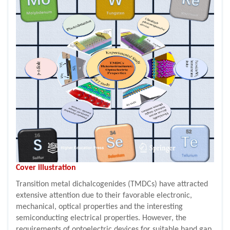
Cover illustration
Transition metal dichalcogenides (TMDCs) have attracted
extensive attention due to their favorable electronic,
mechanical, optical properties and the interesting
semiconducting electrical properties. However, the
requirements of optoelectric devices for suitable band gap,