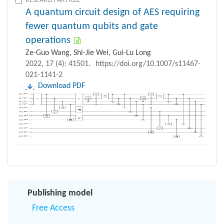
RESEARCH ARTICLE
A quantum circuit design of AES requiring
fewer quantum qubits and gate
operations
Ze-Guo Wang, Shi-Jie Wei, Gui-Lu Long
2022, 17 (4): 41501.
https://doi.org/10.1007/s11467-
021-1141-2
Download PDF
Publishing model
Free Access