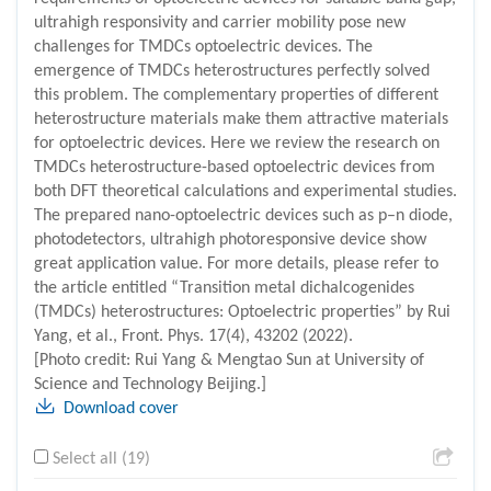
ultrahigh responsivity and carrier mobility pose new
challenges for TMDCs optoelectric devices. The
emergence of TMDCs heterostructures perfectly solved
this problem. The complementary properties of different
heterostructure materials make them attractive materials
for optoelectric devices. Here we review the research on
TMDCs heterostructure-based optoelectric devices from
both DFT theoretical calculations and experimental studies.
The prepared nano-optoelectric devices such as p–n diode,
photodetectors, ultrahigh photoresponsive device show
great application value. For more details, please refer to
the article entitled “Transition metal dichalcogenides
(TMDCs) heterostructures: Optoelectric properties” by Rui
Yang, et al., Front. Phys. 17(4), 43202 (2022).
[Photo credit: Rui Yang & Mengtao Sun at University of
Science and Technology Beijing.]
Download cover
Select all (19)