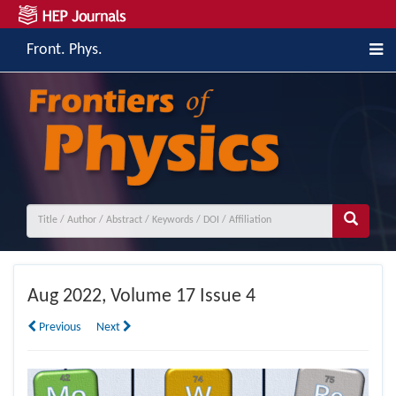
Front. Phys.
Aug
2022, Volume 17 Issue 4
Previous
Next