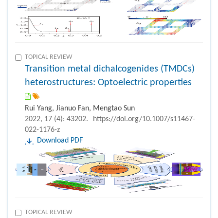
TOPICAL REVIEW
Transition metal dichalcogenides (TMDCs)
heterostructures: Optoelectric properties
Rui Yang, Jianuo Fan, Mengtao Sun
2022, 17 (4): 43202.
https://doi.org/10.1007/s11467-
022-1176-z
Download PDF
TOPICAL REVIEW