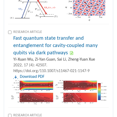
RESEARCH ARTICLE
Fast quantum state transfer and
entanglement for cavity-coupled many
qubits via dark pathways
Yi-Xuan Wu, Zi-Yan Guan, Sai Li, Zheng-Yuan Xue
2022, 17 (4): 42507.
https://doi.org/110.1007/s11467-021-1147-9
Download PDF
RESEARCH ARTICLE