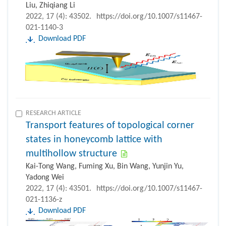
Liu, Zhiqiang Li
2022, 17 (4): 43502.
https://doi.org/10.1007/s11467-
021-1140-3
Download PDF
RESEARCH ARTICLE
Transport features of topological corner
states in honeycomb lattice with
multihollow structure
Kai-Tong Wang, Fuming Xu, Bin Wang, Yunjin Yu,
Yadong Wei
2022, 17 (4): 43501.
https://doi.org/10.1007/s11467-
021-1136-z
Download PDF