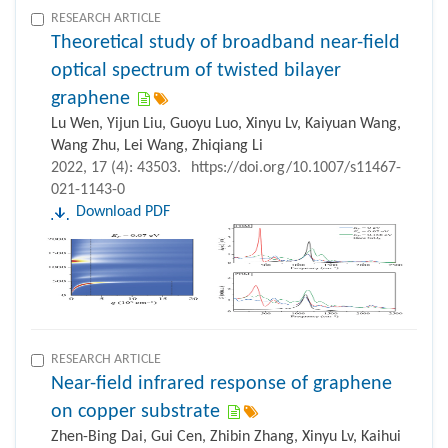
RESEARCH ARTICLE
Theoretical study of broadband near-field
optical spectrum of twisted bilayer
graphene
Lu Wen, Yijun Liu, Guoyu Luo, Xinyu Lv, Kaiyuan Wang,
Wang Zhu, Lei Wang, Zhiqiang Li
2022, 17 (4): 43503.
https://doi.org/10.1007/s11467-
021-1143-0
Download PDF
RESEARCH ARTICLE
Near-field infrared response of graphene
on copper substrate
Zhen-Bing Dai, Gui Cen, Zhibin Zhang, Xinyu Lv, Kaihui