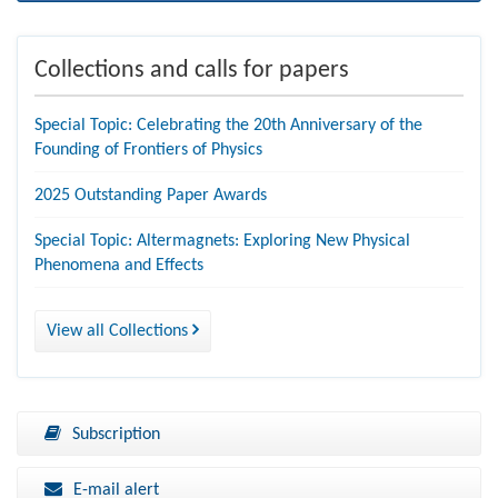
Collections and calls for papers
Special Topic: Celebrating the 20th Anniversary of the
Founding of Frontiers of Physics
2025 Outstanding Paper Awards
Special Topic: Altermagnets: Exploring New Physical
Phenomena and Effects
View all Collections
Subscription
E-mail alert