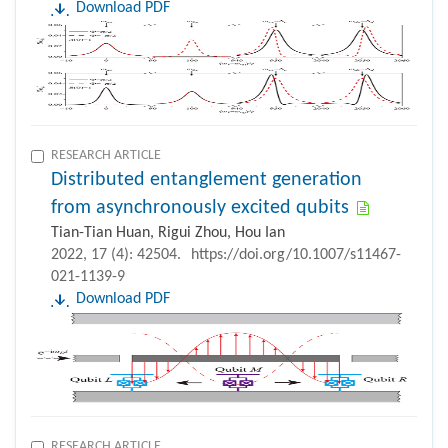
Download PDF
RESEARCH ARTICLE
Distributed entanglement generation
from asynchronously excited qubits
Tian-Tian Huan, Rigui Zhou, Hou Ian
2022, 17 (4): 42504.
https://doi.org/10.1007/s11467-
021-1139-9
Download PDF
RESEARCH ARTICLE