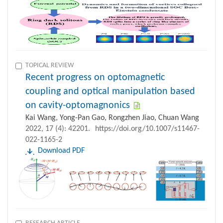
TOPICAL REVIEW
Recent progress on optomagnetic
coupling and optical manipulation based
on cavity-optomagnonics
Kai Wang, Yong-Pan Gao, Rongzhen Jiao, Chuan Wang
2022, 17 (4): 42201.
https://doi.org/10.1007/s11467-
022-1165-2
Download PDF