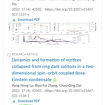
Yin
2022, 17 (4): 42502.
https://doi.org/10.1007/s11467-
021-1137-y
Download PDF
RESEARCH ARTICLE
Dynamics and formation of vortices
collapsed from ring dark solitons in a two-
dimensional spin–orbit coupled Bose–
Einstein condensate
Peng-Hong Lu, Xiao-Fei Zhang, Chao-Qing Dai
2022, 17 (4): 42501.
https://doi.org/10.1007/s11467-
021-1134-1
Download PDF