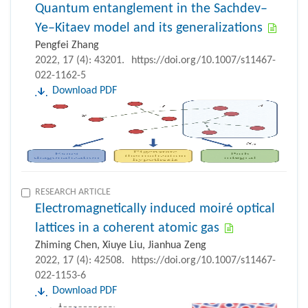
Quantum entanglement in the Sachdev–
Ye–Kitaev model and its generalizations
Pengfei Zhang
2022, 17 (4): 43201.
https://doi.org/10.1007/s11467-
022-1162-5
Download PDF
RESEARCH ARTICLE
Electromagnetically induced moiré optical
lattices in a coherent atomic gas
Zhiming Chen, Xiuye Liu, Jianhua Zeng
2022, 17 (4): 42508.
https://doi.org/10.1007/s11467-
022-1153-6
Download PDF