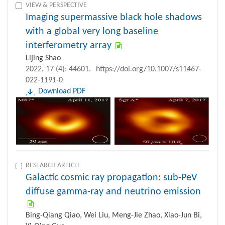
VIEW & PERSPECTIVE
Imaging supermassive black hole shadows
with a global very long baseline
interferometry array
Lijing Shao
2022, 17 (4): 44601.
https://doi.org/10.1007/s11467-
022-1191-0
Download PDF
RESEARCH ARTICLE
Galactic cosmic ray propagation: sub-PeV
diffuse gamma-ray and neutrino emission
Bing-Qiang Qiao, Wei Liu, Meng-Jie Zhao, Xiao-Jun Bi,