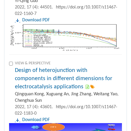
Yi-Qing Guo
2022, 17 (4): 44501.
https://doi.org/10.1007/s11467-
022-1160-7
Download PDF
VIEW & PERSPECTIVE
Design of heterojunction with
components in different dimensions for
electrocatalysis applications
Qingquan Kong, Xuguang An, Jing Zhang, Weitang Yao,
Chenghua Sun
2022, 17 (4): 43601.
https://doi.org/10.1007/s11467-
022-1183-0
Download PDF