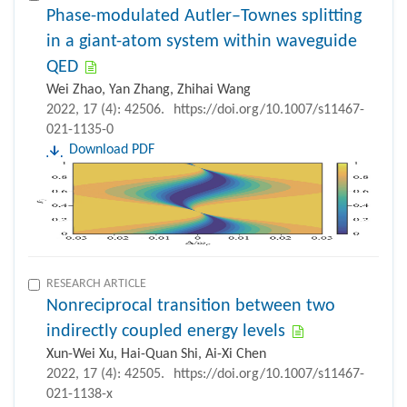
Phase-modulated Autler–Townes splitting
in a giant-atom system within waveguide
QED
Wei Zhao, Yan Zhang, Zhihai Wang
2022, 17 (4): 42506.
https://doi.org/10.1007/s11467-
021-1135-0
Download PDF
RESEARCH ARTICLE
Nonreciprocal transition between two
indirectly coupled energy levels
Xun-Wei Xu, Hai-Quan Shi, Ai-Xi Chen
2022, 17 (4): 42505.
https://doi.org/10.1007/s11467-
021-1138-x