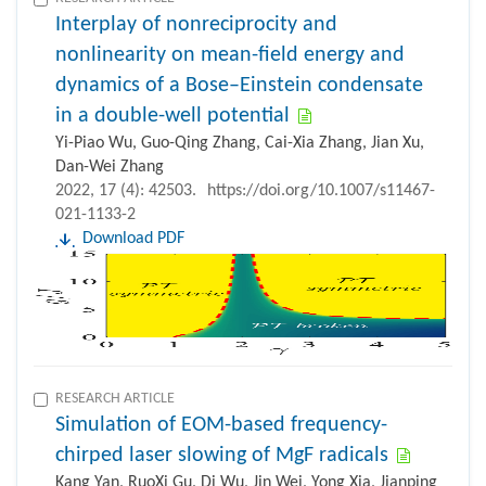
Interplay of nonreciprocity and
nonlinearity on mean-field energy and
dynamics of a Bose–Einstein condensate
in a double-well potential
Yi-Piao Wu, Guo-Qing Zhang, Cai-Xia Zhang, Jian Xu,
Dan-Wei Zhang
2022, 17 (4): 42503.
https://doi.org/10.1007/s11467-
021-1133-2
Download PDF
RESEARCH ARTICLE
Simulation of EOM-based frequency-
chirped laser slowing of MgF radicals
Kang Yan, RuoXi Gu, Di Wu, Jin Wei, Yong Xia, Jianping