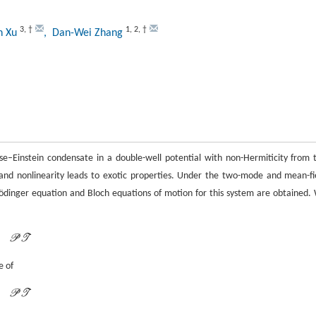
3
,
†
1
,
2
,
†
an Xu
, Dan-Wei Zhang
e–Einstein condensate in a double-well potential with non-Hermiticity from 
 and nonlinearity leads to exotic properties. Under the two-mode and mean-fi
rödinger equation and Bloch equations of motion for this system are obtained.
P
T
P
T
e of
P
T
P
T