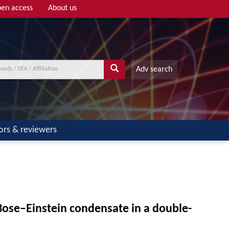
en access
About us
Adv search
ors & reviewers
Bose–Einstein condensate in a double-