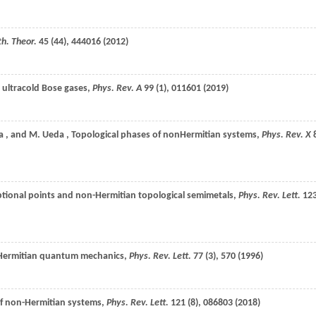
th. Theor.
45
(44), 444016 (
2012
)
n ultracold Bose gases,
Phys. Rev. A
99
(1), 011601 (
2019
)
a
, and
M.
Ueda
, Topological phases of nonHermitian systems,
Phys. Rev. X
ceptional points and non-Hermitian topological semimetals,
Phys. Rev. Lett.
12
on-Hermitian quantum mechanics,
Phys. Rev. Lett.
77
(3), 570 (
1996
)
 of non-Hermitian systems,
Phys. Rev. Lett.
121
(8), 086803 (
2018
)