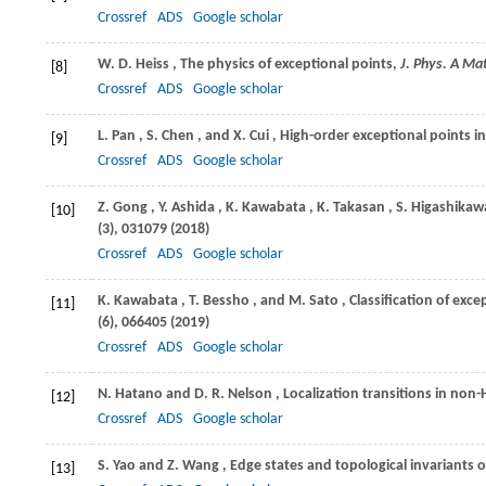
Crossref
ADS
Google scholar
W. D.
Heiss
, The physics of exceptional points,
J. Phys. A Ma
[8]
Crossref
ADS
Google scholar
L.
Pan
,
S.
Chen
, and
X.
Cui
, High-order exceptional points i
[9]
Crossref
ADS
Google scholar
Z.
Gong
,
Y.
Ashida
,
K.
Kawabata
,
K.
Takasan
,
S.
Higashikaw
[10]
(3), 031079 (
2018
)
Crossref
ADS
Google scholar
K.
Kawabata
,
T.
Bessho
, and
M.
Sato
, Classification of ex
[11]
(6), 066405 (
2019
)
Crossref
ADS
Google scholar
N.
Hatano
and
D. R.
Nelson
, Localization transitions in n
[12]
Crossref
ADS
Google scholar
S.
Yao
and
Z.
Wang
, Edge states and topological invariants
[13]