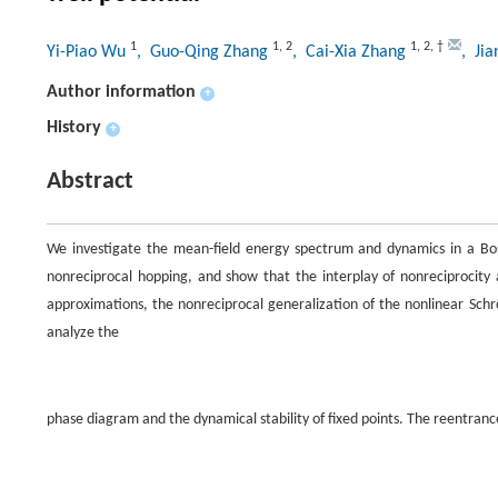
1
1
,
2
1
,
2
,
†
Yi-Piao Wu
, Guo-Qing Zhang
, Cai-Xia Zhang
, Ji
Author information
+
History
+
Abstract
We investigate the mean-field energy spectrum and dynamics in a Bos
nonreciprocal hopping, and show that the interplay of nonreciprocity
approximations, the nonreciprocal generalization of the nonlinear Sch
analyze the
phase diagram and the dynamical stability of fixed points. The reentranc