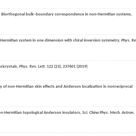
, Biorthogonal bulk–boundary correspondence in non-Hermitian systems,
Hermitian system in one dimension with chiral inversion symmetry,
Phys. Re
sicrystals,
Phys. Rev. Lett.
122
(23), 237601 (
2019
)
ay of non-Hermitian skin effects and Anderson localization in nonreciprocal
on-Hermitian topological Anderson insulators,
Sci. China Phys. Mech. Astron.