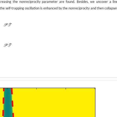
creasing the nonreciprocity parameter are found. Besides, we uncover a lin
the self-trapping oscillation is enhanced by the nonreciprocity and then collapses
P
T
P
T
P
T
P
T