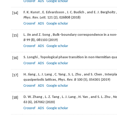
Crossref
ADS
Google scholar
F. K.
Kunst
,
E.
Edvardsson
,
J. C.
Budich
, and
E. J.
Bergholtz
[14]
Phys. Rev. Lett.
121
(2), 026808 (
2018
)
Crossref
ADS
Google scholar
L.
Jin
and
Z.
Song
, Bulk–boundary correspondence in a non-
[15]
B
99
(8), 081103 (
2019
)
Crossref
ADS
Google scholar
S.
Longhi
, Topological phase transition in non-Hermitian qua
[16]
Crossref
ADS
Google scholar
H.
Jiang
,
L. J.
Lang
,
C.
Yang
,
S. L.
Zhu
, and
S.
Chen
, Interpl
[17]
quasiperiodic lattices,
Phys. Rev. B
100
(5), 054301 (
2019
)
Crossref
ADS
Google scholar
D. W.
Zhang
,
L. Z.
Tang
,
L. J.
Lang
,
H.
Yan
, and
S. L.
Zhu
, N
[18]
63
(6), 267062 (
2020
)
Crossref
ADS
Google scholar