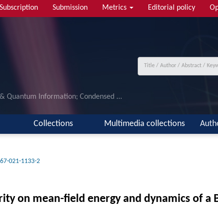
Subscription
Submission
Metrics
Editorial policy
Op
 & Quantum Information; Condensed ...
Collections
Multimedia collections
Auth
67-021-1133-2
arity on mean-field energy and dynamics of a 