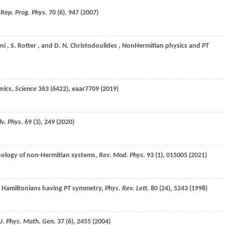
,
Rep. Prog. Phys.
70
(6), 947 (
2007
)
ni
,
S.
Rotter
, and
D. N.
Christodoulides
, NonHermitian physics and
PT
onics,
Science
363
(6422), eaar7709 (
2019
)
v. Phys.
69
(3), 249 (
2020
)
opology of non-Hermitian systems,
Rev. Mod. Phys.
93
(1), 015005 (
2021
)
n Hamiltonians having
PT
symmetry,
Phys. Rev. Lett.
80
(24), 5243 (
1998
)
J. Phys. Math. Gen.
37
(6), 2455 (
2004
)