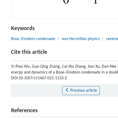
Keywords
Bose–Einstein condensate
/
non-Hermitian physics
/
nonlin
Cite this article
Yi-Piao Wu, Guo-Qing Zhang, Cai-Xia Zhang, Jian Xu, Dan-Wei Z
energy and dynamics of a Bose–Einstein condensate in a doubl
DOI:10.1007/s11467-021-1133-2
Previous article
References