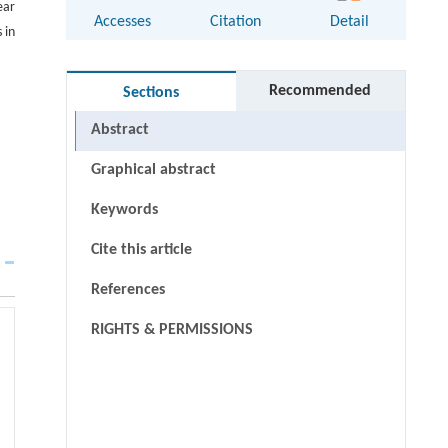
ear
Accesses
Citation
Detail
 in
Recommended
Sections
Abstract
Graphical abstract
Keywords
Cite this article
References
RIGHTS & PERMISSIONS