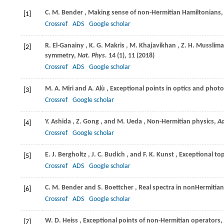
C. M.
Bender
, Making sense of non-Hermitian Hamiltonians
[1]
Crossref
ADS
Google scholar
R.
El-Ganainy
,
K. G.
Makris
,
M.
Khajavikhan
,
Z. H.
Musslima
[2]
symmetry,
Nat. Phys.
14
(1), 11 (
2018
)
Crossref
ADS
Google scholar
M. A.
Miri
and
A.
Alù
, Exceptional points in optics and phot
[3]
Crossref
Google scholar
Y.
Ashida
,
Z.
Gong
, and
M.
Ueda
, Non-Hermitian physics,
Ad
[4]
Crossref
Google scholar
E. J.
Bergholtz
,
J. C.
Budich
, and
F. K.
Kunst
, Exceptional t
[5]
Crossref
ADS
Google scholar
C. M.
Bender
and
S.
Boettcher
, Real spectra in nonHermitia
[6]
Crossref
ADS
Google scholar
W. D.
Heiss
, Exceptional points of non-Hermitian operators,
[7]