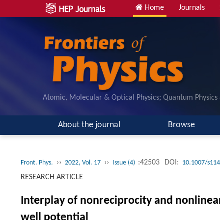
Home
Journals
Atomic, Molecular & Optical Physics; Quantum Physics
About the journal
Browse
››
››
:42503
DOI:
Front. Phys.
2022, Vol. 17
Issue (4)
10.1007/s114
RESEARCH ARTICLE
Interplay of nonreciprocity and nonline
well potential