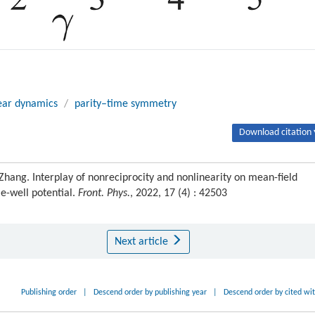
ear dynamics
/
parity–time symmetry
Download citation 
hang. Interplay of nonreciprocity and nonlinearity on mean-field
e-well potential.
Front. Phys.
, 2022, 17 (4) : 42503
Next article
Publishing order
|
Descend order by publishing year
|
Descend order by cited wi