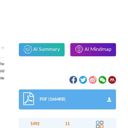
AI Summary
AI Mindmap
the
eld
 We
PDF (1664KB)
1492
11