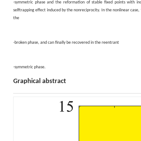
-symmetric phase and the reformation of stable fixed points with in
selftrapping effect induced by the nonreciprocity. In the nonlinear case, 
the
-broken phase, and can finally be recovered in the reentrant
-symmetric phase.
Graphical abstract