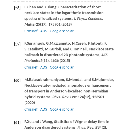
L.
Chen
and
X.
Jiang
, Characterization of short
[58]
necklace states in the logarithmic transmission
spectra of localized systems,
J. Phys.: Condens.
Matter
25
(17), 175901 (
2013
)
Crossref
ADS
Google scholar
F.
Sgrignuoli
,
G.
Mazzamuto
,
N.
Caselli
,
F.
Intonti
,
F.
[59]
S.
Cataliotti
,
M.
Gurioli
, and
C.
Toninelli
, Necklace state
hallmark in disordered 2D photonic systems,
ACS
Photonics
2
(11), 1636 (
2015
)
Crossref
ADS
Google scholar
M.
Balasubrahmaniyam
,
S.
Mondal
, and
S.
Mujumdar
,
[60]
Necklace-state-mediated anomalous enhancement
of transport in Anderson-localized non-Hermitian
hybrid systems,
Phys. Rev. Lett.
124
(12), 123901
(
2020
)
Crossref
ADS
Google scholar
F.
Xu
and
J.
Wang
, Statistics of Wigner delay time in
[61]
Anderson disordered systems,
Phys. Rev. B
84
(2),