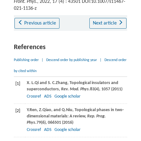
Front. Phys.
, 2022, 17 (4) : 43501 DOI:10.1007/s11467-
021-1136-z
Previous article
Next article
References
Publishing order
|
Descend order by publishing year
|
Descend order
by cited within
X. L.
Qi
and
S. C.
Zhang
, Topological insulators and
[1]
superconductors,
Rev. Mod. Phys.
83
(4), 1057 (
2011
)
Crossref
ADS
Google scholar
Y.
Ren
,
Z.
Qiao
, and
Q.
Niu
, Topological phases in two-
[2]
dimensional materials: A review,
Rep. Prog.
Phys.
79
(6), 066501 (
2016
)
Crossref
ADS
Google scholar