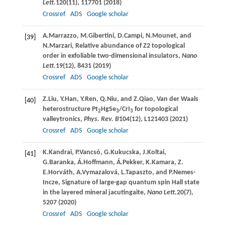
Lett.
120
(11), 117701 (
2018
)
Crossref
ADS
Google scholar
A.
Marrazzo
,
M.
Gibertini
,
D.
Campi
,
N.
Mounet
, and
[39]
N.
Marzari
, Relative abundance of Z2 topological
order in exfoliable two-dimensional insulators,
Nano
Lett.
19
(12), 8431 (
2019
)
Crossref
ADS
Google scholar
Z.
Liu
,
Y.
Han
,
Y.
Ren
,
Q.
Niu
, and
Z.
Qiao
, Van der Waals
[40]
heterostructure Pt
HgSe
/CrI
for topological
2
3
3
valleytronics,
Phys. Rev. B
104
(12), L121403 (
2021
)
Crossref
ADS
Google scholar
K.
Kandrai
,
P.
Vancsó
,
G.
Kukucska
,
J.
Koltai
,
[41]
G.
Baranka
,
Á.
Hoffmann
,
Á.
Pekker
,
K.
Kamara
,
Z.
E.
Horváth
,
A.
Vymazalová
,
L.
Tapaszto
, and
P.
Nemes-
Incze
, Signature of large-gap quantum spin Hall state
in the layered mineral jacutingaite,
Nano Lett.
20
(7),
5207 (
2020
)
Crossref
ADS
Google scholar