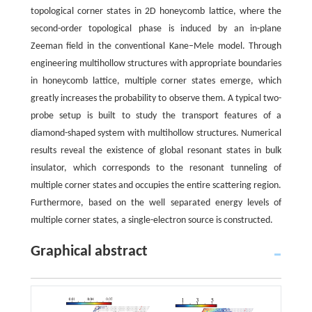
topological corner states in 2D honeycomb lattice, where the
second-order topological phase is induced by an in-plane
Zeeman field in the conventional Kane–Mele model. Through
engineering multihollow structures with appropriate boundaries
in honeycomb lattice, multiple corner states emerge, which
greatly increases the probability to observe them. A typical two-
probe setup is built to study the transport features of a
diamond-shaped system with multihollow structures. Numerical
results reveal the existence of global resonant states in bulk
insulator, which corresponds to the resonant tunneling of
multiple corner states and occupies the entire scattering region.
Furthermore, based on the well separated energy levels of
multiple corner states, a single-electron source is constructed.
Graphical abstract