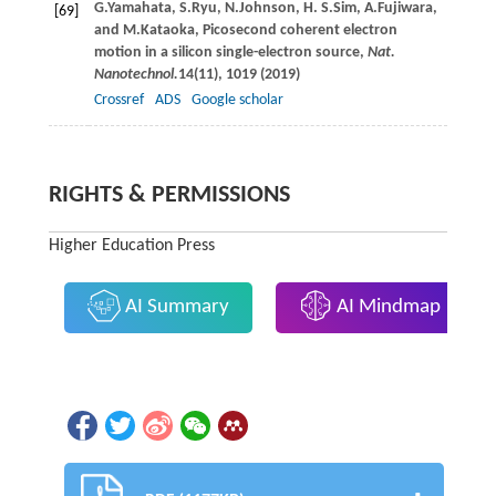
G.
Yamahata
,
S.
Ryu
,
N.
Johnson
,
H. S.
Sim
,
A.
Fujiwara
,
[69]
and
M.
Kataoka
, Picosecond coherent electron
motion in a silicon single-electron source,
Nat.
Nanotechnol.
14
(11), 1019 (
2019
)
Crossref
ADS
Google scholar
RIGHTS & PERMISSIONS
Higher Education Press
AI Summary
AI Mindmap