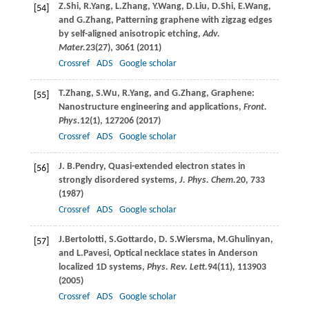
Z.
Shi
,
R.
Yang
,
L.
Zhang
,
Y.
Wang
,
D.
Liu
,
D.
Shi
,
E.
Wang
,
[54]
and
G.
Zhang
, Patterning graphene with zigzag edges
by self-aligned anisotropic etching,
Adv.
Mater.
23
(27), 3061 (
2011
)
Crossref
ADS
Google scholar
T.
Zhang
,
S.
Wu
,
R.
Yang
, and
G.
Zhang
, Graphene:
[55]
Nanostructure engineering and applications,
Front.
Phys.
12
(1), 127206 (
2017
)
Crossref
ADS
Google scholar
J. B.
Pendry
, Quasi-extended electron states in
[56]
strongly disordered systems,
J. Phys. Chem.
20
, 733
(
1987
)
Crossref
ADS
Google scholar
J.
Bertolotti
,
S.
Gottardo
,
D. S.
Wiersma
,
M.
Ghulinyan
,
[57]
and
L.
Pavesi
, Optical necklace states in Anderson
localized 1D systems,
Phys. Rev. Lett.
94
(11), 113903
(
2005
)
Crossref
ADS
Google scholar