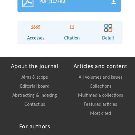
PDF (1177KB)
1665
11
Accesses
Citation
Detail
About the journal
Articles and content
Aims & scope
All volumes and issues
Editorial board
Collections
Abstracting & Indexing
Multimedia collections
Contact us
Featured articles
Most cited
For authors