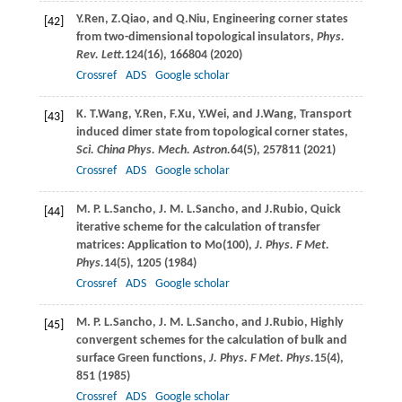
Y.
Ren
,
Z.
Qiao
, and
Q.
Niu
, Engineering corner states
[42]
from two-dimensional topological insulators,
Phys.
Rev. Lett.
124
(16), 166804 (
2020
)
Crossref
ADS
Google scholar
K. T.
Wang
,
Y.
Ren
,
F.
Xu
,
Y.
Wei
, and
J.
Wang
, Transport
[43]
induced dimer state from topological corner states,
Sci. China Phys. Mech. Astron.
64
(5), 257811 (
2021
)
Crossref
ADS
Google scholar
M. P. L.
Sancho
,
J. M. L.
Sancho
, and
J.
Rubio
, Quick
[44]
iterative scheme for the calculation of transfer
matrices: Application to Mo(100),
J. Phys. F Met.
Phys.
14
(5), 1205 (
1984
)
Crossref
ADS
Google scholar
M. P. L.
Sancho
,
J. M. L.
Sancho
, and
J.
Rubio
, Highly
[45]
convergent schemes for the calculation of bulk and
surface Green functions,
J. Phys. F Met. Phys.
15
(4),
851 (
1985
)
Crossref
ADS
Google scholar