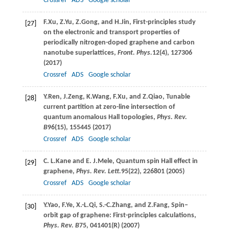
Crossref
ADS
Google scholar
F.
Xu
,
Z.
Yu
,
Z.
Gong
, and
H.
Jin
, First-principles study
[27]
on the electronic and transport properties of
periodically nitrogen-doped graphene and carbon
nanotube superlattices,
Front. Phys.
12
(4), 127306
(
2017
)
Crossref
ADS
Google scholar
Y.
Ren
,
J.
Zeng
,
K.
Wang
,
F.
Xu
, and
Z.
Qiao
, Tunable
[28]
current partition at zero-line intersection of
quantum anomalous Hall topologies,
Phys. Rev.
B
96
(15), 155445 (
2017
)
Crossref
ADS
Google scholar
C. L.
Kane
and
E. J.
Mele
, Quantum spin Hall effect in
[29]
graphene,
Phys. Rev. Lett.
95
(22), 226801 (
2005
)
Crossref
ADS
Google scholar
Y.
Yao
,
F.
Ye
,
X.-L.
Qi
,
S.-C.
Zhang
, and
Z.
Fang
, Spin–
[30]
orbit gap of graphene: First-principles calculations,
Phys. Rev. B
75
, 041401(R) (
2007
)