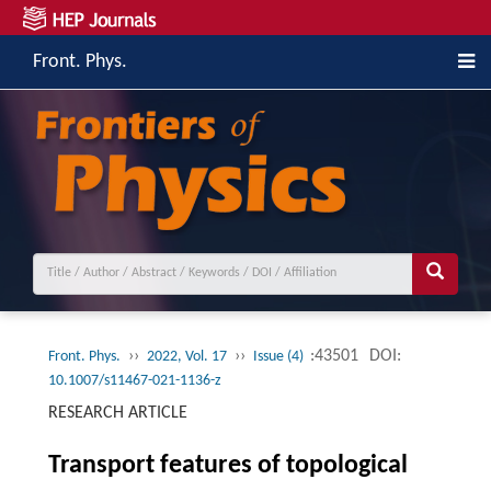
Front. Phys.
››
››
:43501
DOI:
Front. Phys.
2022, Vol. 17
Issue (4)
10.1007/s11467-021-1136-z
RESEARCH ARTICLE
Transport features of topological