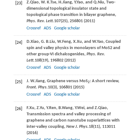
Z.
Qiao
,
W. K.
Tse
,
H.
Jiang
,
Y.
Yao
, and
Q.
Niu
, Two-
[23]
dimensional topological insulator state and
topological phase transition in bilayer graphene,
Phys. Rev. Lett.
107
(25), 256801 (
2011
)
Crossref
ADS
Google scholar
D.
Xiao
,
G. B.
Liu
,
W.
Feng
,
X.
Xu
, and
W.
Yao
, Coupled
[24]
spin and valley physics in monolayers of MoS2 and
other group-VI dichalcogenides,
Phys. Rev.
Lett.
108
(19), 196802 (
2012
)
Crossref
ADS
Google scholar
J. W.
Jiang
, Graphene versus MoS
: A short review,
[25]
2
Front. Phys.
10
(3), 106801 (
2015
)
Crossref
ADS
Google scholar
F.
Xu
,
Z.
Yu
,
Y.
Ren
,
B.
Wang
,
Y.
Wei
, and
Z.
Qiao
,
[26]
Transmission spectra and valley processing of
graphene and carbon nanotube superlattices with
inter-valley coupling,
New J. Phys.
18
(11), 113011
(
2016
)