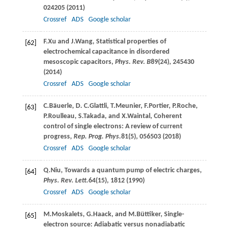
024205 (
2011
)
Crossref
ADS
Google scholar
F.
Xu
and
J.
Wang
, Statistical properties of
[62]
electrochemical capacitance in disordered
mesoscopic capacitors,
Phys. Rev. B
89
(24), 245430
(
2014
)
Crossref
ADS
Google scholar
C.
Bäuerle
,
D. C.
Glattli
,
T.
Meunier
,
F.
Portier
,
P.
Roche
,
[63]
P.
Roulleau
,
S.
Takada
, and
X.
Waintal
, Coherent
control of single electrons: A review of current
progress,
Rep. Prog. Phys.
81
(5), 056503 (
2018
)
Crossref
ADS
Google scholar
Q.
Niu
, Towards a quantum pump of electric charges,
[64]
Phys. Rev. Lett.
64
(15), 1812 (
1990
)
Crossref
ADS
Google scholar
M.
Moskalets
,
G.
Haack
, and
M.
Büttiker
, Single-
[65]
electron source: Adiabatic versus nonadiabatic