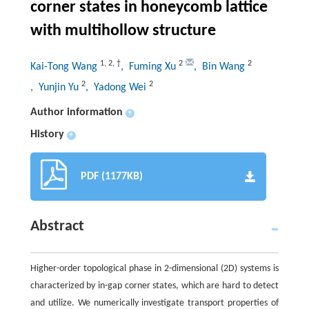
corner states in honeycomb lattice
with multihollow structure
1
,
2
,
†
2
2
Kai-Tong Wang
, Fuming Xu
, Bin Wang
2
2
, Yunjin Yu
, Yadong Wei
Author information
+
History
+
PDF (1177KB)
Abstract
Higher-order topological phase in 2-dimensional (2D) systems is
characterized by in-gap corner states, which are hard to detect
and utilize. We numerically investigate transport properties of