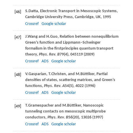
S.
Datta
, Electronic Transport in Mesoscopic Systems,
[46]
Cambridge University Press, Cambridge, UK,
1995
Crossref
Google scholar
J.
Wang
and
H.
Guo
, Relation between nonequilibrium
[47]
Green’s function and Lippmann–Schwinger
formalism in the firstprinciples quantum transport
theory,
Phys. Rev. B
79
(4), 045119 (
2009
)
Crossref
ADS
Google scholar
V.
Gasparian
,
T.
Christen
, and
M.
Büttiker
, Partial
[48]
densities of states, scattering matrices, and Green’s
functions,
Phys. Rev. A
54
(5), 4022 (
1996
)
Crossref
ADS
Google scholar
T.
Gramespacher
and
M.
Büttiker
, Nanoscopic
[49]
tunneling contacts on mesoscopic multiprobe
conductors,
Phys. Rev. B
56
(20), 13026 (
1997
)
Crossref
ADS
Google scholar