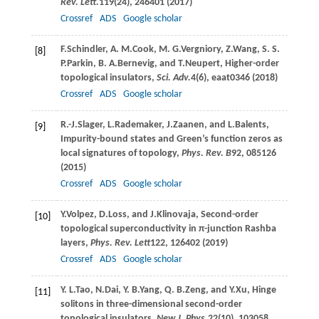
Rev. Lett.
119
(24), 246401 (
2017
)
Crossref
ADS
Google scholar
F.
Schindler
,
A. M.
Cook
,
M. G.
Vergniory
,
Z.
Wang
,
S. S.
[8]
P.
Parkin
,
B. A.
Bernevig
, and
T.
Neupert
, Higher-order
topological insulators,
Sci. Adv.
4
(6), eaat0346 (
2018
)
Crossref
ADS
Google scholar
R.-J.
Slager
,
L.
Rademaker
,
J.
Zaanen
, and
L.
Balents
,
[9]
Impurity-bound states and Green’s function zeros as
local signatures of topology,
Phys. Rev. B
92
, 085126
(
2015
)
Crossref
ADS
Google scholar
Y.
Volpez
,
D.
Loss
, and
J.
Klinovaja
, Second-order
[10]
topological superconductivity in π-junction Rashba
layers,
Phys. Rev. Lett
122
, 126402 (
2019
)
Crossref
ADS
Google scholar
Y. L.
Tao
,
N.
Dai
,
Y. B.
Yang
,
Q. B.
Zeng
, and
Y.
Xu
, Hinge
[11]
solitons in three-dimensional second-order
topological insulators,
New J. Phys.
22
(10), 103058