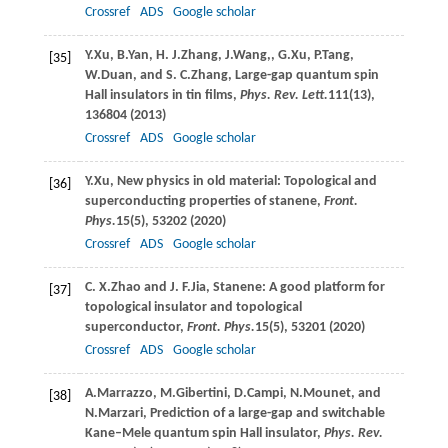
Crossref
ADS
Google scholar
Y.
Xu
,
B.
Yan
,
H. J.
Zhang
,
J.
Wang,
,
G.
Xu
,
P.
Tang
,
[35]
W.
Duan
, and
S. C.
Zhang
, Large-gap quantum spin
Hall insulators in tin films,
Phys. Rev. Lett.
111
(13),
136804 (
2013
)
Crossref
ADS
Google scholar
Y.
Xu
, New physics in old material: Topological and
[36]
superconducting properties of stanene,
Front.
Phys.
15
(5), 53202 (
2020
)
Crossref
ADS
Google scholar
C. X.
Zhao
and
J. F.
Jia
, Stanene: A good platform for
[37]
topological insulator and topological
superconductor,
Front. Phys.
15
(5), 53201 (
2020
)
Crossref
ADS
Google scholar
A.
Marrazzo
,
M.
Gibertini
,
D.
Campi
,
N.
Mounet
, and
[38]
N.
Marzari
, Prediction of a large-gap and switchable
Kane–Mele quantum spin Hall insulator,
Phys. Rev.