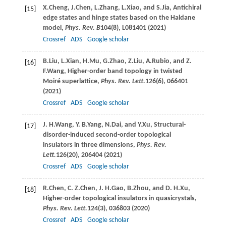
X.
Cheng
,
J.
Chen
,
L.
Zhang
,
L.
Xiao
, and
S.
Jia
, Antichiral
[15]
edge states and hinge states based on the Haldane
model,
Phys. Rev. B
104
(8), L081401 (
2021
)
Crossref
ADS
Google scholar
B.
Liu
,
L.
Xian
,
H.
Mu
,
G.
Zhao
,
Z.
Liu
,
A.
Rubio
, and
Z.
[16]
F.
Wang
, Higher-order band topology in twisted
Moiré superlattice,
Phys. Rev. Lett.
126
(6), 066401
(
2021
)
Crossref
ADS
Google scholar
J. H.
Wang
,
Y. B.
Yang
,
N.
Dai
, and
Y.
Xu
, Structural-
[17]
disorder-induced second-order topological
insulators in three dimensions,
Phys. Rev.
Lett.
126
(20), 206404 (
2021
)
Crossref
ADS
Google scholar
R.
Chen
,
C. Z.
Chen
,
J. H.
Gao
,
B.
Zhou
, and
D. H.
Xu
,
[18]
Higher-order topological insulators in quasicrystals,
Phys. Rev. Lett.
124
(3), 036803 (
2020
)
Crossref
ADS
Google scholar