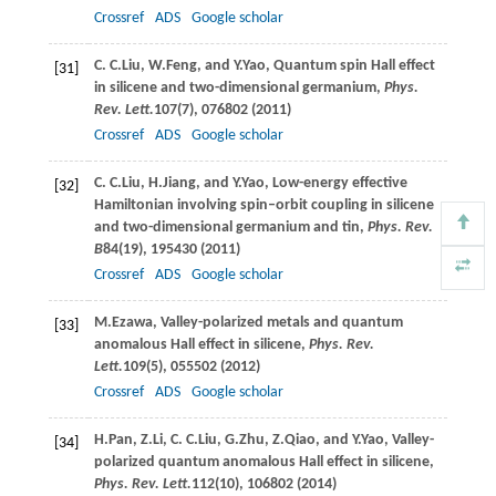
Crossref
ADS
Google scholar
C. C.
Liu
,
W.
Feng
, and
Y.
Yao
, Quantum spin Hall effect
[31]
in silicene and two-dimensional germanium,
Phys.
Rev. Lett.
107
(7), 076802 (
2011
)
Crossref
ADS
Google scholar
C. C.
Liu
,
H.
Jiang
, and
Y.
Yao
, Low-energy effective
[32]
Hamiltonian involving spin–orbit coupling in silicene
and two-dimensional germanium and tin,
Phys. Rev.
B
84
(19), 195430 (
2011
)
Crossref
ADS
Google scholar
M.
Ezawa
, Valley-polarized metals and quantum
[33]
anomalous Hall effect in silicene,
Phys. Rev.
Lett.
109
(5), 055502 (
2012
)
Crossref
ADS
Google scholar
H.
Pan
,
Z.
Li
,
C. C.
Liu
,
G.
Zhu
,
Z.
Qiao
, and
Y.
Yao
, Valley-
[34]
polarized quantum anomalous Hall effect in silicene,
Phys. Rev. Lett.
112
(10), 106802 (
2014
)