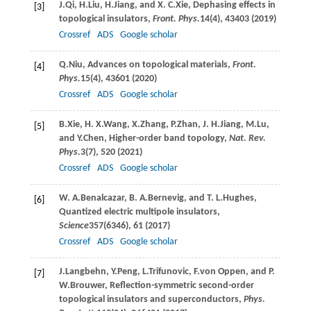
J.
Qi
,
H.
Liu
,
H.
Jiang
, and
X. C.
Xie
, Dephasing effects in
[3]
topological insulators,
Front. Phys.
14
(4), 43403 (
2019
)
Crossref
ADS
Google scholar
Q.
Niu
, Advances on topological materials,
Front.
[4]
Phys.
15
(4), 43601 (
2020
)
Crossref
ADS
Google scholar
B.
Xie
,
H. X.
Wang
,
X.
Zhang
,
P.
Zhan
,
J. H.
Jiang
,
M.
Lu
,
[5]
and
Y.
Chen
, Higher-order band topology,
Nat. Rev.
Phys.
3
(7), 520 (
2021
)
Crossref
ADS
Google scholar
W. A.
Benalcazar
,
B. A.
Bernevig
, and
T. L.
Hughes
,
[6]
Quantized electric multipole insulators,
Science
357
(6346), 61 (
2017
)
Crossref
ADS
Google scholar
J.
Langbehn
,
Y.
Peng
,
L.
Trifunovic
,
F.
von Oppen
, and
P.
[7]
W.
Brouwer
, Reflection-symmetric second-order
topological insulators and superconductors,
Phys.