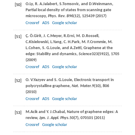
O.
Ly
,
R. A.
Jalabert
,
S.
Tomsovic
, and
D.
Weinmann
,
[50]
Partial local density of states from scanning gate
microscopy,
Phys. Rev. B
96
(12), 125439 (
2017
)
Crossref
ADS
Google scholar
Ç. Ö.
Girit
,
J. C.
Meyer
,
R.
Erni
,
M. D.
Rossell
,
[51]
C.
Kisielowski
,
L.
Yang
,
C. H.
Park
,
M. F.
Crommie
,
M.
L.
Cohen
,
S. G.
Louie
, and
A.
Zettl
, Graphene at the
edge: Stability and dynamics,
Science
323
(5922), 1705
(
2009
)
Crossref
ADS
Google scholar
O. V.
Yazyev
and
S. G.
Louie
, Electronic transport in
[52]
polycrystalline graphene,
Nat. Mater.
9
(10), 806
(
2010
)
Crossref
ADS
Google scholar
M.
Acik
and
Y. J.
Chabal
, Nature of graphene edges: A
[53]
review,
Jpn. J. Appl. Phys.
50
(7), 070101 (
2011
)
Crossref
Google scholar