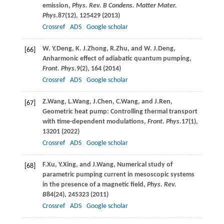
emission,
Phys. Rev. B Condens. Matter Mater.
Phys.
87
(12), 125429 (
2013
)
Crossref
ADS
Google scholar
W. Y.
Deng
,
K. J.
Zhong
,
R.
Zhu
, and
W. J.
Deng
,
[66]
Anharmonic effect of adiabatic quantum pumping,
Front. Phys.
9
(2), 164 (
2014
)
Crossref
ADS
Google scholar
Z.
Wang
,
L.
Wang
,
J.
Chen
,
C.
Wang
, and
J.
Ren
,
[67]
Geometric heat pump: Controlling thermal transport
with time-dependent modulations,
Front. Phys.
17
(1),
13201 (
2022
)
Crossref
ADS
Google scholar
F.
Xu
,
Y.
Xing
, and
J.
Wang
, Numerical study of
[68]
parametric pumping current in mesoscopic systems
in the presence of a magnetic field,
Phys. Rev.
B
84
(24), 245323 (
2011
)
Crossref
ADS
Google scholar