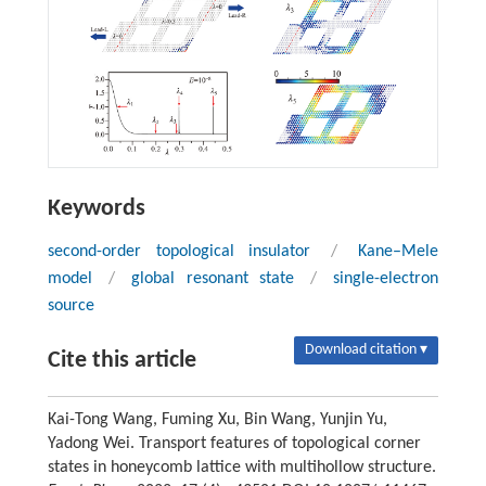
Keywords
second-order topological insulator
/
Kane–Mele
model
/
global resonant state
/
single-electron
source
Download citation ▾
Cite this article
Kai-Tong Wang, Fuming Xu, Bin Wang, Yunjin Yu,
Yadong Wei. Transport features of topological corner
states in honeycomb lattice with multihollow structure.