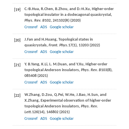
C.-B.
Hua
,
R.
Chen
,
B.
Zhou
, and
D.-H.
Xu
, Higher-order
[19]
topological insulator in a dodecagonal quasicrystal,
Phys. Rev. B
102
, 241102(R) (
2020
)
Crossref
ADS
Google scholar
J.
Fan
and
H.
Huang
, Topological states in
[20]
quasicrystals,
Front. Phys.
17
(1), 13203 (
2022
)
Crossref
ADS
Google scholar
Y. B.
Yang
,
K.
Li
,
L. M.
Duan
, and
Y.
Xu
, Higher-order
[21]
topological Anderson insulators,
Phys. Rev. B
103
(8),
085408 (
2021
)
Crossref
ADS
Google scholar
W.
Zhang
,
D.
Zou
,
Q.
Pei
,
W.
He
,
J.
Bao
,
H.
Sun
, and
[22]
X.
Zhang
, Experimental observation of higher-order
topological Anderson insulators,
Phys. Rev.
Lett.
126
(14), 146802 (
2021
)
Crossref
ADS
Google scholar