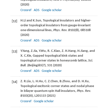
(
2020
)
Crossref
ADS
Google scholar
H.
Li
and
K.
Sun
, Topological insulators and higher-
[12]
order topological insulators from gauge-invariant
one-dimensional lines,
Phys. Rev. B
102
(8), 085108
(
2020
)
Crossref
ADS
Google scholar
Y.
Yang
,
Z.
Jia
,
Y.
Wu
,
R. C.
Xiao
,
Z. H.
Hang
,
H.
Jiang
, and
[13]
X. C.
Xie
, Gapped topological kink states and
topological corner states in honeycomb lattice,
Sci.
Bull. (Beijing)
65
(7), 531 (
2020
)
Crossref
ADS
Google scholar
Z. R.
Liu
,
L. H.
Hu
,
C. Z.
Chen
,
B.
Zhou
, and
D. H.
Xu
,
[14]
Topological excitonic corner states and nodal phase
in bilayer quantum spin Hall insulators,
Phys. Rev.
B
103
(20), L201115 (
2021
)
Crossref
Google scholar