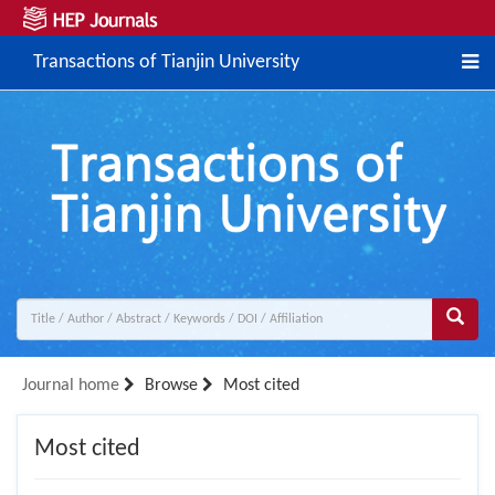
Transactions of Tianjin University
Journal home
Browse
Most cited
Most cited