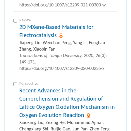
https://doi.org/10.1007/s12209-021-00303-w
Review
2D MXene-Based Materials for
Electrocatalysis
Jiapeng Liu, Wenchao Peng, Yang Li, Fengbao
Zhang, Xiaobin Fan
Transactions of Tianjin University
, 2020, 26(3):
149-171.
https://doi.org/10.1007/s12209-020-00235-x
Perspective
Recent Advances in the
Comprehension and Regulation of
Lattice Oxygen Oxidation Mechanism in
Oxygen Evolution Reaction
Xiaokang Liu, Zexing He, Muhammad Ajmal,
Chengxiang Shi, Ruijie Gao, Lun Pan, Zhen-Feng