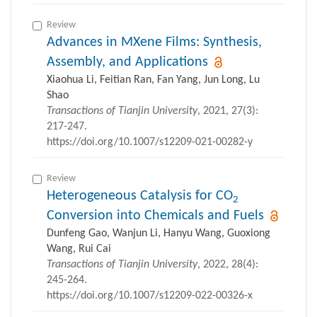
Review
Advances in MXene Films: Synthesis,
Assembly, and Applications
Xiaohua Li, Feitian Ran, Fan Yang, Jun Long, Lu
Shao
Transactions of Tianjin University
, 2021, 27(3):
217-247.
https://doi.org/10.1007/s12209-021-00282-y
Review
Heterogeneous Catalysis for CO
2
Conversion into Chemicals and Fuels
Dunfeng Gao, Wanjun Li, Hanyu Wang, Guoxiong
Wang, Rui Cai
Transactions of Tianjin University
, 2022, 28(4):
245-264.
https://doi.org/10.1007/s12209-022-00326-x