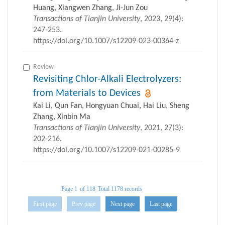
Huang, Xiangwen Zhang, Ji-Jun Zou
Transactions of Tianjin University
, 2023, 29(4):
247-253.
https://doi.org/10.1007/s12209-023-00364-z
Review
Revisiting Chlor-Alkali Electrolyzers:
from Materials to Devices
Kai Li, Qun Fan, Hongyuan Chuai, Hai Liu, Sheng
Zhang, Xinbin Ma
Transactions of Tianjin University
, 2021, 27(3):
202-216.
https://doi.org/10.1007/s12209-021-00285-9
Page 1
of 118
Total 1178 records
First page
Prev page
Next page
Last page