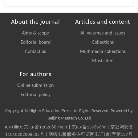
About the journal
Articles and content
Aims & scope
All volumes and issues
Editorial board
Collections
Contact us
Multimedia collections
Most cited
For authors
Online submission
Editorial policy
Copyright © Higher Education Press, All Rights Reserved. Powered by
Beijing Magtech Co. Ltd
ICP Filing:
京ICP备12020869号-1
|
京ICP备150856号
| 京公网安备
11010202008535号 | 网络出版服务许可证网出证(京)字第127号