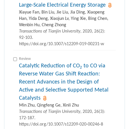
Large-Scale Electrical Energy Storage
Xiayue Fan, Bin Liu, Jie Liu, Jia Ding, Xiaopeng
Han, Yida Deng, Xiaojun Lv, Ying Xie, Bing Chen,
Wenbin Hu, Cheng Zhong
Transactions of Tianjin University
, 2020, 26(2):
92-103.
https://doi.org/10.1007/s12209-019-00231-w
Review
Catalytic Reduction of CO
to CO via
2
Reverse Water Gas Shift Reaction:
Recent Advances in the Design of
Active and Selective Supported Metal
Catalysts
Min Zhu, Qingfeng Ge, Xinli Zhu
Transactions of Tianjin University
, 2020, 26(3):
172-187.
https://doi.org/10.1007/s12209-020-00246-8