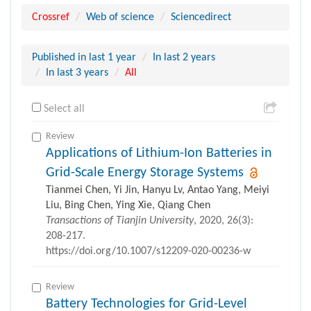
Crossref
Web of science
Sciencedirect
Published in last 1 year
In last 2 years
In last 3 years
All
Select all
Review
Applications of Lithium-Ion Batteries in
Grid-Scale Energy Storage Systems
Tianmei Chen, Yi Jin, Hanyu Lv, Antao Yang, Meiyi
Liu, Bing Chen, Ying Xie, Qiang Chen
Transactions of Tianjin University
, 2020, 26(3):
208-217.
https://doi.org/10.1007/s12209-020-00236-w
Review
Battery Technologies for Grid-Level