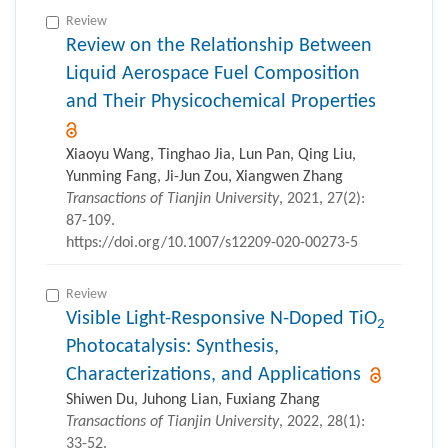
Review
Review on the Relationship Between
Liquid Aerospace Fuel Composition
and Their Physicochemical Properties
Xiaoyu Wang, Tinghao Jia, Lun Pan, Qing Liu,
Yunming Fang, Ji-Jun Zou, Xiangwen Zhang
Transactions of Tianjin University
, 2021, 27(2):
87-109.
https://doi.org/10.1007/s12209-020-00273-5
Review
Visible Light-Responsive N-Doped TiO
2
Photocatalysis: Synthesis,
Characterizations, and Applications
Shiwen Du, Juhong Lian, Fuxiang Zhang
Transactions of Tianjin University
, 2022, 28(1):
33-52.