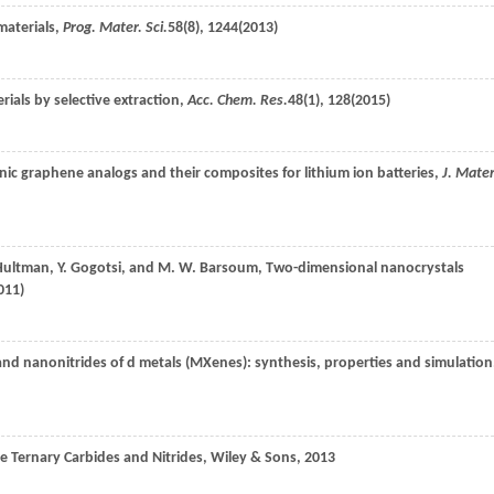
materials,
Prog. Mater. Sci.
58
(8), 1244(
2013
)
rials by selective extraction,
Acc. Chem. Res.
48
(1), 128(
2015
)
nic graphene analogs and their composites for lithium ion batteries,
J. Mater
ultman
,
Y.
Gogotsi
, and
M. W.
Barsoum
, Two-dimensional nanocrystals
011
)
nd nanonitrides of d metals (MXenes): synthesis, properties and simulation
le Ternary Carbides and Nitrides,
Wiley & Sons
,
2013