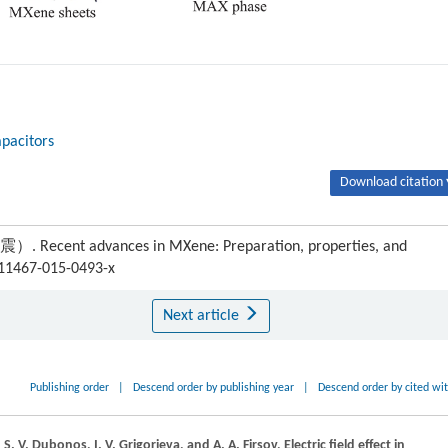
pacitors
Download citation 
cent advances in MXene: Preparation, properties, and
s11467-015-0493-x
Next article
Publishing order
|
Descend order by publishing year
|
Descend order by cited wi
,
S. V.
Dubonos
,
I. V.
Grigorieva
, and
A. A.
Firsov
, Electric field effect in