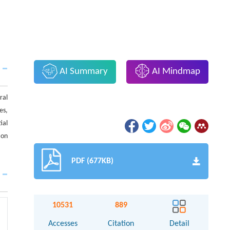
AI Summary
AI Mindmap
ral
es,
ial
 on
PDF (677KB)
10531
889
Accesses
Citation
Detail