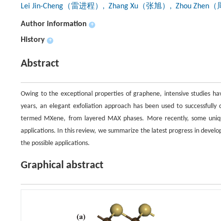
Lei Jin-Cheng（雷进程）
, Zhang Xu（张旭）
, Zhou Zhe
Author information
+
History
+
Abstract
Owing to the exceptional properties of graphene, intensive studies ha
years, an elegant exfoliation approach has been used to successfully c
termed MXene, from layered MAX phases. More recently, some unique
applications. In this review, we summarize the latest progress in deve
the possible applications.
Graphical abstract