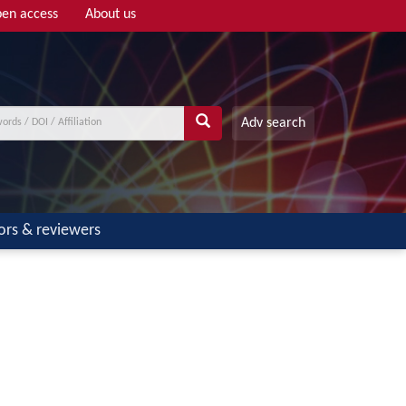
en access
About us
Adv search
ors & reviewers