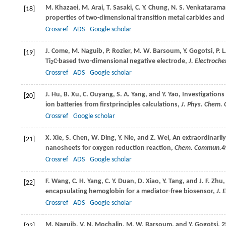
M.
Khazaei
,
M.
Arai
,
T.
Sasaki
,
C. Y.
Chung
,
N. S.
Venkataram
[18]
properties of two-dimensional transition metal carbides and 
Crossref
ADS
Google scholar
J.
Come
,
M.
Naguib
,
P.
Rozier
,
M. W.
Barsoum
,
Y.
Gogotsi
,
P. L
[19]
Ti
C-based two-dimensional negative electrode,
J. Electroch
2
Crossref
ADS
Google scholar
J.
Hu
,
B.
Xu
,
C.
Ouyang
,
S. A.
Yang
, and
Y.
Yao
, Investigations
[20]
ion batteries from firstprinciples calculations,
J. Phys. Chem. 
Crossref
Google scholar
X.
Xie
,
S.
Chen
,
W.
Ding
,
Y.
Nie
, and
Z.
Wei
, An extraordinaril
[21]
nanosheets for oxygen reduction reaction,
Chem. Commun.
4
Crossref
ADS
Google scholar
F.
Wang
,
C. H.
Yang
,
C. Y.
Duan
,
D.
Xiao
,
Y.
Tang
, and
J. F.
Zhu
,
[22]
encapsulating hemoglobin for a mediator-free biosensor,
J. 
Crossref
ADS
Google scholar
M.
Naguib
,
V. N.
Mochalin
,
M. W.
Barsoum
, and
Y.
Gogotsi
, 