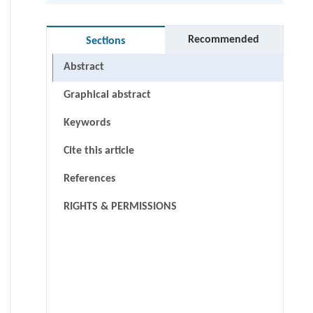
Recommended
Sections
Abstract
Graphical abstract
Keywords
Cite this article
References
RIGHTS & PERMISSIONS