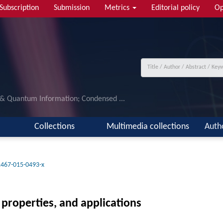
Subscription
Submission
Metrics
Editorial policy
Op
 & Quantum Information; Condensed ...
Collections
Multimedia collections
Auth
1467-015-0493-x
properties, and applications