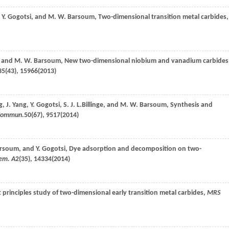
,
Y.
Gogotsi
, and
M. W.
Barsoum
, Two-dimensional transition metal carbides,
, and
M. W.
Barsoum
, New two-dimensional niobium and vanadium carbides
35
(43), 15966(
2013
)
g
,
J.
Yang
,
Y.
Gogotsi
,
S. J. L.
Billinge
, and
M. W.
Barsoum
, Synthesis and
Commun.
50
(67), 9517(
2014
)
rsoum
, and
Y.
Gogotsi
, Dye adsorption and decomposition on two-
hem. A
2
(35), 14334(
2014
)
st principles study of two-dimensional early transition metal carbides,
MRS