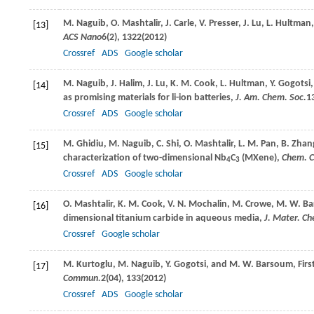
M.
Naguib
,
O.
Mashtalir
,
J.
Carle
,
V.
Presser
,
J.
Lu
,
L.
Hultman
[13]
ACS Nano
6
(2), 1322(
2012
)
Crossref
ADS
Google scholar
M.
Naguib
,
J.
Halim
,
J.
Lu
,
K. M.
Cook
,
L.
Hultman
,
Y.
Gogotsi
[14]
as promising materials for li-ion batteries,
J. Am. Chem. Soc.
1
Crossref
ADS
Google scholar
M.
Ghidiu
,
M.
Naguib
,
C.
Shi
,
O.
Mashtalir
,
L. M.
Pan
,
B.
Zhan
[15]
characterization of two-dimensional Nb
C
(MXene),
Chem. 
4
3
Crossref
ADS
Google scholar
O.
Mashtalir
,
K. M.
Cook
,
V. N.
Mochalin
,
M.
Crowe
,
M. W.
Ba
[16]
dimensional titanium carbide in aqueous media,
J. Mater. C
Crossref
Google scholar
M.
Kurtoglu
,
M.
Naguib
,
Y.
Gogotsi
, and
M. W.
Barsoum
, Fir
[17]
Commun.
2
(04), 133(
2012
)
Crossref
ADS
Google scholar