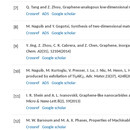
Q.
Tang
and
Z.
Zhou
, Graphene-analogous low-dimensional 
[7]
Crossref
ADS
Google scholar
M.
Naguib
and
Y.
Gogotsi
, Synthesis of two-dimensional mate
[8]
Crossref
ADS
Google scholar
Y.
Jing
,
Z.
Zhou
,
C. R.
Cabrera
, and
Z.
Chen
, Graphene, inorga
[9]
Chem. A
2
(31), 12104(
2014
)
Crossref
Google scholar
M.
Naguib
,
M.
Kurtoglu
,
V.
Presser
,
J.
Lu
,
J.
Niu
,
M.
Heon
,
L.
H
[10]
produced by exfoliation of Ti
AlC
,
Adv. Mater.
23
(37), 4248(
2
3
2
Crossref
ADS
Google scholar
I. R.
Shein
and
A. L.
Ivanovskii
, Graphene-like nanocarbides a
[11]
Micro & Nano Lett.
8
(2), 59(
2013
)
Crossref
Google scholar
M. W.
Barsoum
and
M. A. X.
Phases
, Properties of Machinab
[12]
Crossref
Google scholar