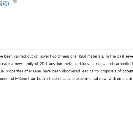
n（周震）
ve been carried out on novel two-dimensional (2D) materials. In the past seve
reate a new family of 2D transition metal carbides, nitrides, and carbonitrid
 properties of MXene have been discovered leading to proposals of potent
lopment of MXene from both a theoretical and experimental view, with emphasis