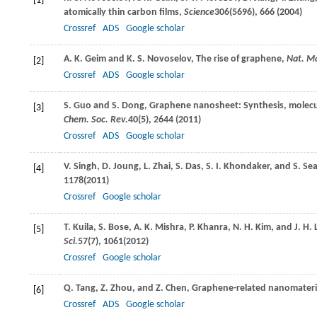
[1]
atomically thin carbon films,
Science
306
(5696), 666 (
2004
)
Crossref
ADS
Google scholar
A. K.
Geim
and
K. S.
Novoselov
, The rise of graphene,
Nat. Ma
[2]
Crossref
ADS
Google scholar
S.
Guo
and
S.
Dong
, Graphene nanosheet: Synthesis, molecula
[3]
Chem. Soc. Rev.
40
(5), 2644 (
2011
)
Crossref
ADS
Google scholar
V.
Singh
,
D.
Joung
,
L.
Zhai
,
S.
Das
,
S. I.
Khondaker
, and
S.
Sea
[4]
1178(
2011
)
Crossref
Google scholar
T.
Kuila
,
S.
Bose
,
A. K.
Mishra
,
P.
Khanra
,
N. H.
Kim
, and
J. H.
[5]
Sci.
57
(7), 1061(
2012
)
Crossref
Google scholar
Q.
Tang
,
Z.
Zhou
, and
Z.
Chen
, Graphene-related nanomateria
[6]
Crossref
ADS
Google scholar