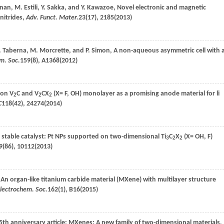
anan
,
M.
Estili
,
Y.
Sakka
, and
Y.
Kawazoe
, Novel electronic and magnetic
nitrides,
Adv. Funct. Mater.
23
(17), 2185(
2013
)
.
Taberna
,
M.
Morcrette
, and
P.
Simon
, A non-aqueous asymmetric cell with 
em. Soc.
159
(8), A1368(
2012
)
 on V
C and V
CX
(X= F, OH) monolayer as a promising anode material for li
2
2
2
C
118
(42), 24274(
2014
)
y stable catalyst: Pt NPs supported on two-dimensional Ti
C
X
(X= OH, F)
3
2
2
9
(86), 10112(
2013
)
 An organ-like titanium carbide material (MXene) with multilayer structure
Electrochem. Soc.
162
(1), B16(
2015
)
25th anniversary article: MXenes: A new family of two-dimensional materials,