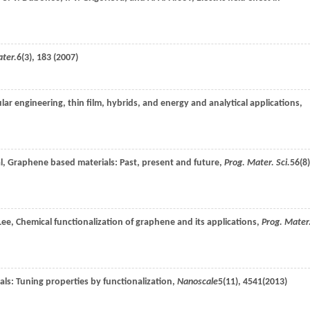
ter.
6
(3), 183 (
2007
)
r engineering, thin film, hybrids, and energy and analytical applications,
l
, Graphene based materials: Past, present and future,
Prog. Mater. Sci.
56
(8)
Lee
, Chemical functionalization of graphene and its applications,
Prog. Mater
ls: Tuning properties by functionalization,
Nanoscale
5
(11), 4541(
2013
)