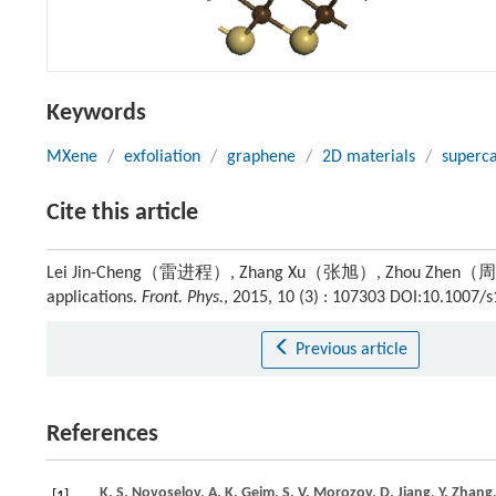
Keywords
MXene
/
exfoliation
/
graphene
/
2D materials
/
superca
Cite this article
Lei Jin-Cheng（雷进程）, Zhang Xu（张旭）, Zhou Zhen（周震）. Re
applications.
Front. Phys.
, 2015, 10 (3) : 107303 DOI:10.1007/
Previous article
References
K. S.
Novoselov
,
A. K.
Geim
,
S. V.
Morozov
,
D.
Jiang
,
Y.
Zhang