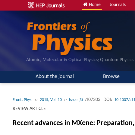
Home
Journals
Atomic, Molecular & Optical Physics; Quantum Physics
About the journal
Browse
››
››
:107303
DOI:
Front. Phys.
2015, Vol. 10
Issue (3)
10.1007/s1
REVIEW ARTICLE
Recent advances in MXene: Preparation, 