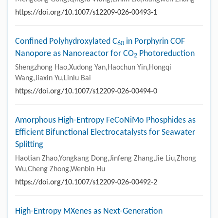
https://doi.org/10.1007/s12209-026-00493-1
Confined Polyhydroxylated C
in Porphyrin COF
60
Nanopore as Nanoreactor for CO
Photoreduction
2
Shengzhong Hao,Xudong Yan,Haochun Yin,Hongqi
Wang,Jiaxin Yu,Linlu Bai
https://doi.org/10.1007/s12209-026-00494-0
Amorphous High-Entropy FeCoNiMo Phosphides as
Efficient Bifunctional Electrocatalysts for Seawater
Splitting
Haotian Zhao,Yongkang Dong,Jinfeng Zhang,Jie Liu,Zhong
Wu,Cheng Zhong,Wenbin Hu
https://doi.org/10.1007/s12209-026-00492-2
High-Entropy MXenes as Next-Generation