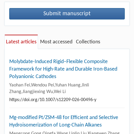
Submit manuscript
Latest articles
Most accessed
Collections
Molybdate-Induced Rigid–Flexible Composite
Framework for High-Rate and Durable Iron-Based
Polyanionic Cathodes
Yaohan Fei,Wendou Pei,Yuhan Huang,Jinli
Zhang,Jiangjiexing Wu,Wei Li
https://doi.org/10.1007/s12209-026-00496-y
Mg-modified Pt/ZSM-48 for Efficient and Selective
Hydroisomerization of Long-Chain Alkanes
Mengcong Gong,Qingfa Wang,Linlin Liu,Xiangwen Zhang