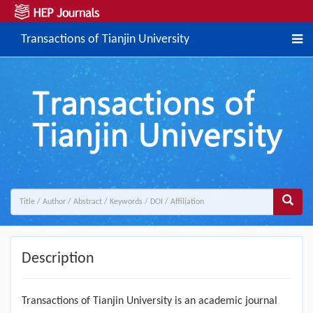
Transactions of Tianjin University
Description
Transactions of Tianjin University is an academic journal