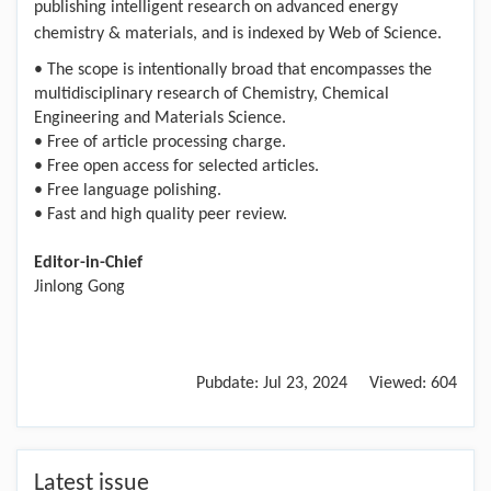
publishing intelligent research on advanced energy
chemistry & materials, and is indexed by Web of Science.
• The scope is intentionally broad that encompasses the
multidisciplinary research of Chemistry, Chemical
Engineering and Materials Science.
• Free of article processing charge.
• Free open access for selected articles.
• Free language polishing.
• Fast and high quality peer review.
Editor-in-Chief
Jinlong Gong
Pubdate:
Jul 23, 2024
Viewed:
604
Latest issue