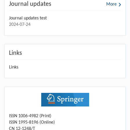
Journal updates
More
Journal updates test
2024-07-24
Links
Links
ISSN 1006-4982 (Print)
ISSN 1995-8196 (Online)
CN 12-1248/T