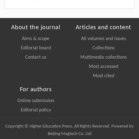
About the journal
Articles and content
Aims & scope
All volumes and issues
Editorial board
Collections
Contact us
Multimedia collections
Most accessed
Most cited
For authors
Online submission
Editorial policy
Copyright © Higher Education Press, All Rights Reserved. Powered by
Beijing Magtech Co. Ltd