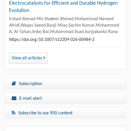
Electrocatalysts for Efficient and Durable Hydrogen
Evolution
Irshad Ahmad Mir,Shakeel Ahmed,Muhammad Naveed
Afridi,Waqas Saeed,Baoji Miao,Sachin Kumar,Mohammed
A. Al-Tahan,Jinbo Bai,Muhammad Asad,Surjyakanta Rana
https://doi.org/10.1007/s12209-026-00484-2
View all articles
Subscription
E-mail alert
Subscribe to our RSS content