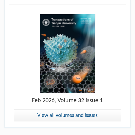
Feb
2026, Volume 32 Issue 1
View all volumes and issues