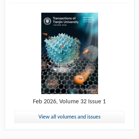
Feb
2026, Volume 32 Issue 1
View all volumes and issues