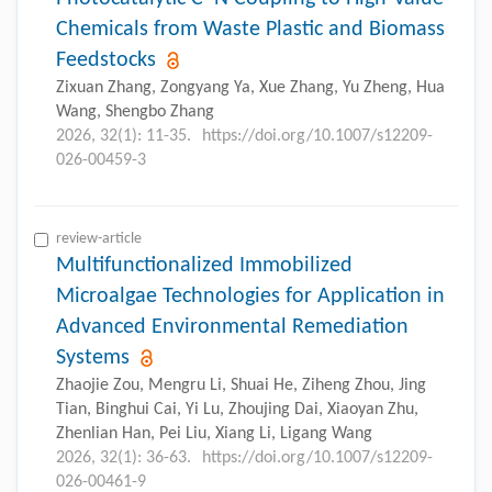
Chemicals from Waste Plastic and Biomass
Feedstocks
Zixuan Zhang, Zongyang Ya, Xue Zhang, Yu Zheng, Hua
Wang, Shengbo Zhang
2026, 32(1): 11-35.
https://doi.org/10.1007/s12209-
026-00459-3
review-article
Multifunctionalized Immobilized
Microalgae Technologies for Application in
Advanced Environmental Remediation
Systems
Zhaojie Zou, Mengru Li, Shuai He, Ziheng Zhou, Jing
Tian, Binghui Cai, Yi Lu, Zhoujing Dai, Xiaoyan Zhu,
Zhenlian Han, Pei Liu, Xiang Li, Ligang Wang
2026, 32(1): 36-63.
https://doi.org/10.1007/s12209-
026-00461-9