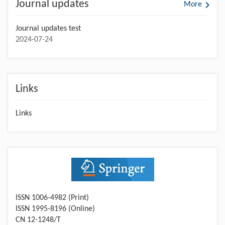
Journal updates
More
Journal updates test
2024-07-24
Links
Links
ISSN 1006-4982 (Print)
ISSN 1995-8196 (Online)
CN 12-1248/T