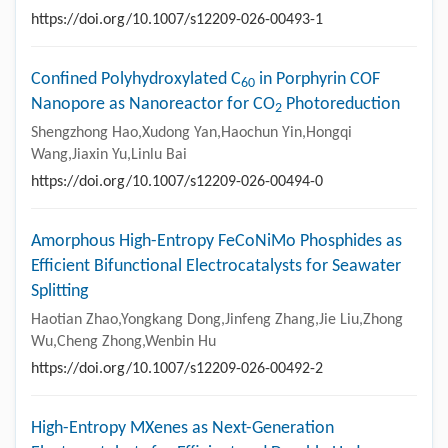
https://doi.org/10.1007/s12209-026-00493-1
Confined Polyhydroxylated C
in Porphyrin COF
60
Nanopore as Nanoreactor for CO
Photoreduction
2
Shengzhong Hao,Xudong Yan,Haochun Yin,Hongqi
Wang,Jiaxin Yu,Linlu Bai
https://doi.org/10.1007/s12209-026-00494-0
Amorphous High-Entropy FeCoNiMo Phosphides as
Efficient Bifunctional Electrocatalysts for Seawater
Splitting
Haotian Zhao,Yongkang Dong,Jinfeng Zhang,Jie Liu,Zhong
Wu,Cheng Zhong,Wenbin Hu
https://doi.org/10.1007/s12209-026-00492-2
High-Entropy MXenes as Next-Generation