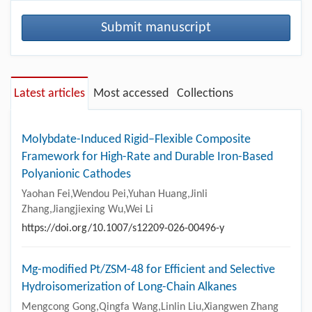
Submit manuscript
Latest articles
Most accessed
Collections
Molybdate-Induced Rigid–Flexible Composite
Framework for High-Rate and Durable Iron-Based
Polyanionic Cathodes
Yaohan Fei,Wendou Pei,Yuhan Huang,Jinli
Zhang,Jiangjiexing Wu,Wei Li
https://doi.org/10.1007/s12209-026-00496-y
Mg-modified Pt/ZSM-48 for Efficient and Selective
Hydroisomerization of Long-Chain Alkanes
Mengcong Gong,Qingfa Wang,Linlin Liu,Xiangwen Zhang