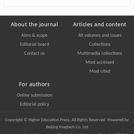
About the journal
Articles and content
Aims & scope
All volumes and issues
Editorial board
Collections
Contact us
Multimedia collections
Most accessed
Most cited
For authors
Online submission
Editorial policy
Copyright © Higher Education Press, All Rights Reserved. Powered by
Beijing Magtech Co. Ltd