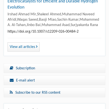
Electrocatalysts for Efficient and Durable Hydrogen
Evolution
Irshad Ahmad Mir,Shakeel Ahmed,Muhammad Naveed
Afridi,Waqas Saeed,Baoji Miao,Sachin Kumar,Mohammed
A. Al-Tahan,Jinbo Bai,Muhammad Asad,Surjyakanta Rana
https://doi.org/10.1007/s12209-026-00484-2
View all articles
Subscription
E-mail alert
Subscribe to our RSS content