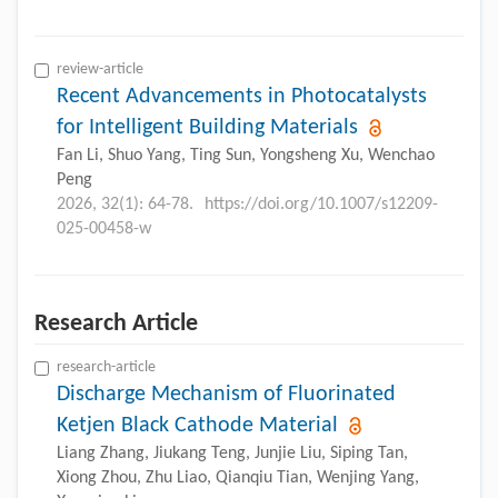
review-article
Recent Advancements in Photocatalysts
for Intelligent Building Materials
Fan Li, Shuo Yang, Ting Sun, Yongsheng Xu, Wenchao
Peng
2026, 32(1): 64-78.
https://doi.org/10.1007/s12209-
025-00458-w
Research Article
research-article
Discharge Mechanism of Fluorinated
Ketjen Black Cathode Material
Liang Zhang, Jiukang Teng, Junjie Liu, Siping Tan,
Xiong Zhou, Zhu Liao, Qianqiu Tian, Wenjing Yang,