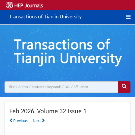
Transactions of Tianjin University
Feb 2026
, Volume 32 Issue 1
Previous
Next