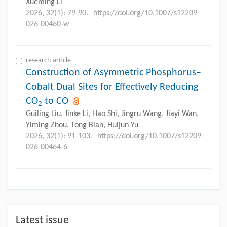
Xueming Li
2026, 32(1): 79-90.
https://doi.org/10.1007/s12209-
026-00460-w
research-article
Construction of Asymmetric Phosphorus–
Cobalt Dual Sites for Effectively Reducing
CO
to CO
2
Guiling Liu, Jinke Li, Hao Shi, Jingru Wang, Jiayi Wan,
Yiming Zhou, Tong Bian, Huijun Yu
2026, 32(1): 91-103.
https://doi.org/10.1007/s12209-
026-00464-6
Latest issue