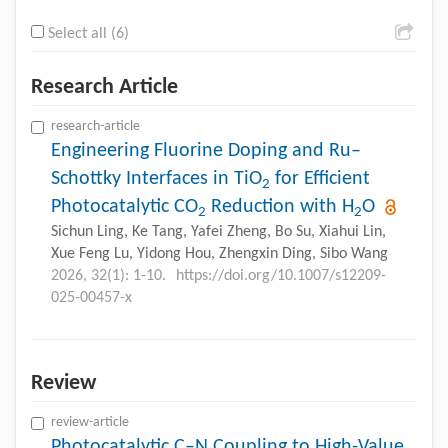
Select all (6)
Research Article
research-article
Engineering Fluorine Doping and Ru–
Schottky Interfaces in TiO
for Efficient
2
Photocatalytic CO
Reduction with H
O
2
2
Sichun Ling, Ke Tang, Yafei Zheng, Bo Su, Xiahui Lin,
Xue Feng Lu, Yidong Hou, Zhengxin Ding, Sibo Wang
2026, 32(1): 1-10.
https://doi.org/10.1007/s12209-
025-00457-x
Review
review-article
Photocatalytic C–N Coupling to High-Value