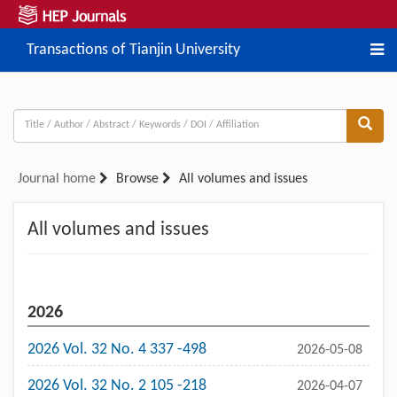
Transactions of Tianjin University
Journal home
Browse
All volumes and issues
All volumes and issues
2026
2026 Vol. 32 No. 4 337 -498
2026-05-08
2026 Vol. 32 No. 2 105 -218
2026-04-07