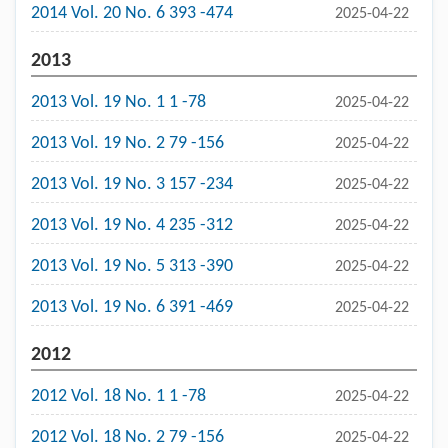
2014 Vol. 20 No. 6 393 -474
2025-04-22
2013
2013 Vol. 19 No. 1 1 -78
2025-04-22
2013 Vol. 19 No. 2 79 -156
2025-04-22
2013 Vol. 19 No. 3 157 -234
2025-04-22
2013 Vol. 19 No. 4 235 -312
2025-04-22
2013 Vol. 19 No. 5 313 -390
2025-04-22
2013 Vol. 19 No. 6 391 -469
2025-04-22
2012
2012 Vol. 18 No. 1 1 -78
2025-04-22
2012 Vol. 18 No. 2 79 -156
2025-04-22