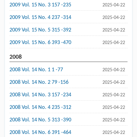
2009 Vol. 15 No. 3 157 -235
2025-04-22
2009 Vol. 15 No. 4 237 -314
2025-04-22
2009 Vol. 15 No. 5 315 -392
2025-04-22
2009 Vol. 15 No. 6 393 -470
2025-04-22
2008
2008 Vol. 14 No. 1 1 -77
2025-04-22
2008 Vol. 14 No. 2 79 -156
2025-04-22
2008 Vol. 14 No. 3 157 -234
2025-04-22
2008 Vol. 14 No. 4 235 -312
2025-04-22
2008 Vol. 14 No. 5 313 -390
2025-04-22
2008 Vol. 14 No. 6 391 -464
2025-04-22