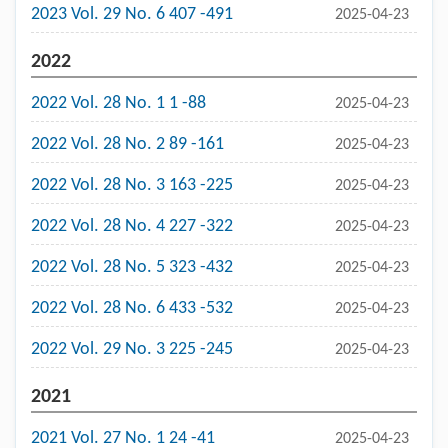
2023 Vol. 29 No. 6 407 -491
2025-04-23
2022
2022 Vol. 28 No. 1 1 -88
2025-04-23
2022 Vol. 28 No. 2 89 -161
2025-04-23
2022 Vol. 28 No. 3 163 -225
2025-04-23
2022 Vol. 28 No. 4 227 -322
2025-04-23
2022 Vol. 28 No. 5 323 -432
2025-04-23
2022 Vol. 28 No. 6 433 -532
2025-04-23
2022 Vol. 29 No. 3 225 -245
2025-04-23
2021
2021 Vol. 27 No. 1 24 -41
2025-04-23