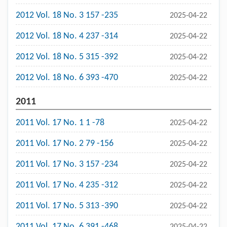
2012 Vol. 18 No. 3 157 -235
2025-04-22
2012 Vol. 18 No. 4 237 -314
2025-04-22
2012 Vol. 18 No. 5 315 -392
2025-04-22
2012 Vol. 18 No. 6 393 -470
2025-04-22
2011
2011 Vol. 17 No. 1 1 -78
2025-04-22
2011 Vol. 17 No. 2 79 -156
2025-04-22
2011 Vol. 17 No. 3 157 -234
2025-04-22
2011 Vol. 17 No. 4 235 -312
2025-04-22
2011 Vol. 17 No. 5 313 -390
2025-04-22
2011 Vol. 17 No. 6 391 -468
2025-04-22