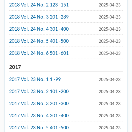
2018 Vol. 24 No. 2 123 -151
2025-04-23
2018 Vol. 24 No. 3 201 -289
2025-04-23
2018 Vol. 24 No. 4 301 -400
2025-04-23
2018 Vol. 24 No. 5 401 -500
2025-04-23
2018 Vol. 24 No. 6 501 -601
2025-04-23
2017
2017 Vol. 23 No. 1 1 -99
2025-04-23
2017 Vol. 23 No. 2 101 -200
2025-04-23
2017 Vol. 23 No. 3 201 -300
2025-04-23
2017 Vol. 23 No. 4 301 -400
2025-04-23
2017 Vol. 23 No. 5 401 -500
2025-04-23