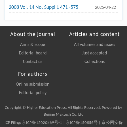
2008 Vol. 14 No. Suppl 1 471 -575
2025-04-22
About the journal
Articles and content
Aims & scope
All volumes and issues
Editorial board
Just accepted
Contact us
Collections
For authors
Online submission
Editorial policy
Copyright © Higher Education Press, All Rights Reserved. Powered by
Beijing Magtech Co. Ltd
ICP Filing:
京ICP备12020869号-1
|
京ICP备150856号
| 京公网安备