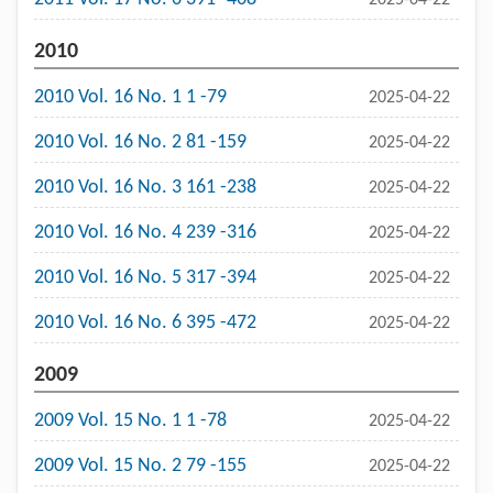
2010
2010 Vol. 16 No. 1 1 -79
2025-04-22
2010 Vol. 16 No. 2 81 -159
2025-04-22
2010 Vol. 16 No. 3 161 -238
2025-04-22
2010 Vol. 16 No. 4 239 -316
2025-04-22
2010 Vol. 16 No. 5 317 -394
2025-04-22
2010 Vol. 16 No. 6 395 -472
2025-04-22
2009
2009 Vol. 15 No. 1 1 -78
2025-04-22
2009 Vol. 15 No. 2 79 -155
2025-04-22