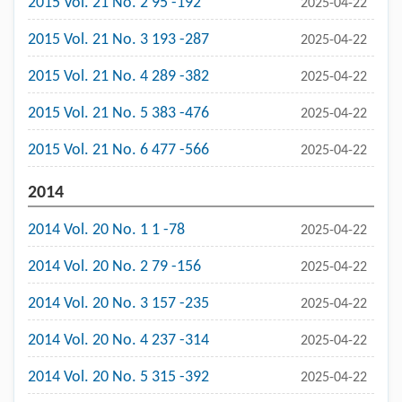
2015 Vol. 21 No. 2 95 -192
2025-04-22
2015 Vol. 21 No. 3 193 -287
2025-04-22
2015 Vol. 21 No. 4 289 -382
2025-04-22
2015 Vol. 21 No. 5 383 -476
2025-04-22
2015 Vol. 21 No. 6 477 -566
2025-04-22
2014
2014 Vol. 20 No. 1 1 -78
2025-04-22
2014 Vol. 20 No. 2 79 -156
2025-04-22
2014 Vol. 20 No. 3 157 -235
2025-04-22
2014 Vol. 20 No. 4 237 -314
2025-04-22
2014 Vol. 20 No. 5 315 -392
2025-04-22