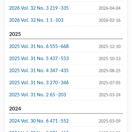
2026 Vol. 32 No. 3 219 -335
2026-04-04
2026 Vol. 32 No. 1 1 -103
2026-02-16
2025
2025 Vol. 31 No. 6 555 -668
2025-12-10
2025 Vol. 31 No. 5 437 -553
2025-10-23
2025 Vol. 31 No. 4 347 -435
2025-08-25
2025 Vol. 31 No. 3 270 -346
2025-07-05
2025 Vol. 31 No. 2 65 -203
2025-03-24
2024
2024 Vol. 30 No. 6 471 -552
2025-03-09