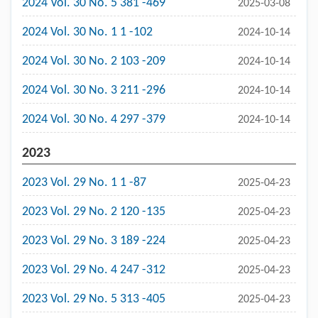
2024 Vol. 30 No. 5 381 -469
2025-03-08
2024 Vol. 30 No. 1 1 -102
2024-10-14
2024 Vol. 30 No. 2 103 -209
2024-10-14
2024 Vol. 30 No. 3 211 -296
2024-10-14
2024 Vol. 30 No. 4 297 -379
2024-10-14
2023
2023 Vol. 29 No. 1 1 -87
2025-04-23
2023 Vol. 29 No. 2 120 -135
2025-04-23
2023 Vol. 29 No. 3 189 -224
2025-04-23
2023 Vol. 29 No. 4 247 -312
2025-04-23
2023 Vol. 29 No. 5 313 -405
2025-04-23