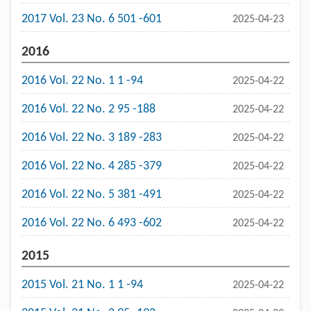
2017 Vol. 23 No. 6 501 -601
2025-04-23
2016
2016 Vol. 22 No. 1 1 -94
2025-04-22
2016 Vol. 22 No. 2 95 -188
2025-04-22
2016 Vol. 22 No. 3 189 -283
2025-04-22
2016 Vol. 22 No. 4 285 -379
2025-04-22
2016 Vol. 22 No. 5 381 -491
2025-04-22
2016 Vol. 22 No. 6 493 -602
2025-04-22
2015
2015 Vol. 21 No. 1 1 -94
2025-04-22