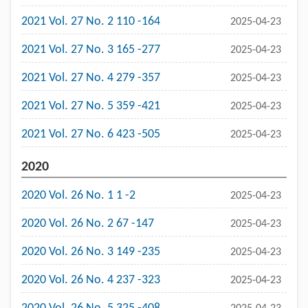
2021 Vol. 27 No. 2 110 -164
2025-04-23
2021 Vol. 27 No. 3 165 -277
2025-04-23
2021 Vol. 27 No. 4 279 -357
2025-04-23
2021 Vol. 27 No. 5 359 -421
2025-04-23
2021 Vol. 27 No. 6 423 -505
2025-04-23
2020
2020 Vol. 26 No. 1 1 -2
2025-04-23
2020 Vol. 26 No. 2 67 -147
2025-04-23
2020 Vol. 26 No. 3 149 -235
2025-04-23
2020 Vol. 26 No. 4 237 -323
2025-04-23