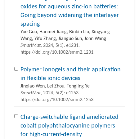
oxides for aqueous zinc-ion batteries:
Going beyond widening the interlayer
spacing
Yue Guo, Hanmei Jiang, Binbin Liu, Xingyang
Wang, Yifu Zhang, Jianguo Sun, John Wang
SmartMat
, 2024, 5(1): e1231.
https://doi.org/10.1002/smm2.1231
Polymer ionogels and their application
in flexible ionic devices
Jinqiao Wen, Lei Zhou, Tengling Ye
SmartMat
, 2024, 5(2): e1253.
https://doi.org/10.1002/smm2.1253
Charge-switchable ligand ameliorated
cobalt polyphthalocyanine polymers
for high-current-density