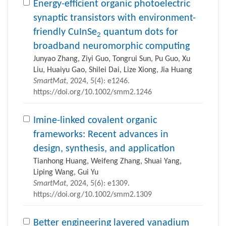
Energy-efficient organic photoelectric
synaptic transistors with environment-
friendly CuInSe
quantum dots for
2
broadband neuromorphic computing
Junyao Zhang, Ziyi Guo, Tongrui Sun, Pu Guo, Xu
Liu, Huaiyu Gao, Shilei Dai, Lize Xiong, Jia Huang
SmartMat
, 2024, 5(4): e1246.
https://doi.org/10.1002/smm2.1246
Imine-linked covalent organic
frameworks: Recent advances in
design, synthesis, and application
Tianhong Huang, Weifeng Zhang, Shuai Yang,
Liping Wang, Gui Yu
SmartMat
, 2024, 5(6): e1309.
https://doi.org/10.1002/smm2.1309
Better engineering layered vanadium