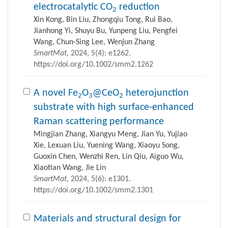
electrocatalytic CO
reduction
2
Xin Kong, Bin Liu, Zhongqiu Tong, Rui Bao,
Jianhong Yi, Shuyu Bu, Yunpeng Liu, Pengfei
Wang, Chun-Sing Lee, Wenjun Zhang
SmartMat
, 2024, 5(4): e1262.
https://doi.org/10.1002/smm2.1262
A novel Fe
O
@CeO
heterojunction
2
3
2
substrate with high surface-enhanced
Raman scattering performance
Mingjian Zhang, Xiangyu Meng, Jian Yu, Yujiao
Xie, Lexuan Liu, Yuening Wang, Xiaoyu Song,
Guoxin Chen, Wenzhi Ren, Lin Qiu, Aiguo Wu,
Xiaotian Wang, Jie Lin
SmartMat
, 2024, 5(6): e1301.
https://doi.org/10.1002/smm2.1301
Materials and structural design for