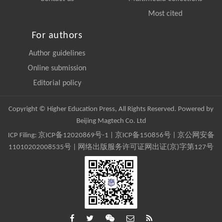
Most cited
For authors
Author guidelines
Online submission
Editorial policy
Copyright © Higher Education Press, All Rights Reserved. Powered by
Beijing Magtech Co. Ltd
ICP Filing:
京ICP备12020869号-1
|
京ICP备150856号
| 京公网安备
11010202008535号 | 网络出版服务许可证网出证(京)字第127号