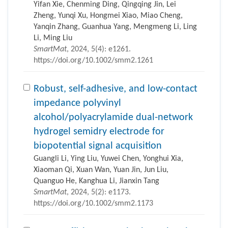
Yifan Xie, Chenming Ding, Qingqing Jin, Lei
Zheng, Yunqi Xu, Hongmei Xiao, Miao Cheng,
Yanqin Zhang, Guanhua Yang, Mengmeng Li, Ling
Li, Ming Liu
SmartMat
, 2024, 5(4): e1261.
https://doi.org/10.1002/smm2.1261
Robust, self-adhesive, and low-contact
impedance polyvinyl
alcohol/polyacrylamide dual-network
hydrogel semidry electrode for
biopotential signal acquisition
Guangli Li, Ying Liu, Yuwei Chen, Yonghui Xia,
Xiaoman Qi, Xuan Wan, Yuan Jin, Jun Liu,
Quanguo He, Kanghua Li, Jianxin Tang
SmartMat
, 2024, 5(2): e1173.
https://doi.org/10.1002/smm2.1173