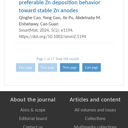
preferable Zn deposition behavior
toward stable Zn anodes
Qinghe Cao, Yong Gao, Jie Pu, Abdelnaby M.
Elshahawy, Cao Guan
SmartMat
, 2024, 5(1): e1194.
https://doi.org/10.1002/smm2.1194
Page 1
of 17
Total 164 records
First page
Prev page
Next page
Last page
About the journal
Articles and content
Aims & scope
All volumes and issues
Editorial board
Collections
Contact us
Multimedia collections