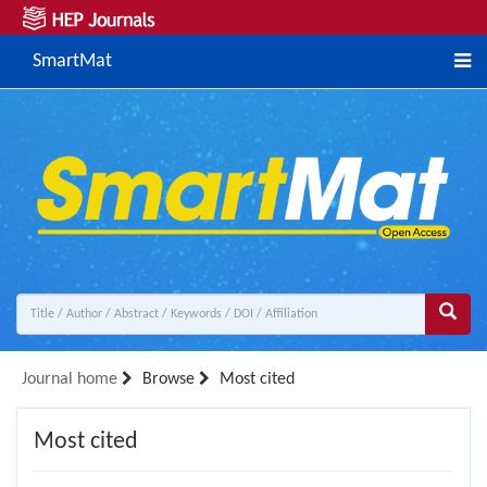
SmartMat
Journal home
Browse
Most cited
Most cited