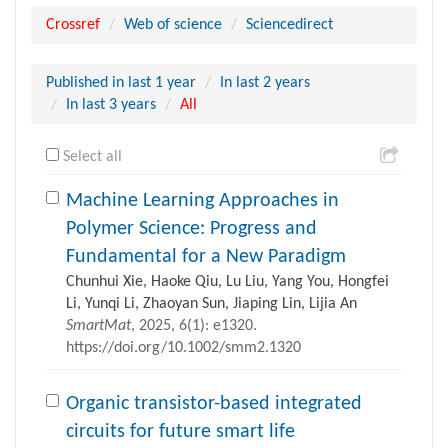
Crossref
Web of science
Sciencedirect
Published in last 1 year
In last 2 years
In last 3 years
All
Select all
Machine Learning Approaches in
Polymer Science: Progress and
Fundamental for a New Paradigm
Chunhui Xie, Haoke Qiu, Lu Liu, Yang You, Hongfei
Li, Yunqi Li, Zhaoyan Sun, Jiaping Lin, Lijia An
SmartMat
, 2025, 6(1): e1320.
https://doi.org/10.1002/smm2.1320
Organic transistor-based integrated
circuits for future smart life