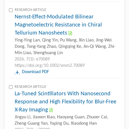
RESEARCH ARTICLE
Nernst-Effect-Modulated Bilinear
Magnetoelectric Resistance in Chiral
Tellurium Nanosheets
Ying-Ying Lan, Qing Yin, Pu Wang, Xin Liao, Jing-Wei
Dong, Tong-Yang Zhao, Qingqing Ke, An-Qi Wang, Zhi-
Min Liao, Shenghuang Lin
2026, 7(3): e70089
https://doi.org/10.1002/smm2.70089
Download PDF
RESEARCH ARTICLE
La-Tuned Scintillators With Nanosecond
Response and High Flexibility for Blur-Free
X-Ray Imaging
Jingyu Li, Jiawen Xiao, Haoyang Guan, Zhuoer Cai,
Zheng-Guang Yan, Yaping Du, Xiaodong Han