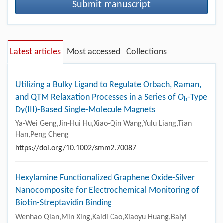
Submit manuscript
Latest articles
Most accessed
Collections
Utilizing a Bulky Ligand to Regulate Orbach, Raman,
and QTM Relaxation Processes in a Series of
O
-Type
h
Dy(III)-Based Single-Molecule Magnets
Ya-Wei Geng,Jin-Hui Hu,Xiao-Qin Wang,Yulu Liang,Tian
Han,Peng Cheng
https://doi.org/10.1002/smm2.70087
Hexylamine Functionalized Graphene Oxide-Silver
Nanocomposite for Electrochemical Monitoring of
Biotin-Streptavidin Binding
Wenhao Qian,Min Xing,Kaidi Cao,Xiaoyu Huang,Baiyi