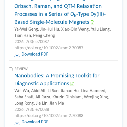
Orbach, Raman, and QTM Relaxation
Processes in a Series of
O
-Type Dy(III)-
h
Based Single-Molecule Magnets
Ya-Wei Geng, Jin-Hui Hu, Xiao-Qin Wang, Yulu Liang,
Tian Han, Peng Cheng
2026, 7(3): e70087
https://doi.org/10.1002/smm2.70087
Download PDF
REVIEW
Nanobodies: A Promising Toolkit for
Diagnostic Applications
Wei Wu, Abid Ali, Li Sun, Jiahao Hu, Lina Hameed,
Saba Shafi, Ali Raza, Khuzin Dinislam, Wenjing Xing,
Long Rong, Jie Lin, Jian Ma
2026, 7(3): e70088
https://doi.org/10.1002/smm2.70088
Download PDF