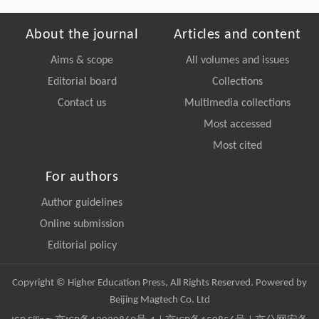
About the journal
Articles and content
Aims & scope
All volumes and issues
Editorial board
Collections
Contact us
Multimedia collections
Most accessed
Most cited
For authors
Author guidelines
Online submission
Editorial policy
Copyright © Higher Education Press, All Rights Reserved. Powered by
Beijing Magtech Co. Ltd