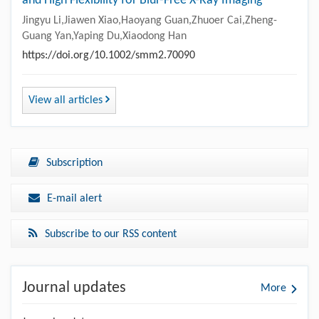
and High Flexibility for Blur-Free X-Ray Imaging
Jingyu Li,Jiawen Xiao,Haoyang Guan,Zhuoer Cai,Zheng-
Guang Yan,Yaping Du,Xiaodong Han
https://doi.org/10.1002/smm2.70090
View all articles
Subscription
E-mail alert
Subscribe to our RSS content
Journal updates
More