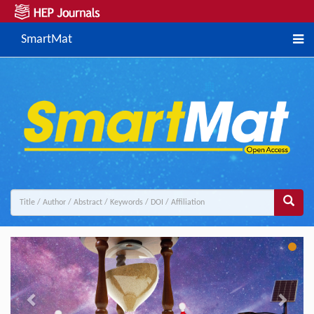
SmartMat
Previous
Next