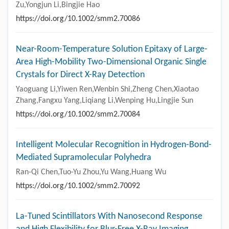
Zu,Yongjun Li,Bingjie Hao
https://doi.org/10.1002/smm2.70086
Near-Room-Temperature Solution Epitaxy of Large-
Area High-Mobility Two-Dimensional Organic Single
Crystals for Direct X-Ray Detection
Yaoguang Li,Yiwen Ren,Wenbin Shi,Zheng Chen,Xiaotao
Zhang,Fangxu Yang,Liqiang Li,Wenping Hu,Lingjie Sun
https://doi.org/10.1002/smm2.70084
Intelligent Molecular Recognition in Hydrogen-Bond-
Mediated Supramolecular Polyhedra
Ran-Qi Chen,Tuo-Yu Zhou,Yu Wang,Huang Wu
https://doi.org/10.1002/smm2.70092
La-Tuned Scintillators With Nanosecond Response