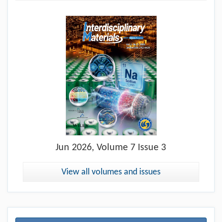
Jun
2026, Volume 7 Issue 3
View all volumes and issues