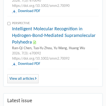
2026, 7(3): e70090
https://doi.org/10.1002/smm2.70090
Download PDF
PERSPECTIVE
Intelligent Molecular Recognition in
Hydrogen-Bond-Mediated Supramolecular
Polyhedra
Ran-Qi Chen, Tuo-Yu Zhou, Yu Wang, Huang Wu
2026, 7(3): e70092
https://doi.org/10.1002/smm2.70092
Download PDF
View all articles
Latest issue