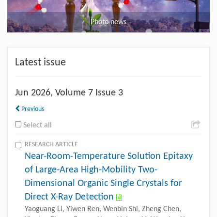
Photo news
Latest issue
Jun
2026, Volume 7 Issue 3
Previous
Select all
RESEARCH ARTICLE
Near-Room-Temperature Solution Epitaxy
of Large-Area High-Mobility Two-
Dimensional Organic Single Crystals for
Direct X-Ray Detection
Yaoguang Li, Yiwen Ren, Wenbin Shi, Zheng Chen,