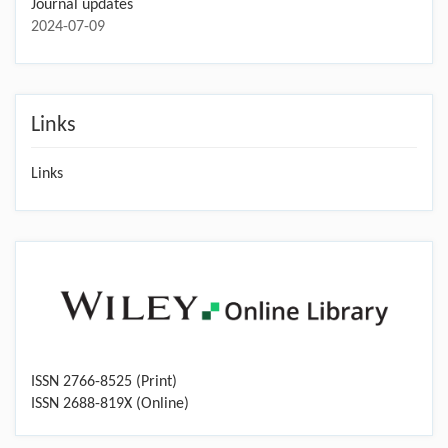
Journal updates
2024-07-09
Links
Links
ISSN 2766-8525 (Print)
ISSN 2688-819X (Online)