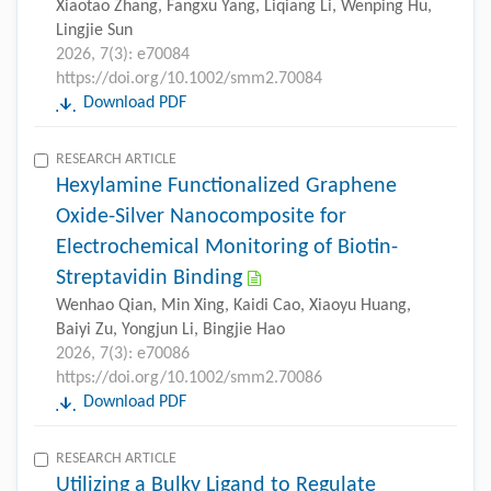
Xiaotao Zhang, Fangxu Yang, Liqiang Li, Wenping Hu,
Lingjie Sun
2026, 7(3): e70084
https://doi.org/10.1002/smm2.70084
Download PDF
RESEARCH ARTICLE
Hexylamine Functionalized Graphene
Oxide-Silver Nanocomposite for
Electrochemical Monitoring of Biotin-
Streptavidin Binding
Wenhao Qian, Min Xing, Kaidi Cao, Xiaoyu Huang,
Baiyi Zu, Yongjun Li, Bingjie Hao
2026, 7(3): e70086
https://doi.org/10.1002/smm2.70086
Download PDF
RESEARCH ARTICLE
Utilizing a Bulky Ligand to Regulate