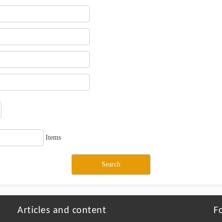
Items
Articles and content
F