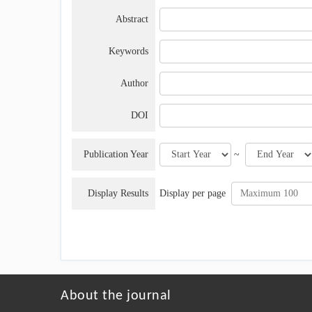
Abstract
Keywords
Author
DOI
Publication Year
~
Display Results
Display per page
About the journal