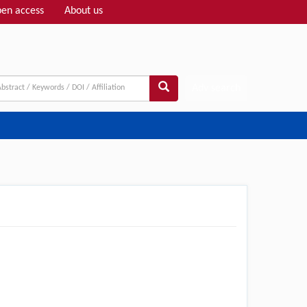
en access
About us
Adv search