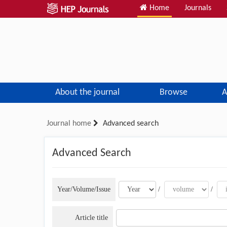
Home
Journals
About the journal
Browse
A
Journal home
Advanced search
Advanced Search
Year/Volume/Issue
/
/
Article title