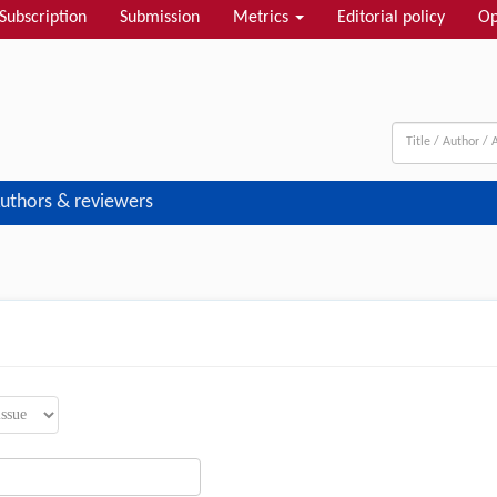
Subscription
Submission
Metrics
Editorial policy
Op
uthors & reviewers