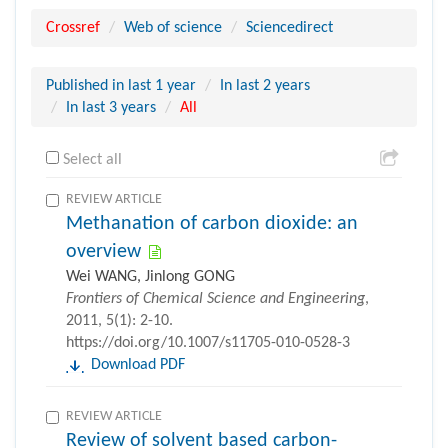
Crossref
Web of science
Sciencedirect
Published in last 1 year
In last 2 years
In last 3 years
All
Select all
REVIEW ARTICLE
Methanation of carbon dioxide: an
overview
Wei WANG, Jinlong GONG
Frontiers of Chemical Science and Engineering
,
2011, 5(1): 2-10.
https://doi.org/10.1007/s11705-010-0528-3
Download PDF
REVIEW ARTICLE
Review of solvent based carbon-