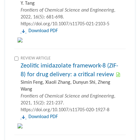
Y. Tang
Frontiers of Chemical Science and Engineering
,
2022, 16(5): 681-698.
https://doi.org/10.1007/s11705-021-2103-5
Download PDF
REVIEW ARTICLE
Zeolitic imidazolate framework-8 (ZIF-
8) for drug delivery: a critical review
Simin Feng, Xiaoli Zhang, Dunyun Shi, Zheng
Wang
Frontiers of Chemical Science and Engineering
,
2021, 15(2): 221-237.
https://doi.org/10.1007/s11705-020-1927-8
Download PDF