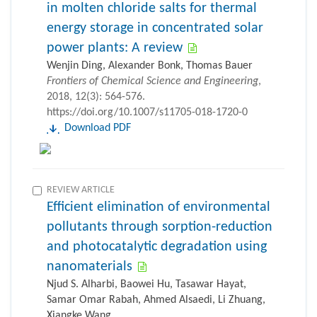
in molten chloride salts for thermal
energy storage in concentrated solar
power plants: A review
Wenjin Ding, Alexander Bonk, Thomas Bauer
Frontiers of Chemical Science and Engineering
,
2018, 12(3): 564-576.
https://doi.org/10.1007/s11705-018-1720-0
Download PDF
REVIEW ARTICLE
Efficient elimination of environmental
pollutants through sorption-reduction
and photocatalytic degradation using
nanomaterials
Njud S. Alharbi, Baowei Hu, Tasawar Hayat,
Samar Omar Rabah, Ahmed Alsaedi, Li Zhuang,
Xiangke Wang