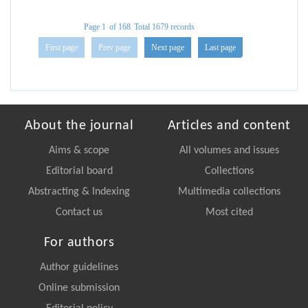
Page 1
of 168
Total 1679 records
First page
Prev page
Next page
Last page
About the journal
Articles and content
Aims & scope
All volumes and issues
Editorial board
Collections
Abstracting & Indexing
Multimedia collections
Contact us
Most cited
For authors
Author guidelines
Online submission