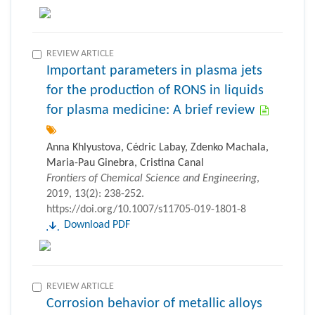
REVIEW ARTICLE
Important parameters in plasma jets
for the production of RONS in liquids
for plasma medicine: A brief review
Anna Khlyustova, Cédric Labay, Zdenko Machala,
Maria-Pau Ginebra, Cristina Canal
Frontiers of Chemical Science and Engineering
,
2019, 13(2): 238-252.
https://doi.org/10.1007/s11705-019-1801-8
Download PDF
REVIEW ARTICLE
Corrosion behavior of metallic alloys