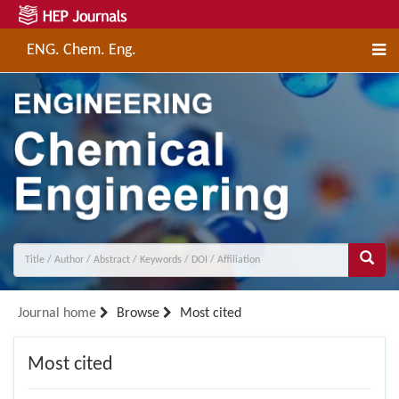
ENG. Chem. Eng.
Journal home
Browse
Most cited
Most cited