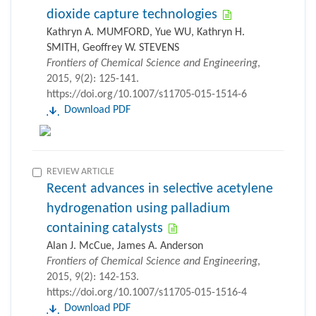
dioxide capture technologies
Kathryn A. MUMFORD, Yue WU, Kathryn H.
SMITH, Geoffrey W. STEVENS
Frontiers of Chemical Science and Engineering
,
2015, 9(2): 125-141.
https://doi.org/10.1007/s11705-015-1514-6
Download PDF
REVIEW ARTICLE
Recent advances in selective acetylene
hydrogenation using palladium
containing catalysts
Alan J. McCue, James A. Anderson
Frontiers of Chemical Science and Engineering
,
2015, 9(2): 142-153.
https://doi.org/10.1007/s11705-015-1516-4
Download PDF