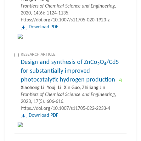
Frontiers of Chemical Science and Engineering
,
2020, 14(6): 1124-1135.
https://doi.org/10.1007/s11705-020-1923-z
Download PDF
RESEARCH ARTICLE
Design and synthesis of ZnCo
O
/CdS
2
4
for substantially improved
photocatalytic hydrogen production
Xiaohong Li, Youji Li, Xin Guo, Zhiliang Jin
Frontiers of Chemical Science and Engineering
,
2023, 17(5): 606-616.
https://doi.org/10.1007/s11705-022-2233-4
Download PDF