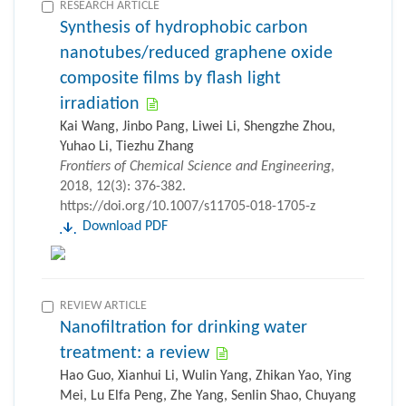
RESEARCH ARTICLE
Synthesis of hydrophobic carbon
nanotubes/reduced graphene oxide
composite films by flash light
irradiation
Kai Wang, Jinbo Pang, Liwei Li, Shengzhe Zhou,
Yuhao Li, Tiezhu Zhang
Frontiers of Chemical Science and Engineering
,
2018, 12(3): 376-382.
https://doi.org/10.1007/s11705-018-1705-z
Download PDF
REVIEW ARTICLE
Nanofiltration for drinking water
treatment: a review
Hao Guo, Xianhui Li, Wulin Yang, Zhikan Yao, Ying
Mei, Lu Elfa Peng, Zhe Yang, Senlin Shao, Chuyang