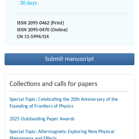
30 days
ISSN 2095-0462 (Print)
ISSN 2095-0470 (Online)
CN 11-5994/O4
Submit manuscript
Collections and calls for papers
Special Topic: Celebrating the 20th Anniversary of the
Founding of Frontiers of Physics
2025 Outstanding Paper Awards
Special Topic: Altermagnets: Exploring New Physical
Phenomena and Effects