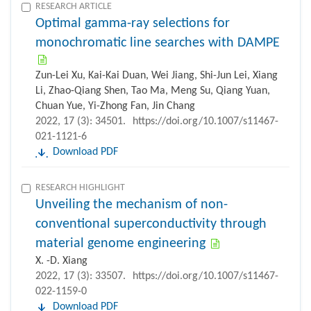
RESEARCH ARTICLE
Optimal gamma-ray selections for
monochromatic line searches with DAMPE
Zun-Lei Xu, Kai-Kai Duan, Wei Jiang, Shi-Jun Lei, Xiang
Li, Zhao-Qiang Shen, Tao Ma, Meng Su, Qiang Yuan,
Chuan Yue, Yi-Zhong Fan, Jin Chang
2022, 17 (3): 34501.
https://doi.org/10.1007/s11467-
021-1121-6
Download PDF
RESEARCH HIGHLIGHT
Unveiling the mechanism of non-
conventional superconductivity through
material genome engineering
X. -D. Xiang
2022, 17 (3): 33507.
https://doi.org/10.1007/s11467-
022-1159-0
Download PDF