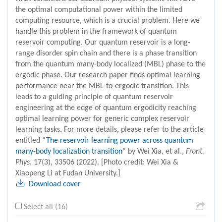
the optimal computational power within the limited
computing resource, which is a crucial problem. Here we
handle this problem in the framework of quantum
reservoir computing. Our quantum reservoir is a long-
range disorder spin chain and there is a phase transition
from the quantum many-body localized (MBL) phase to the
ergodic phase. Our research paper finds optimal learning
performance near the MBL-to-ergodic transition. This
leads to a guiding principle of quantum reservoir
engineering at the edge of quantum ergodicity reaching
optimal learning power for generic complex reservoir
learning tasks. For more details, please refer to the article
entitled “
The reservoir learning power across quantum
many-body localization transition
” by Wei Xia, et al.,
Front.
Phys
. 17(3), 33506 (2022). [Photo credit: Wei Xia &
Xiaopeng Li at Fudan University.]
Download cover
Select all (16)