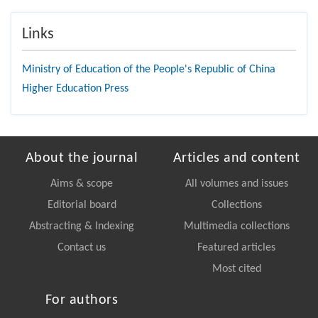
Links
Ministry of Education of the People's Republic of China
Higher Education Press
About the journal
Articles and content
Aims & scope
All volumes and issues
Editorial board
Collections
Abstracting & Indexing
Multimedia collections
Contact us
Featured articles
Most cited
For authors