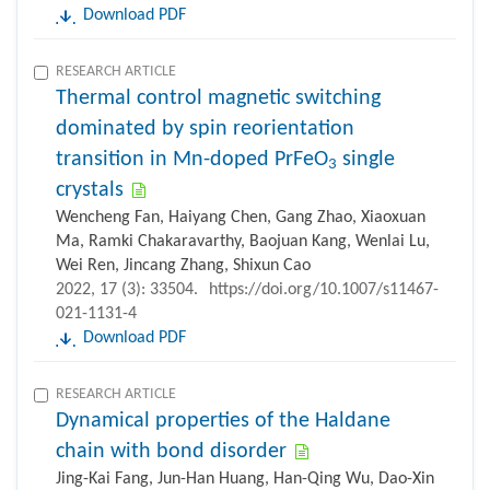
Download PDF
RESEARCH ARTICLE
Thermal control magnetic switching
dominated by spin reorientation
transition in Mn-doped PrFeO
single
3
crystals
Wencheng Fan, Haiyang Chen, Gang Zhao, Xiaoxuan
Ma, Ramki Chakaravarthy, Baojuan Kang, Wenlai Lu,
Wei Ren, Jincang Zhang, Shixun Cao
2022, 17 (3): 33504.
https://doi.org/10.1007/s11467-
021-1131-4
Download PDF
RESEARCH ARTICLE
Dynamical properties of the Haldane
chain with bond disorder
Jing-Kai Fang, Jun-Han Huang, Han-Qing Wu, Dao-Xin