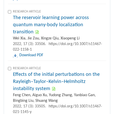
RESEARCH ARTICLE
The reservoir learning power across
quantum many-body localization
transition
Wei Xia, Jie Zou, Xingze Qiu, Xiaopeng Li
2022, 17 (3): 33506.
https://doi.org/10.1007/s11467-
022-1158-1
Download PDF
RESEARCH ARTICLE
Effects of the initial perturbations on the
Rayleigh–Taylor–Kelvin–Helmholtz
instability system
Feng Chen, Aiguo Xu, Yudong Zhang, Yanbiao Gan,
Bingbing Liu, Shuang Wang
2022, 17 (3): 33505.
https://doi.org/10.1007/s11467-
021-1145-y