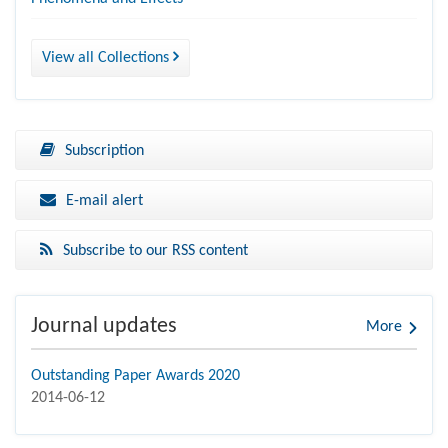
View all Collections
Subscription
E-mail alert
Subscribe to our RSS content
Journal updates
More
Outstanding Paper Awards 2020
2014-06-12