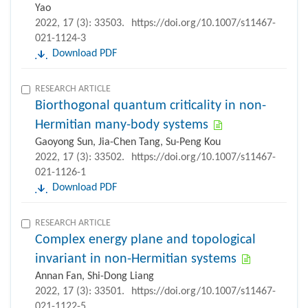
Yao
2022, 17 (3): 33503.
https://doi.org/10.1007/s11467-
021-1124-3
Download PDF
RESEARCH ARTICLE
Biorthogonal quantum criticality in non-
Hermitian many-body systems
Gaoyong Sun, Jia-Chen Tang, Su-Peng Kou
2022, 17 (3): 33502.
https://doi.org/10.1007/s11467-
021-1126-1
Download PDF
RESEARCH ARTICLE
Complex energy plane and topological
invariant in non-Hermitian systems
Annan Fan, Shi-Dong Liang
2022, 17 (3): 33501.
https://doi.org/10.1007/s11467-
021-1122-5