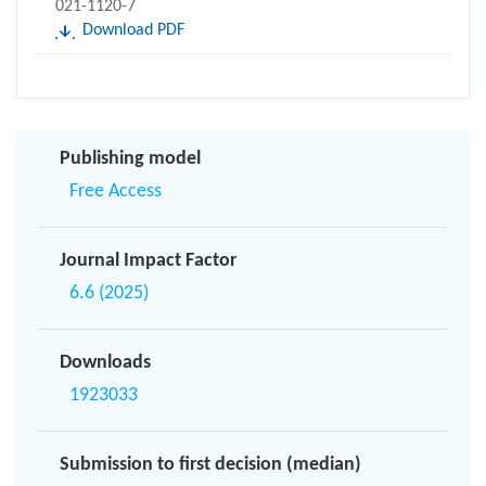
021-1120-7
Download PDF
Publishing model
Free Access
Journal Impact Factor
6.6 (2025)
Downloads
1923033
Submission to first decision (median)