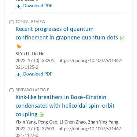
Download PDF
TOPICAL REVIEW
Recent progresses of quantum
confinement in graphene quantum dots
Si-Yu Li, Lin He
2022, 17 (3): 33201.
https://doi.org/10.1007/s11467-
021-1125-2
Download PDF
RESEARCH ARTICLE
Kink-like breathers in Bose–Einstein
condensates with helicoidal spin–orbit
coupling
Yixin Yang, Peng Gao, Li-Chen Zhao, Zhan-Ying Yang
2022, 17 (3): 32503.
https://doi.org/10.1007/s11467-
021-1127-0