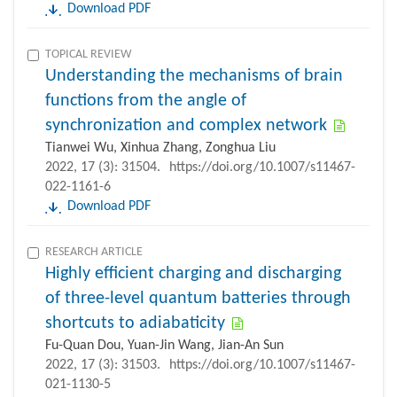
Download PDF
TOPICAL REVIEW
Understanding the mechanisms of brain
functions from the angle of
synchronization and complex network
Tianwei Wu, Xinhua Zhang, Zonghua Liu
2022, 17 (3): 31504.
https://doi.org/10.1007/s11467-
022-1161-6
Download PDF
RESEARCH ARTICLE
Highly efficient charging and discharging
of three-level quantum batteries through
shortcuts to adiabaticity
Fu-Quan Dou, Yuan-Jin Wang, Jian-An Sun
2022, 17 (3): 31503.
https://doi.org/10.1007/s11467-
021-1130-5