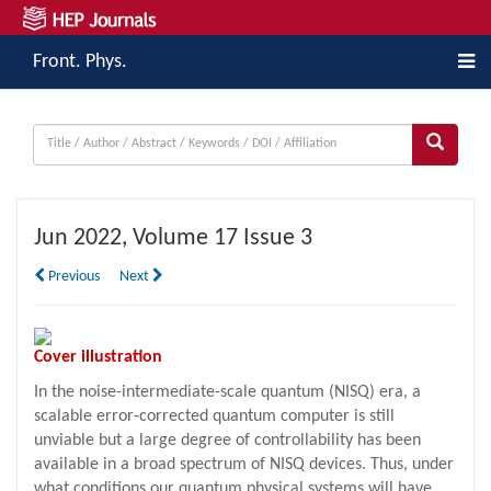
Front. Phys.
Jun
2022, Volume 17 Issue 3
Previous
Next
Cover illustration
In the noise-intermediate-scale quantum (NISQ) era, a
scalable error-corrected quantum computer is still
unviable but a large degree of controllability has been
available in a broad spectrum of NISQ devices. Thus, under
what conditions our quantum physical systems will have