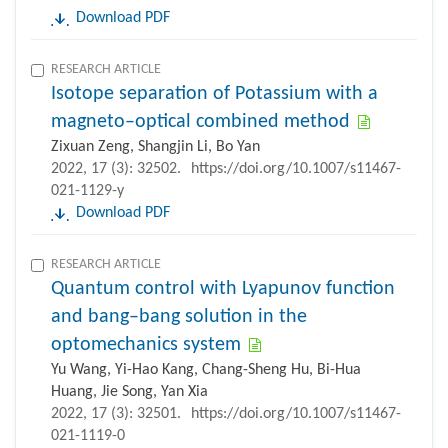
Download PDF
RESEARCH ARTICLE
Isotope separation of Potassium with a
magneto–optical combined method
Zixuan Zeng, Shangjin Li, Bo Yan
2022, 17 (3): 32502.
https://doi.org/10.1007/s11467-
021-1129-y
Download PDF
RESEARCH ARTICLE
Quantum control with Lyapunov function
and bang–bang solution in the
optomechanics system
Yu Wang, Yi-Hao Kang, Chang-Sheng Hu, Bi-Hua
Huang, Jie Song, Yan Xia
2022, 17 (3): 32501.
https://doi.org/10.1007/s11467-
021-1119-0