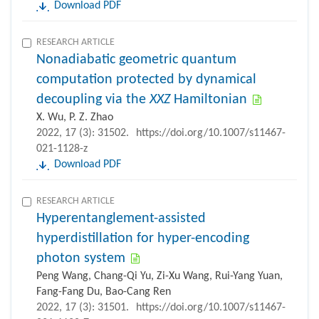
Download PDF
RESEARCH ARTICLE
Nonadiabatic geometric quantum
computation protected by dynamical
decoupling via the
XXZ
Hamiltonian
X. Wu, P. Z. Zhao
2022, 17 (3): 31502.
https://doi.org/10.1007/s11467-
021-1128-z
Download PDF
RESEARCH ARTICLE
Hyperentanglement-assisted
hyperdistillation for hyper-encoding
photon system
Peng Wang, Chang-Qi Yu, Zi-Xu Wang, Rui-Yang Yuan,
Fang-Fang Du, Bao-Cang Ren
2022, 17 (3): 31501.
https://doi.org/10.1007/s11467-