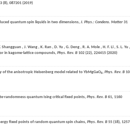
3
(8), 087201 (
2019
)
duced quantum spin liquids in two dimensions,
J. Phys.: Condens. Matter
31
.
Shangguan
,
J.
Wang
,
K.
Ran
,
D.
Yu
,
G.
Deng
,
R. A.
Mole
,
H. F.
Li
,
S. L.
Yu
vior in kagome-lattice compounds,
Phys. Rev. B
102
(22), 224415 (
2020
)
udy of the anisotropic Heisenberg model related to YbMgGaO
,
Phys. Rev. B
10
4
nite-randomness quantum Ising critical fixed points,
Phys. Rev. B
61
, 1160
nergy fixed points of random quantum spin chains,
Phys. Rev. B
55
(18), 1257