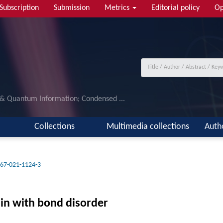
Subscription
Submission
Metrics
Editorial policy
Op
 & Quantum Information; Condensed ...
Collections
Multimedia collections
Auth
67-021-1124-3
in with bond disorder