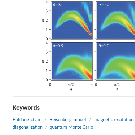
Keywords
Haldane chain
/
Heisenberg model
/
magnetic excitation
diagonalization
/
quantum Monte Carlo