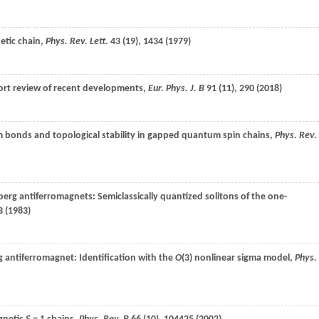
etic chain,
Phys. Rev. Lett.
43
(19), 1434 (
1979
)
hort review of recent developments,
Eur. Phys. J. B
91
(11), 290 (
2018
)
 bonds and topological stability in gapped quantum spin chains,
Phys. Rev.
nberg antiferromagnets: Semiclassically quantized solitons of the one-
 (
1983
)
 antiferromagnet: Identification with the
O
(3) nonlinear sigma model,
Phys.