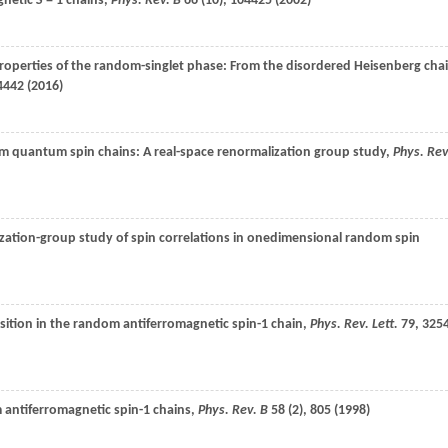
agnetic
S
= 1 chains,
Phys. Rev. B
66
(10), 104425 (
2002
)
Properties of the random-singlet phase: From the disordered Heisenberg cha
4442 (
2016
)
m quantum spin chains: A real-space renormalization group study,
Phys. Rev
ization-group study of spin correlations in onedimensional random spin
nsition in the random antiferromagnetic spin-1 chain,
Phys. Rev. Lett.
79
, 325
 antiferromagnetic spin-1 chains,
Phys. Rev. B
58
(2), 805 (
1998
)