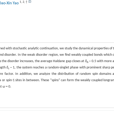
1
,
2
,
†
Dao-Xin Yao
d with stochastic analytic continuation, we study the dynamical properties of 
nd disorder. In the weak disorder region, we find weakly coupled bonds which 
 the disorder increases, the average Haldane gap closes at
δ
~ 0.5 with more 
∆
ength
δ
~ 1, the system reaches a random-singlet phase with prominent sharp p
c
re factor. In addition, we analyze the distribution of random spin domains 
ta or spin-1 sites in between. These “spins” can form the weakly coupled longra
at
ω
= 0.