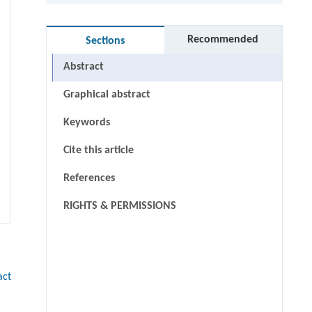
Recommended
Sections
Abstract
Graphical abstract
Keywords
Cite this article
References
RIGHTS & PERMISSIONS
act