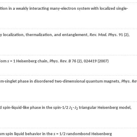
ition in a weakly interacting many-electron system with localized single-
 localization, thermalization, and entanglement,
Rev. Mod. Phys.
91
(2),
ndom
s
= 1 Heisenberg chain,
Phys. Rev. B
76
(2), 024419 (
2007
)
m-singlet phase in disordered two-dimensional quantum magnets,
Phys. Re
spin-liquid-like phase in the spin-1/2
J
–
J
triangular Heisenberg model,
1
2
 spin liquid behavior in the
s
= 1/2 randombond Heisenberg