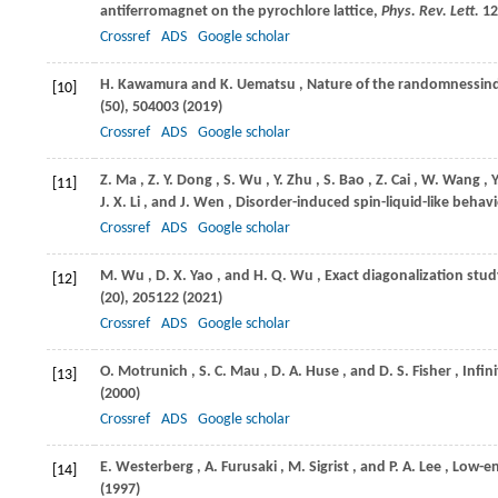
antiferromagnet on the pyrochlore lattice,
Phys. Rev. Lett.
12
Crossref
ADS
Google scholar
H.
Kawamura
and
K.
Uematsu
, Nature of the randomnessin
[10]
(50), 504003 (
2019
)
Crossref
ADS
Google scholar
Z.
Ma
,
Z. Y.
Dong
,
S.
Wu
,
Y.
Zhu
,
S.
Bao
,
Z.
Cai
,
W.
Wang
,
Y
[11]
J. X.
Li
, and
J.
Wen
, Disorder-induced spin-liquid-like beha
Crossref
ADS
Google scholar
M.
Wu
,
D. X.
Yao
, and
H. Q.
Wu
, Exact diagonalization st
[12]
(20), 205122 (
2021
)
Crossref
ADS
Google scholar
O.
Motrunich
,
S. C.
Mau
,
D. A.
Huse
, and
D. S.
Fisher
, Infi
[13]
(
2000
)
Crossref
ADS
Google scholar
E.
Westerberg
,
A.
Furusaki
,
M.
Sigrist
, and
P. A.
Lee
, Low-e
[14]
(
1997
)