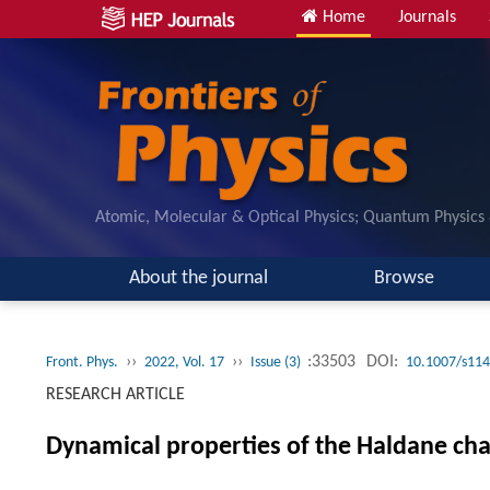
Home
Journals
Atomic, Molecular & Optical Physics; Quantum Physics
About the journal
Browse
››
››
:33503
DOI:
Front. Phys.
2022, Vol. 17
Issue (3)
10.1007/s114
RESEARCH ARTICLE
Dynamical properties of the Haldane cha