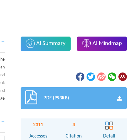
AI Summary
AI Mindmap
the
can
and
eak
and
PDF (993KB)
nge
2311
4
Accesses
Citation
Detail