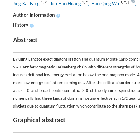
1
,
2
1
,
2
1
,
2
,
†
Jing-Kai Fang
, Jun-Han Huang
, Han-Qing Wu
, 
Author information
+
History
+
Abstract
By using Lanczos exact diagonalization and quantum Monte Carlo combine
S
= 1 antiferromagnetic Heisenberg chain with different strengths of bo
induce additional low-energy excitation below the one-magnon mode. As
more low-energy excitations coming out. After the critical disorder str
at
ω
= 0 and broad continuum at
ω
> 0 of the dynamic spin structu
numerically find three kinds of domains hosting effective spin-1/2 quan
singlets due to quantum fluctuation which contribute to the sharp peak 
Graphical abstract