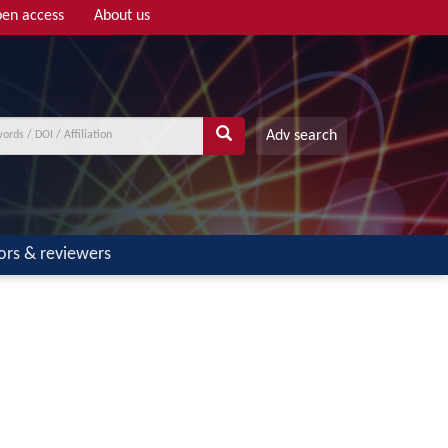
en access
About us
Adv search
ors & reviewers