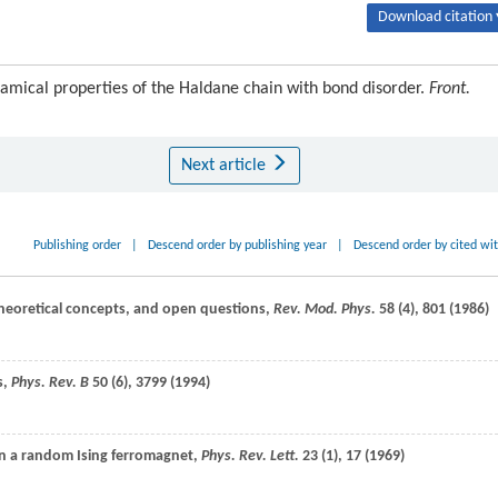
Download citation 
amical properties of the Haldane chain with bond disorder.
Front.
Next article
Publishing order
|
Descend order by publishing year
|
Descend order by cited wi
 theoretical concepts, and open questions,
Rev. Mod. Phys.
58
(4), 801 (
1986
)
s,
Phys. Rev. B
50
(6), 3799 (
1994
)
 in a random Ising ferromagnet,
Phys. Rev. Lett.
23
(1), 17 (
1969
)