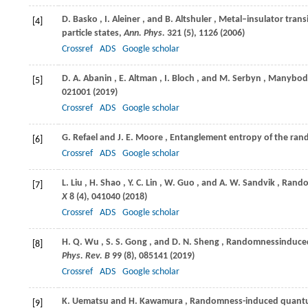
D.
Basko
,
I.
Aleiner
, and
B.
Altshuler
, Metal–insulator trans
[4]
particle states,
Ann. Phys.
321
(5), 1126 (
2006
)
Crossref
ADS
Google scholar
D. A.
Abanin
,
E.
Altman
,
I.
Bloch
, and
M.
Serbyn
, Manybody
[5]
021001 (
2019
)
Crossref
ADS
Google scholar
G.
Refael
and
J. E.
Moore
, Entanglement entropy of the ra
[6]
Crossref
ADS
Google scholar
L.
Liu
,
H.
Shao
,
Y. C.
Lin
,
W.
Guo
, and
A. W.
Sandvik
, Rando
[7]
X
8
(4), 041040 (
2018
)
Crossref
ADS
Google scholar
H. Q.
Wu
,
S. S.
Gong
, and
D. N.
Sheng
, Randomnessinduced 
[8]
Phys. Rev. B
99
(8), 085141 (
2019
)
Crossref
ADS
Google scholar
K.
Uematsu
and
H.
Kawamura
, Randomness-induced quantum
[9]