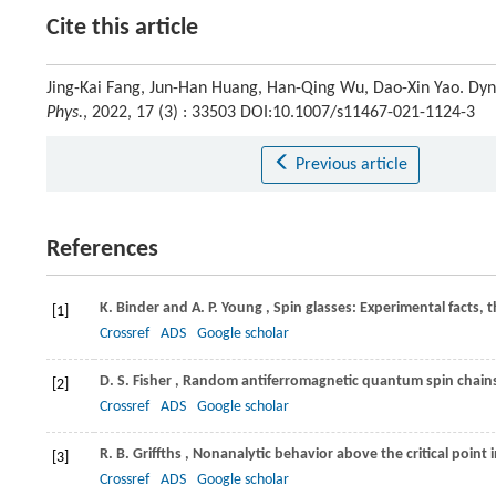
Cite this article
Jing-Kai Fang, Jun-Han Huang, Han-Qing Wu, Dao-Xin Yao. Dyn
Phys.
, 2022, 17 (3) : 33503 DOI:10.1007/s11467-021-1124-3
Previous article
References
K.
Binder
and
A. P.
Young
, Spin glasses: Experimental facts,
[1]
Crossref
ADS
Google scholar
D. S.
Fisher
, Random antiferromagnetic quantum spin chain
[2]
Crossref
ADS
Google scholar
R. B.
Griffths
, Nonanalytic behavior above the critical point
[3]
Crossref
ADS
Google scholar