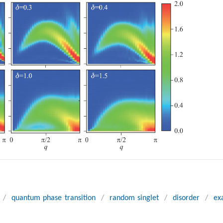
/
quantum phase transition
/
random singlet
/
disorder
/
ex