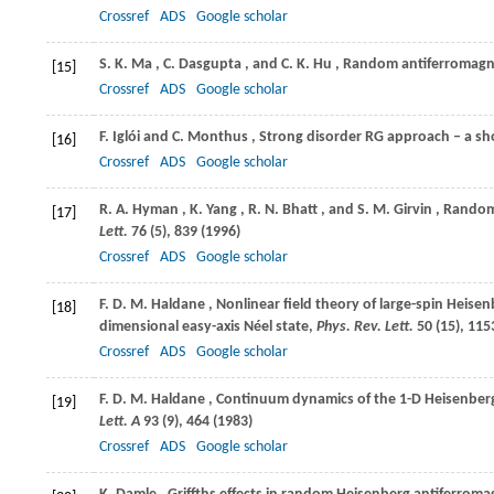
Crossref
ADS
Google scholar
S. K.
Ma
,
C.
Dasgupta
, and
C. K.
Hu
, Random antiferromagn
[15]
Crossref
ADS
Google scholar
F.
Iglói
and
C.
Monthus
, Strong disorder RG approach – a s
[16]
Crossref
ADS
Google scholar
R. A.
Hyman
,
K.
Yang
,
R. N.
Bhatt
, and
S. M.
Girvin
, Random
[17]
Lett.
76
(5), 839 (
1996
)
Crossref
ADS
Google scholar
F. D. M.
Haldane
, Nonlinear field theory of large-spin Heise
[18]
dimensional easy-axis Néel state,
Phys. Rev. Lett.
50
(15), 1153
Crossref
ADS
Google scholar
F. D. M.
Haldane
, Continuum dynamics of the 1-D Heisenberg
[19]
Lett. A
93
(9), 464 (
1983
)
Crossref
ADS
Google scholar