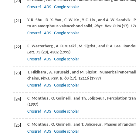
K.
Damle
, Griffths effects in random Heisenberg antiferrom
[20]
Crossref
ADS
Google scholar
Y. R.
Shu
,
D. X.
Yao
,
C. W.
Ke
,
Y. C.
Lin
, and
A. W.
Sandvik
, 
[21]
to an amorphous valencebond solid,
Phys. Rev. B
94
(17), 17
Crossref
ADS
Google scholar
E.
Westerberg
,
A.
Furusaki
,
M.
Sigrist
, and
P. A.
Lee
, Rando
[22]
Lett.
75
(23), 4302 (
1995
)
Crossref
ADS
Google scholar
T.
Hikihara
,
A.
Furusaki
, and
M.
Sigrist
, Numerical renormal
[23]
chains,
Phys. Rev. B.
60
(17), 12116 (
1999
)
Crossref
ADS
Google scholar
C.
Monthus
,
O.
Golinelli
, and
Th.
Jolicoeur
, Percolation tra
[24]
(
1997
)
Crossref
ADS
Google scholar
C.
Monthus
,
O.
Golinelli
, and
T.
Jolicoeur
, Phases of random
[25]
Crossref
ADS
Google scholar