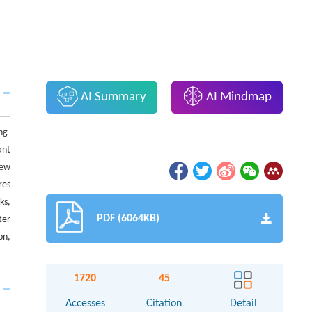
AI Summary
AI Mindmap
ng-
ant
iew
res
ks,
PDF (6064KB)
ter
on,
1720
45
Accesses
Citation
Detail