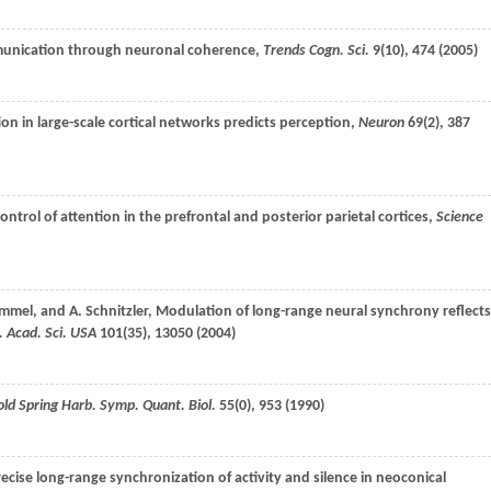
munication through neuronal coherence,
Trends Cogn. Sci.
9
(10), 474 (
2005
)
ion in large-scale cortical networks predicts perception,
Neuron
69
(2), 387
trol of attention in the prefrontal and posterior parietal cortices,
Science
mmel
, and
A.
Schnitzler
, Modulation of long-range neural synchrony reflects
. Acad. Sci. USA
101
(35), 13050 (
2004
)
old Spring Harb. Symp. Quant. Biol.
55
(0), 953 (
1990
)
recise long-range synchronization of activity and silence in neoconical