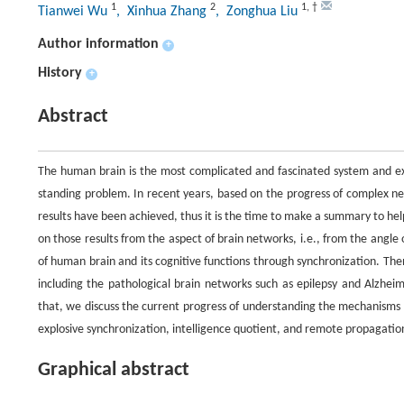
1
2
1
,
†
Tianwei Wu
, Xinhua Zhang
, Zonghua Liu
Author information
+
History
+
Abstract
The human brain is the most complicated and fascinated system and exe
standing problem. In recent years, based on the progress of complex n
results have been achieved, thus it is the time to make a summary to he
on those results from the aspect of brain networks, i.e., from the angle
of human brain and its cognitive functions through synchronization. Th
including the pathological brain networks such as epilepsy and Alzheim
that, we discuss the current progress of understanding the mechanisms o
explosive synchronization, intelligence quotient, and remote propagation.
Graphical abstract