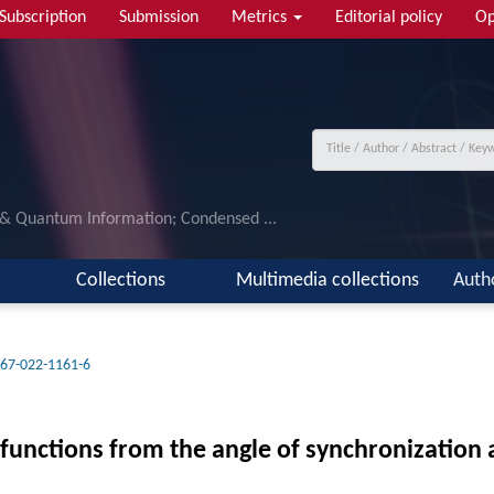
Subscription
Submission
Metrics
Editorial policy
Op
 & Quantum Information; Condensed ...
Collections
Multimedia collections
Auth
67-022-1161-6
functions from the angle of synchronizatio