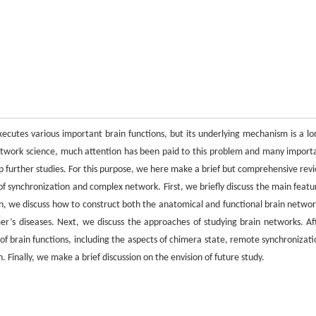
cutes various important brain functions, but its underlying mechanism is a lo
etwork science, much attention has been paid to this problem and many import
lp further studies. For this purpose, we here make a brief but comprehensive rev
 of synchronization and complex network. First, we briefly discuss the main featu
en, we discuss how to construct both the anatomical and functional brain networ
er’s diseases. Next, we discuss the approaches of studying brain networks. Af
f brain functions, including the aspects of chimera state, remote synchronizati
 Finally, we make a brief discussion on the envision of future study.