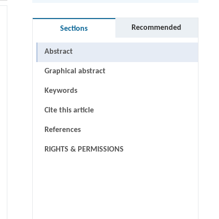
Recommended
Sections
Abstract
Graphical abstract
Keywords
Cite this article
References
RIGHTS & PERMISSIONS