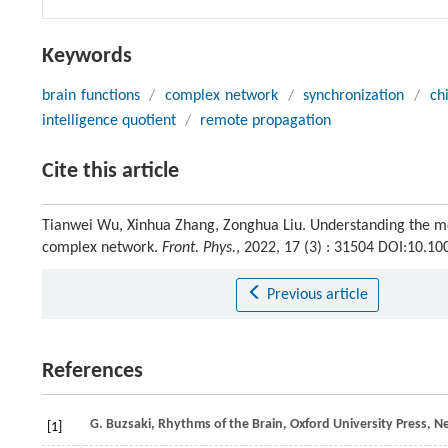
Keywords
brain functions
/
complex network
/
synchronization
/
ch
intelligence quotient
/
remote propagation
Cite this article
Tianwei Wu, Xinhua Zhang, Zonghua Liu. Understanding the me
complex network.
Front. Phys.
, 2022, 17 (3) : 31504 DOI:10.1
Previous article
References
G.
Buzsaki
, Rhythms of the Brain, Oxford University Press, 
[1]