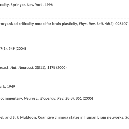
cality, Springer, New York,
1996
f-organized criticality model for brain plasticity,
Phys. Rev. Lett.
96
(2), 028107
27
(1), 549 (
2004
)
 beast,
Nat. Neurosci.
3
(S11), 1178 (
2000
)
ork,
1949
nd commentary,
Neurosci. Biobehav. Rev.
28
(8), 851 (
2005
)
el
, and
S. F.
Muldoon
, Cognitive chimera states in human brain networks,
Sc