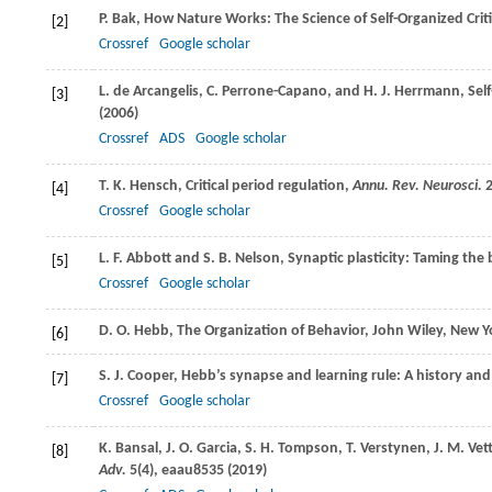
P.
Bak
, How Nature Works: The Science of Self-Organized Criti
[2]
Crossref
Google scholar
L.
de Arcangelis
,
C.
Perrone-Capano
, and
H. J.
Herrmann
, Sel
[3]
(
2006
)
Crossref
ADS
Google scholar
T. K.
Hensch
, Critical period regulation,
Annu. Rev. Neurosci.
[4]
Crossref
Google scholar
L. F.
Abbott
and
S. B.
Nelson
, Synaptic plasticity: Taming the
[5]
Crossref
Google scholar
D. O.
Hebb
, The Organization of Behavior, John Wiley, New Y
[6]
S. J.
Cooper
, Hebb’s synapse and learning rule: A history a
[7]
Crossref
Google scholar
K.
Bansal
,
J. O.
Garcia
,
S. H.
Tompson
,
T.
Verstynen
,
J. M.
Vett
[8]
Adv.
5
(4), eaau8535 (
2019
)