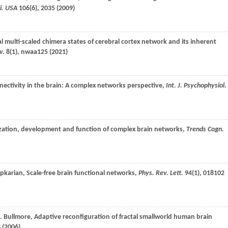
ci. USA
106
(6), 2035 (
2009
)
al multi-scaled chimera states of cerebral cortex network and its inherent
v.
8
(1), nwaa125 (
2021
)
nnectivity in the brain: A complex networks perspective,
Int. J. Psychophysiol.
ization, development and function of complex brain networks,
Trends Cogn.
pkarian
, Scale-free brain functional networks,
Phys. Rev. Lett.
94
(1), 018102
.
Bullmore
, Adaptive reconfiguration of fractal smallworld human brain
 (
2006
)