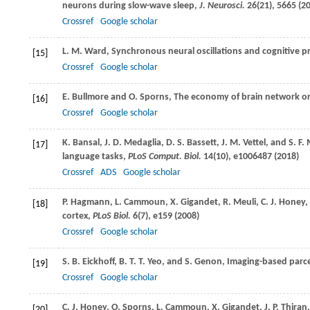
neurons during slow-wave sleep,
J. Neurosci.
26
(21), 5665 (
2
Crossref
Google scholar
L. M.
Ward
, Synchronous neural oscillations and cognitive p
[15]
Crossref
Google scholar
E.
Bullmore
and
O.
Sporns
, The economy of brain network o
[16]
Crossref
Google scholar
K.
Bansal
,
J. D.
Medaglia
,
D. S.
Bassett
,
J. M.
Vettel
, and
S. F.
[17]
language tasks,
PLoS Comput. Biol.
14
(10), e1006487 (
2018
)
Crossref
ADS
Google scholar
P.
Hagmann
,
L.
Cammoun
,
X.
Gigandet
,
R.
Meuli
,
C. J.
Honey
,
[18]
cortex,
PLoS Biol.
6
(7), e159 (
2008
)
Crossref
Google scholar
S. B.
Eickhoff
,
B. T. T.
Yeo
, and
S.
Genon
, Imaging-based parc
[19]
Crossref
Google scholar
C. J.
Honey
,
O.
Sporns
,
L.
Cammoun
,
X.
Gigandet
,
J. P.
Thiran
[20]