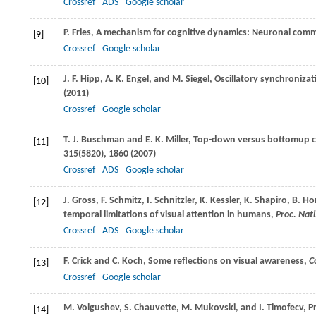
Crossref
ADS
Google scholar
P.
Fries
, A mechanism for cognitive dynamics: Neuronal com
[9]
Crossref
Google scholar
J. F.
Hipp
,
A. K.
Engel
, and
M.
Siegel
, Oscillatory synchronizat
[10]
(
2011
)
Crossref
Google scholar
T. J.
Buschman
and
E. K.
Miller
, Top-down versus bottomup con
[11]
315
(5820), 1860 (
2007
)
Crossref
ADS
Google scholar
J.
Gross
,
F.
Schmitz
,
I.
Schnitzler
,
K.
Kessler
,
K.
Shapiro
,
B.
Ho
[12]
temporal limitations of visual attention in humans,
Proc. Natl
Crossref
ADS
Google scholar
F.
Crick
and
C.
Koch
, Some reflections on visual awareness,
C
[13]
Crossref
Google scholar
M.
Volgushev
,
S.
Chauvette
,
M.
Mukovski
, and
I.
Timofecv
, P
[14]