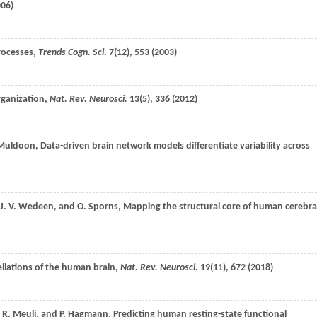
006
)
rocesses,
Trends Cogn. Sci.
7
(12), 553 (
2003
)
rganization,
Nat. Rev. Neurosci.
13
(5), 336 (
2012
)
Muldoon
, Data-driven brain network models differentiate variability across
J. V.
Wedeen
, and
O.
Sporns
, Mapping the structural core of human cerebra
ellations of the human brain,
Nat. Rev. Neurosci.
19
(11), 672 (
2018
)
,
R.
Meuli
, and
P.
Hagmann
, Predicting human resting-state functional