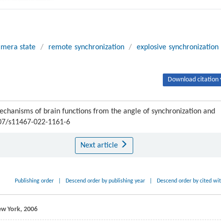
imera state
/
remote synchronization
/
explosive synchronization
Download citation 
chanisms of brain functions from the angle of synchronization and
007/s11467-022-1161-6
Next article
Publishing order
|
Descend order by publishing year
|
Descend order by cited wi
New York,
2006