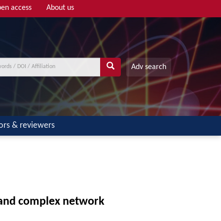
en access
About us
Adv search
ors & reviewers
n and complex network