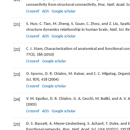
connectivity from structural connectivity,
Proc. Natl. Acad. S
Crossref
ADS
Google scholar
S.
Huo
,
C.
Tian
,
M.
Zheng
,
S.
Guan
,
C.
Zhou
, and
Z.
Liu
, Spati
[21]
structure dynamics relationship in human brain,
Natl. Sci. Re
Crossref
ADS
Google scholar
C. J.
Stam
, Characterization of anatomical and functional co
[22]
77
(3), 186 (
2010
)
Crossref
Google scholar
O.
Sporns
,
D. R.
Chialvo
,
M.
Kaiser
, and
C. C.
Hilgetag
, Organ
[23]
Sci.
8
(9), 418 (
2004
)
Crossref
Google scholar
V. M.
Eguíluz
,
D. R.
Chialvo
,
G. A.
Cecchi
,
M.
Baliki
, and
A. V.
A
[24]
(
2005
)
Crossref
ADS
Google scholar
D. S.
Bassett
,
A.
Meyer-Lindenberg
,
S.
Achard
,
T.
Duke
, and
E
[25]
functional networks,
Proc. Natl. Acad. Sci. USA
103
(51), 19518