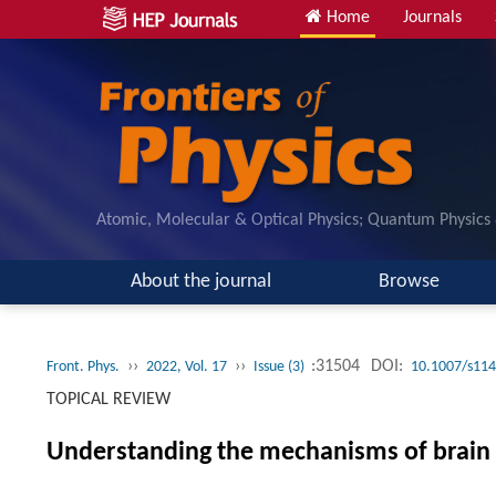
Home
Journals
Atomic, Molecular & Optical Physics; Quantum Physics
About the journal
Browse
››
››
:31504
DOI:
Front. Phys.
2022, Vol. 17
Issue (3)
10.1007/s114
TOPICAL REVIEW
Understanding the mechanisms of brain 