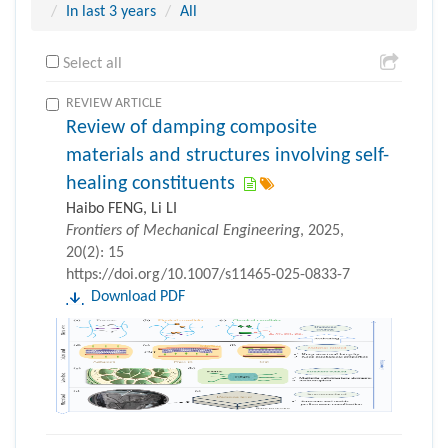
In last 3 years
All
Select all
REVIEW ARTICLE
Review of damping composite
materials and structures involving self-
healing constituents
Haibo FENG, Li LI
Frontiers of Mechanical Engineering
, 2025,
20(2): 15
https://doi.org/10.1007/s11465-025-0833-7
Download PDF