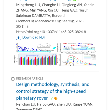
Mingzheng LIU, Changhe LI, Qinglong AN, Yanbin
ZHANG, Min YANG, Xin CUI, Teng GAO, Yusuf
Suleiman DAMBATTA, Runze LI
Frontiers of Mechanical Engineering
, 2025,
20(1): 8
https://doi.org/10.1007/s11465-025-0824-8
Download PDF
RESEARCH ARTICLE
Design methodology, synthesis, and
control strategy of the high-speed
planetary rover
Renchao LU, Haibo GAO, Zhen LIU, Runze YUAN,