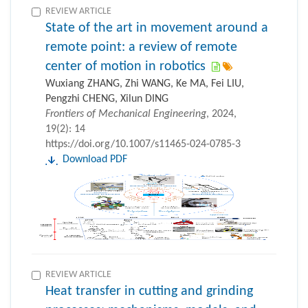
REVIEW ARTICLE
State of the art in movement around a
remote point: a review of remote
center of motion in robotics
Wuxiang ZHANG, Zhi WANG, Ke MA, Fei LIU,
Pengzhi CHENG, Xilun DING
Frontiers of Mechanical Engineering
, 2024,
19(2): 14
https://doi.org/10.1007/s11465-024-0785-3
Download PDF
REVIEW ARTICLE
Heat transfer in cutting and grinding