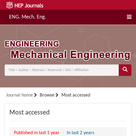
ENG. Mech. Eng.
Journal home
Browse
Most accessed
Most accessed
Published in last 1 year
In last 2 years