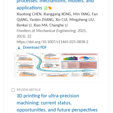
processes: mechanisms, models, and
applications
Xiaotong CHEN, Xianggang KONG, Min YANG, Fan
QIANG, Yanbin ZHANG, Xin CUI, Mingzheng LIU,
Benkai LI, Xiao MA, Changhe LI
Frontiers of Mechanical Engineering
, 2025,
20(3): 22
https://doi.org/10.1007/s11465-025-0838-2
Download PDF
REVIEW ARTICLE
3D printing for ultra-precision
machining: current status,
opportunities, and future perspectives