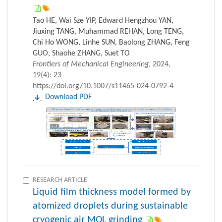
Tao HE, Wai Sze YIP, Edward Hengzhou YAN,
Jiuxing TANG, Muhammad REHAN, Long TENG,
Chi Ho WONG, Linhe SUN, Baolong ZHANG, Feng
GUO, Shaohe ZHANG, Suet TO
Frontiers of Mechanical Engineering
, 2024,
19(4): 23
https://doi.org/10.1007/s11465-024-0792-4
Download PDF
RESEARCH ARTICLE
Liquid film thickness model formed by
atomized droplets during sustainable
cryogenic air MQL grinding