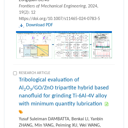
Zongquan DENG
Frontiers of Mechanical Engineering
, 2024,
19(2): 12
https://doi.org/10.1007/s11465-024-0783-5
Download PDF
RESEARCH ARTICLE
Tribological evaluation of
Al
O
/GO/ZnO tripartite hybrid based
2
3
nanofluid for grinding Ti-6Al-4V alloy
with minimum quantity lubrication
Yusuf Suleiman DAMBATTA, Benkai LI, Yanbin
ZHANG, Min YANG, Peiming XU, Wei WANG,