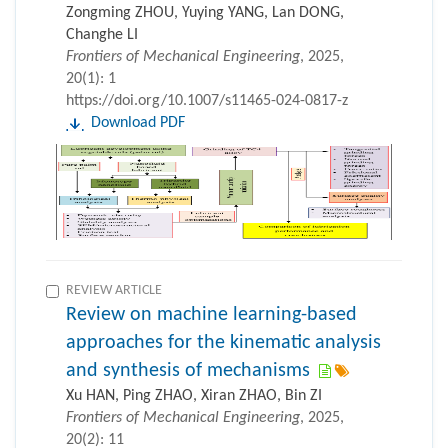
Zongming ZHOU, Yuying YANG, Lan DONG,
Changhe LI
Frontiers of Mechanical Engineering
, 2025,
20(1): 1
https://doi.org/10.1007/s11465-024-0817-z
Download PDF
REVIEW ARTICLE
Review on machine learning-based
approaches for the kinematic analysis
and synthesis of mechanisms
Xu HAN, Ping ZHAO, Xiran ZHAO, Bin ZI
Frontiers of Mechanical Engineering
, 2025,
20(2): 11