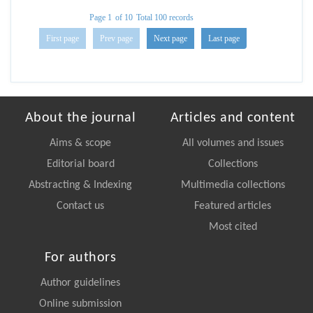
Page 1
of 10
Total 100 records
First page
Prev page
Next page
Last page
About the journal
Articles and content
Aims & scope
All volumes and issues
Editorial board
Collections
Abstracting & Indexing
Multimedia collections
Contact us
Featured articles
Most cited
For authors
Author guidelines
Online submission