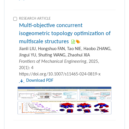
RESEARCH ARTICLE
Multi-objective concurrent
isogeometric topology optimization of
multiscale structures
Jianli LIU, Hongshuo FAN, Tao NIE, Haobo ZHANG,
Jingui YU, Shuting WANG, Zhaohui XIA
Frontiers of Mechanical Engineering
, 2025,
20(1): 4
https://doi.org/10.1007/s11465-024-0819-x
Download PDF