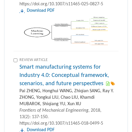
https://doi.org/10.1007/s11465-025-0827-5
Download PDF
REVIEW ARTICLE
Smart manufacturing systems for
Industry 4.0: Conceptual framework,
scenarios, and future perspectives
Pai ZHENG, Honghui WANG, Zhiqian SANG, Ray Y.
ZHONG, Yongkui LIU, Chao LIU, Khamdi
MUBAROK, Shiqiang YU, Xun XU
Frontiers of Mechanical Engineering
, 2018,
13(2): 137-150.
https://doi.org/10.1007/s11465-018-0499-5
Download PDF