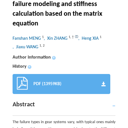
failure modeling and stiffness
calculation based on the matrix
equation
1
1
,
†
1
Fanshan MENG
, Xin ZHANG
, Heng XIA
1
,
2
, Jiaxu WANG
Author information
+
History
+
PDF (13959KB)
Abstract
The failure types in gear systems vary, with typical ones mainly