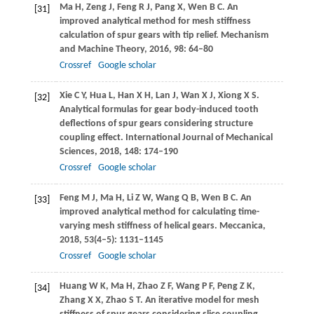
Ma
H
,
Zeng
J
,
Feng
R J
,
Pang
X
,
Wen
B C
. An
[31]
improved analytical method for mesh stiffness
calculation of spur gears with tip relief.
Mechanism
and Machine Theory
,
2016
,
98
: 64–80
Crossref
Google scholar
Xie
C Y
,
Hua
L
,
Han
X H
,
Lan
J
,
Wan
X J
,
Xiong
X S
.
[32]
Analytical formulas for gear body-induced tooth
deflections of spur gears considering structure
coupling effect.
International Journal of Mechanical
Sciences
,
2018
,
148
: 174–190
Crossref
Google scholar
Feng
M J
,
Ma
H
,
Li
Z W
,
Wang
Q B
,
Wen
B C
. An
[33]
improved analytical method for calculating time-
varying mesh stiffness of helical gears.
Meccanica
,
2018
,
53
(4–5): 1131–1145
Crossref
Google scholar
Huang
W K
,
Ma
H
,
Zhao
Z F
,
Wang
P F
,
Peng
Z K
,
[34]
Zhang
X X
,
Zhao
S T
. An iterative model for mesh