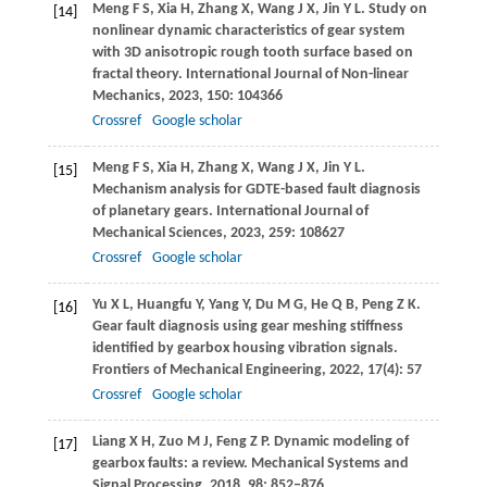
Meng
F S
,
Xia
H
,
Zhang
X
,
Wang
J X
,
Jin
Y L
. Study on
[14]
nonlinear dynamic characteristics of gear system
with 3D anisotropic rough tooth surface based on
fractal theory.
International Journal of Non-linear
Mechanics
,
2023
,
150
: 104366
Crossref
Google scholar
Meng
F S
,
Xia
H
,
Zhang
X
,
Wang
J X
,
Jin
Y L
.
[15]
Mechanism analysis for GDTE-based fault diagnosis
of planetary gears.
International Journal of
Mechanical Sciences
,
2023
,
259
: 108627
Crossref
Google scholar
Yu
X L
,
Huangfu
Y
,
Yang
Y
,
Du
M G
,
He
Q B
,
Peng
Z K
.
[16]
Gear fault diagnosis using gear meshing stiffness
identified by gearbox housing vibration signals.
Frontiers of Mechanical Engineering
,
2022
,
17
(4): 57
Crossref
Google scholar
Liang
X H
,
Zuo
M J
,
Feng
Z P
. Dynamic modeling of
[17]
gearbox faults: a review.
Mechanical Systems and
Signal Processing
,
2018
,
98
: 852–876