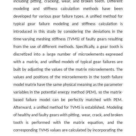
including pitting, cracking, wear, and broken teeth. Different
modeling and stiffness calculation methods have been
developed for various gear failure types. A unified method for
typical gear failure modeling and stiffness calculation is
introduced in this study by considering the deviations in the
time-varying meshing stiffness (TVMS) of faulty gears resulting
from the use of different methods. Specifically, a gear tooth is
discretized into a large number of microelements expressed
with a matrix, and unified models of typical gear failures are
built by adjusting the values of the matrix microelements. The
values and positions of the microelements in the tooth failure
model matrix have the same physical meaning as the parameter
variables in the potential energy method (PEM), so the matrix-
based failure model can be perfectly matched with PEM.
Afterward, a unified method for TVMS is established. Modeling
of healthy and faulty gears with pitting, wear, crack, and broken
tooth is performed with the matrix equation, and the
corresponding TVMS values are calculated by incorporating the