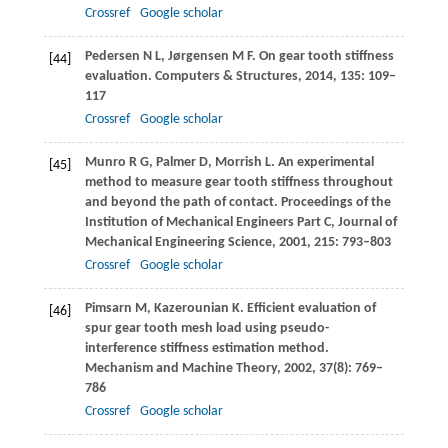
Crossref
Google scholar
Pedersen
N L
,
Jørgensen
M F
. On gear tooth stiffness
[44]
evaluation.
Computers & Structures
,
2014
,
135
: 109–
117
Crossref
Google scholar
Munro
R G
,
Palmer
D
,
Morrish
L
. An experimental
[45]
method to measure gear tooth stiffness throughout
and beyond the path of contact.
Proceedings of the
Institution of Mechanical Engineers Part C, Journal of
Mechanical Engineering Science
,
2001
,
215
: 793–803
Crossref
Google scholar
Pimsarn
M
,
Kazerounian
K
. Efficient evaluation of
[46]
spur gear tooth mesh load using pseudo-
interference stiffness estimation method.
Mechanism and Machine Theory
,
2002
,
37
(8): 769–
786
Crossref
Google scholar