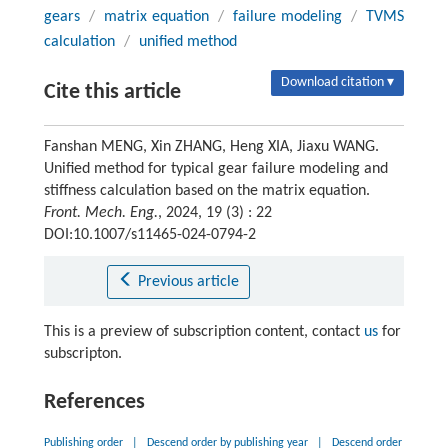
gears
/
matrix equation
/
failure modeling
/
TVMS
calculation
/
unified method
Download citation ▾
Cite this article
Fanshan MENG, Xin ZHANG, Heng XIA, Jiaxu WANG.
Unified method for typical gear failure modeling and
stiffness calculation based on the matrix equation.
Front. Mech. Eng.
, 2024, 19 (3) : 22
DOI:10.1007/s11465-024-0794-2
Previous article
This is a preview of subscription content, contact
us
for
subscripton.
References
Publishing order
|
Descend order by publishing year
|
Descend order