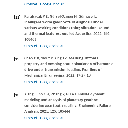
Crossref
Google scholar
Karabacak
Y E
,
Gürsel
Özmen N
,
Gümüşel
L
.
[11]
Intelligent worm gearbox fault diagnosis under
various working conditions using vibration, sound
and thermal features.
Applied Acoustics
,
2022
,
186
:
108463
Crossref
Google scholar
Chen
X X
,
Yao
Y P
,
Xing
J Z
. Meshing stiffness
[12]
property and meshing status simulation of harmonic
drive under transmission loading.
Frontiers of
Mechanical Engineering
,
2022
,
17
(2): 18
Crossref
Google scholar
Xiang
L
,
An
C H
,
Zhang
Y
,
Hu
A J
. Failure dynamic
[13]
modeling and analysis of planetary gearbox
considering gear tooth spalling.
Engineering Failure
Analysis
,
2021
,
125
: 105444
Crossref
Google scholar