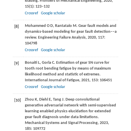
loading.
Frontiers of Mechanical Engineering
,
2020
,
15
(1): 123–132
Crossref
Google scholar
Mohammed
O D
,
Rantatalo
M
. Gear fault models and
[8]
dynamics-based modeling for gear fault detection––a
review.
Engineering Failure Analysis
,
2020
,
117
:
104798
Crossref
Google scholar
Bonaiti
L
,
Gorla
C
. Estimation of gear SN curve for
[9]
tooth root bending fatigue by means of maximum
likelihood method and statistic of extremes.
International Journal of Fatigue
,
2021
,
153
: 106451
Crossref
Google scholar
Zhou
K
,
Diehl
E
,
Tang
J
. Deep convolutional
[10]
generative adversarial network with semi-supervised
learning enabled physics elucidation for extended
gear fault diagnosis under data limitations.
Mechanical Systems and Signal Processing
,
2023
,
185
: 109772