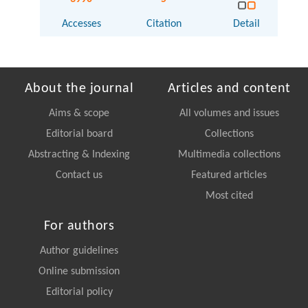
Accesses
Citation
Detail
About the journal
Articles and content
Aims & scope
All volumes and issues
Editorial board
Collections
Abstracting & Indexing
Multimedia collections
Contact us
Featured articles
Most cited
For authors
Author guidelines
Online submission
Editorial policy