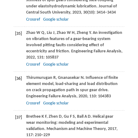
stiffness of spur gears considering slice coupling
under elastohydrodynamic lubrication.
Journal of
Central South University
,
2023
,
30
(10): 3414–3434
Crossref
Google scholar
Zhao
W Q
,
Liu
J
,
Zhao
W H
,
Zheng
Y
. An investigation
[35]
on vibration features of a gear-bearing system
involved pitting faults considering effect of
eccentricity and friction.
Engineering Failure Analysis
,
2022
,
131
: 105837
Crossref
Google scholar
Thirumurugan
R
,
Gnanasekar
N
. Influence of finite
[36]
element model, load-sharing and load distribution
on crack propagation path in spur gear drive.
Engineering Failure Analysis
,
2020
,
110
: 104383
Crossref
Google scholar
Brethee
K F
,
Zhen
D
,
Gu
F S
,
Ball
A D
. Helical gear
[37]
wear monitoring: modeling and experimental
validation.
Mechanism and Machine Theory
,
2017
,
117
: 210–229