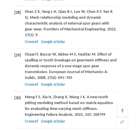
Shen
Z X
,
Yang
L H
,
Qiao
B J
,
Luo
W
,
Chen
X F
,
Yan
R
[28]
Q
. Mesh relationship modeling and dynamic
characteristic analysis of external spur gears with
gear wear.
Frontiers of Mechanical Engineering
,
2022
,
17
(1): 9
Crossref
Google scholar
Chaari
F
,
Baccar
W
,
Abbes
M S
,
Haddar
M
. Effect of
[29]
spalling or tooth breakage on gearmesh stiffness and
dynamic response of a one-stage spur gear
transmission.
European Journal of Mechanics A:
Solids
,
2008
,
27
(4): 691–705
Crossref
Google scholar
Meng
F S
,
Xia
H
,
Zhang
X
,
Wang
J X
. A new tooth
[30]
pitting modeling method based on matrix equation
for evaluating time-varying mesh stiffness.
Engineering Failure Analysis
,
2022
,
142
: 106799
Crossref
Google scholar