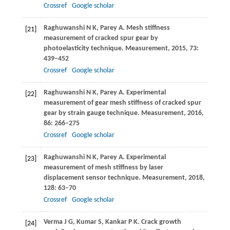
Crossref
Google scholar
Raghuwanshi
N K
,
Parey
A
. Mesh stiffness
[21]
measurement of cracked spur gear by
photoelasticity technique.
Measurement
,
2015
,
73
:
439–452
Crossref
Google scholar
Raghuwanshi
N K
,
Parey
A
. Experimental
[22]
measurement of gear mesh stiffness of cracked spur
gear by strain gauge technique.
Measurement
,
2016
,
86
: 266–275
Crossref
Google scholar
Raghuwanshi
N K
,
Parey
A
. Experimental
[23]
measurement of mesh stiffness by laser
displacement sensor technique.
Measurement
,
2018
,
128
: 63–70
Crossref
Google scholar
Verma
J G
,
Kumar
S
,
Kankar
P K
. Crack growth
[24]