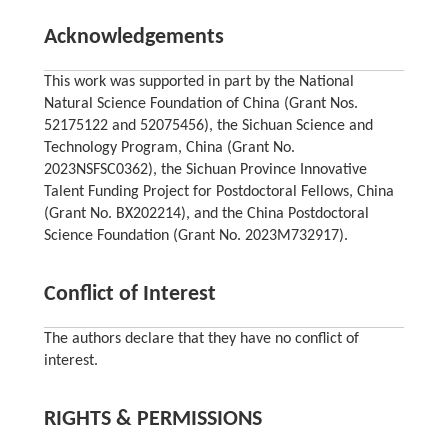
Acknowledgements
This work was supported in part by the National
Natural Science Foundation of China (Grant Nos.
52175122 and 52075456), the Sichuan Science and
Technology Program, China (Grant No.
2023NSFSC0362), the Sichuan Province Innovative
Talent Funding Project for Postdoctoral Fellows, China
(Grant No. BX202214), and the China Postdoctoral
Science Foundation (Grant No. 2023M732917).
Conflict of Interest
The authors declare that they have no conflict of
interest.
RIGHTS & PERMISSIONS