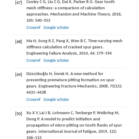
Cooley
C G
,
Liu
C G
,
Dai
X
,
Parker
R G
. Gear tooth
[47]
mesh stiffness: a comparison of calculation
approaches.
Mechanism and Machine Theory
,
2016
,
105
: 540–553
Crossref
Google scholar
Ma
H
,
Song
R Z
,
Pang
X
,
Wen
B C
. Time-varying mesh
[48]
stiffness calculation of cracked spur gears.
Engineering Failure Analysis
,
2014
,
44
: 179–194
Crossref
Google scholar
Düzcükoğlu
H
,
İmrek
H
. A new method for
[49]
preventing premature pitting formation on spur
gears.
Engineering Fracture Mechanics
,
2008
,
75
(15):
4431–4438
Crossref
Google scholar
Xu
X Y
,
Lai
J B
,
Lohmann
C
,
Tenberge
P
,
Weibring
M
,
[50]
Dong
P
. A model to predict initiation and
propagation of micro-pitting on tooth flanks of spur
gears.
International Journal of Fatigue
,
2019
,
122
:
106–115