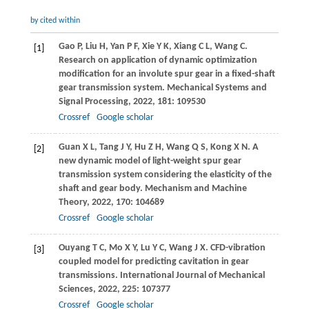
by cited within
Gao
P
,
Liu
H
,
Yan
P F
,
Xie
Y K
,
Xiang
C L
,
Wang
C
.
[1]
Research on application of dynamic optimization
modification for an involute spur gear in a fixed-shaft
gear transmission system.
Mechanical Systems and
Signal Processing
,
2022
,
181
: 109530
Crossref
Google scholar
Guan
X L
,
Tang
J Y
,
Hu
Z H
,
Wang
Q S
,
Kong
X N
. A
[2]
new dynamic model of light-weight spur gear
transmission system considering the elasticity of the
shaft and gear body.
Mechanism and Machine
Theory
,
2022
,
170
: 104689
Crossref
Google scholar
Ouyang
T C
,
Mo
X Y
,
Lu
Y C
,
Wang
J X
. CFD-vibration
[3]
coupled model for predicting cavitation in gear
transmissions.
International Journal of Mechanical
Sciences
,
2022
,
225
: 107377
Crossref
Google scholar