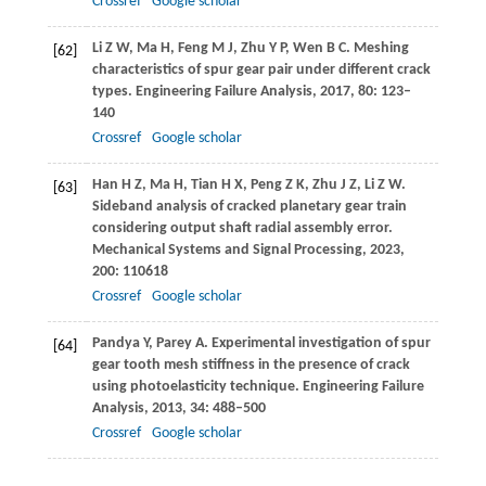
Crossref
Google scholar
Li
Z W
,
Ma
H
,
Feng
M J
,
Zhu
Y P
,
Wen
B C
. Meshing
[62]
characteristics of spur gear pair under different crack
types.
Engineering Failure Analysis
,
2017
,
80
: 123–
140
Crossref
Google scholar
Han
H Z
,
Ma
H
,
Tian
H X
,
Peng
Z K
,
Zhu
J Z
,
Li
Z W
.
[63]
Sideband analysis of cracked planetary gear train
considering output shaft radial assembly error.
Mechanical Systems and Signal Processing
,
2023
,
200
: 110618
Crossref
Google scholar
Pandya
Y
,
Parey
A
. Experimental investigation of spur
[64]
gear tooth mesh stiffness in the presence of crack
using photoelasticity technique.
Engineering Failure
Analysis
,
2013
,
34
: 488–500
Crossref
Google scholar