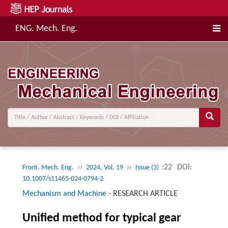
ENG. Mech. Eng.
››
››
:22
DOI:
Front. Mech. Eng.
2024, Vol. 19
Issue (3)
10.1007/s11465-024-0794-2
Mechanism and Machine
-
RESEARCH ARTICLE
Unified method for typical gear