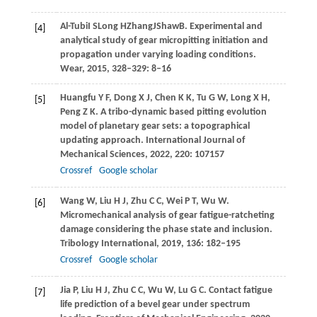
Al-Tubi
I S
Long
H
Zhang
J
Shaw
B
. Experimental and
[4]
analytical study of gear micropitting initiation and
propagation under varying loading conditions.
Wear
,
2015
, 328–329: 8–16
Huangfu
Y F
,
Dong
X J
,
Chen
K K
,
Tu
G W
,
Long
X H
,
[5]
Peng
Z K
. A tribo-dynamic based pitting evolution
model of planetary gear sets: a topographical
updating approach.
International Journal of
Mechanical Sciences
,
2022
,
220
: 107157
Crossref
Google scholar
Wang
W
,
Liu
H J
,
Zhu
C C
,
Wei
P T
,
Wu
W
.
[6]
Micromechanical analysis of gear fatigue-ratcheting
damage considering the phase state and inclusion.
Tribology International
,
2019
,
136
: 182–195
Crossref
Google scholar
Jia
P
,
Liu
H J
,
Zhu
C C
,
Wu
W
,
Lu
G C
. Contact fatigue
[7]
life prediction of a bevel gear under spectrum