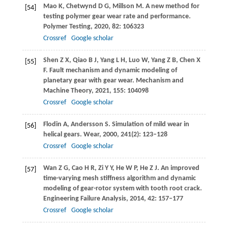
Mao
K
,
Chetwynd
D G
,
Millson
M
. A new method for
[54]
testing polymer gear wear rate and performance.
Polymer Testing
,
2020
,
82
: 106323
Crossref
Google scholar
Shen
Z X
,
Qiao
B J
,
Yang
L H
,
Luo
W
,
Yang
Z B
,
Chen
X
[55]
F
. Fault mechanism and dynamic modeling of
planetary gear with gear wear.
Mechanism and
Machine Theory
,
2021
,
155
: 104098
Crossref
Google scholar
Flodin
A
,
Andersson
S
. Simulation of mild wear in
[56]
helical gears.
Wear
,
2000
,
241
(2): 123–128
Crossref
Google scholar
Wan
Z G
,
Cao
H R
,
Zi
Y Y
,
He
W P
,
He
Z J
. An improved
[57]
time-varying mesh stiffness algorithm and dynamic
modeling of gear-rotor system with tooth root crack.
Engineering Failure Analysis
,
2014
,
42
: 157–177
Crossref
Google scholar