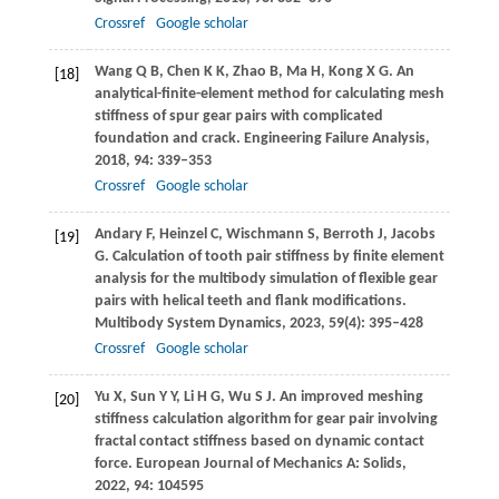
Crossref
Google scholar
Wang
Q B
,
Chen
K K
,
Zhao
B
,
Ma
H
,
Kong
X G
. An
[18]
analytical-finite-element method for calculating mesh
stiffness of spur gear pairs with complicated
foundation and crack.
Engineering Failure Analysis
,
2018
,
94
: 339–353
Crossref
Google scholar
Andary
F
,
Heinzel
C
,
Wischmann
S
,
Berroth
J
,
Jacobs
[19]
G
. Calculation of tooth pair stiffness by finite element
analysis for the multibody simulation of flexible gear
pairs with helical teeth and flank modifications.
Multibody System Dynamics
,
2023
,
59
(4): 395–428
Crossref
Google scholar
Yu
X
,
Sun
Y Y
,
Li
H G
,
Wu
S J
. An improved meshing
[20]
stiffness calculation algorithm for gear pair involving
fractal contact stiffness based on dynamic contact
force.
European Journal of Mechanics A: Solids
,
2022
,
94
: 104595