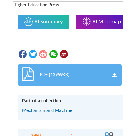
Higher Education Press
AI Summary
AI Mindmap
PDF (13959KB)
Part of a collection:
Mechanism and Machine
3990
5