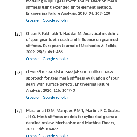
modeling in spur gear tooth and its effect on mesh
stiffness using extended finite element method.
Engineering Failure Analysis
,
2018
,
94
: 109–120
Crossref
Google scholar
Chaari
F
,
Fakhfakh
T
,
Haddar
M
. Analytical modeling
[25]
of spur gear tooth crack and influence on gearmesh
stiffness.
European Journal of Mechanics A: Solids
,
2009
,
28
(3): 461–468
Crossref
Google scholar
El Yousfi
B
,
Soualhi
A
,
Medjaher
K
,
Guillet
F
. New
[26]
approach for gear mesh stiffness evaluation of spur
gears with surface defects.
Engineering Failure
Analysis
,
2020
,
116
: 104740
Crossref
Google scholar
Marafona
J D M
,
Marques
P M T
,
Martins
R C
,
Seabra
[27]
J H O
. Mesh stiffness models for cylindrical gears: a
detailed review.
Mechanism and Machine Theory
,
2021
,
166
: 104472
Crossref
Google scholar