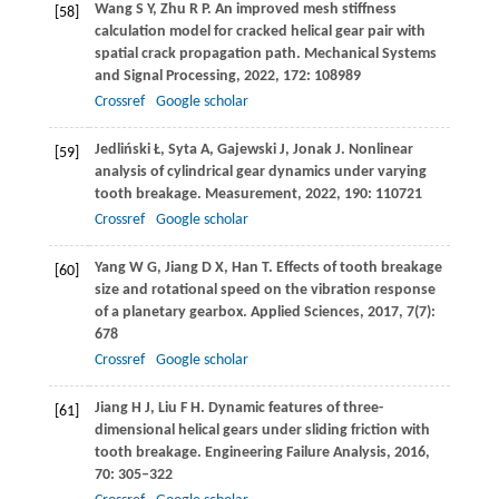
Wang
S Y
,
Zhu
R P
. An improved mesh stiffness
[58]
calculation model for cracked helical gear pair with
spatial crack propagation path.
Mechanical Systems
and Signal Processing
,
2022
,
172
: 108989
Crossref
Google scholar
Jedliński
Ł
,
Syta
A
,
Gajewski
J
,
Jonak
J
. Nonlinear
[59]
analysis of cylindrical gear dynamics under varying
tooth breakage.
Measurement
,
2022
,
190
: 110721
Crossref
Google scholar
Yang
W G
,
Jiang
D X
,
Han
T
. Effects of tooth breakage
[60]
size and rotational speed on the vibration response
of a planetary gearbox.
Applied Sciences
,
2017
,
7
(7):
678
Crossref
Google scholar
Jiang
H J
,
Liu
F H
. Dynamic features of three-
[61]
dimensional helical gears under sliding friction with
tooth breakage.
Engineering Failure Analysis
,
2016
,
70
: 305–322