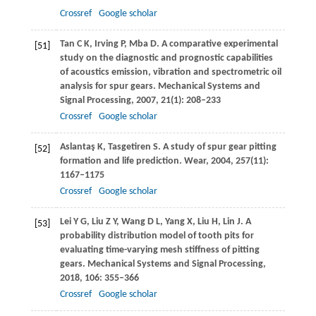
Crossref
Google scholar
Tan
C K
,
Irving
P
,
Mba
D
. A comparative experimental
[51]
study on the diagnostic and prognostic capabilities
of acoustics emission, vibration and spectrometric oil
analysis for spur gears.
Mechanical Systems and
Signal Processing
,
2007
,
21
(1): 208–233
Crossref
Google scholar
Aslantaş
K
,
Tasgetiren
S
. A study of spur gear pitting
[52]
formation and life prediction.
Wear
,
2004
,
257
(11):
1167–1175
Crossref
Google scholar
Lei
Y G
,
Liu
Z Y
,
Wang
D L
,
Yang
X
,
Liu
H
,
Lin
J
. A
[53]
probability distribution model of tooth pits for
evaluating time-varying mesh stiffness of pitting
gears.
Mechanical Systems and Signal Processing
,
2018
,
106
: 355–366
Crossref
Google scholar