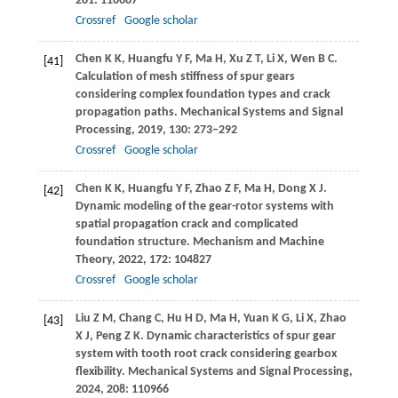
201
: 110687
Crossref
Google scholar
Chen
K K
,
Huangfu
Y F
,
Ma
H
,
Xu
Z T
,
Li
X
,
Wen
B C
.
[41]
Calculation of mesh stiffness of spur gears
considering complex foundation types and crack
propagation paths.
Mechanical Systems and Signal
Processing
,
2019
,
130
: 273–292
Crossref
Google scholar
Chen
K K
,
Huangfu
Y F
,
Zhao
Z F
,
Ma
H
,
Dong
X J
.
[42]
Dynamic modeling of the gear-rotor systems with
spatial propagation crack and complicated
foundation structure.
Mechanism and Machine
Theory
,
2022
,
172
: 104827
Crossref
Google scholar
Liu
Z M
,
Chang
C
,
Hu
H D
,
Ma
H
,
Yuan
K G
,
Li
X
,
Zhao
[43]
X J
,
Peng
Z K
. Dynamic characteristics of spur gear
system with tooth root crack considering gearbox
flexibility.
Mechanical Systems and Signal Processing
,
2024
,
208
: 110966