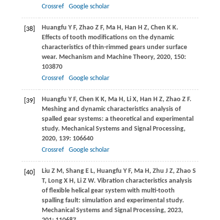
Crossref
Google scholar
Huangfu
Y F
,
Zhao
Z F
,
Ma
H
,
Han
H Z
,
Chen
K K
.
[38]
Effects of tooth modifications on the dynamic
characteristics of thin-rimmed gears under surface
wear.
Mechanism and Machine Theory
,
2020
,
150
:
103870
Crossref
Google scholar
Huangfu
Y F
,
Chen
K K
,
Ma
H
,
Li
X
,
Han
H Z
,
Zhao
Z F
.
[39]
Meshing and dynamic characteristics analysis of
spalled gear systems: a theoretical and experimental
study.
Mechanical Systems and Signal Processing
,
2020
,
139
: 106640
Crossref
Google scholar
Liu
Z M
,
Shang
E L
,
Huangfu
Y F
,
Ma
H
,
Zhu
J Z
,
Zhao
S
[40]
T
,
Long
X H
,
Li
Z W
. Vibration characteristics analysis
of flexible helical gear system with multi-tooth
spalling fault: simulation and experimental study.
Mechanical Systems and Signal Processing
,
2023
,