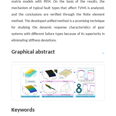
matrix models with PEM. On the basis of the results, the
mechanism of typical fault types that affect TVMS is analyzed,
and the conclusions are verified through the finite element
method. The developed unified method is a promising technique
for studying the dynamic response characteristics of gear
systems with different failure types because of its superiority in
eliminating stiffness deviations.
Graphical abstract
Keywords