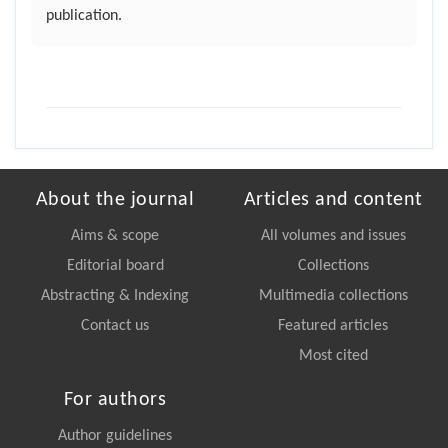
publication.
About the journal
Articles and content
Aims & scope
All volumes and issues
Editorial board
Collections
Abstracting & Indexing
Multimedia collections
Contact us
Featured articles
Most cited
For authors
Author guidelines