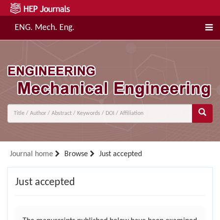
ENG. Mech. Eng.
Journal home
Browse
Just accepted
Just accepted