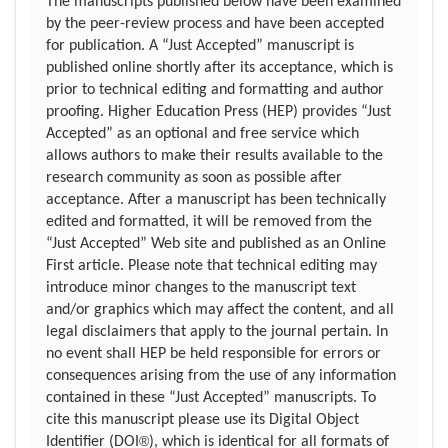
The manuscripts published below have been examined
by the peer-review process and have been accepted
for publication. A “Just Accepted” manuscript is
published online shortly after its acceptance, which is
prior to technical editing and formatting and author
proofing. Higher Education Press (HEP) provides “Just
Accepted” as an optional and free service which
allows authors to make their results available to the
research community as soon as possible after
acceptance. After a manuscript has been technically
edited and formatted, it will be removed from the
“Just Accepted” Web site and published as an Online
First article. Please note that technical editing may
introduce minor changes to the manuscript text
and/or graphics which may affect the content, and all
legal disclaimers that apply to the journal pertain. In
no event shall HEP be held responsible for errors or
consequences arising from the use of any information
contained in these “Just Accepted” manuscripts. To
cite this manuscript please use its Digital Object
®
Identifier (DOI
), which is identical for all formats of