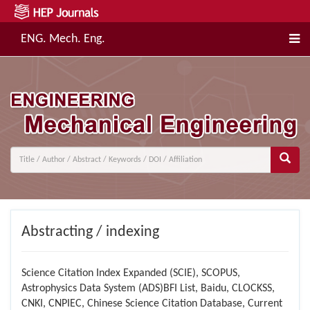
ENG. Mech. Eng.
Abstracting / indexing
Science Citation Index Expanded (SCIE), SCOPUS,
Astrophysics Data System (ADS)BFI List, Baidu, CLOCKSS,
CNKI, CNPIEC, Chinese Science Citation Database, Current