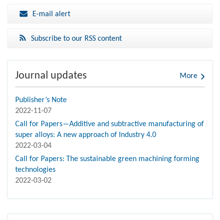
E-mail alert
Subscribe to our RSS content
Journal updates
More
Publisher’s Note
2022-11-07
Call for Papers―Additive and subtractive manufacturing of
super alloys: A new approach of Industry 4.0
2022-03-04
Call for Papers: The sustainable green machining forming
technologies
2022-03-02