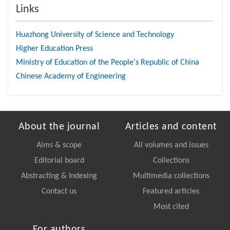
Links
Huazhong University of Science and Technology
Higher Education Press
Ministry of Education of the People's Republic of China
Chinese Academy of Engineering
About the journal
Articles and content
Aims & scope
All volumes and issues
Editorial board
Collections
Abstracting & Indexing
Multimedia collections
Contact us
Featured articles
Most cited
For authors