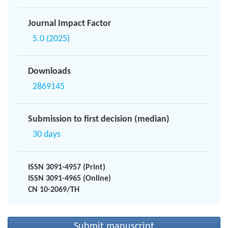
Journal Impact Factor
5.0 (2025)
Downloads
2869145
Submission to first decision (median)
30 days
ISSN 3091-4957 (Print)
ISSN 3091-4965 (Online)
CN 10-2069/TH
Submit manuscript