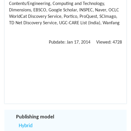
Contents/Engineering, Computing and Technology,
Dimensions, EBSCO, Google Scholar, INSPEC, Naver, OCLC
WorldCat Discovery Service, Portico, ProQuest, SCImago,
TD Net Discovery Service, UGC-CARE List (India), Wanfang
Pubdate:
Jan 17, 2014
Viewed:
4728
Publishing model
Hybrid