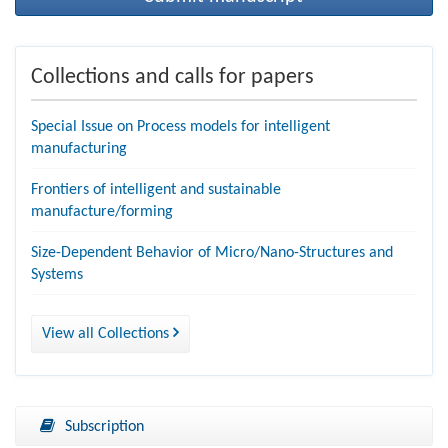
Collections and calls for papers
Special Issue on Process models for intelligent
manufacturing
Frontiers of intelligent and sustainable
manufacture/forming
Size-Dependent Behavior of Micro/Nano-Structures and
Systems
View all Collections
Subscription