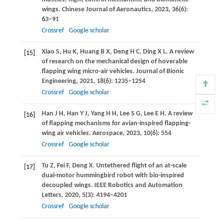
wings.
Chinese Journal of Aeronautics
,
2023
,
36
(6):
63–91
Crossref
Google scholar
Xiao
S
,
Hu
K
,
Huang
B X
,
Deng
H C
,
Ding
X L
. A review
[15]
of research on the mechanical design of hoverable
flapping wing micro-air vehicles.
Journal of Bionic
Engineering
,
2021
,
18
(6): 1235–1254
Crossref
Google scholar
Han
J H
,
Han
Y J
,
Yang
H H
,
Lee
S G
,
Lee
E H
. A review
[16]
of flapping mechanisms for avian-inspired flapping-
wing air vehicles.
Aerospace
,
2023
,
10
(6): 554
Crossref
Google scholar
Tu
Z
,
Fei
F
,
Deng
X
. Untethered flight of an at-scale
[17]
dual-motor hummingbird robot with bio-inspired
decoupled wings.
IEEE Robotics and Automation
Letters
,
2020
,
5
(3): 4194–4201
Crossref
Google scholar