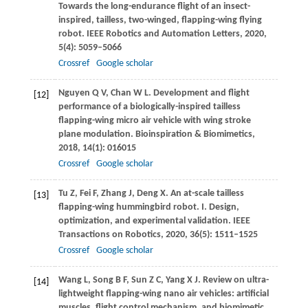
Towards the long-endurance flight of an insect-
inspired, tailless, two-winged, flapping-wing flying
robot.
IEEE Robotics and Automation Letters
,
2020
,
5
(4): 5059–5066
Crossref
Google scholar
Nguyen
Q V
,
Chan
W L
. Development and flight
[12]
performance of a biologically-inspired tailless
flapping-wing micro air vehicle with wing stroke
plane modulation.
Bioinspiration & Biomimetics
,
2018
,
14
(1): 016015
Crossref
Google scholar
Tu
Z
,
Fei
F
,
Zhang
J
,
Deng
X
. An at-scale tailless
[13]
flapping-wing hummingbird robot. I. Design,
optimization, and experimental validation.
IEEE
Transactions on Robotics
,
2020
,
36
(5): 1511–1525
Crossref
Google scholar
Wang
L
,
Song
B F
,
Sun
Z C
,
Yang
X J
. Review on ultra-
[14]
lightweight flapping-wing nano air vehicles: artificial
muscles, flight control mechanism, and biomimetic