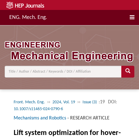
ENG. Mech. Eng.
››
››
:19
DOI:
Front. Mech. Eng.
2024, Vol. 19
Issue (3)
10.1007/s11465-024-0790-6
Mechanisms and Robotics
-
RESEARCH ARTICLE
Lift system optimization for hover-