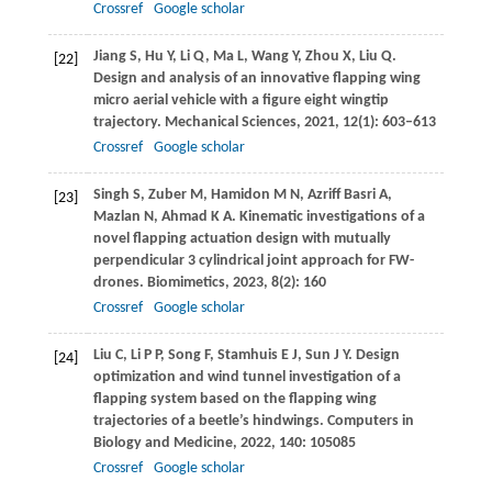
Crossref
Google scholar
Jiang
S
,
Hu
Y
,
Li
Q
,
Ma
L
,
Wang
Y
,
Zhou
X
,
Liu
Q
.
[22]
Design and analysis of an innovative flapping wing
micro aerial vehicle with a figure eight wingtip
trajectory.
Mechanical Sciences
,
2021
,
12
(1): 603–613
Crossref
Google scholar
Singh
S
,
Zuber
M
,
Hamidon
M N
,
Azriff Basri
A
,
[23]
Mazlan
N
,
Ahmad
K A
. Kinematic investigations of a
novel flapping actuation design with mutually
perpendicular 3 cylindrical joint approach for FW-
drones.
Biomimetics
,
2023
,
8
(2): 160
Crossref
Google scholar
Liu
C
,
Li
P P
,
Song
F
,
Stamhuis
E J
,
Sun
J Y
. Design
[24]
optimization and wind tunnel investigation of a
flapping system based on the flapping wing
trajectories of a beetle’s hindwings.
Computers in
Biology and Medicine
,
2022
,
140
: 105085
Crossref
Google scholar