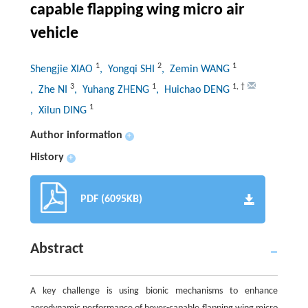
capable flapping wing micro air
vehicle
1
2
1
Shengjie XIAO
, Yongqi SHI
, Zemin WANG
3
1
1
,
†
, Zhe NI
, Yuhang ZHENG
, Huichao DENG
1
, Xilun DING
Author information
+
History
+
PDF (6095KB)
Abstract
A key challenge is using bionic mechanisms to enhance