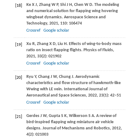
Ke
X J
,
Zhang
W P
,
Shi
J H
,
Chen
W D
. The modeling
[18]
and numerical solution for flapping wing hovering
wingbeat dynamics.
Aerospace Science and
Technology
,
2021
,
110
: 106474
Crossref
Google scholar
Xu
R
,
Zhang
X D
,
Liu
H
. Effects of wing-to-body mass
[19]
ratio on insect flapping flights.
Physics of Fluids
,
2021
,
33
(2): 021902
Crossref
Google scholar
Ryu
Y
,
Chang
J W
,
Chung
J
. Aerodynamic
[20]
characteristics and flow structure of hawkmoth-like
Wwing with LE vein.
International Journal of
Aeronautical and Space Sciences
,
2022
,
23
(1): 42–51
Crossref
Google scholar
Gerdes
J W
,
Gupta
S K
,
Wilkerson
S A
. A review of
[21]
bird-inspired flapping wing miniature air vehicle
designs.
Journal of Mechanisms and Robotics
,
2012
,
4
(2): 021003