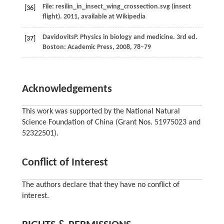
File: resilin_in_insect_wing_crossection.svg (insect
[36]
flight).
2011
, available at Wikipedia
Davidovits
P
. Physics in biology and medicine.
3rd ed.
[37]
Boston: Academic Press
,
2008
, 78–79
Acknowledgements
This work was supported by the National Natural
Science Foundation of China (Grant Nos. 51975023 and
52322501).
Conflict of Interest
The authors declare that they have no conflict of
interest.