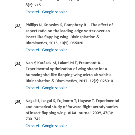
8
(2): 216
Crossref
Google scholar
Phillips
N
,
Knowles
K
,
Bomphrey
R J
. The effect of
[33]
aspect ratio on the leading-edge vortex over an
insect-like flapping wing.
Bioinspiration &
Biomimetics
,
2015
,
10
(5): 056020
Crossref
Google scholar
Nan
Y
,
Karásek
M
,
Lalami
M E
,
Preumont
A
.
[34]
Experimental optimization of wing shape for a
hummingbird-like flapping wing micro air vehicle.
Bioinspiration & Biomimetics
,
2017
,
12
(2): 026010
Crossref
Google scholar
Nagai
H
,
Isogai
K
,
Fujimoto
T
,
Hayase
T
. Experimental
[35]
and numerical study of forward flight aerodynamics
of insect flapping wing.
AIAA Journal
,
2009
,
47
(3):
730–742
Crossref
Google scholar