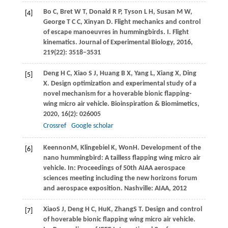
Bo
C
,
Bret
W T
,
Donald
R P
,
Tyson
L H
,
Susan
M W
,
[4]
George
T C C
,
Xinyan
D
. Flight mechanics and control
of escape manoeuvres in hummingbirds. I. Flight
kinematics.
Journal of Experimental Biology
,
2016
,
219
(22): 3518–3531
Deng
H C
,
Xiao
S J
,
Huang
B X
,
Yang
L
,
Xiang
X
,
Ding
[5]
X
. Design optimization and experimental study of a
novel mechanism for a hoverable bionic flapping-
wing micro air vehicle.
Bioinspiration & Biomimetics
,
2020
,
16
(2): 026005
Crossref
Google scholar
Keennon
M
,
Klingebiel
K
,
Won
H
. Development of the
[6]
nano hummingbird: A tailless flapping wing micro air
vehicle.
In: Proceedings of 50th AIAA aerospace
sciences meeting including the new horizons forum
and aerospace exposition.
Nashville: AIAA,
2012
Xiao
S J
,
Deng
H C
,
Hu
K
,
Zhang
S T
. Design and control
[7]
of hoverable bionic flapping wing micro air vehicle.