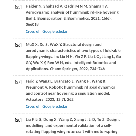
Haider
N
,
Shahzad
A
,
Qadri
M N M
,
Shams
T A
.
[25]
Aerodynamic analysis of hummingbird-like hovering
flight.
Bioinspiration & Biomimetics
,
2021
,
16
(6):
066018
Crossref
Google scholar
Mu
X X
,
Xu
S
,
Wu
X Y
. Structural design and
[26]
aerodynamic characteristics of two types of fold-able
flapping-wings.
In: Liu H H, Yin Z P, Liu L Q, Jiang L, Gu
G Y, Wu X Y, Ren W H, eds. Intelligent Robotics and
Applications.
Cham: Springer,
2022
, 734–746
Farid
Y
,
Wang
L
,
Brancato
L
,
Wang
H
,
Wang
K
,
[27]
Preumont
A
. Robotic hummingbird axial dynamics
and control near hovering: a simulation model.
Actuators
,
2023
,
12
(7): 262
Crossref
Google scholar
Liu
F
,
Li
S
,
Dong
X
,
Wang
Z
,
Xiang
J
,
Li
D
,
Tu
Z
. Design,
[28]
modelling, and experimental validation of a self-
rotating flapping wing rotorcraft with motor-spring