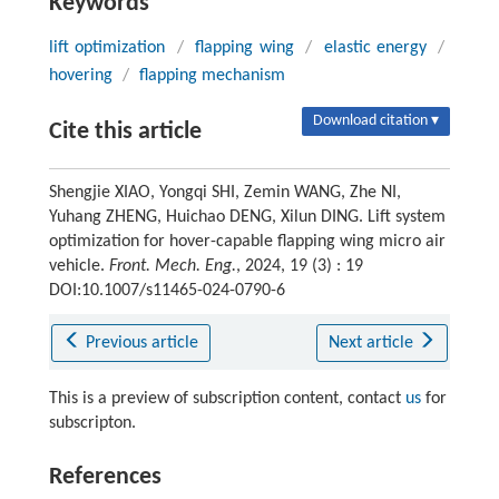
Keywords
lift optimization
/
flapping wing
/
elastic energy
/
hovering
/
flapping mechanism
Download citation ▾
Cite this article
Shengjie XIAO, Yongqi SHI, Zemin WANG, Zhe NI,
Yuhang ZHENG, Huichao DENG, Xilun DING. Lift system
optimization for hover-capable flapping wing micro air
vehicle.
Front. Mech. Eng.
, 2024, 19 (3) : 19
DOI:10.1007/s11465-024-0790-6
Previous article
Next article
This is a preview of subscription content, contact
us
for
subscripton.
References