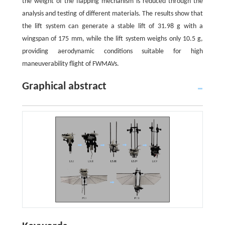
the weight of the flapping mechanism is reduced through the
analysis and testing of different materials. The results show that
the lift system can generate a stable lift of 31.98 g with a
wingspan of 175 mm, while the lift system weighs only 10.5 g,
providing aerodynamic conditions suitable for high
maneuverability flight of FWMAVs.
Graphical abstract