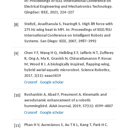
In: Proceedings of IEEE International Conference on
Electrical Engineering and Mechatronics Technology.
Qingdao: IEEE,
2021
, 224–227
Steltz
E
,
Avadhanula
S
,
Fearing
R S
. High lift force with
[8]
275 Hz wing beat in MFI.
In: Proceedings of IEEE/RSJ
International Conference on Intelligent Robots and
Systems.
San Diego: IEEE,
2007
, 3987–3992
Chen
Y F
,
Wang
H Q
,
Helbling
E F
,
Jafferis
N T
,
Zufferey
[9]
R
,
Ong
A
,
Ma
K
,
Gravish
N
,
Chirarattananon
P
,
Kovac
M
,
Wood
R J
. A biologically inspired, flapping-wing,
hybrid aerial-aquatic microrobot.
Science Robotics
,
2017
,
2
(11): eaao5619
Crossref
Google scholar
Roshanbin
A
,
Abad
F
,
Preumont
A
. Kinematic and
[10]
aerodynamic enhancement of a robotic
hummingbird.
AIAA Journal
,
2019
,
57
(11): 4599–4607
Crossref
Google scholar
Phan
H V
,
Aurecianus
S
,
Au
T K L
,
Kang
T
,
Park
H C
.
[11]