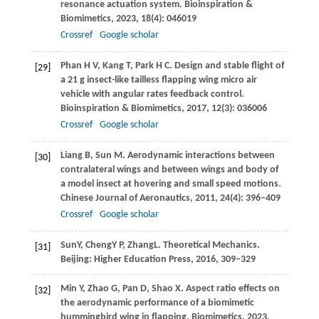
resonance actuation system.
Bioinspiration &
Biomimetics
,
2023
,
18
(4): 046019
Crossref
Google scholar
Phan
H V
,
Kang
T
,
Park
H C
. Design and stable flight of
[29]
a 21 g insect-like tailless flapping wing micro air
vehicle with angular rates feedback control.
Bioinspiration & Biomimetics
,
2017
,
12
(3): 036006
Crossref
Google scholar
Liang
B
,
Sun
M
. Aerodynamic interactions between
[30]
contralateral wings and between wings and body of
a model insect at hovering and small speed motions.
Chinese Journal of Aeronautics
,
2011
,
24
(4): 396–409
Crossref
Google scholar
Sun
Y
,
Cheng
Y P
,
Zhang
L
. Theoretical Mechanics.
[31]
Beijing: Higher Education Press
,
2016
, 309–329
Min
Y
,
Zhao
G
,
Pan
D
,
Shao
X
. Aspect ratio effects on
[32]
the aerodynamic performance of a biomimetic
hummingbird wing in flapping.
Biomimetics
,
2023
,