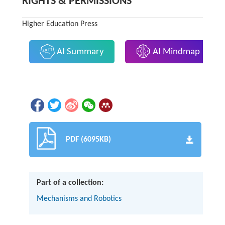
RIGHTS & PERMISSIONS
Higher Education Press
AI Summary
AI Mindmap
PDF (6095KB)
Part of a collection:
Mechanisms and Robotics