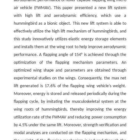
aerodynamic performance of hover-capable flapping wing micro
air vehicle (FWMAV). This paper presented a new lift system
with high lift and aerodynamic efficiency, which use a
hummingbird as a bionic object. This new lift system is able to
effectively utilize the high lift mechanism of hummingbirds, and
this study innovatively utilizes elastic energy storage elements
and installs them at the wing root to help improve aerodynamic
performance. A flapping angle of 154° is achieved through the
optimization of the flapping mechanism parameters. An
optimized wing shape and parameters are obtained through
experimental studies on the wings. Consequently, the max net
lift generated is 17.6% of the flapping wing vehicle’s weight.
Moreover, energy is stored and released periodically during the
flapping cycle, by imitating the musculoskeletal system at the
wing roots of hummingbirds, thereby improving the energy
utilization rate of the FWMAV and reducing power consumption
by 4.5% under the same lift. Moreover, strength verification and
modal analyses are conducted on the flapping mechanism, and