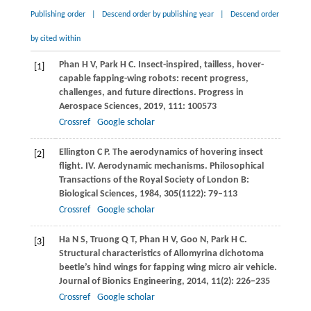
Publishing order
|
Descend order by publishing year
|
Descend order
by cited within
Phan
H V
,
Park
H C
. Insect-inspired, tailless, hover-
[1]
capable fapping-wing robots: recent progress,
challenges, and future directions.
Progress in
Aerospace Sciences
,
2019
,
111
: 100573
Crossref
Google scholar
Ellington
C P
. The aerodynamics of hovering insect
[2]
flight. IV. Aerodynamic mechanisms.
Philosophical
Transactions of the Royal Society of London B:
Biological Sciences
,
1984
,
305
(1122): 79–113
Crossref
Google scholar
Ha
N S
,
Truong
Q T
,
Phan
H V
,
Goo
N
,
Park
H C
.
[3]
Structural characteristics of Allomyrina dichotoma
beetle’s hind wings for fapping wing micro air vehicle.
Journal of Bionics Engineering
,
2014
,
11
(2): 226–235
Crossref
Google scholar