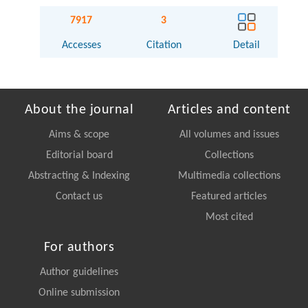
7917
3
Accesses
Citation
Detail
About the journal
Articles and content
Aims & scope
All volumes and issues
Editorial board
Collections
Abstracting & Indexing
Multimedia collections
Contact us
Featured articles
Most cited
For authors
Author guidelines
Online submission