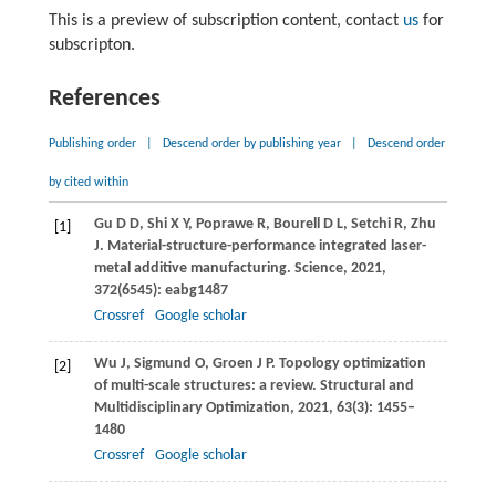
This is a preview of subscription content, contact
us
for
subscripton.
References
Publishing order
|
Descend order by publishing year
|
Descend order
by cited within
Gu
D D
,
Shi
X Y
,
Poprawe
R
,
Bourell
D L
,
Setchi
R
,
Zhu
[1]
J
. Material-structure-performance integrated laser-
metal additive manufacturing.
Science
,
2021
,
372
(6545): eabg1487
Crossref
Google scholar
Wu
J
,
Sigmund
O
,
Groen
J P
. Topology optimization
[2]
of multi-scale structures: a review.
Structural and
Multidisciplinary Optimization
,
2021
,
63
(3): 1455–
1480
Crossref
Google scholar