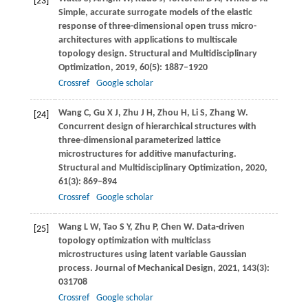
[23]
Simple, accurate surrogate models of the elastic
response of three-dimensional open truss micro-
architectures with applications to multiscale
topology design.
Structural and Multidisciplinary
Optimization
,
2019
,
60
(5): 1887–1920
Crossref
Google scholar
Wang
C
,
Gu
X J
,
Zhu
J H
,
Zhou
H
,
Li
S
,
Zhang
W
.
[24]
Concurrent design of hierarchical structures with
three-dimensional parameterized lattice
microstructures for additive manufacturing.
Structural and Multidisciplinary Optimization
,
2020
,
61
(3): 869–894
Crossref
Google scholar
Wang
L W
,
Tao
S Y
,
Zhu
P
,
Chen
W
. Data-driven
[25]
topology optimization with multiclass
microstructures using latent variable Gaussian
process.
Journal of Mechanical Design
,
2021
,
143
(3):
031708
Crossref
Google scholar