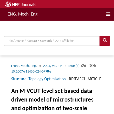
ENG. Mech. Eng.
››
››
:26
DOI:
Front. Mech. Eng.
2024, Vol. 19
Issue (4)
10.1007/s11465-024-0798-y
Structural Topology Optimization
-
RESEARCH ARTICLE
An M-VCUT level set-based data-
driven model of microstructures
and optimization of two-scale