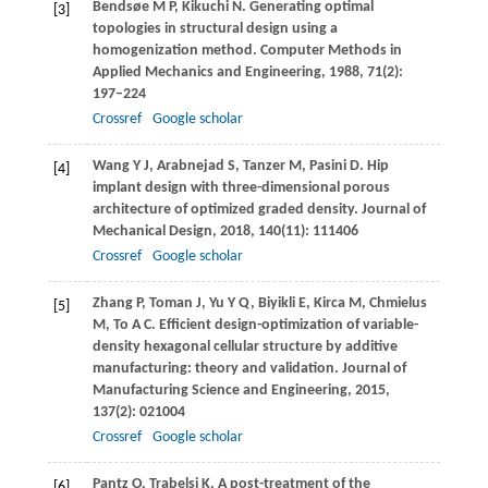
Bendsøe
M P
,
Kikuchi
N
. Generating optimal
[3]
topologies in structural design using a
homogenization method.
Computer Methods in
Applied Mechanics and Engineering
,
1988
,
71
(2):
197–224
Crossref
Google scholar
Wang
Y J
,
Arabnejad
S
,
Tanzer
M
,
Pasini
D
. Hip
[4]
implant design with three-dimensional porous
architecture of optimized graded density.
Journal of
Mechanical Design
,
2018
,
140
(11): 111406
Crossref
Google scholar
Zhang
P
,
Toman
J
,
Yu
Y Q
,
Biyikli
E
,
Kirca
M
,
Chmielus
[5]
M
,
To
A C
. Efficient design-optimization of variable-
density hexagonal cellular structure by additive
manufacturing: theory and validation.
Journal of
Manufacturing Science and Engineering
,
2015
,
137
(2): 021004
Crossref
Google scholar
Pantz
O
,
Trabelsi
K
. A post-treatment of the
[6]