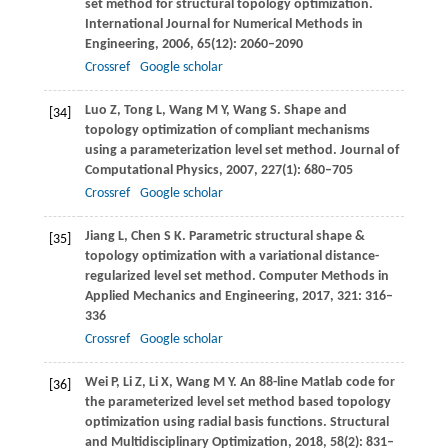
set method for structural topology optimization.
International Journal for Numerical Methods in
Engineering
,
2006
,
65
(12): 2060–2090
Crossref
Google scholar
Luo
Z
,
Tong
L
,
Wang
M Y
,
Wang
S
. Shape and
[34]
topology optimization of compliant mechanisms
using a parameterization level set method.
Journal of
Computational Physics
,
2007
,
227
(1): 680–705
Crossref
Google scholar
Jiang
L
,
Chen
S K
. Parametric structural shape &
[35]
topology optimization with a variational distance-
regularized level set method.
Computer Methods in
Applied Mechanics and Engineering
,
2017
,
321
: 316–
336
Crossref
Google scholar
Wei
P
,
Li
Z
,
Li
X
,
Wang
M Y
. An 88-line Matlab code for
[36]
the parameterized level set method based topology
optimization using radial basis functions.
Structural
and Multidisciplinary Optimization
,
2018
,
58
(2): 831–