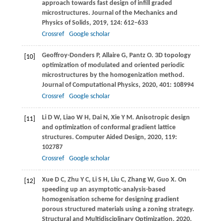
approach towards fast design of infill graded
microstructures.
Journal of the Mechanics and
Physics of Solids
,
2019
,
124
: 612–633
Crossref
Google scholar
Geoffroy-Donders
P
,
Allaire
G
,
Pantz
O
. 3D topology
[10]
optimization of modulated and oriented periodic
microstructures by the homogenization method.
Journal of Computational Physics
,
2020
,
401
: 108994
Crossref
Google scholar
Li
D W
,
Liao
W H
,
Dai
N
,
Xie
Y M
. Anisotropic design
[11]
and optimization of conformal gradient lattice
structures.
Computer Aided Design
,
2020
,
119
:
102787
Crossref
Google scholar
Xue
D C
,
Zhu
Y C
,
Li
S H
,
Liu
C
,
Zhang
W
,
Guo
X
. On
[12]
speeding up an asymptotic-analysis-based
homogenisation scheme for designing gradient
porous structured materials using a zoning strategy.
Structural and Multidisciplinary Optimization
,
2020
,