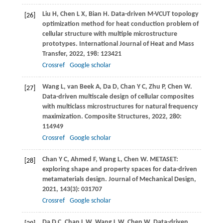
Liu
H
,
Chen
L X
,
Bian
H
. Data-driven M-VCUT topology
[26]
optimization method for heat conduction problem of
cellular structure with multiple microstructure
prototypes.
International Journal of Heat and Mass
Transfer
,
2022
,
198
: 123421
Crossref
Google scholar
Wang
L
,
van Beek
A
,
Da
D
,
Chan
Y C
,
Zhu
P
,
Chen
W
.
[27]
Data-driven multiscale design of cellular composites
with multiclass microstructures for natural frequency
maximization.
Composite Structures
,
2022
,
280
:
114949
Crossref
Google scholar
Chan
Y C
,
Ahmed
F
,
Wang
L
,
Chen
W
. METASET:
[28]
exploring shape and property spaces for data-driven
metamaterials design.
Journal of Mechanical Design
,
2021
,
143
(3): 031707
Crossref
Google scholar
Da
D C
,
Chan
L W
,
Wang
L W
,
Chen
W
. Data-driven