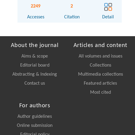
2249
2
Accesses
Citation
Detail
About the journal
Articles and content
Aims & scope
All volumes and issues
Editorial board
Collections
Abstracting & Indexing
Multimedia collections
Contact us
Featured articles
Most cited
For authors
Author guidelines
Online submission
Editorial policy