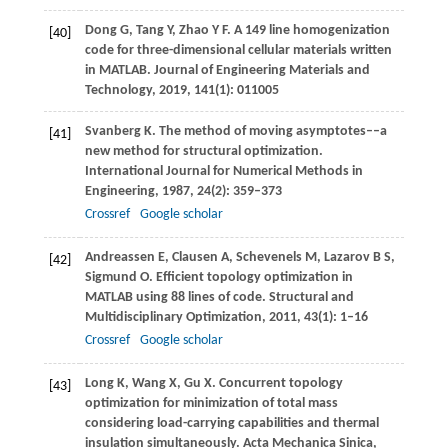
Dong
G
,
Tang
Y
,
Zhao
Y F
. A 149 line homogenization
[40]
code for three-dimensional cellular materials written
in MATLAB.
Journal of Engineering Materials and
Technology
,
2019
,
141
(1): 011005
Svanberg
K
. The method of moving asymptotes––a
[41]
new method for structural optimization.
International Journal for Numerical Methods in
Engineering
,
1987
,
24
(2): 359–373
Crossref
Google scholar
Andreassen
E
,
Clausen
A
,
Schevenels
M
,
Lazarov
B S
,
[42]
Sigmund
O
. Efficient topology optimization in
MATLAB using 88 lines of code.
Structural and
Multidisciplinary Optimization
,
2011
,
43
(1): 1–16
Crossref
Google scholar
Long
K
,
Wang
X
,
Gu
X
. Concurrent topology
[43]
optimization for minimization of total mass
considering load-carrying capabilities and thermal
insulation simultaneously.
Acta Mechanica Sinica
,