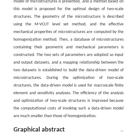
model of microstructures is presented, and a method based on
this model is proposed for the optimal design of two-scale
structures. The geometry of the microstructure is described
using the M-VCUT level set method, and the effective
mechanical properties of microstructures are computed by the
homogenization method. Then, a database of microstructures
containing their geometric and mechanical parameters is
constructed. The two sets of parameters are adopted as input
and output datasets, and a mapping relationship between the
two datasets is established to build the data-driven model of
microstructures. During the optimization of two-scale
structures, the data-driven model is used for macroscale finite
element and sensitivity analyses. The efficiency of the analysis
and optimization of two-scale structures is improved because
the computational costs of invoking such a data-driven model
are much smaller than those of homogenization.
Graphical abstract