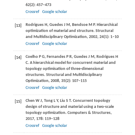
62
(2): 457–473
Crossref
Google scholar
Rodrigues
H
,
Guedes
J M
,
Bendsoe
M P
. Hierarchical
[13]
optimization of material and structure.
Structural
and Multidisciplinary Optimization
,
2002
,
24
(1): 1–10
Crossref
Google scholar
Coelho
P G
,
Fernandes
P R
,
Guedes
J M
,
Rodrigues
H
[14]
C
. A hierarchical model for concurrent material and
topology optimisation of three-dimensional
structures.
Structural and Multidisciplinary
Optimization
,
2008
,
35
(2): 107–115
Crossref
Google scholar
Chen
W J
,
Tong
L Y
,
Liu
S T
. Concurrent topology
[15]
design of structure and material using a two-scale
topology optimization.
Computers & Structures
,
2017
,
178
: 119–128
Crossref
Google scholar