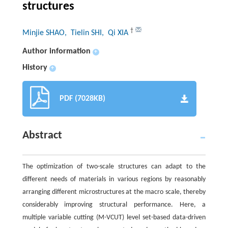
structures
†
Minjie SHAO
, Tielin SHI
, Qi XIA
Author information
+
History
+
PDF (7028KB)
Abstract
The optimization of two-scale structures can adapt to the
different needs of materials in various regions by reasonably
arranging different microstructures at the macro scale, thereby
considerably improving structural performance. Here, a
multiple variable cutting (M-VCUT) level set-based data-driven