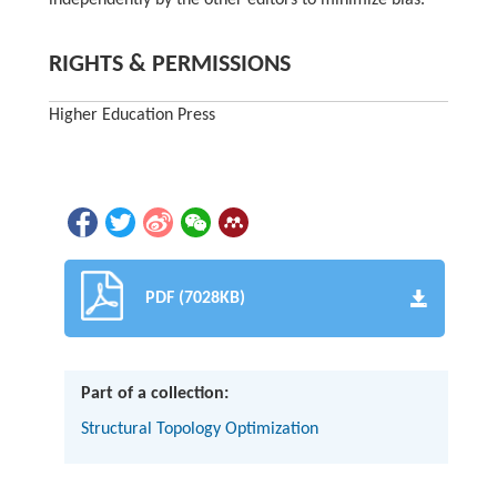
independently by the other editors to minimize bias.
RIGHTS & PERMISSIONS
Higher Education Press
PDF (7028KB)
Part of a collection:
Structural Topology Optimization