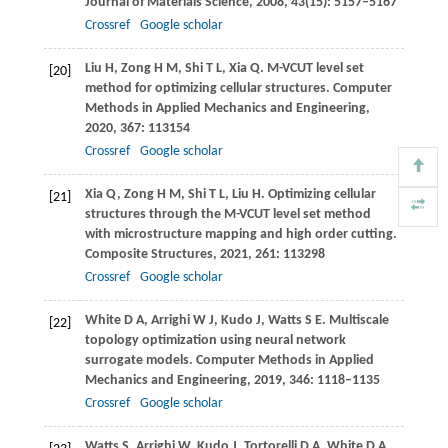
Journal of Materials Science
,
2008
,
43
(15): 5157–5167
Crossref
Google scholar
Liu
H
,
Zong
H M
,
Shi
T L
,
Xia
Q
. M-VCUT level set
[20]
method for optimizing cellular structures.
Computer
Methods in Applied Mechanics and Engineering
,
2020
,
367
: 113154
Crossref
Google scholar
Xia
Q
,
Zong
H M
,
Shi
T L
,
Liu
H
. Optimizing cellular
[21]
structures through the M-VCUT level set method
with microstructure mapping and high order cutting.
Composite Structures
,
2021
,
261
: 113298
Crossref
Google scholar
White
D A
,
Arrighi
W J
,
Kudo
J
,
Watts
S E
. Multiscale
[22]
topology optimization using neural network
surrogate models.
Computer Methods in Applied
Mechanics and Engineering
,
2019
,
346
: 1118–1135
Crossref
Google scholar
Watts
S
,
Arrighi
W
,
Kudo
J
,
Tortorelli
D A
,
White
D A
.