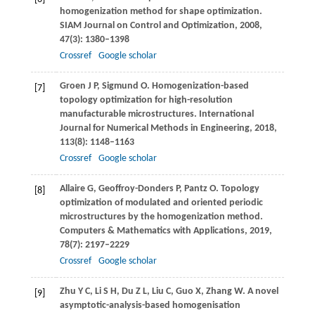
homogenization method for shape optimization.
SIAM Journal on Control and Optimization
,
2008
,
47
(3): 1380–1398
Crossref
Google scholar
Groen
J P
,
Sigmund
O
. Homogenization-based
[7]
topology optimization for high-resolution
manufacturable microstructures.
International
Journal for Numerical Methods in Engineering
,
2018
,
113
(8): 1148–1163
Crossref
Google scholar
Allaire
G
,
Geoffroy-Donders
P
,
Pantz
O
. Topology
[8]
optimization of modulated and oriented periodic
microstructures by the homogenization method.
Computers & Mathematics with Applications
,
2019
,
78
(7): 2197–2229
Crossref
Google scholar
Zhu
Y C
,
Li
S H
,
Du
Z L
,
Liu
C
,
Guo
X
,
Zhang
W
. A novel
[9]
asymptotic-analysis-based homogenisation