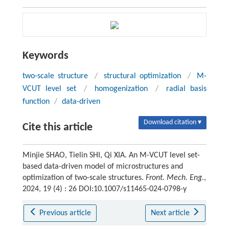
Keywords
two-scale structure
/
structural optimization
/
M-
VCUT level set
/
homogenization
/
radial basis
function
/
data-driven
Download citation ▾
Cite this article
Minjie SHAO, Tielin SHI, Qi XIA. An M-VCUT level set-
based data-driven model of microstructures and
optimization of two-scale structures.
Front. Mech. Eng.
,
2024, 19 (4) : 26 DOI:10.1007/s11465-024-0798-y
Previous article
Next article