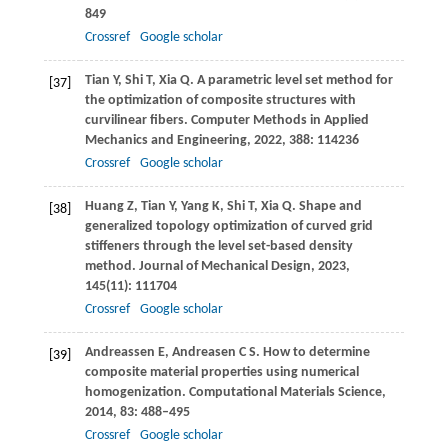
849
Crossref
Google scholar
Tian
Y
,
Shi
T
,
Xia
Q
. A parametric level set method for
[37]
the optimization of composite structures with
curvilinear fibers.
Computer Methods in Applied
Mechanics and Engineering
,
2022
,
388
: 114236
Crossref
Google scholar
Huang
Z
,
Tian
Y
,
Yang
K
,
Shi
T
,
Xia
Q
. Shape and
[38]
generalized topology optimization of curved grid
stiffeners through the level set-based density
method.
Journal of Mechanical Design
,
2023
,
145
(11): 111704
Crossref
Google scholar
Andreassen
E
,
Andreasen
C S
. How to determine
[39]
composite material properties using numerical
homogenization.
Computational Materials Science
,
2014
,
83
: 488–495
Crossref
Google scholar