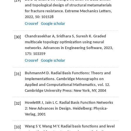
[29]
and topological design of structural metamaterials
for fracture resistance.
Extreme Mechanics Letters
,
2022
,
50
: 101528
Crossref
Google scholar
Chandrasekhar
A
,
Sridhara
S
,
Suresh
K
. Graded
[30]
multiscale topology optimization using neural
networks.
Advances in Engineering Software
,
2023
,
175
: 103359
Crossref
Google scholar
Buhmann
M D
. Radial Basis Functions: Theory and
[31]
Implementations.
Cambridge Monographs on
Applied and Computational Mathematics
, vol. 12.
Cambridge University Press: New York, NY,
2004
Howlett
R J
,
Jain
L C
. Radial Basis Function Networks
[32]
2: New Advances in Design.
Heidelberg: Physica-
Verlag
,
2001
Wang
S Y
,
Wang
M Y
. Radial basis functions and level
[33]