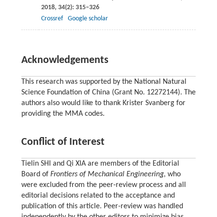
2018
,
34
(2): 315–326
Crossref
Google scholar
Acknowledgements
This research was supported by the National Natural
Science Foundation of China (Grant No. 12272144). The
authors also would like to thank Krister Svanberg for
providing the MMA codes.
Conflict of Interest
Tielin SHI and Qi XIA are members of the Editorial
Board of
Frontiers of Mechanical Engineering
, who
were excluded from the peer-review process and all
editorial decisions related to the acceptance and
publication of this article. Peer-review was handled