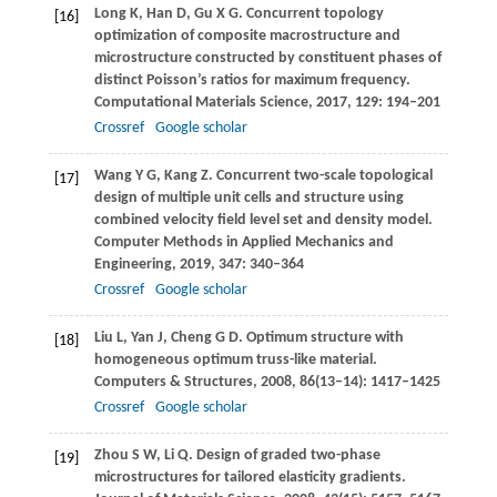
Long
K
,
Han
D
,
Gu
X G
. Concurrent topology
[16]
optimization of composite macrostructure and
microstructure constructed by constituent phases of
distinct Poisson’s ratios for maximum frequency.
Computational Materials Science
,
2017
,
129
: 194–201
Crossref
Google scholar
Wang
Y G
,
Kang
Z
. Concurrent two-scale topological
[17]
design of multiple unit cells and structure using
combined velocity field level set and density model.
Computer Methods in Applied Mechanics and
Engineering
,
2019
,
347
: 340–364
Crossref
Google scholar
Liu
L
,
Yan
J
,
Cheng
G D
. Optimum structure with
[18]
homogeneous optimum truss-like material.
Computers & Structures
,
2008
,
86
(13–14): 1417–1425
Crossref
Google scholar
Zhou
S W
,
Li
Q
. Design of graded two-phase
[19]
microstructures for tailored elasticity gradients.