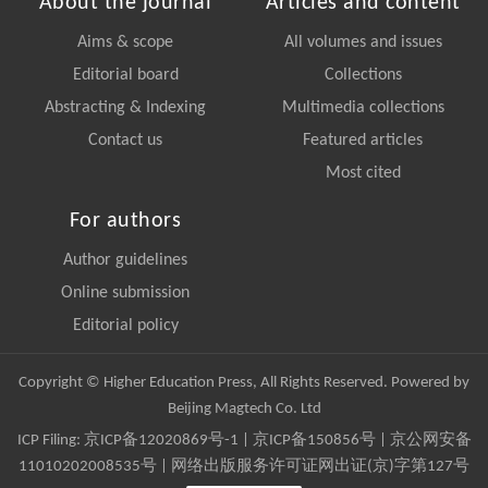
About the journal
Articles and content
Aims & scope
All volumes and issues
Editorial board
Collections
Abstracting & Indexing
Multimedia collections
Contact us
Featured articles
Most cited
For authors
Author guidelines
Online submission
Editorial policy
Copyright © Higher Education Press, All Rights Reserved. Powered by
Beijing Magtech Co. Ltd
ICP Filing:
京ICP备12020869号-1
|
京ICP备150856号
| 京公网安备
11010202008535号 | 网络出版服务许可证网出证(京)字第127号