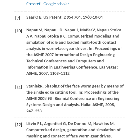
Crossref
Google scholar
Saari
O E
. US Patent, 2 954 704,
1960
-10-04
[9]
Napau
M
,
Napau
I D
,
Napau
I
,
Maties
V
,
Napau-Stoica
[10]
A A
,
Napau-Stoica
R C
. Computerized modeling and
simulation of idle and loaded multi-tooth contact
analysis in worm-face gear drives. In: Proceedings of
the ASME 2007 International Design Engineering
Technical Conferences and Computers and
Information in Engineering Conference. Las Vegas:
ASME,
2007
, 1103‒1112
Staniek
R
. Shaping of the face worm gear by means of
[11]
the single edge cutting tool. In: Proceedings of the
ASME 2008 9th Biennial Conference on Engineering
Systems Design and Analysis. Haifa: ASME,
2008
,
247‒253
Litvin
F L
,
Argentieri
G
,
De Donno
M
,
Hawkins
M
.
[12]
Computerized design, generation and simulation of
meshing and contact of face worm-gear drives.