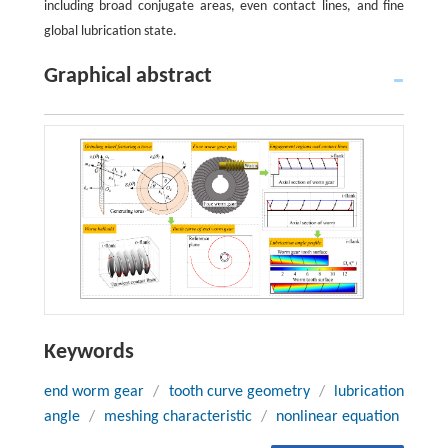
including broad conjugate areas, even contact lines, and fine
global lubrication state.
Graphical abstract
Keywords
end worm gear
/
tooth curve geometry
/
lubrication
angle
/
meshing characteristic
/
nonlinear equation