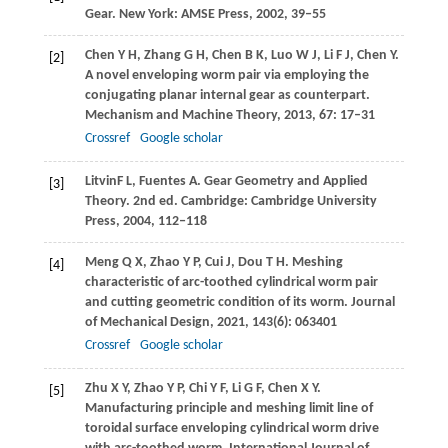
Gear. New York: AMSE Press,
2002
, 39‒55
Chen
Y H
,
Zhang
G H
,
Chen
B K
,
Luo
W J
,
Li
F J
,
Chen
Y
.
[2]
A novel enveloping worm pair via employing the
conjugating planar internal gear as counterpart.
Mechanism and Machine Theory
,
2013
,
67
: 17–31
Crossref
Google scholar
Litvin
F L
,
Fuentes
A
. Gear Geometry and Applied
[3]
Theory. 2nd ed. Cambridge: Cambridge University
Press,
2004
, 112‒118
Meng
Q X
,
Zhao
Y P
,
Cui
J
,
Dou
T H
. Meshing
[4]
characteristic of arc-toothed cylindrical worm pair
and cutting geometric condition of its worm.
Journal
of Mechanical Design
,
2021
,
143
(6): 063401
Crossref
Google scholar
Zhu
X Y
,
Zhao
Y P
,
Chi
Y F
,
Li
G F
,
Chen
X Y
.
[5]
Manufacturing principle and meshing limit line of
toroidal surface enveloping cylindrical worm drive