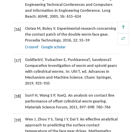
Engineering Technical Conferences and Computers
and Information in Engineering Conference.
Long
Beach: ASME
,
2005
,
5b
: 615–624
Ciotea
M
,
Boloş
V
. Experimental research concerning
[16]
the contact patch of the double worm face gear.
Procedia Technology
,
2016
,
22
: 55–59
Crossref
Google scholar
Goldfarb
V
,
Trubachev
E
,
Pushkareva
T
,
Savelyeva
T
.
[17]
Comparative investigation of worm and spiroid gears
with cylindrical worms. In: Uhl T, ed. Advances in
Mechanism and Machine Science
. Cham: Springer,
2019
, 925‒935
Sun
Y H
,
Wang
S P
,
Yue
Q
. An analysis on contact line
[18]
performance of offset cylindrical worm gearing.
Materials Science Forum
,
2011
,
697‒698
: 760‒764
Wen
J
,
Zhou
Y S
,
Tang
J Y
,
Dai
Y
. An effective analytical
[19]
approach to predicting the surface contact
temperature of the face gear drives.
Mathematics
,