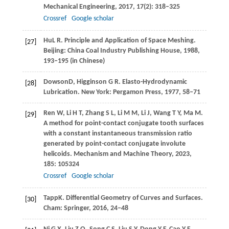
Mechanical Engineering
,
2017
,
17
(2): 318–325
Crossref
Google scholar
Hu
L R
. Principle and Application of Space Meshing.
[27]
Beijing: China Coal Industry Publishing House,
1988
,
193‒195 (in Chinese)
Dowson
D
,
Higginson
G R
. Elasto-Hydrodynamic
[28]
Lubrication. New York: Pergamon Press,
1977
, 58‒71
Ren
W
,
Li
H T
,
Zhang
S L
,
Li
M M
,
Li
J
,
Wang
T Y
,
Ma
M
.
[29]
A method for point-contact conjugate tooth surfaces
with a constant instantaneous transmission ratio
generated by point-contact conjugate involute
helicoids.
Mechanism and Machine Theory
,
2023
,
185
: 105324
Crossref
Google scholar
Tapp
K
. Differential Geometry of Curves and Surfaces.
[30]
Cham: Springer,
2016
, 24‒48