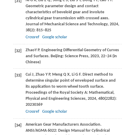
Ni
G X
,
Liu
Z Q
,
Song
C S
,
Liu
S Y
,
Dong
Y F
,
Cao
Y F
.
[31]
Geometric parameter design and contact
characteristics of beveloid gear and involute
cylindrical gear transmission with crossed axes.
Journal of Mechanical Science and Technology
,
2024
,
38
(2): 815–825
Crossref
Google scholar
Zhao
Y P
. Engineering Differential Geometry of Curves
[32]
and Surfaces. Beijing: Science Press,
2023
, 22‒24 (in
Chinese)
Cui
J
,
Zhao
Y P
,
Meng
Q X
,
Li
G F
. Direct method to
[33]
determine singular point of enveloped surface and
its application to worm wheel tooth surface.
Proceedings of the Royal Society A: Mathematical,
Physical and Engineering Sciences
,
2024
,
480
(2282):
20230369
Crossref
Google scholar
American Gear Manufacturers Association.
[34]
ANSI/AGMA 6022: Design Manual for Cylindrical