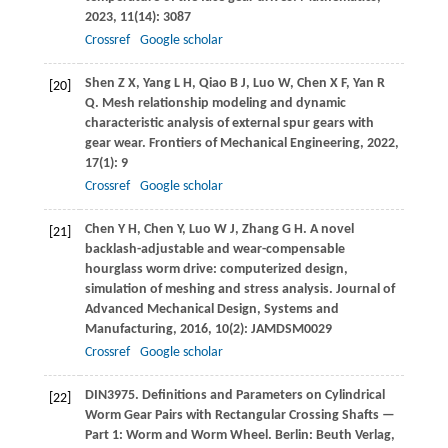
2023
,
11
(14): 3087
Crossref
Google scholar
Shen
Z X
,
Yang
L H
,
Qiao
B J
,
Luo
W
,
Chen
X F
,
Yan
R
[20]
Q
. Mesh relationship modeling and dynamic
characteristic analysis of external spur gears with
gear wear.
Frontiers of Mechanical Engineering
,
2022
,
17
(1): 9
Crossref
Google scholar
Chen
Y H
,
Chen
Y
,
Luo
W J
,
Zhang
G H
. A novel
[21]
backlash-adjustable and wear-compensable
hourglass worm drive: computerized design,
simulation of meshing and stress analysis.
Journal of
Advanced Mechanical Design, Systems and
Manufacturing
,
2016
,
10
(2): JAMDSM0029
Crossref
Google scholar
DIN
3975
. Definitions and Parameters on Cylindrical
[22]
Worm Gear Pairs with Rectangular Crossing Shafts —
Part 1: Worm and Worm Wheel. Berlin: Beuth Verlag,