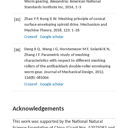
Worm gearing. Alexandria: American National
Standards Institute Inc, 2014, 1‒3
Zhao
Y P
,
Kong
X W
. Meshing principle of conical
[35]
surface enveloping spiroid drive.
Mechanism and
Machine Theory
,
2018
,
123
: 1–26
Crossref
Google scholar
Deng
X Q
,
Wang
J G
,
Horstemeyer
M F
,
Solanki
K N
,
[36]
Zhang
J F
. Parametric study of meshing
characteristics with respect to different meshing
rollers of the antibacklash double-roller enveloping
worm gear.
Journal of Mechanical Design
,
2012
,
134
(8): 081004
Crossref
Google scholar
Acknowledgements
This work was supported by the National Natural
Science Foundation of China (Grant Nos. 52075083 and