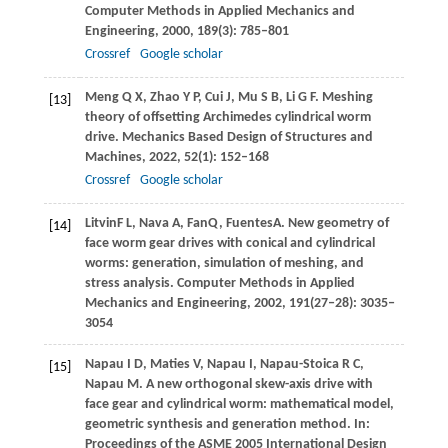
Computer Methods in Applied Mechanics and
Engineering
,
2000
,
189
(3): 785–801
Crossref
Google scholar
Meng
Q X
,
Zhao
Y P
,
Cui
J
,
Mu
S B
,
Li
G F
. Meshing
[13]
theory of offsetting Archimedes cylindrical worm
drive.
Mechanics Based Design of Structures and
Machines
,
2022
,
52
(1): 152–168
Crossref
Google scholar
Litvin
F L
,
Nava
A
,
Fan
Q
,
Fuentes
A
. New geometry of
[14]
face worm gear drives with conical and cylindrical
worms: generation, simulation of meshing, and
stress analysis.
Computer Methods in Applied
Mechanics and Engineering
,
2002
,
191
(27‒28): 3035‒
3054
Napau
I D
,
Maties
V
,
Napau
I
,
Napau-Stoica
R C
,
[15]
Napau
M
. A new orthogonal skew-axis drive with
face gear and cylindrical worm: mathematical model,
geometric synthesis and generation method. In:
Proceedings of the ASME 2005 International Design