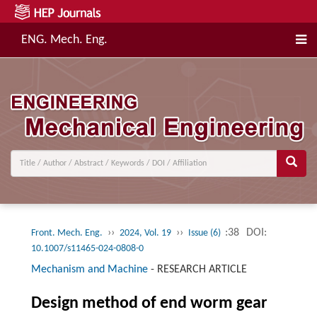
ENG. Mech. Eng.
››
››
:38
DOI:
Front. Mech. Eng.
2024, Vol. 19
Issue (6)
10.1007/s11465-024-0808-0
Mechanism and Machine
-
RESEARCH ARTICLE
Design method of end worm gear