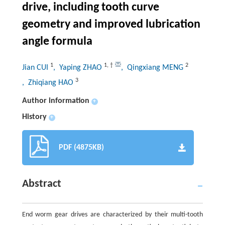
drive, including tooth curve
geometry and improved lubrication
angle formula
1
1
,
†
2
Jian CUI
, Yaping ZHAO
, Qingxiang MENG
3
, Zhiqiang HAO
Author information
+
History
+
PDF (4875KB)
Abstract
End worm gear drives are characterized by their multi-tooth