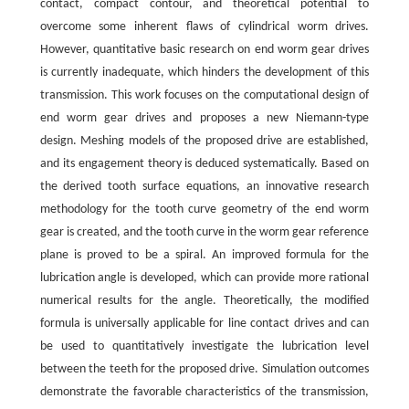
contact, compact contour, and theoretical potential to
overcome some inherent flaws of cylindrical worm drives.
However, quantitative basic research on end worm gear drives
is currently inadequate, which hinders the development of this
transmission. This work focuses on the computational design of
end worm gear drives and proposes a new Niemann-type
design. Meshing models of the proposed drive are established,
and its engagement theory is deduced systematically. Based on
the derived tooth surface equations, an innovative research
methodology for the tooth curve geometry of the end worm
gear is created, and the tooth curve in the worm gear reference
plane is proved to be a spiral. An improved formula for the
lubrication angle is developed, which can provide more rational
numerical results for the angle. Theoretically, the modified
formula is universally applicable for line contact drives and can
be used to quantitatively investigate the lubrication level
between the teeth for the proposed drive. Simulation outcomes
demonstrate the favorable characteristics of the transmission,