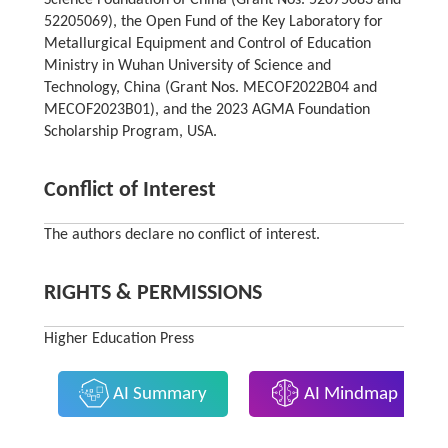
52205069), the Open Fund of the Key Laboratory for
Metallurgical Equipment and Control of Education
Ministry in Wuhan University of Science and
Technology, China (Grant Nos. MECOF2022B04 and
MECOF2023B01), and the 2023 AGMA Foundation
Scholarship Program, USA.
Conflict of Interest
The authors declare no conflict of interest.
RIGHTS & PERMISSIONS
Higher Education Press
AI Summary
AI Mindmap