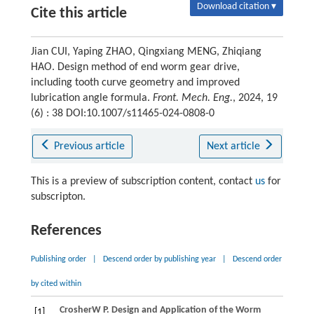
Download citation ▾
Cite this article
Jian CUI, Yaping ZHAO, Qingxiang MENG, Zhiqiang
HAO. Design method of end worm gear drive,
including tooth curve geometry and improved
lubrication angle formula.
Front. Mech. Eng.
, 2024, 19
(6) : 38 DOI:10.1007/s11465-024-0808-0
Previous article
Next article
This is a preview of subscription content, contact
us
for
subscripton.
References
Publishing order
|
Descend order by publishing year
|
Descend order
by cited within
Crosher
W P
. Design and Application of the Worm
[1]