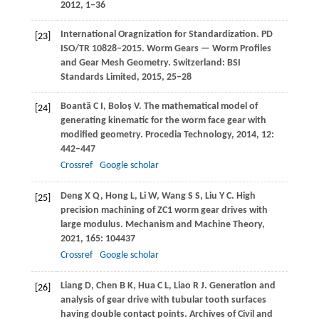
2012
, 1–36
International Oragnization for Standardization. PD
[23]
ISO/TR 10828‒2015. Worm Gears — Worm Profiles
and Gear Mesh Geometry. Switzerland: BSI
Standards Limited,
2015
, 25‒28
Boantă
C I
,
Boloş
V
. The mathematical model of
[24]
generating kinematic for the worm face gear with
modified geometry.
Procedia Technology
,
2014
,
12
:
442–447
Crossref
Google scholar
Deng
X Q
,
Hong
L
,
Li
W
,
Wang
S S
,
Liu
Y C
. High
[25]
precision machining of ZC1 worm gear drives with
large modulus.
Mechanism and Machine Theory
,
2021
,
165
: 104437
Crossref
Google scholar
Liang
D
,
Chen
B K
,
Hua
C L
,
Liao
R J
. Generation and
[26]
analysis of gear drive with tubular tooth surfaces
having double contact points.
Archives of Civil and