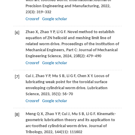
with arc-toothed worm.
International Journal of
Precision Engineering and Manufacturing
,
2022
,
23
(3): 319–332
Crossref
Google scholar
Zhao
X
,
Zhao
Y P
,
Li
G F
. Novel method to establish
[6]
equation of ZN helicoid and meshing limit line of
related worm drive.
Proceedings of the Institution of
Mechanical Engineers, Part C: Journal of Mechanical
Engineering Science
,
2024
,
238
(2): 479–490
Crossref
Google scholar
Cui
J
,
Zhao
Y P
,
Mu
S B
,
Li
G F
,
Chen
X Y
. Locus of
[7]
lubricating weak point for the toroidal surface
enveloping cylindrical worm drive.
Lubrication
Science
,
2023
,
35
(1): 56–70
Crossref
Google scholar
Meng
Q X
,
Zhao
Y P
,
Cui
J
,
Mu
S B
,
Li
G F
. Kinematic-
[8]
geometric lubrication theory and its application to
arc-toothed cylindrical worm drive.
Journal of
Tribology
,
2022
,
144
(11): 111602