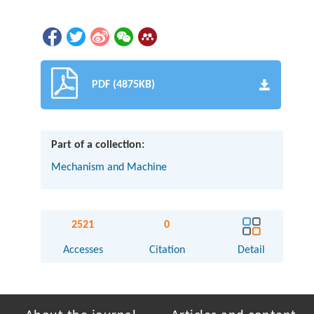
PDF (4875KB)
Part of a collection:
Mechanism and Machine
2521
0
Accesses
Citation
Detail