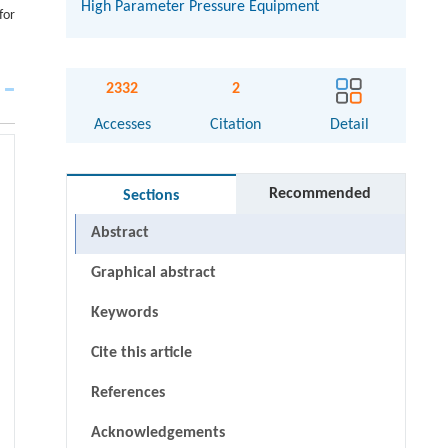
High Parameter Pressure Equipment
for
2332
2
Accesses
Citation
Detail
Recommended
Sections
Abstract
Graphical abstract
Keywords
Cite this article
References
Acknowledgements