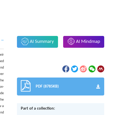
AI Summary
AI Mindmap
eir
sed
and
wer
the
PDF (8785KB)
on-
ude
the
w a
Part of a collection:
and