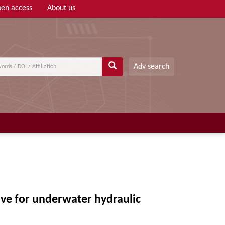
en access
About us
Adv search
ve for underwater hydraulic