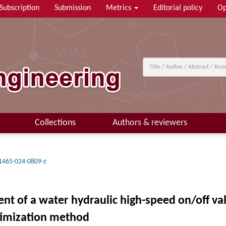
Subscription
Submission
Metrics
Editorial policy
Op
Collections
Authors & reviewers
1465-024-0809-z
of a water hydraulic high-speed on/off val
ptimization method