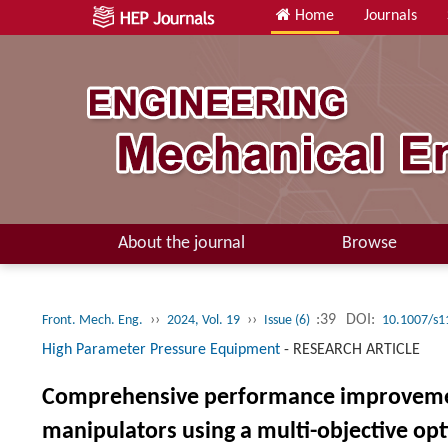
Home
Journals
About the journal
Browse
››
››
:39
DOI:
Front. Mech. Eng.
2024, Vol. 19
Issue (6)
10.1007/s1
High Parameter Pressure Equipment
-
RESEARCH ARTICLE
Comprehensive performance improvement 
manipulators using a multi-objective o