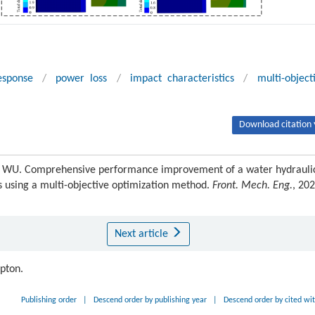
esponse
/
power loss
/
impact characteristics
/
multi-object
Download citation 
 WU. Comprehensive performance improvement of a water hydrauli
s using a multi-objective optimization method.
Front. Mech. Eng.
, 202
Next article
ipton.
Publishing order
|
Descend order by publishing year
|
Descend order by cited wi