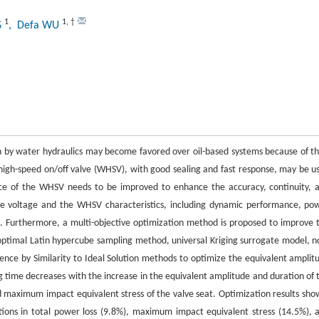
1
1
,
†
G
, Defa WU
 by water hydraulics may become favored over oil-based systems because of th
c high-speed on/off valve (WHSV), with good sealing and fast response, may be u
e of the WHSV needs to be improved to enhance the accuracy, continuity, 
tive voltage and the WHSV characteristics, including dynamic performance, po
n. Furthermore, a multi-objective optimization method is proposed to improve 
timal Latin hypercube sampling method, universal Kriging surrogate model, n
ence by Similarity to Ideal Solution methods to optimize the equivalent amplit
ng time decreases with the increase in the equivalent amplitude and duration of 
nd maximum impact equivalent stress of the valve seat. Optimization results sho
ctions in total power loss (9.8%), maximum impact equivalent stress (14.5%), 