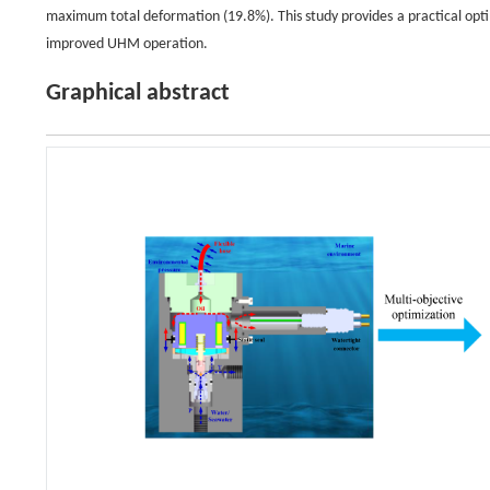
maximum total deformation (19.8%). This study provides a practical op
improved UHM operation.
Graphical abstract