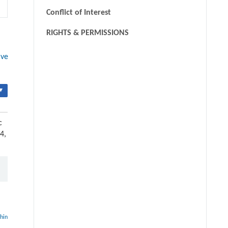
Conflict of Interest
RIGHTS & PERMISSIONS
ive
▾
c
4,
thin