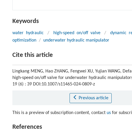
Keywords
water hydraulic
/
high-speed on/off valve
/
dynamic r
optimization
/
underwater hydraulic manipulator
Cite this article
Lingkang MENG, Hao ZHANG, Fengwei XU, Yujian WANG, Defa
high-speed on/off valve for underwater hydraulic manipulator
19 (6) : 39 DOI:10.1007/s11465-024-0809-z
Previous article
This is a preview of subscription content, contact
us
for subscr
References