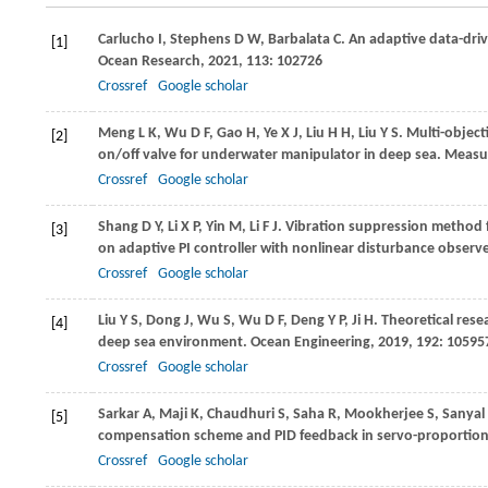
Carlucho
I
,
Stephens
D W
,
Barbalata
C
. An adaptive data-dri
[1]
Ocean Research
,
2021
,
113
: 102726
Crossref
Google scholar
Meng
L K
,
Wu
D F
,
Gao
H
,
Ye
X J
,
Liu
H H
,
Liu
Y S
. Multi-objec
[2]
on/off valve for underwater manipulator in deep sea.
Measu
Crossref
Google scholar
Shang
D Y
,
Li
X P
,
Yin
M
,
Li
F J
. Vibration suppression method fo
[3]
on adaptive PI controller with nonlinear disturbance observ
Crossref
Google scholar
Liu
Y S
,
Dong
J
,
Wu
S
,
Wu
D F
,
Deng
Y P
,
Ji
H
. Theoretical rese
[4]
deep sea environment.
Ocean Engineering
,
2019
,
192
: 10595
Crossref
Google scholar
Sarkar
A
,
Maji
K
,
Chaudhuri
S
,
Saha
R
,
Mookherjee
S
,
Sanyal
[5]
compensation scheme and PID feedback in servo-proportion
Crossref
Google scholar