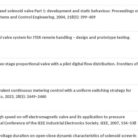
peed solenoid valve Part 1: development and static behaviour.
Proceedings o
ystems and Control Engineering
,
2004
,
218
(5): 399–409
tal valve system for ITER remote handling – design and prototype testing.
o-stage proportional valve with a pilot digital flow distribution.
Frontiers of
valent continuous metering control with a uniform switching strategy for
cs
,
2023
,
28
(5): 2449–2460
h speed on-off electromagnetic valve and its application to pressure
 Conference of the IEEE Industrial Electronics Society
. IEEE,
2007
, 534–538
e voltage duration on open-close dynamic characteristics of solenoid screw-in