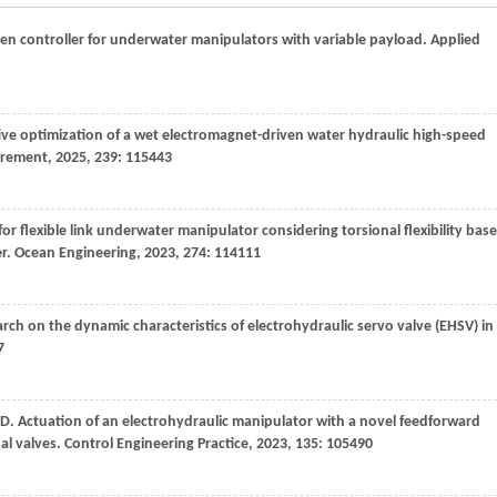
ven controller for underwater manipulators with variable payload.
Applied
tive optimization of a wet electromagnet-driven water hydraulic high-speed
rement
,
2025
,
239
: 115443
r flexible link underwater manipulator considering torsional flexibility bas
er.
Ocean Engineering
,
2023
,
274
: 114111
arch on the dynamic characteristics of electrohydraulic servo valve (EHSV) in
7
D
. Actuation of an electrohydraulic manipulator with a novel feedforward
al valves.
Control Engineering Practice
,
2023
,
135
: 105490