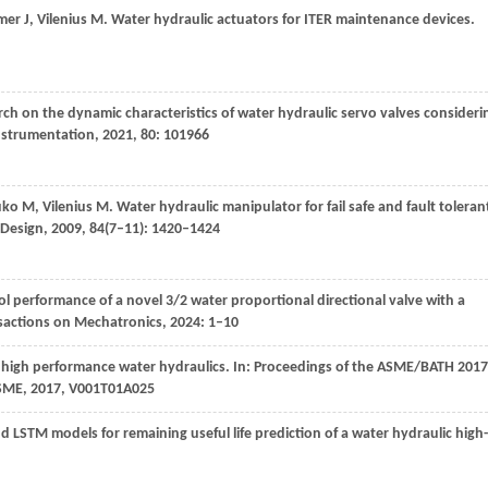
mer
J
,
Vilenius
M
. Water hydraulic actuators for ITER maintenance devices.
rch on the dynamic characteristics of water hydraulic servo valves consideri
nstrumentation
,
2021
,
80
: 101966
uko
M
,
Vilenius
M
. Water hydraulic manipulator for fail safe and fault toleran
 Design
,
2009
,
84
(7–11): 1420–1424
ol performance of a novel 3/2 water proportional directional valve with a
sactions on Mechatronics
,
2024
: 1–10
r high performance water hydraulics.
In: Proceedings of the ASME/BATH 2017
ASME,
2017
, V001T01A025
d LSTM models for remaining useful life prediction of a water hydraulic high-