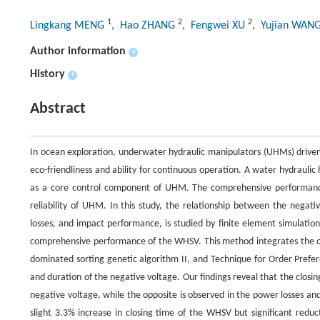
1
2
2
Lingkang MENG
, Hao ZHANG
, Fengwei XU
, Yujian WAN
Author information
+
History
+
Abstract
In ocean exploration, underwater hydraulic manipulators (UHMs) driven
eco-friendliness and ability for continuous operation. A water hydrauli
as a core control component of UHM. The comprehensive performanc
reliability of UHM. In this study, the relationship between the nega
losses, and impact performance, is studied by finite element simulatio
comprehensive performance of the WHSV. This method integrates the op
dominated sorting genetic algorithm II, and Technique for Order Prefer
and duration of the negative voltage. Our findings reveal that the closi
negative voltage, while the opposite is observed in the power losses a
slight 3.3% increase in closing time of the WHSV but significant redu