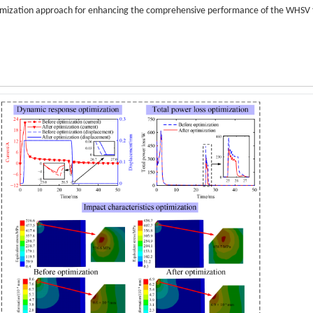
timization approach for enhancing the comprehensive performance of the WHSV 