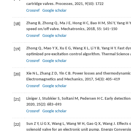
cartridge valves.
Processes
,
2021
,
9
(10): 1722
Crossref
Google scholar
Zhang
B
,
Zhong
Q
,
Ma
J E
,
Hong
H C
,
Bao
H M
,
Shi
Y
,
Yang
H Y
[18]
speed on/off valve.
Mechatronics
,
2018
,
55
: 141–150
Crossref
Google scholar
Zhong
Q
,
Mao
Y X
,
Xu
E G
,
Wang
X L
,
Li
Y B
,
Yang
H Y
. Fast d
[19]
optimized pre-excitation control algorithm.
Thermal Science 
Crossref
Google scholar
Xie
N L
,
Zhang
Z D
,
Yin
C B
. Power losses and thermodynamic a
[20]
Electromagnetics and Mechanics
,
2017
,
54
(3): 405–419
Crossref
Google scholar
Liniger
J
,
Stubkier
S
,
Soltani
M
,
Pedersen
H C
. Early detection
[21]
2020
,
25
(2): 683–693
Crossref
Google scholar
Sun
Z Y
,
Li
G X
,
Wang
L
,
Wang
W H
,
Gao
Q X
,
Wang
J
. Effects
[22]
solenoid valve for an electronic unit pump.
Energy Convers