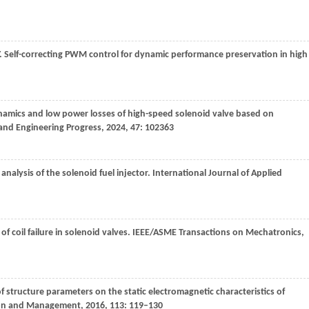
. Self-correcting PWM control for dynamic performance preservation in high
ynamics and low power losses of high-speed solenoid valve based on
and Engineering Progress
,
2024
,
47
: 102363
nalysis of the solenoid fuel injector.
International Journal of Applied
 of coil failure in solenoid valves.
IEEE/ASME Transactions on Mechatronics
,
 of structure parameters on the static electromagnetic characteristics of
ion and Management
,
2016
,
113
: 119–130