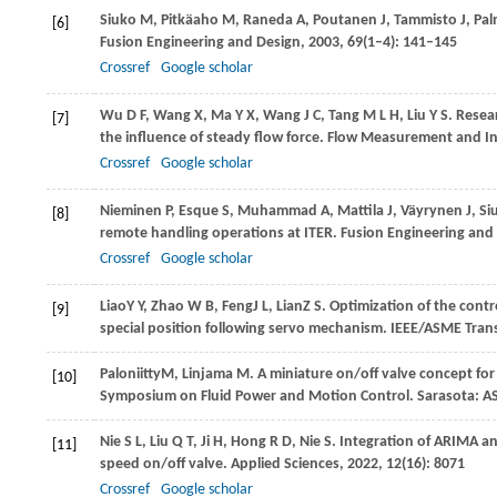
Siuko
M
,
Pitkäaho
M
,
Raneda
A
,
Poutanen
J
,
Tammisto
J
,
Pal
[6]
Fusion Engineering and Design
,
2003
,
69
(1–4): 141–145
Crossref
Google scholar
Wu
D F
,
Wang
X
,
Ma
Y X
,
Wang
J C
,
Tang
M L H
,
Liu
Y S
. Resea
[7]
the influence of steady flow force.
Flow Measurement and I
Crossref
Google scholar
Nieminen
P
,
Esque
S
,
Muhammad
A
,
Mattila
J
,
Väyrynen
J
,
Si
[8]
remote handling operations at ITER.
Fusion Engineering and
Crossref
Google scholar
Liao
Y Y
,
Zhao
W B
,
Feng
J L
,
Lian
Z S
. Optimization of the contr
[9]
special position following servo mechanism.
IEEE/ASME Tran
Paloniitty
M
,
Linjama
M
. A miniature on/off valve concept fo
[10]
Symposium on Fluid Power and Motion Control
. Sarasota: 
Nie
S L
,
Liu
Q T
,
Ji
H
,
Hong
R D
,
Nie
S
. Integration of ARIMA an
[11]
speed on/off valve.
Applied Sciences
,
2022
,
12
(16): 8071
Crossref
Google scholar