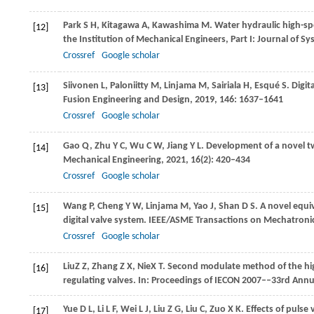
Park
S H
,
Kitagawa
A
,
Kawashima
M
. Water hydraulic high-s
[12]
the Institution of Mechanical Engineers, Part I: Journal of S
Crossref
Google scholar
Siivonen
L
,
Paloniitty
M
,
Linjama
M
,
Sairiala
H
,
Esqué
S
. Digi
[13]
Fusion Engineering and Design
,
2019
,
146
: 1637–1641
Crossref
Google scholar
Gao
Q
,
Zhu
Y C
,
Wu
C W
,
Jiang
Y L
. Development of a novel tw
[14]
Mechanical Engineering
,
2021
,
16
(2): 420–434
Crossref
Google scholar
Wang
P
,
Cheng
Y W
,
Linjama
M
,
Yao
J
,
Shan
D S
. A novel equi
[15]
digital valve system.
IEEE/ASME Transactions on Mechatroni
Crossref
Google scholar
Liu
Z Z
,
Zhang
Z X
,
Nie
X T
. Second modulate method of the hig
[16]
regulating valves.
In: Proceedings of IECON 2007––33rd Annual
Yue
D L
,
Li
L F
,
Wei
L J
,
Liu
Z G
,
Liu
C
,
Zuo
X K
. Effects of puls
[17]