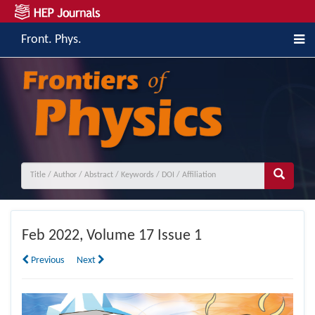
Front. Phys.
Feb
2022, Volume 17 Issue 1
Previous
Next