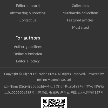
Editorial board
Collections
Abstracting & Indexing
Multimedia collections
Contact us
Featured articles
Most cited
For authors
Author guidelines
Online submission
Editorial policy
Copyright © Higher Education Press, All Rights Reserved. Powered by
Beijing Magtech Co. Ltd
ICP Filing:
京ICP备12020869号-1
|
京ICP备150856号
| 京公网安备
11010202008535号 | 网络出版服务许可证网出证(京)字第127号