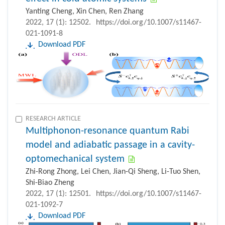
Yanting Cheng, Xin Chen, Ren Zhang
2022, 17 (1): 12502.
https://doi.org/10.1007/s11467-
021-1091-8
Download PDF
RESEARCH ARTICLE
Multiphonon-resonance quantum Rabi
model and adiabatic passage in a cavity-
optomechanical system
Zhi-Rong Zhong, Lei Chen, Jian-Qi Sheng, Li-Tuo Shen,
Shi-Biao Zheng
2022, 17 (1): 12501.
https://doi.org/10.1007/s11467-
021-1092-7
Download PDF