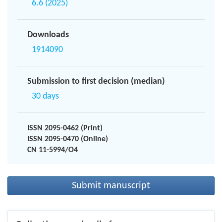
6.6 (2025)
Downloads
1914090
Submission to first decision (median)
30 days
ISSN 2095-0462 (Print)
ISSN 2095-0470 (Online)
CN 11-5994/O4
Submit manuscript