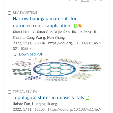
REVIEW ARTICLE
Narrow-bandgap materials for
optoelectronics applications
Xiao-Hui Li, Yi-Xuan Guo, Yujie Ren, Jia-Jun Peng, Ji-
Shu Liu, Cong Wang, Han Zhang
2022, 17 (1): 13304.
https://doi.org/10.1007/s11467-
021-1055-z
Download PDF
TOPICAL REVIEW
Topological states in quasicrystals
Jiahao Fan, Huaqing Huang
2022, 17 (1): 13203.
https://doi.org/10.1007/s11467-