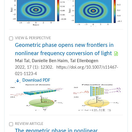
VIEW & PERSPECTIVE
Geometric phase opens new frontiers in
nonlinear frequency conversion of light
Mai Tal, Danielle Ben Haim, Tal Ellenbogen
2022, 17 (1): 12302.
https://doi.org/10.1007/s11467-
021-1123-4
Download PDF
REVIEW ARTICLE
The geometric phase in nonlinear