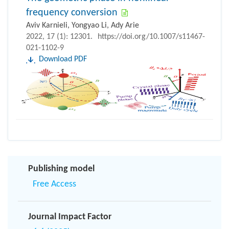
frequency conversion
Aviv Karnieli, Yongyao Li, Ady Arie
2022, 17 (1): 12301.
https://doi.org/10.1007/s11467-
021-1102-9
Download PDF
Publishing model
Free Access
Journal Impact Factor