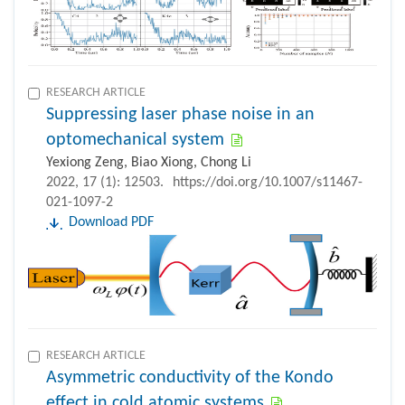
RESEARCH ARTICLE
Suppressing laser phase noise in an
optomechanical system
Yexiong Zeng, Biao Xiong, Chong Li
2022, 17 (1): 12503.
https://doi.org/10.1007/s11467-
021-1097-2
Download PDF
RESEARCH ARTICLE
Asymmetric conductivity of the Kondo
effect in cold atomic systems