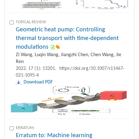
TOPICAL REVIEW
Geometric heat pump: Controlling
thermal transport with time-dependent
modulations
Zi Wang, Luqin Wang, Jiangzhi Chen, Chen Wang, Jie
Ren
2022, 17 (1): 13201.
https://doi.org/10.1007/s11467-
021-1095-4
Download PDF
ERRATUM
Erratum to: Machine learning