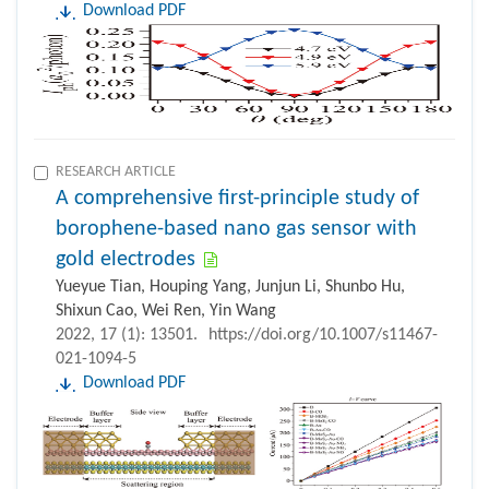
Download PDF
RESEARCH ARTICLE
A comprehensive first-principle study of
borophene-based nano gas sensor with
gold electrodes
Yueyue Tian, Houping Yang, Junjun Li, Shunbo Hu,
Shixun Cao, Wei Ren, Yin Wang
2022, 17 (1): 13501.
https://doi.org/10.1007/s11467-
021-1094-5
Download PDF