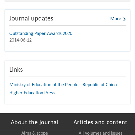
Journal updates
More
Outstanding Paper Awards 2020
2014-06-12
Links
Ministry of Education of the People's Republic of China
Higher Education Press
About the journal
Articles and content
Aims & scope
All volumes and issues