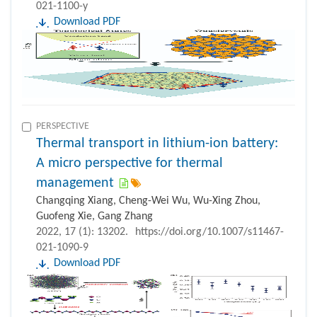
021-1100-y
Download PDF
PERSPECTIVE
Thermal transport in lithium-ion battery:
A micro perspective for thermal
management
Changqing Xiang, Cheng-Wei Wu, Wu-Xing Zhou,
Guofeng Xie, Gang Zhang
2022, 17 (1): 13202.
https://doi.org/10.1007/s11467-
021-1090-9
Download PDF