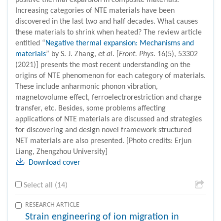
positive thermal expansion in composite materials.
Increasing categories of NTE materials have been
discovered in the last two and half decades. What causes
these materials to shrink when heated? The review article
entitled “
Negative thermal expansion: Mechanisms and
materials
” by S. J. Zhang,
et al
. [
Front. Phys
. 16(5), 53302
(2021)] presents the most recent understanding on the
origins of NTE phenomenon for each category of materials.
These include anharmonic phonon vibration,
magnetovolume effect, ferroelectrorestriction and charge
transfer, etc. Besides, some problems affecting
applications of NTE materials are discussed and strategies
for discovering and design novel framework structured
NET materials are also presented. [Photo credits: Erjun
Liang, Zhengzhou University]
Download cover
Select all (14)
RESEARCH ARTICLE
Strain engineering of ion migration in