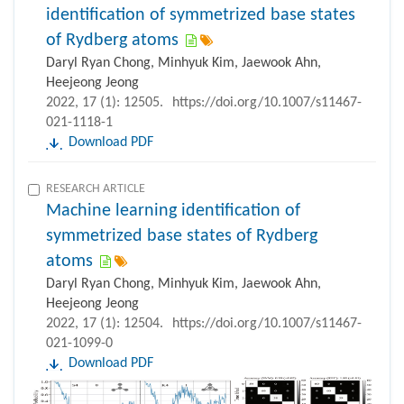
identification of symmetrized base states
of Rydberg atoms
Daryl Ryan Chong, Minhyuk Kim, Jaewook Ahn,
Heejeong Jeong
2022, 17 (1): 12505.
https://doi.org/10.1007/s11467-
021-1118-1
Download PDF
RESEARCH ARTICLE
Machine learning identification of
symmetrized base states of Rydberg
atoms
Daryl Ryan Chong, Minhyuk Kim, Jaewook Ahn,
Heejeong Jeong
2022, 17 (1): 12504.
https://doi.org/10.1007/s11467-
021-1099-0
Download PDF