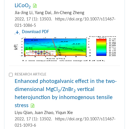
LiCoO
2
Jia-Jing Li, Yang Dai, Jin-Cheng Zheng
2022, 17 (1): 13503.
https://doi.org/10.1007/s11467-
021-1086-5
Download PDF
RESEARCH ARTICLE
Enhanced photogalvanic effect in the two-
dimensional MgCl
/ZnBr
vertical
2
2
heterojunction by inhomogenous tensile
stress
Liyu Qian, Juan Zhao, Yiqun Xie
2022, 17 (1): 13502.
https://doi.org/10.1007/s11467-
021-1093-6