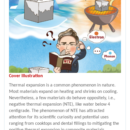
Cover illustration
Thermal expansion is a common phenomenon in nature.
Most materials expand on heating and shrinks on cooling.
Nevertheless, a few materials do behave oppositely, i.e.,
negative thermal expansion (NTE), like water below 4
centigrade. The phenomenon of NTE has attracted
attention for its scientific curiosity and potential uses
ranging from cooktops and dental fillings to mitigating the