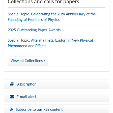
Collections and calls for papers
Special Topic: Celebrating the 20th Anniversary of the
Founding of Frontiers of Physics
2025 Outstanding Paper Awards
Special Topic: Altermagnets: Exploring New Physical
Phenomena and Effects
View all Collections
Subscription
E-mail alert
Subscribe to our RSS content