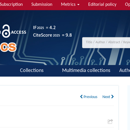
Subscription
Submission
Metrics
Editorial policy
Op
Collections
Multimedia collections
Auth
Previous
Next