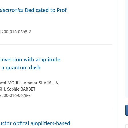
lectronics
Dedicated to Prof.
12200-016-0668-2
onversion with amplitude
in a quantum dash
ascal MOREL, Ammar SHARAIHA,
SHI, Sophie BARBET
12200-016-0628-x
uctor optical amplifiers-based