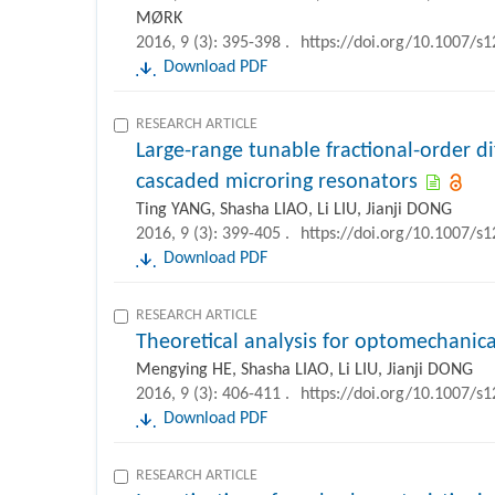
MØRK
2016, 9 (3): 395-398 .
https://doi.org/10.1007/s
Download PDF
RESEARCH ARTICLE
Large-range tunable fractional-order d
cascaded microring resonators
Ting YANG, Shasha LIAO, Li LIU, Jianji DONG
2016, 9 (3): 399-405 .
https://doi.org/10.1007/s
Download PDF
RESEARCH ARTICLE
Theoretical analysis for optomechanical
Mengying HE, Shasha LIAO, Li LIU, Jianji DONG
2016, 9 (3): 406-411 .
https://doi.org/10.1007/s
Download PDF
RESEARCH ARTICLE