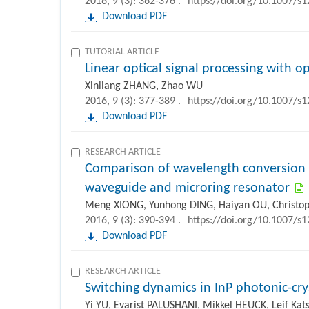
2016, 9 (3): 362-376 .
https://doi.org/10.1007/s
Download PDF
TUTORIAL ARTICLE
Linear optical signal processing with opti
Xinliang ZHANG, Zhao WU
2016, 9 (3): 377-389 .
https://doi.org/10.1007/s
Download PDF
RESEARCH ARTICLE
Comparison of wavelength conversion e
waveguide and microring resonator
Meng XIONG, Yunhong DING, Haiyan OU, Christo
2016, 9 (3): 390-394 .
https://doi.org/10.1007/s
Download PDF
RESEARCH ARTICLE
Switching dynamics in InP photonic-cry
Yi YU, Evarist PALUSHANI, Mikkel HEUCK, Leif K