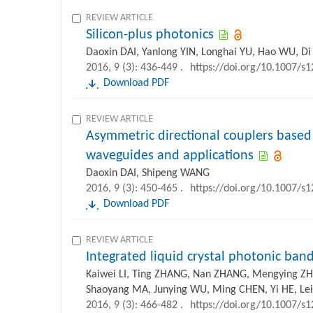
REVIEW ARTICLE
Silicon-plus photonics
Daoxin DAI, Yanlong YIN, Longhai YU, Hao WU, D
2016, 9 (3): 436-449 .
https://doi.org/10.1007/s
Download PDF
REVIEW ARTICLE
Asymmetric directional couplers based
waveguides and applications
Daoxin DAI, Shipeng WANG
2016, 9 (3): 450-465 .
https://doi.org/10.1007/s
Download PDF
REVIEW ARTICLE
Integrated liquid crystal photonic ban
Kaiwei LI, Ting ZHANG, Nan ZHANG, Mengying ZH
Shaoyang MA, Junying WU, Ming CHEN, Yi HE, Le
2016, 9 (3): 466-482 .
https://doi.org/10.1007/s