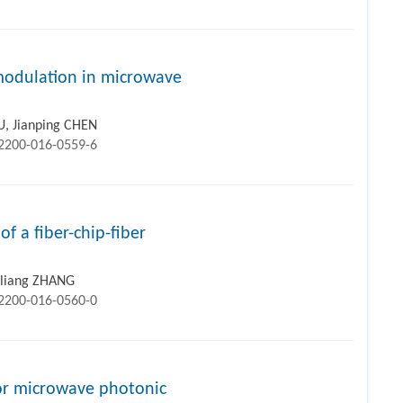
 modulation in microwave
U, Jianping CHEN
12200-016-0559-6
f a fiber-chip-fiber
inliang ZHANG
12200-016-0560-0
or microwave photonic