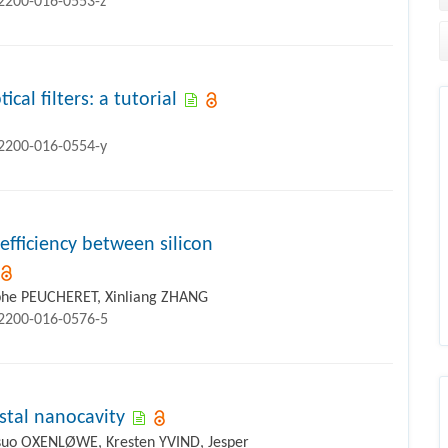
12200-016-0553-z
cal filters: a tutorial
12200-016-0554-y
fficiency between silicon
phe PEUCHERET, Xinliang ZHANG
12200-016-0576-5
stal nanocavity
atsuo OXENLØWE, Kresten YVIND, Jesper