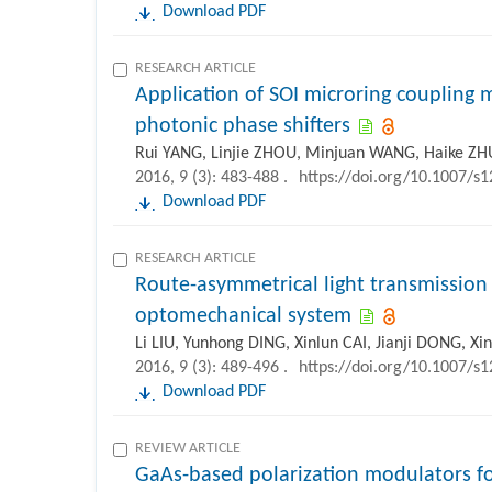
Download PDF
RESEARCH ARTICLE
Application of SOI microring coupling
photonic phase shifters
Rui YANG, Linjie ZHOU, Minjuan WANG, Haike ZH
2016, 9 (3): 483-488 .
https://doi.org/10.1007/s
Download PDF
RESEARCH ARTICLE
Route-asymmetrical light transmission o
optomechanical system
Li LIU, Yunhong DING, Xinlun CAI, Jianji DONG, X
2016, 9 (3): 489-496 .
https://doi.org/10.1007/s
Download PDF
REVIEW ARTICLE
GaAs-based polarization modulators f