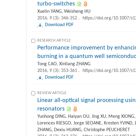
turbo-switches
Xuelin YANG, Weisheng HU
2016, 9 (3): 346-352 .
https://doi.org/10.1007/s
Download PDF
RESEARCH ARTICLE
Performance improvement by enhancing
burning in a quantum well semiconduct
Tong CAO, Xinliang ZHANG
2016, 9 (3): 353-361 .
https://doi.org/10.1007/s
Download PDF
REVIEW ARTICLE
Linear all-optical signal processing usin
resonators
Yunhong DING, Haiyan OU, Jing XU, Meng XIONG, 
Lorences RIESGO, Jorge SEOANE, Kresten YVIND, 
ZHANG, Dexiu HUANG, Christophe PEUCHERET