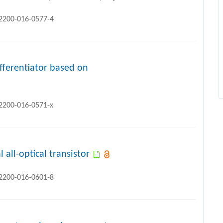
12200-016-0577-4
ifferentiator based on
12200-016-0571-x
 all-optical transistor
12200-016-0601-8