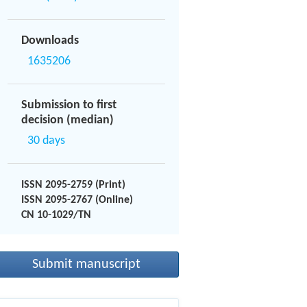
Downloads
1635206
Submission to first
decision (median)
30 days
ISSN 2095-2759 (Print)
ISSN 2095-2767 (Online)
CN 10-1029/TN
Submit manuscript