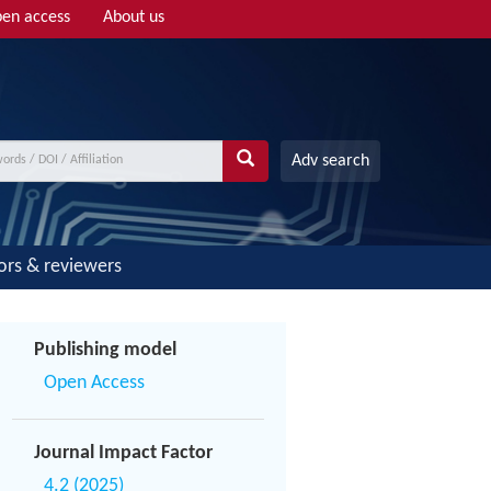
en access
About us
Adv search
ors & reviewers
Publishing model
Open Access
Journal Impact Factor
4.2 (2025)