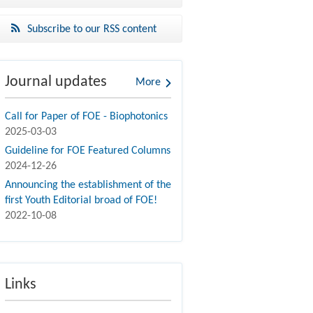
Subscribe to our RSS content
Journal updates
More
Call for Paper of FOE - Biophotonics
2025-03-03
Guideline for FOE Featured Columns
2024-12-26
Announcing the establishment of the
first Youth Editorial broad of FOE!
2022-10-08
Links