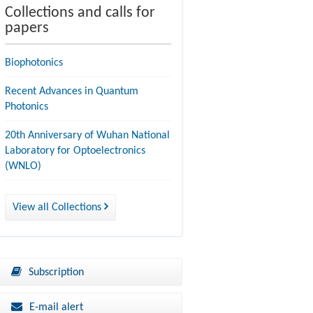
Collections and calls for
papers
Biophotonics
Recent Advances in Quantum
Photonics
20th Anniversary of Wuhan National
Laboratory for Optoelectronics
(WNLO)
View all Collections
Subscription
E-mail alert