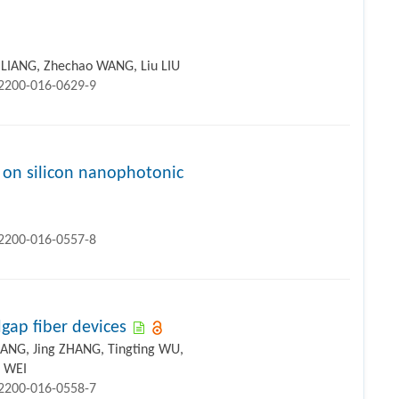
i LIANG, Zhechao WANG, Liu LIU
12200-016-0629-9
 on silicon nanophotonic
12200-016-0557-8
dgap fiber devices
ANG, Jing ZHANG, Tingting WU,
i WEI
12200-016-0558-7