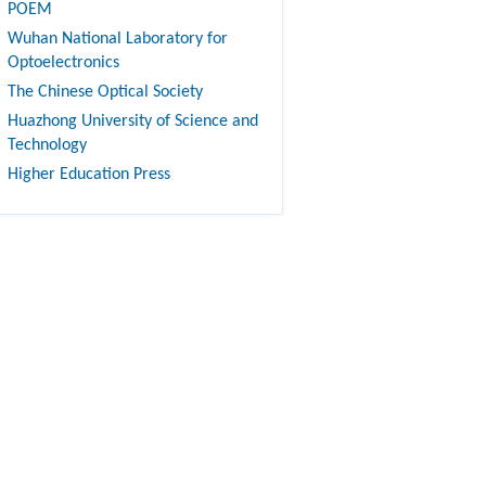
POEM
Wuhan National Laboratory for
Optoelectronics
The Chinese Optical Society
Huazhong University of Science and
Technology
Higher Education Press