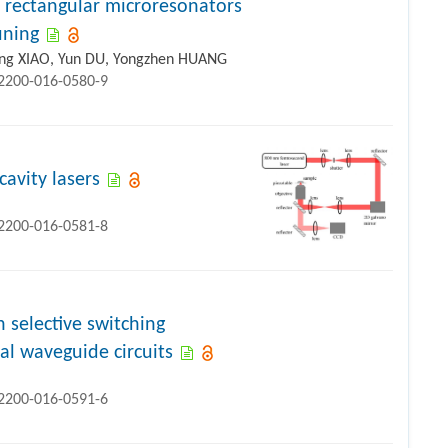
in rectangular microresonators
uning
long XIAO, Yun DU, Yongzhen HUANG
12200-016-0580-9
avity lasers
12200-016-0581-8
selective switching
al waveguide circuits
12200-016-0591-6