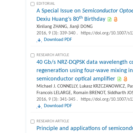
EDITORIAL
A Special Issue on
Semiconductor Optoe
th
Dexiu Huang’s 80
Birthday
Xinliang ZHANG, Jianji DONG
2016, 9 (3): 339-340 .
https://doi.org/10.1007/s
Download PDF
RESEARCH ARTICLE
40 Gb/s NRZ-DQPSK data wavelength c
regeneration using four-wave mixing 
semiconductor optical amplifier
Michael J. CONNELLY, Lukasz KRZCZANOWICZ, P
Francois LELARGE, Romain BRENOT, Siddharth JO
2016, 9 (3): 341-345 .
https://doi.org/10.1007/s
Download PDF
RESEARCH ARTICLE
Principle and applications of semicond