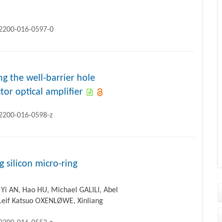
12200-016-0597-0
 the well-barrier hole
or optical amplifier
12200-016-0598-z
g silicon micro-ring
Yi AN, Hao HU, Michael GALILI, Abel
Leif Katsuo OXENLØWE, Xinliang