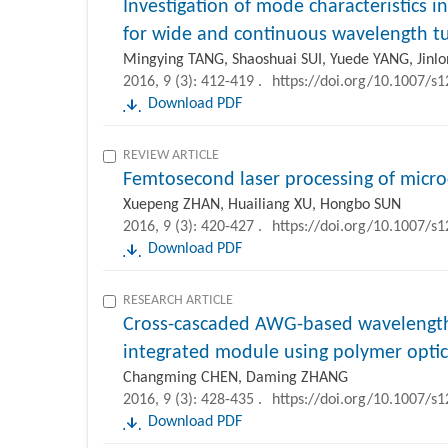
Investigation of mode characteristics 
for wide and continuous wavelength t
Mingying TANG, Shaoshuai SUI, Yuede YANG, Jin
2016, 9 (3): 412-419 .
https://doi.org/10.1007/s
Download PDF
REVIEW ARTICLE
Femtosecond laser processing of microc
Xuepeng ZHAN, Huailiang XU, Hongbo SUN
2016, 9 (3): 420-427 .
https://doi.org/10.1007/s
Download PDF
RESEARCH ARTICLE
Cross-cascaded AWG-based wavelength 
integrated module using polymer optic
Changming CHEN, Daming ZHANG
2016, 9 (3): 428-435 .
https://doi.org/10.1007/s
Download PDF