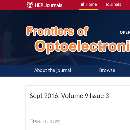
Home
Journals
About the journal
Browse
Sept
2016, Volume 9 Issue 3
Select all (22)