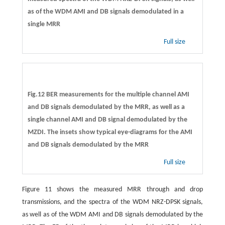
as of the WDM AMI and DB signals demodulated in a
single MRR
Full size
Fig.12 BER measurements for the multiple channel AMI
and DB signals demodulated by the MRR, as well as a
single channel AMI and DB signal demodulated by the
MZDI. The insets show typical eye-diagrams for the AMI
and DB signals demodulated by the MRR
Full size
Figure 11 shows the measured MRR through and drop
transmissions, and the spectra of the WDM NRZ-DPSK signals,
as well as of the WDM AMI and DB signals demodulated by the