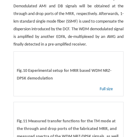
Demodulated AMI and DB signals will be obtained at the
through and drop ports of the MRR, respectively. Afterwards, 1-
km standard single mode fiber (SSMF) is used to compensate the
dispersion introduced by the DCF. The WDM demodulated signal
is amplified by another EDFA, de-multiplexed by an AWG and
finally detected in a pre-amplified receiver.
Fig.10 Experimental setup for MRR based WDM NRZ-
DPSK demodulation
Full size
Fig.11 Measured transfer functions for the TM mode at
the through and drop ports of the fabricated MRR, and
measured spectra of the WDM NRZ-DPSK signals, as well