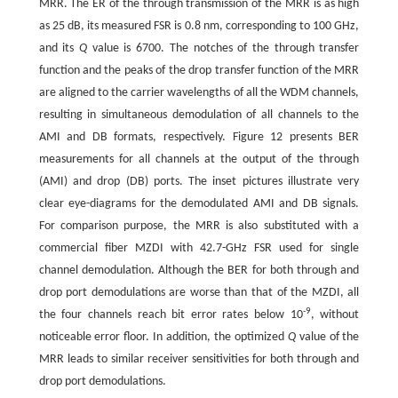
MRR. The ER of the through transmission of the MRR is as high
as 25 dB, its measured FSR is 0.8 nm, corresponding to 100 GHz,
and its
Q
value is 6700. The notches of the through transfer
function and the peaks of the drop transfer function of the MRR
are aligned to the carrier wavelengths of all the WDM channels,
resulting in simultaneous demodulation of all channels to the
AMI and DB formats, respectively. Figure 12 presents BER
measurements for all channels at the output of the through
(AMI) and drop (DB) ports. The inset pictures illustrate very
clear eye-diagrams for the demodulated AMI and DB signals.
For comparison purpose, the MRR is also substituted with a
commercial fiber MZDI with 42.7-GHz FSR used for single
channel demodulation. Although the BER for both through and
drop port demodulations are worse than that of the MZDI, all
-
9
the four channels reach bit error rates below 10
, without
noticeable error floor. In addition, the optimized
Q
value of the
MRR leads to similar receiver sensitivities for both through and
drop port demodulations.