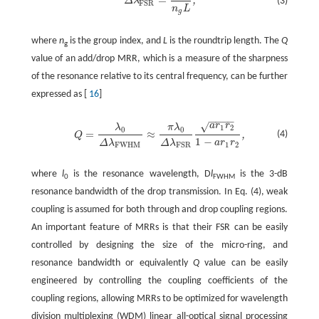
=
,
(3)
Δ
λ
FSR
n
L
g
where
n
is the group index, and
L
is the roundtrip length. The
Q
g
value of an add/drop MRR, which is a measure of the sharpness
of the resonance relative to its central frequency, can be further
expressed as [
16
]
−
−
−
−
√
a
r
r
λ
π
λ
1
2
0
0
=
≈
(4)
,
Q
1
−
a
r
r
Δ
λ
Δ
λ
1
2
FWHM
FSR
where
l
is the resonance wavelength, D
l
is the 3-dB
0
FWHM
resonance bandwidth of the drop transmission. In Eq. (4), weak
coupling is assumed for both through and drop coupling regions.
An important feature of MRRs is that their FSR can be easily
controlled by designing the size of the micro-ring, and
resonance bandwidth or equivalently
Q
value can be easily
engineered by controlling the coupling coefficients of the
coupling regions, allowing MRRs to be optimized for wavelength
division multiplexing (WDM) linear all-optical signal processing