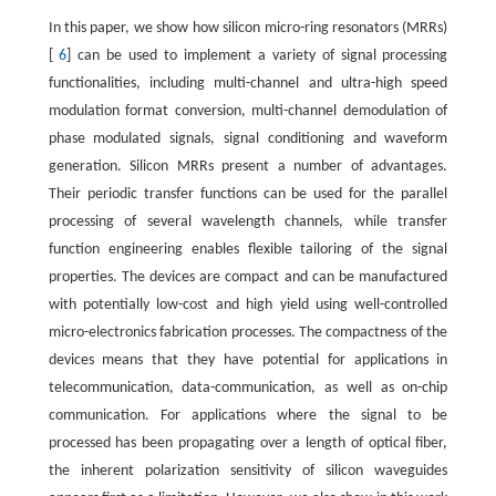
In this paper, we show how silicon micro-ring resonators (MRRs)
[
6
] can be used to implement a variety of signal processing
functionalities, including multi-channel and ultra-high speed
modulation format conversion, multi-channel demodulation of
phase modulated signals, signal conditioning and waveform
generation. Silicon MRRs present a number of advantages.
Their periodic transfer functions can be used for the parallel
processing of several wavelength channels, while transfer
function engineering enables flexible tailoring of the signal
properties. The devices are compact and can be manufactured
with potentially low-cost and high yield using well-controlled
micro-electronics fabrication processes. The compactness of the
devices means that they have potential for applications in
telecommunication, data-communication, as well as on-chip
communication. For applications where the signal to be
processed has been propagating over a length of optical fiber,
the inherent polarization sensitivity of silicon waveguides