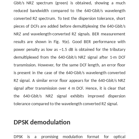
Gbit/s NRZ spectrum (green) is obtained, showing a much
reduced bandwidth compared to the 640-Gbit/s wavelength
converted RZ spectrum. To test the dispersion tolerance, short
pieces of DCFs are added before demultiplexing the 640-Gbit/s
NRZ and wavelength-converted RZ signals. BER measurement
results are shown in Fig. 9(e). Good BER performance with
power penalty as low as ~1.5 dB is obtained for the tributary
demultiplexed from the 640-Gbit/s NRZ signal after 1-m DCF
transmission. However, for the same DCF length, an error floor
is present in the case of the 640-Gbit/s wavelength converted
RZ signal. A similar error floor appears for the 640-Gbit/s NRZ
signal after transmission over 4 m DCF. Hence, it is clear that
the 640-Gbit/s NRZ signal exhibits improved dispersion
tolerance compared to the wavelength converted RZ signal.
DPSK demodulation
DPSK is a promising modulation format for optical