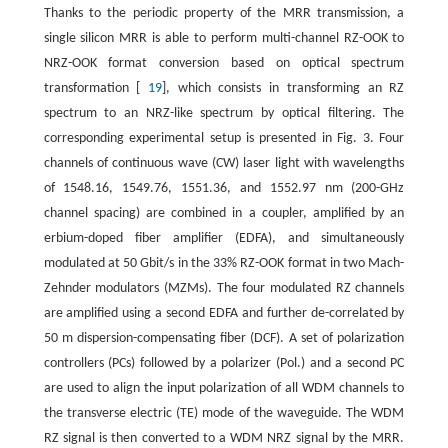
Thanks to the periodic property of the MRR transmission, a
single silicon MRR is able to perform multi-channel RZ-OOK to
NRZ-OOK format conversion based on optical spectrum
transformation [
19
], which consists in transforming an RZ
spectrum to an NRZ-like spectrum by optical filtering. The
corresponding experimental setup is presented in Fig. 3. Four
channels of continuous wave (CW) laser light with wavelengths
of 1548.16, 1549.76, 1551.36, and 1552.97 nm (200-GHz
channel spacing) are combined in a coupler, amplified by an
erbium-doped fiber amplifier (EDFA), and simultaneously
modulated at 50 Gbit/s in the 33% RZ-OOK format in two Mach-
Zehnder modulators (MZMs). The four modulated RZ channels
are amplified using a second EDFA and further de-correlated by
50 m dispersion-compensating fiber (DCF). A set of polarization
controllers (PCs) followed by a polarizer (Pol.) and a second PC
are used to align the input polarization of all WDM channels to
the transverse electric (TE) mode of the waveguide. The WDM
RZ signal is then converted to a WDM NRZ signal by the MRR.