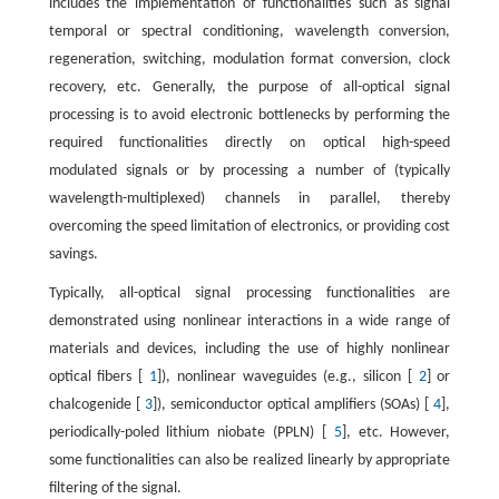
includes the implementation of functionalities such as signal
temporal or spectral conditioning, wavelength conversion,
regeneration, switching, modulation format conversion, clock
recovery, etc. Generally, the purpose of all-optical signal
processing is to avoid electronic bottlenecks by performing the
required functionalities directly on optical high-speed
modulated signals or by processing a number of (typically
wavelength-multiplexed) channels in parallel, thereby
overcoming the speed limitation of electronics, or providing cost
savings.
Typically, all-optical signal processing functionalities are
demonstrated using nonlinear interactions in a wide range of
materials and devices, including the use of highly nonlinear
optical fibers [
1
]), nonlinear waveguides (e.g., silicon [
2
] or
chalcogenide [
3
]), semiconductor optical amplifiers (SOAs) [
4
],
periodically-poled lithium niobate (PPLN) [
5
], etc. However,
some functionalities can also be realized linearly by appropriate
filtering of the signal.