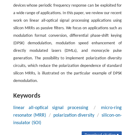
devices whose periodic frequency response can be exploited for
a wide range of applications. In this paper, we review our recent
work on linear all-optical signal processing applications using
silicon MRRs as passive filters. We focus on applications such as
modulation format conversion, differential phase-shift keying
(DPSK) demodulation, modulation speed enhancement of
directly modulated lasers (DMLs), and monocycle pulse
generation. The possibility to implement polarization diversity
circuits, which reduce the polarization dependence of standard
silicon MRRs, is illustrated on the particular example of DPSK
demodulation.
Keywords
linear all-optical signal processing
/
micro-ring
resonator (MRR)
/
polarization diversity
/
silicon-on-
insulator (SOI)