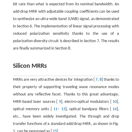
bit rate than what is expected from its nominal bandwidth. An
add-drop MRR with adjustable coupling coefficients can be used
to synthesize an ultra-wide band (UWB) signal, as demonstrated
in Section 6. The implementation of linear signal processing with
reduced polarization sensitivity thanks to the use of a
polarization diversity circuit is described in Section 7. The results
are finally summarized in Section 8.
Silicon MRRs
MRRs are very attractive devices for integration [
7
,
8
] thanks to
their property of supporting traveling wave resonance modes
without any reflective facet. Thanks to this great advantage,
MRR-based laser sources [
9
], electro-optical modulators [
10
],
optical memory units [
11
–
13
], optical bandpass filters [
14
],
etc., have been widely investigated. The through and drop
transfer functions of a standard add/drop MRR, as shown in Fig.
1, can be expressed as [
15
]