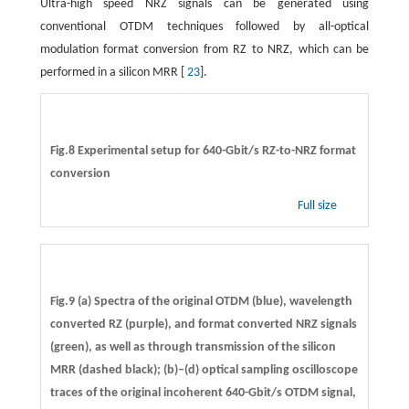
Ultra-high speed NRZ signals can be generated using
conventional OTDM techniques followed by all-optical
modulation format conversion from RZ to NRZ, which can be
performed in a silicon MRR [
23
].
Fig.8 Experimental setup for 640-Gbit/s RZ-to-NRZ format
conversion
Full size
Fig.9 (a) Spectra of the original OTDM (blue), wavelength
converted RZ (purple), and format converted NRZ signals
(green), as well as through transmission of the silicon
MRR (dashed black); (b)–(d) optical sampling oscilloscope
traces of the original incoherent 640-Gbit/s OTDM signal,