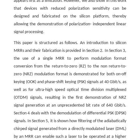
appears first as a limitation. However, we also show in this work
that devices with reduced polarization sensitivity can be
designed and fabricated on the silicon platform, thereby
allowing the demonstration of polarization- independent linear
signal processing.
This paper is structured as follows. An introduction to silicon
MRRs and their fabrication is provided in Section 2. In Section 3,
the use of a single MRR to perform modulation format
conversion from the return-to-zero (RZ) to the non return-to-
zero (NRZ) modulation format is demonstrated for both on-off
keying (OOK) and phase-shift keying (PSK) signals at 40 Gbit/s, as
well as for ultra-high speed optical time division multiplexed
(OTDM) signals, resulting in the first demonstration of NRZ
signal generation at an unprecedented bit rate of 640 Gbit/s.
Section 4 deals with the demodulation of differential PSK (DPSK)
signals. In Section 5, it is shown how filtering of the adiabatically
chirped signal generated from a directly modulated laser (DML)
by an MRR can enable such a laser to be operated at a higher