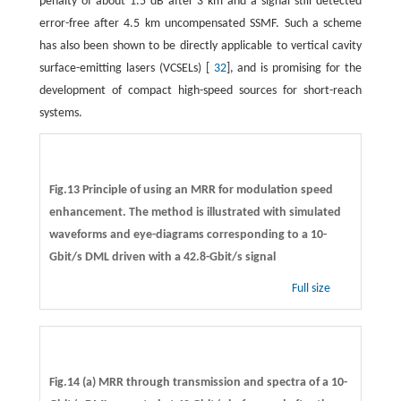
penalty of about 1.5 dB after 3 km and a signal still detected
error-free after 4.5 km uncompensated SSMF. Such a scheme
has also been shown to be directly applicable to vertical cavity
surface-emitting lasers (VCSELs) [
32
], and is promising for the
development of compact high-speed sources for short-reach
systems.
Fig.13 Principle of using an MRR for modulation speed
enhancement. The method is illustrated with simulated
waveforms and eye-diagrams corresponding to a 10-
Gbit/s DML driven with a 42.8-Gbit/s signal
Full size
Fig.14 (a) MRR through transmission and spectra of a 10-