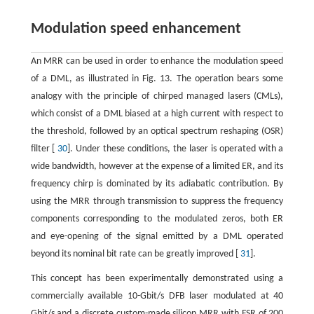
Modulation speed enhancement
An MRR can be used in order to enhance the modulation speed
of a DML, as illustrated in Fig. 13. The operation bears some
analogy with the principle of chirped managed lasers (CMLs),
which consist of a DML biased at a high current with respect to
the threshold, followed by an optical spectrum reshaping (OSR)
filter [
30
]. Under these conditions, the laser is operated with a
wide bandwidth, however at the expense of a limited ER, and its
frequency chirp is dominated by its adiabatic contribution. By
using the MRR through transmission to suppress the frequency
components corresponding to the modulated zeros, both ER
and eye-opening of the signal emitted by a DML operated
beyond its nominal bit rate can be greatly improved [
31
].
This concept has been experimentally demonstrated using a
commercially available 10-Gbit/s DFB laser modulated at 40
Gbit/s and a discrete custom-made silicon MRR with FSR of 200