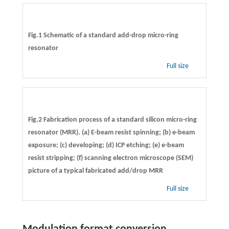
Fig.1 Schematic of a standard add-drop micro-ring
resonator
Full size
Fig.2 Fabrication process of a standard silicon micro-ring
resonator (MRR). (a) E-beam resist spinning; (b) e-beam
exposure; (c) developing; (d) ICP etching; (e) e-beam
resist stripping; (f) scanning electron microscope (SEM)
picture of a typical fabricated add/drop MRR
Full size