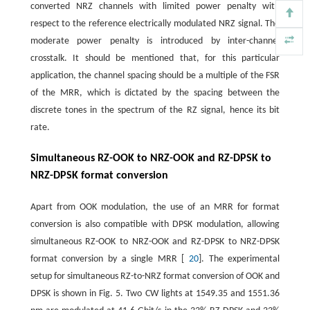
converted NRZ channels with limited power penalty with
respect to the reference electrically modulated NRZ signal. The
moderate power penalty is introduced by inter-channel
crosstalk. It should be mentioned that, for this particular
application, the channel spacing should be a multiple of the FSR
of the MRR, which is dictated by the spacing between the
discrete tones in the spectrum of the RZ signal, hence its bit
rate.
Simultaneous RZ-OOK to NRZ-OOK and RZ-DPSK to
NRZ-DPSK format conversion
Apart from OOK modulation, the use of an MRR for format
conversion is also compatible with DPSK modulation, allowing
simultaneous RZ-OOK to NRZ-OOK and RZ-DPSK to NRZ-DPSK
format conversion by a single MRR [
20
]. The experimental
setup for simultaneous RZ-to-NRZ format conversion of OOK and
DPSK is shown in Fig. 5. Two CW lights at 1549.35 and 1551.36