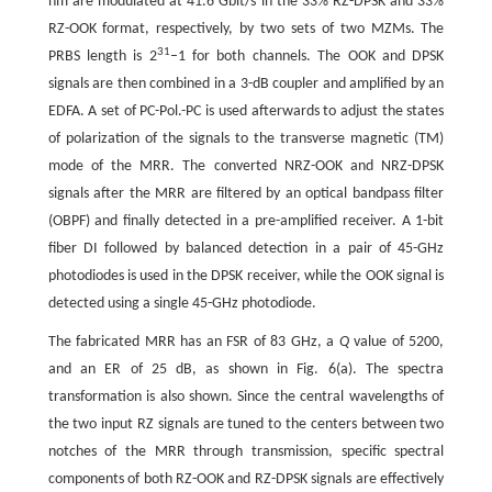
nm are modulated at 41.6 Gbit/s in the 33% RZ-DPSK and 33%
RZ-OOK format, respectively, by two sets of two MZMs. The
31
PRBS length is 2
–1 for both channels. The OOK and DPSK
signals are then combined in a 3-dB coupler and amplified by an
EDFA. A set of PC-Pol.-PC is used afterwards to adjust the states
of polarization of the signals to the transverse magnetic (TM)
mode of the MRR. The converted NRZ-OOK and NRZ-DPSK
signals after the MRR are filtered by an optical bandpass filter
(OBPF) and finally detected in a pre-amplified receiver. A 1-bit
fiber DI followed by balanced detection in a pair of 45-GHz
photodiodes is used in the DPSK receiver, while the OOK signal is
detected using a single 45-GHz photodiode.
The fabricated MRR has an FSR of 83 GHz, a
Q
value of 5200,
and an ER of 25 dB, as shown in Fig. 6(a). The spectra
transformation is also shown. Since the central wavelengths of
the two input RZ signals are tuned to the centers between two
notches of the MRR through transmission, specific spectral
components of both RZ-OOK and RZ-DPSK signals are effectively