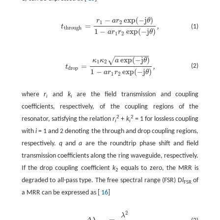
−
exp
(
−
j
)
r
a
r
θ
1
2
=
,
(1)
t
t
through
=
r
1
−
a
r
2
exp
(
−
j
θ
)
1
−
a
r
1
r
2
exp
(
−
j
θ
)
,
through
1
−
exp
(
−
j
)
a
r
r
θ
1
2
−
−
−
−
−
−
−
−
−
exp
(
−
j
)
√
κ
κ
a
θ
1
2
=
(2)
,
t
t
drop
=
κ
1
κ
2
a
exp
(
−
j
θ
)
1
−
a
r
1
r
2
exp
(
−
j
θ
)
,
drop
1
−
exp
(
−
j
)
a
r
r
θ
1
2
where
r
and
k
are the field transmission and coupling
i
i
coefficients, respectively, of the coupling regions of the
2
2
resonator, satisfying the relation
r
+
k
= 1 for lossless coupling
i
i
with
i
= 1 and 2 denoting the through and drop coupling regions,
respectively.
q
and
a
are the roundtrip phase shift and field
transmission coefficients along the ring waveguide, respectively.
If the drop coupling coefficient
k
equals to zero, the MRR is
2
degraded to all-pass type. The free spectral range (FSR) D
l
of
FSR
a MRR can be expressed as [
16
]
2
λ