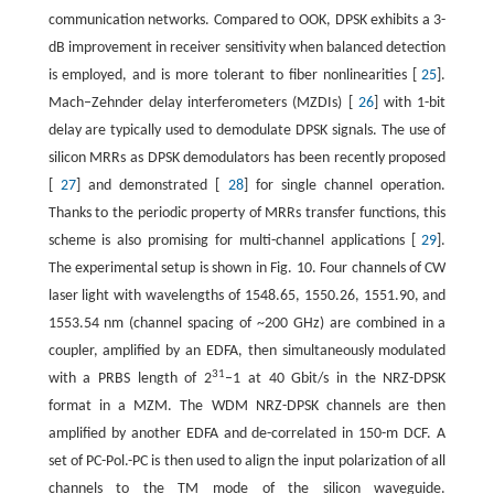
communication networks. Compared to OOK, DPSK exhibits a 3-
dB improvement in receiver sensitivity when balanced detection
is employed, and is more tolerant to fiber nonlinearities [
25
].
Mach–Zehnder delay interferometers (MZDIs) [
26
] with 1-bit
delay are typically used to demodulate DPSK signals. The use of
silicon MRRs as DPSK demodulators has been recently proposed
[
27
] and demonstrated [
28
] for single channel operation.
Thanks to the periodic property of MRRs transfer functions, this
scheme is also promising for multi-channel applications [
29
].
The experimental setup is shown in Fig. 10. Four channels of CW
laser light with wavelengths of 1548.65, 1550.26, 1551.90, and
1553.54 nm (channel spacing of ~200 GHz) are combined in a
coupler, amplified by an EDFA, then simultaneously modulated
31
with a PRBS length of 2
–1 at 40 Gbit/s in the NRZ-DPSK
format in a MZM. The WDM NRZ-DPSK channels are then
amplified by another EDFA and de-correlated in 150-m DCF. A
set of PC-Pol.-PC is then used to align the input polarization of all
channels to the TM mode of the silicon waveguide.