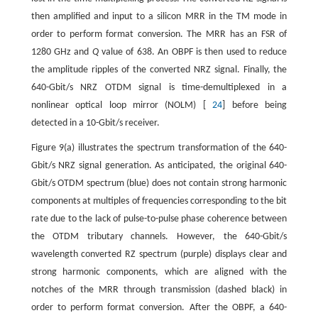
then amplified and input to a silicon MRR in the TM mode in
order to perform format conversion. The MRR has an FSR of
1280 GHz and
Q
value of 638. An OBPF is then used to reduce
the amplitude ripples of the converted NRZ signal. Finally, the
640-Gbit/s NRZ OTDM signal is time-demultiplexed in a
nonlinear optical loop mirror (NOLM) [
24
] before being
detected in a 10-Gbit/s receiver.
Figure 9(a) illustrates the spectrum transformation of the 640-
Gbit/s NRZ signal generation. As anticipated, the original 640-
Gbit/s OTDM spectrum (blue) does not contain strong harmonic
components at multiples of frequencies corresponding to the bit
rate due to the lack of pulse-to-pulse phase coherence between
the OTDM tributary channels. However, the 640-Gbit/s
wavelength converted RZ spectrum (purple) displays clear and
strong harmonic components, which are aligned with the
notches of the MRR through transmission (dashed black) in
order to perform format conversion. After the OBPF, a 640-