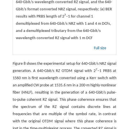
640-Gbit/s wavelength converted RZ signal, and the 640-
Gbit/s format converted NRZ signal, respectively; (e) BER
7
results with PRBS length of 2
–1 for channel 1
demultiplexed from 640-Gbit/s NRZ with 1 and 4 m DCFs,
and a demultiplexed tributary from the 640-Gbit/s
wavelength converted RZ signal with 1 m DCF
Full size
Figure 8 shows the experimental setup for 640-Gbit/s NRZ signal
7
generation. A 640-Gbit/s RZ OTDM signal with 2
–1 PRBS at
1560 nm is first wavelength converted using a Kerr switch with
an amplified CW probe at 1535.6 nm in a 200-m highly-nonlinear
fiber (HNLF), resulting in the generation of a 640-Gbit/s pulse-
to-pulse coherent RZ signal. This phase coherence ensures that
the spectrum of the RZ signal contains discrete lines at
frequencies that are multiple of the symbol rate, in contrast
with the original OTDM signal where this phase coherence is
lost in the time-multiplexing process. The converted RZ signal is