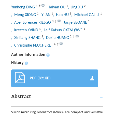
1
,
†
1
2
Yunhong DING
, Haiyan OU
, Jing XU
1
1
1
1
, Meng XIONG
, Yi AN
, Hao HU
, Michael GALILI
3
,
†
1
, Abel Lorences RIESGO
, Jorge SEOANE
1
1
, Kresten YVIND
, Leif Katsuo OXENLØWE
2
2
,
†
, Xinliang ZHANG
, Dexiu HUANG
4
,
†
, Christophe PEUCHERET
Author information
+
History
+
PDF (891KB)
Abstract
Silicon micro-ring resonators (MRRs) are compact and versatile