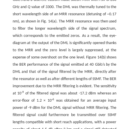
GHz and
Q
value of 3300. The DML was thermally tuned to the
short wavelength side of an MRR resonance (detuning of ~0.17
nm), as shown in Fig. 14(a). The MRR resonance was then used
to filter the longer wavelength side of the signal spectrum,
which corresponds to the emitted zeros. As a result, the eye-
diagram at the output of the DML is significantly opened thanks
to the MRR and the zero level is largely suppressed, at the
expense of some overshoot on the one level. Figure 14(b) shows
the BER performance of the signal emitted at 40 Gbit/s by the
DML and that of the signal filtered by the MRR, directly after
the resonator as well as after different lengths of SSMF. The BER
improvement due to the MRR filtering is evident. The sensitivity
-
9
at 10
of the filtered signal was about -17.2 dBm whereas an
-
6
error-floor of 1.2 × 10
was obtained for an average input
power of -9 dBm for the DML signal without MRR filtering. The
filtered signal could furthermore be transmitted over SSMF
lengths compatible with short reach applications, with a power