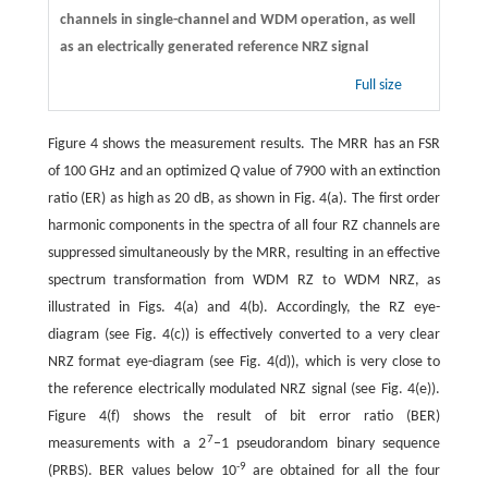
channels in single-channel and WDM operation, as well
as an electrically generated reference NRZ signal
Full size
Figure 4 shows the measurement results. The MRR has an FSR
of 100 GHz and an optimized
Q
value of 7900 with an extinction
ratio (ER) as high as 20 dB, as shown in Fig. 4(a). The first order
harmonic components in the spectra of all four RZ channels are
suppressed simultaneously by the MRR, resulting in an effective
spectrum transformation from WDM RZ to WDM NRZ, as
illustrated in Figs. 4(a) and 4(b). Accordingly, the RZ eye-
diagram (see Fig. 4(c)) is effectively converted to a very clear
NRZ format eye-diagram (see Fig. 4(d)), which is very close to
the reference electrically modulated NRZ signal (see Fig. 4(e)).
Figure 4(f) shows the result of bit error ratio (BER)
7
measurements with a 2
–1 pseudorandom binary sequence
-
9
(PRBS). BER values below 10
are obtained for all the four