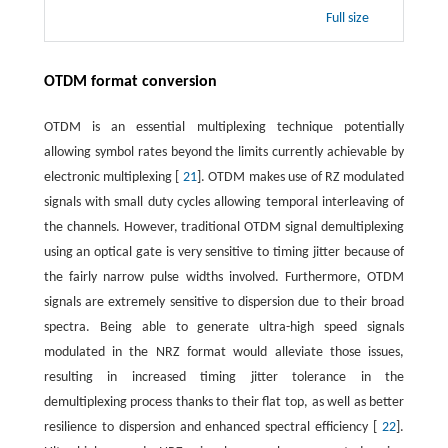
Full size
OTDM format conversion
OTDM is an essential multiplexing technique potentially
allowing symbol rates beyond the limits currently achievable by
electronic multiplexing [
21
]. OTDM makes use of RZ modulated
signals with small duty cycles allowing temporal interleaving of
the channels. However, traditional OTDM signal demultiplexing
using an optical gate is very sensitive to timing jitter because of
the fairly narrow pulse widths involved. Furthermore, OTDM
signals are extremely sensitive to dispersion due to their broad
spectra. Being able to generate ultra-high speed signals
modulated in the NRZ format would alleviate those issues,
resulting in increased timing jitter tolerance in the
demultiplexing process thanks to their flat top, as well as better
resilience to dispersion and enhanced spectral efficiency [
22
].