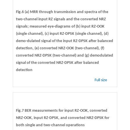
Fig.6 (a) MRR through transmission and spectra of the
two-channel input RZ signals and the converted NRZ
signals; measured eye-diagrams of (b) input RZ-OOK
(single channel), (c) input RZ-DPSK (single channel), (d)
demo-dulated signal of the input RZ-DPSK after balanced
detection, (e) converted NRZ-OOK (two-channel), (f)
converted NRZ-DPSK (two-channel) and (g) demodulated
signal of the converted NRZ-DPSK after balanced
detection
Full size
Fig.7 BER measurements for input RZ-OOK, converted
NRZ-OOK, input RZ-DPSK, and converted NRZ-DPSK for
both single and two-channel operations