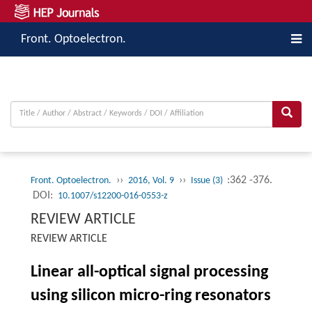
Front. Optoelectron.
››
››
:362 -376.
Front. Optoelectron.
2016, Vol. 9
Issue (3)
DOI:
10.1007/s12200-016-0553-z
REVIEW ARTICLE
REVIEW ARTICLE
Linear all-optical signal processing
using silicon micro-ring resonators