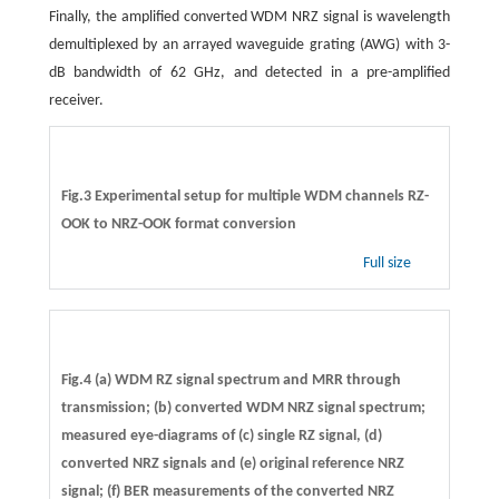
Finally, the amplified converted WDM NRZ signal is wavelength
demultiplexed by an arrayed waveguide grating (AWG) with 3-
dB bandwidth of 62 GHz, and detected in a pre-amplified
receiver.
Fig.3 Experimental setup for multiple WDM channels RZ-
OOK to NRZ-OOK format conversion
Full size
Fig.4 (a) WDM RZ signal spectrum and MRR through
transmission; (b) converted WDM NRZ signal spectrum;
measured eye-diagrams of (c) single RZ signal, (d)
converted NRZ signals and (e) original reference NRZ
signal; (f) BER measurements of the converted NRZ