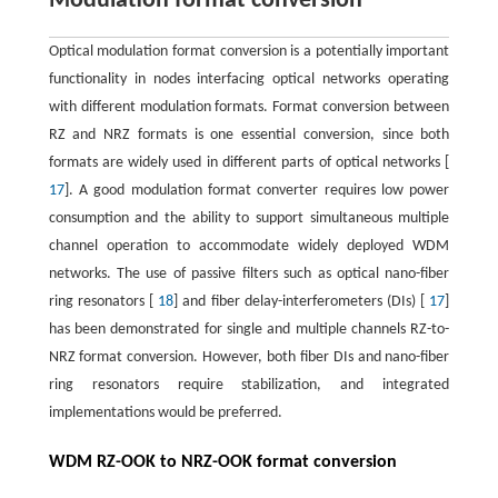
Modulation format conversion
Optical modulation format conversion is a potentially important
functionality in nodes interfacing optical networks operating
with different modulation formats. Format conversion between
RZ and NRZ formats is one essential conversion, since both
formats are widely used in different parts of optical networks [
17
]. A good modulation format converter requires low power
consumption and the ability to support simultaneous multiple
channel operation to accommodate widely deployed WDM
networks. The use of passive filters such as optical nano-fiber
ring resonators [
18
] and fiber delay-interferometers (DIs) [
17
]
has been demonstrated for single and multiple channels RZ-to-
NRZ format conversion. However, both fiber DIs and nano-fiber
ring resonators require stabilization, and integrated
implementations would be preferred.
WDM RZ-OOK to NRZ-OOK format conversion