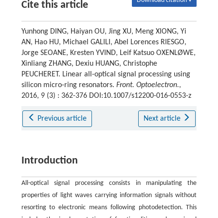
Download citation ▾
Cite this article
Yunhong DING, Haiyan OU, Jing XU, Meng XIONG, Yi
AN, Hao HU, Michael GALILI, Abel Lorences RIESGO,
Jorge SEOANE, Kresten YVIND, Leif Katsuo OXENLØWE,
Xinliang ZHANG, Dexiu HUANG, Christophe
PEUCHERET. Linear all-optical signal processing using
silicon micro-ring resonators.
Front. Optoelectron.
,
2016, 9 (3) : 362-376 DOI:10.1007/s12200-016-0553-z
Previous article
Next article
Introduction
All-optical signal processing consists in manipulating the
properties of light waves carrying information signals without
resorting to electronic means following photodetection. This