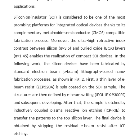
applications.
Silicon-on-insulator (SOI) is considered to be one of the most
promising platforms for integrated optical devices thanks to its
complementary metal-oxide-semiconductor (CMOS) compatible
fabrication process. Moreover, the ultra-high refractive index
contrast between silicon (
n
≈3.5) and buried oxide (BOX) layers
(
n
≈1.45) enables the realization of compact SOI devices. In the
following work, the silicon devices have been fabricated by
standard electron beam (e-beam) lithography-based nano-
fabrication processes, as shown in Fig. 2. First, a thin layer of e-
beam resist (ZEP520A) is spin coated on the SOI sample. The
structures are then defined by e-beam writing (JEOL JBX-9300FS)
and subsequent developing. After that, the sample is etched by
inductively coupled plasma reactive ion etching (ICP-RIE) to
transfer the patterns to the top silicon layer. The final device is
obtained by stripping the residual e-beam resist after ICP
etching.