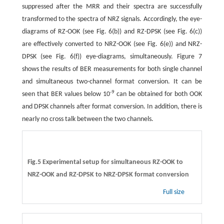
suppressed after the MRR and their spectra are successfully
transformed to the spectra of NRZ signals. Accordingly, the eye-
diagrams of RZ-OOK (see Fig. 6(b)) and RZ-DPSK (see Fig. 6(c))
are effectively converted to NRZ-OOK (see Fig. 6(e)) and NRZ-
DPSK (see Fig. 6(f)) eye-diagrams, simultaneously. Figure 7
shows the results of BER measurements for both single channel
and simultaneous two-channel format conversion. It can be
-
9
seen that BER values below 10
can be obtained for both OOK
and DPSK channels after format conversion. In addition, there is
nearly no cross talk between the two channels.
Fig.5 Experimental setup for simultaneous RZ-OOK to
NRZ-OOK and RZ-DPSK to NRZ-DPSK format conversion
Full size