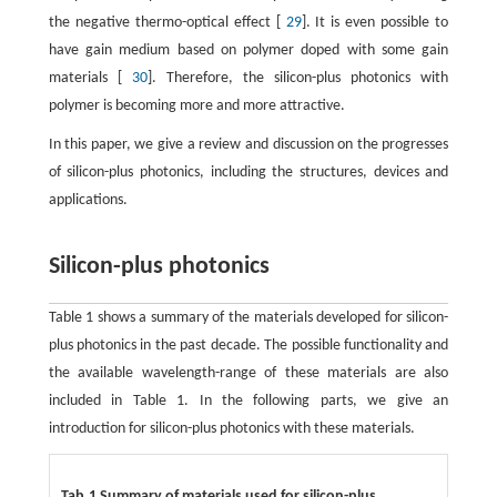
the negative thermo-optical effect [
29
]. It is even possible to
have gain medium based on polymer doped with some gain
materials [
30
]. Therefore, the silicon-plus photonics with
polymer is becoming more and more attractive.
In this paper, we give a review and discussion on the progresses
of silicon-plus photonics, including the structures, devices and
applications.
Silicon-plus photonics
Table 1 shows a summary of the materials developed for silicon-
plus photonics in the past decade. The possible functionality and
the available wavelength-range of these materials are also
included in Table 1. In the following parts, we give an
introduction for silicon-plus photonics with these materials.
Tab.1 Summary of materials used for silicon-plus