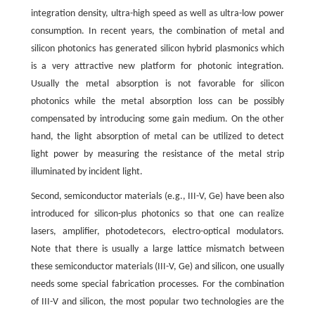
integration density, ultra-high speed as well as ultra-low power
consumption. In recent years, the combination of metal and
silicon photonics has generated silicon hybrid plasmonics which
is a very attractive new platform for photonic integration.
Usually the metal absorption is not favorable for silicon
photonics while the metal absorption loss can be possibly
compensated by introducing some gain medium. On the other
hand, the light absorption of metal can be utilized to detect
light power by measuring the resistance of the metal strip
illuminated by incident light.
Second, semiconductor materials (e.g., III-V, Ge) have been also
introduced for silicon-plus photonics so that one can realize
lasers, amplifier, photodetecors, electro-optical modulators.
Note that there is usually a large lattice mismatch between
these semiconductor materials (III-V, Ge) and silicon, one usually
needs some special fabrication processes. For the combination
of III-V and silicon, the most popular two technologies are the