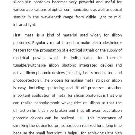
silicon-plus photonics becomes very powerful and useful for
various applications of optical communications as well as optical
sensing in the wavelength range from visible light to mid-
infrared light.
First, metal is a kind of material used widely for silicon
photonics. Regularly metal is used to make electrodes/micro-
heaters for the propagation of electrical signals or the supply of
electrical power, which is indispensable for thermal-
tunable/switchable silicon photonic integrated devices and
active silicon photonic devices (including lasers, modulators and
photodetectors). The process for making metal strips on silicon
is easy, including sputtering and lift-off processes. Another
important application of metal for silicon photonics is that one
can realize nanoplasmonic waveguides on silicon so that the
diffraction limit can be broken and thus ultra-compact silicon
photonic devices can be realized [
3
]. This importance of
shrinking the device footprints has been realized for a long time
because the small footprint is helpful for achieving ultra-high