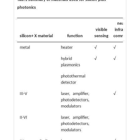
photonics
near-
visible
infrared
in
silicon+ X material
function
sensing
commun.
s
metal
heater
√
√
√
hybrid
√
√
√
plasmonics
photothermal
√
detector
III-V
laser, amplifier,
√
√
photodetectors,
m
modulators
II-VI
laser, amplifier,
√
photodetectors,
modulators