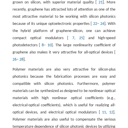
grown on silicon, with superior material quality [
21
]. More
recently, graphene has attracted lots of attention as one of the
most attractive material to be working with silicon photonics
because of its unique optoelectronic properties [
22
–
24
]. With
the hybrid platform of graphene-silicon, one can achieve
compact optical modulators [
7
,
25
] and high-speed
photodetectors [
8
–
10
]. The large nonlinearity coefficient of
graphene also makes it very attractive for all-optical devices [
26
–
28
].
Polymer materials are also very attractive for silicon-plus
photonics because the fabrication processes are easy and
compatible with silicon photonics. Furthermore, polymer
materials can be synthesized as designed to be nonlinear optical
materials with high nonlinear optical coefficients (e.g.,
electrical-optical coefficients), which is useful for realizing all-
optical devices, and electrical optical modulators [
11
,
12
].
Polymer materials are also useful to compensate the serious
temperature dependence of silicon photonic devices by utilizing