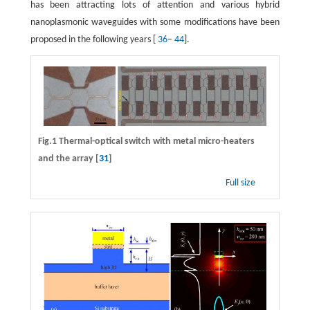
has been attracting lots of attention and various hybrid
nanoplasmonic waveguides with some modifications have been
proposed in the following years [
36
–
44
].
Fig.1 Thermal-optical switch with metal micro-heaters
and the array [
31
]
Full size