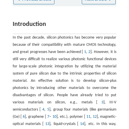
Introduction
In the past decade, silicon photonics has become very popular
because of their compatibility with mature CMOS technology,
and great progresses have been achieved [
1
,
2
]. However, it is
still very difficult to realize various photonic functional devices
for large-scale photonic integration by utilizing the material
system of pure silicon due to the intrinsic properties of silicon
material. An effective solution is to develop silicon-plus
photonics by introducing other materials to overcome the
disadvantages of silicon. People have already tried to put
various materials on silicon, e.g., metals [
3
], III-V
semiconductors [
4
,
5
], group four materials (like germanium
(Ge) [
6
], graphene [
7
–
10
], etc.), polymer [
11
,
12
], magnetic-
optical materials [
13
], liquid-crystals [
14
], etc. In this way,