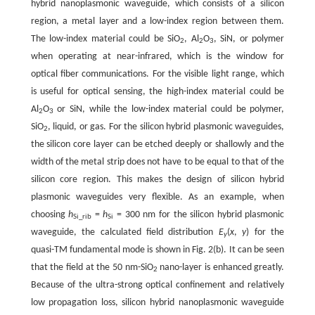
hybrid nanoplasmonic waveguide, which consists of a silicon
region, a metal layer and a low-index region between them.
The low-index material could be SiO
, Al
O
, SiN, or polymer
2
2
3
when operating at near-infrared, which is the window for
optical fiber communications. For the visible light range, which
is useful for optical sensing, the high-index material could be
Al
O
or SiN, while the low-index material could be polymer,
2
3
SiO
, liquid, or gas. For the silicon hybrid plasmonic waveguides,
2
the silicon core layer can be etched deeply or shallowly and the
width of the metal strip does not have to be equal to that of the
silicon core region. This makes the design of silicon hybrid
plasmonic waveguides very flexible. As an example, when
choosing
h
=
h
= 300 nm for the silicon hybrid plasmonic
Si_rib
Si
waveguide, the calculated field distribution
E
(
x
,
y
) for the
y
quasi-TM fundamental mode is shown in Fig. 2(b). It can be seen
that the field at the 50 nm-SiO
nano-layer is enhanced greatly.
2
Because of the ultra-strong optical confinement and relatively
low propagation loss, silicon hybrid nanoplasmonic waveguide