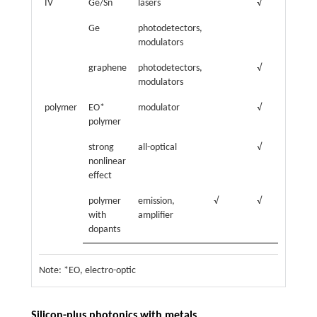
IV
Ge/Sn
lasers
√
Ge
photodetectors,
modulators
graphene
photodetectors,
√
√
modulators
polymer
EO*
modulator
√
polymer
strong
all-optical
√
nonlinear
effect
polymer
emission,
√
√
with
amplifier
dopants
Note: *EO, electro-optic
Silicon-plus photonics with metals