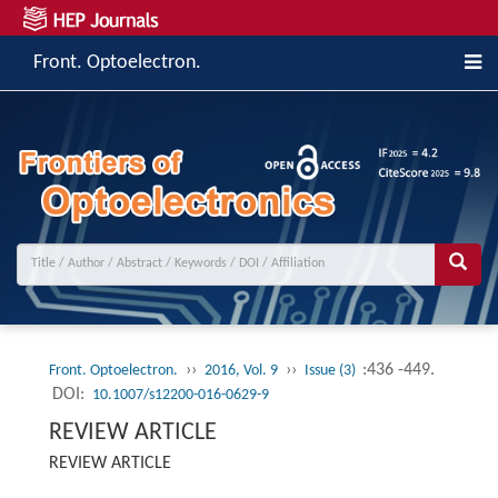
Front. Optoelectron.
››
››
:436 -449.
Front. Optoelectron.
2016, Vol. 9
Issue (3)
DOI:
10.1007/s12200-016-0629-9
REVIEW ARTICLE
REVIEW ARTICLE