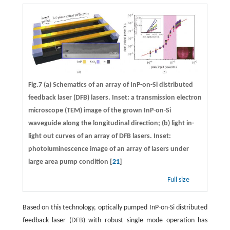
Fig.7 (a) Schematics of an array of InP-on-Si distributed
feedback laser (DFB) lasers. Inset: a transmission electron
microscope (TEM) image of the grown InP-on-Si
waveguide along the longitudinal direction; (b) light in-
light out curves of an array of DFB lasers. Inset:
photoluminescence image of an array of lasers under
large area pump condition [
21
]
Full size
Based on this technology, optically pumped InP-on-Si distributed
feedback laser (DFB) with robust single mode operation has