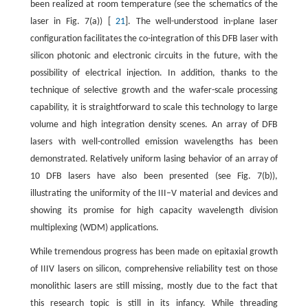
been realized at room temperature (see the schematics of the
laser in Fig. 7(a)) [
21
]. The well-understood in-plane laser
configuration facilitates the co-integration of this DFB laser with
silicon photonic and electronic circuits in the future, with the
possibility of electrical injection. In addition, thanks to the
technique of selective growth and the wafer-scale processing
capability, it is straightforward to scale this technology to large
volume and high integration density scenes. An array of DFB
lasers with well-controlled emission wavelengths has been
demonstrated. Relatively uniform lasing behavior of an array of
10 DFB lasers have also been presented (see Fig. 7(b)),
illustrating the uniformity of the III–V material and devices and
showing its promise for high capacity wavelength division
multiplexing (WDM) applications.
While tremendous progress has been made on epitaxial growth
of IIIV lasers on silicon, comprehensive reliability test on those
monolithic lasers are still missing, mostly due to the fact that
this research topic is still in its infancy. While threading