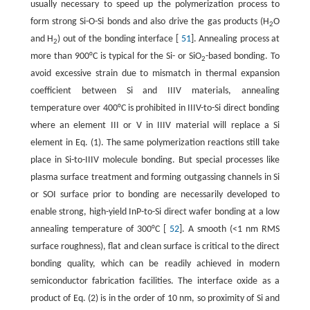
usually necessary to speed up the polymerization process to
form strong Si-O-Si bonds and also drive the gas products (H
O
2
and H
) out of the bonding interface [
51
]. Annealing process at
2
more than 900°C is typical for the Si- or SiO
-based bonding. To
2
avoid excessive strain due to mismatch in thermal expansion
coefficient between Si and IIIV materials, annealing
temperature over 400°C is prohibited in IIIV-to-Si direct bonding
where an element III or V in IIIV material will replace a Si
element in Eq. (1). The same polymerization reactions still take
place in Si-to-IIIV molecule bonding. But special processes like
plasma surface treatment and forming outgassing channels in Si
or SOI surface prior to bonding are necessarily developed to
enable strong, high-yield InP-to-Si direct wafer bonding at a low
annealing temperature of 300°C [
52
]. A smooth (<1 nm RMS
surface roughness), flat and clean surface is critical to the direct
bonding quality, which can be readily achieved in modern
semiconductor fabrication facilities. The interface oxide as a
product of Eq. (2) is in the order of 10 nm, so proximity of Si and