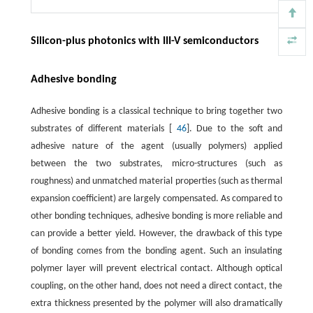
Silicon-plus photonics with III-V semiconductors
Adhesive bonding
Adhesive bonding is a classical technique to bring together two
substrates of different materials [
46
]. Due to the soft and
adhesive nature of the agent (usually polymers) applied
between the two substrates, micro-structures (such as
roughness) and unmatched material properties (such as thermal
expansion coefficient) are largely compensated. As compared to
other bonding techniques, adhesive bonding is more reliable and
can provide a better yield. However, the drawback of this type
of bonding comes from the bonding agent. Such an insulating
polymer layer will prevent electrical contact. Although optical
coupling, on the other hand, does not need a direct contact, the
extra thickness presented by the polymer will also dramatically