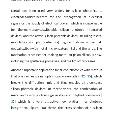
Metal has been used very widely for silicon photonics as
electrodes/micro-heaters for the propagation of electrical
signals or the supply of electrical power, which is indispensable
for thermal-tunable/switchable silicon photonic integrated
devices, and the active silicon photonic devices (including lasers,
modulators and photodetectors). Figure 1 shows a thermal-
optical switch with metal micro-heaters [
31
] and the array. The
fabrication processes for making metal strips on silicon is easy,
including the sputtering processes, and the lift-off processes.
Another important application for silicon photonics with metal is
that one can realize nanoplasmonic waveguides [
32
–
35
], which
breaks the diffraction limit and thus enables ultra-compact
silicon photonic devices. In recent years, the combination of
metal and silicon photonics generates silicon hybrid plasmonics [
35
] which is a very attractive new platform for photonic
integration. Figure 2(a) shows the cross section of a silicon