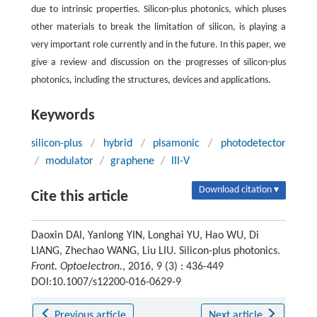
due to intrinsic properties. Silicon-plus photonics, which pluses
other materials to break the limitation of silicon, is playing a
very important role currently and in the future. In this paper, we
give a review and discussion on the progresses of silicon-plus
photonics, including the structures, devices and applications.
Keywords
silicon-plus
/
hybrid
/
plsamonic
/
photodetector
/
modulator
/
graphene
/
III-V
Download citation ▾
Cite this article
Daoxin DAI, Yanlong YIN, Longhai YU, Hao WU, Di
LIANG, Zhechao WANG, Liu LIU. Silicon-plus photonics.
Front. Optoelectron.
, 2016, 9 (3) : 436-449
DOI:10.1007/s12200-016-0629-9
Previous article
Next article