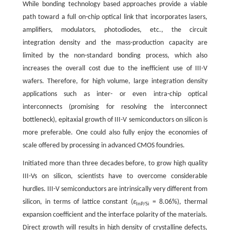
While bonding technology based approaches provide a viable
path toward a full on-chip optical link that incorporates lasers,
amplifiers, modulators, photodiodes, etc., the circuit
integration density and the mass-production capacity are
limited by the non-standard bonding process, which also
increases the overall cost due to the inefficient use of III-V
wafers. Therefore, for high volume, large integration density
applications such as inter- or even intra-chip optical
interconnects (promising for resolving the interconnect
bottleneck), epitaxial growth of III-V semiconductors on silicon is
more preferable. One could also fully enjoy the economies of
scale offered by processing in advanced CMOS foundries.
Initiated more than three decades before, to grow high quality
III-Vs on silicon, scientists have to overcome considerable
hurdles. III-V semiconductors are intrinsically very different from
silicon, in terms of lattice constant (
ε
= 8.06%), thermal
InP/Si
expansion coefficient and the interface polarity of the materials.
Direct growth will results in high density of crystalline defects,