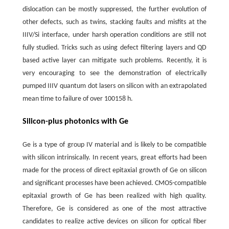
dislocation can be mostly suppressed, the further evolution of
other defects, such as twins, stacking faults and misfits at the
IIIV/Si interface, under harsh operation conditions are still not
fully studied. Tricks such as using defect filtering layers and QD
based active layer can mitigate such problems. Recently, it is
very encouraging to see the demonstration of electrically
pumped IIIV quantum dot lasers on silicon with an extrapolated
mean time to failure of over 100158 h.
Silicon-plus photonics with Ge
Ge is a type of group IV material and is likely to be compatible
with silicon intrinsically. In recent years, great efforts had been
made for the process of direct epitaxial growth of Ge on silicon
and significant processes have been achieved. CMOS-compatible
epitaxial growth of Ge has been realized with high quality.
Therefore, Ge is considered as one of the most attractive
candidates to realize active devices on silicon for optical fiber