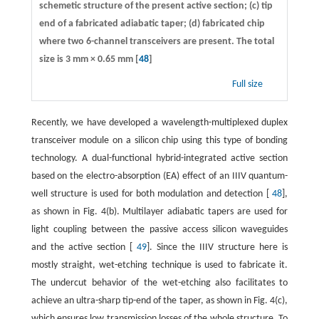
schemetic structure of the present active section; (c) tip
end of a fabricated adiabatic taper; (d) fabricated chip
where two 6-channel transceivers are present. The total
size is 3 mm × 0.65 mm [
48
]
Full size
Recently, we have developed a wavelength-multiplexed duplex
transceiver module on a silicon chip using this type of bonding
technology. A dual-functional hybrid-integrated active section
based on the electro-absorption (EA) effect of an IIIV quantum-
well structure is used for both modulation and detection [
48
],
as shown in Fig. 4(b). Multilayer adiabatic tapers are used for
light coupling between the passive access silicon waveguides
and the active section [
49
]. Since the IIIV structure here is
mostly straight, wet-etching technique is used to fabricate it.
The undercut behavior of the wet-etching also facilitates to
achieve an ultra-sharp tip-end of the taper, as shown in Fig. 4(c),
which ensures low transmission losses of the whole structure. To