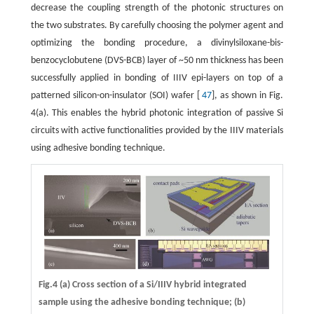
decrease the coupling strength of the photonic structures on
the two substrates. By carefully choosing the polymer agent and
optimizing the bonding procedure, a divinylsiloxane-bis-
benzocyclobutene (DVS-BCB) layer of ~50 nm thickness has been
successfully applied in bonding of IIIV epi-layers on top of a
patterned silicon-on-insulator (SOI) wafer [
47
], as shown in Fig.
4(a). This enables the hybrid photonic integration of passive Si
circuits with active functionalities provided by the IIIV materials
using adhesive bonding technique.
Fig.4 (a) Cross section of a Si/IIIV hybrid integrated
sample using the adhesive bonding technique; (b)