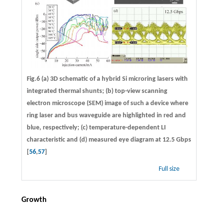
Fig.6 (a) 3D schematic of a hybrid Si microring lasers with
integrated thermal shunts; (b) top-view scanning
electron microscope (SEM) image of such a device where
ring laser and bus waveguide are highlighted in red and
blue, respectively; (c) temperature-dependent LI
characteristic and (d) measured eye diagram at 12.5 Gbps
[
56
,
57
]
Full size
Growth