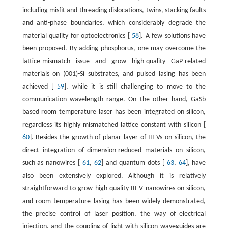
including misfit and threading dislocations, twins, stacking faults
and anti-phase boundaries, which considerably degrade the
material quality for optoelectronics [
58
]. A few solutions have
been proposed. By adding phosphorus, one may overcome the
lattice-mismatch issue and grow high-quality GaP-related
materials on (001)-Si substrates, and pulsed lasing has been
achieved [
59
], while it is still challenging to move to the
communication wavelength range. On the other hand, GaSb
based room temperature laser has been integrated on silicon,
regardless its highly mismatched lattice constant with silicon [
60
]. Besides the growth of planar layer of III-Vs on silicon, the
direct integration of dimension-reduced materials on silicon,
such as nanowires [
61
,
62
] and quantum dots [
63
,
64
], have
also been extensively explored. Although it is relatively
straightforward to grow high quality III-V nanowires on silicon,
and room temperature lasing has been widely demonstrated,
the precise control of laser position, the way of electrical
injection, and the coupling of light with silicon waveguides are