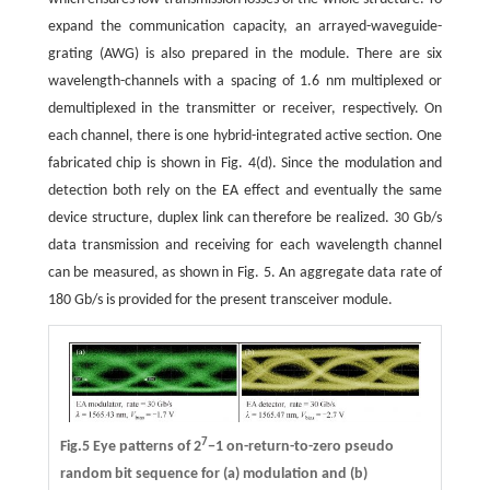
expand the communication capacity, an arrayed-waveguide-
grating (AWG) is also prepared in the module. There are six
wavelength-channels with a spacing of 1.6 nm multiplexed or
demultiplexed in the transmitter or receiver, respectively. On
each channel, there is one hybrid-integrated active section. One
fabricated chip is shown in Fig. 4(d). Since the modulation and
detection both rely on the EA effect and eventually the same
device structure, duplex link can therefore be realized. 30 Gb/s
data transmission and receiving for each wavelength channel
can be measured, as shown in Fig. 5. An aggregate data rate of
180 Gb/s is provided for the present transceiver module.
7
Fig.5 Eye patterns of 2
−1 on-return-to-zero pseudo
random bit sequence for (a) modulation and (b)