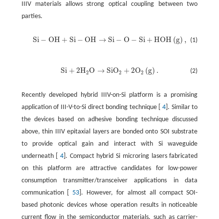
IIIV materials allows strong optical coupling between two
parties.
S
i
−
O
H
+
S
i
−
O
H
→
S
i
−
O
−
S
i
+
H
O
H
(
g
)
,
(1)
S
i
−
O
H
+
S
i
−
O
H
→
S
i
−
O
−
S
i
+
H
O
H
(
g
)
,
S
i
+
2
H
O
→
S
i
O
+
2
O
(
g
)
.
(2)
S
i
+
2
H
2
O
→
S
i
O
2
+
2
O
2
(
g
)
.
2
2
2
Recently developed hybrid IIIV-on-Si platform is a promising
application of III-V-to-Si direct bonding technique [
4
]. Similar to
the devices based on adhesive bonding technique discussed
above, thin IIIV epitaxial layers are bonded onto SOI substrate
to provide optical gain and interact with Si waveguide
underneath [
4
]. Compact hybrid Si microring lasers fabricated
on this platform are attractive candidates for low-power
consumption transmitter/transceiver applications in data
communication [
53
]. However, for almost all compact SOI-
based photonic devices whose operation results in noticeable
current flow in the semiconductor materials, such as carrier-