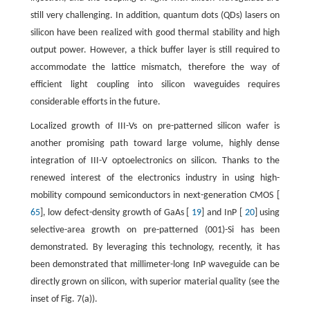
still very challenging. In addition, quantum dots (QDs) lasers on
silicon have been realized with good thermal stability and high
output power. However, a thick buffer layer is still required to
accommodate the lattice mismatch, therefore the way of
efficient light coupling into silicon waveguides requires
considerable efforts in the future.
Localized growth of III-Vs on pre-patterned silicon wafer is
another promising path toward large volume, highly dense
integration of III-V optoelectronics on silicon. Thanks to the
renewed interest of the electronics industry in using high-
mobility compound semiconductors in next-generation CMOS [
65
], low defect-density growth of GaAs [
19
] and InP [
20
] using
selective-area growth on pre-patterned (001)-Si has been
demonstrated. By leveraging this technology, recently, it has
been demonstrated that millimeter-long InP waveguide can be
directly grown on silicon, with superior material quality (see the
inset of Fig. 7(a)).