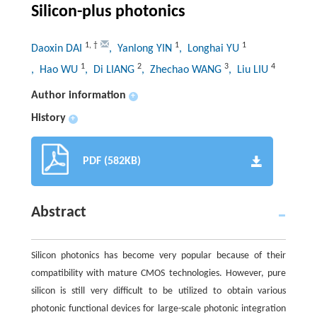
Silicon-plus photonics
1
,
†
1
1
Daoxin DAI
, Yanlong YIN
, Longhai YU
1
2
3
4
, Hao WU
, Di LIANG
, Zhechao WANG
, Liu LIU
Author information
+
History
+
PDF (582KB)
Abstract
Silicon photonics has become very popular because of their
compatibility with mature CMOS technologies. However, pure
silicon is still very difficult to be utilized to obtain various
photonic functional devices for large-scale photonic integration