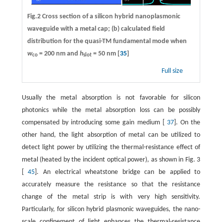
Fig.2 Cross section of a silicon hybrid nanoplasmonic
waveguide with a metal cap; (b) calculated field
distribution for the quasi-TM fundamental mode when
w
= 200 nm and
h
= 50 nm [
35
]
co
slot
Full size
Usually the metal absorption is not favorable for silicon
photonics while the metal absorption loss can be possibly
compensated by introducing some gain medium [
37
]. On the
other hand, the light absorption of metal can be utilized to
detect light power by utilizing the thermal-resistance effect of
metal (heated by the incident optical power), as shown in Fig. 3
[
45
]. An electrical wheatstone bridge can be applied to
accurately measure the resistance so that the resistance
change of the metal strip is with very high sensitivity.
Particularly, for silicon hybrid plasmonic waveguides, the nano-
scale confinement of light enhances the thermal-resistance