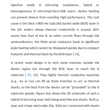
injection mode Si microring modulators, hybrid or
heterogeneous Si microring/micro-disk lasers, device heating
can prevent devices from reaching high performance. The root
cause is the thick (>800 nm typically) buried oxide (BOX) layer in
the SOI wafers whose thermal conductivity is around 100×
worse than that of the Si. So when current flows through the
semiconductors, the finite serial resistance leads to significant
joule heating which cannot be dissipated quickly due to compact
footprint and thermal block by the BOX layer [
54
].
A recent novel design is to etch some trenches outside the
device region but through the BOX layer to reach the Si
substrate [
55
,
56
]. Then highly thermal conductive materials
(e.g., Au or Gu) can fill up those trenches to act as thermal
shunts, so the heat from the device can be “grounded” to the Si
substrate quickly. Figure 6(a) shows the 3D schematic of such a
hybrid Si microring laser with integrated thermal shunts. Both p-
type and n-type electrodes (Fig. 6(b)) are connected with shunts