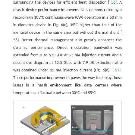
surrounding the devices for efficient heat dissipation [
56
]. A
drastic device performance improvement is demonstrated by a
record-high 105°C continuous-wave (CW) operation in a 50 mm
in diameter device in Fig. 6(c), 35°C higher than that of the
identical device in the same chip but without thermal shunt [
56
]. Better thermal management also greatly enhances the
dynamic performance. Direct modulation bandwidth was
extended from 3 to 5.5 GHz at 25 mA injection current and a
decent eye diagram at 12.5 Gbps with 7.9 dB extinction ratio
was obtained under 35 mA injection current (Fig. 6(d)) [
57
].
Those performance improvement paves the way to deploy those
lasers in a harsh environment like data centers where
temperate can fluctuate between 30°C and 85°C.