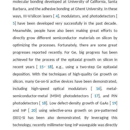
molecular bonding developed at University of California, Santa
Barbara, and the adhesive bonding at Ghent University. In these
ways, III-V/silicon lasers [
4
], modulators, and photodetectors [
5
] have been developed very successfully in the past decade.
Meanwhile, people have also been making great efforts to
directly grow different semiconductor materials on silicon by
optimizing the processes. Fortunately, there are some great
progresses reported recently. For Ge, big progress has been
achieved for the process of the epitaxial growth on silicon in
recent years [
15
–
18
], e.g., using a two-step Ge epitaxial
deposition. With the techniques of high-quality Ge growth on
silicon, many Ge-on-Si active devices have been demonstrated,
including high-speed optical modulators [
16
], metal-
semiconductor-metal (MSM) photodetectors [
17
], and PIN
photodetectors [
18
]. Low defect-density growth of GaAs [
19
]
and InP [
20
] using selective-area growth on pre-patterned
(001)-Si has been also demonstrated. By leveraging this
technology, recently millimeter-long InP waveguide was directly