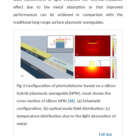
effect due to the metal absorption so that improved
performances can be achieved in comparison with the
traditional long-range surface plasmonic waveguides.
Fig.3 Configuration of photodetector based on a silicon
hybrid plasmonic waveguide (HPW). Inset shows the
cross-section of silicon HPW [
45
]. (a) Schematic
configuration; (b) optical mode field distribution; (c)
temperature distribution due to the light absorption of
metal
Full size