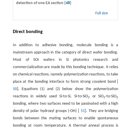
detection of one EA section [
48
]
Full size
Direct bonding
In addition to adhesive bonding, molecule bonding is a
mainstream approach in the category of direct wafer bonding.
Most of SOI wafers in Si photonics research and
commercialization are made by this bonding technique. It relies
on chemical reactions, namely polymerization reactions, to take
place at the bonding interface to form strong covalent bond [
50
]. Equations (1) and (2) below show the polymerization
reactions in widely used Si-to-Si, Si-to-SiO
or SiO
-to-SiO
2
2
2
bonding, where two surfaces need to be passivated with a high
density of polar hydroxyl groups (-OH) [
51
]. They are bridging
bonds between the mating surfaces to enable spontaneous
bonding at room temperature. A thermal anneal process is