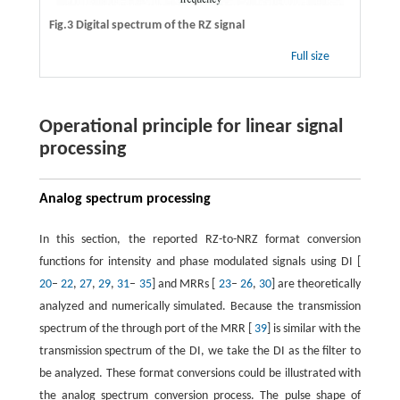
Fig.3 Digital spectrum of the RZ signal
Full size
Operational principle for linear signal
processing
Analog spectrum processing
In this section, the reported RZ-to-NRZ format conversion
functions for intensity and phase modulated signals using DI [
20
–
22
,
27
,
29
,
31
–
35
] and MRRs [
23
–
26
,
30
] are theoretically
analyzed and numerically simulated. Because the transmission
spectrum of the through port of the MRR [
39
] is similar with the
transmission spectrum of the DI, we take the DI as the filter to
be analyzed. These format conversions could be illustrated with
the analog spectrum conversion process. The pulse shape of