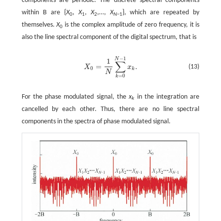
components are periodic. The discrete spectral components
within B are {
X
,
X
,
X
,…,
X
}, which are repeated by
0
1
2
N
−1
themselves.
X
is the complex amplitude of zero frequency, it is
0
also the line spectral component of the digital spectrum, that is
−
1
N
1
∑
=
.
(13)
X
x
0
k
N
=
0
k
For the phase modulated signal, the
x
in the integration are
k
cancelled by each other. Thus, there are no line spectral
components in the spectra of phase modulated signal.