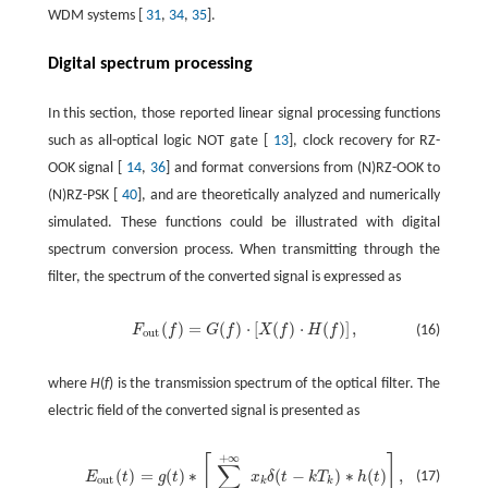
WDM systems [
31
,
34
,
35
].
Digital spectrum processing
In this section, those reported linear signal processing functions
such as all-optical logic NOT gate [
13
], clock recovery for RZ-
OOK signal [
14
,
36
] and format conversions from (N)RZ-OOK to
(N)RZ-PSK [
40
], and are theoretically analyzed and numerically
simulated. These functions could be illustrated with digital
spectrum conversion process. When transmitting through the
filter, the spectrum of the converted signal is expressed as
(
)
=
(
)
⋅
[
(
)
⋅
(
)
]
,
F
f
G
f
X
f
H
f
(16)
out
where
H
(
f
) is the transmission spectrum of the optical filter. The
electric field of the converted signal is presented as
+
∞
[
]
∑
(
)
=
(
)
∗
(
−
)
∗
(
)
,
(17)
E
t
g
t
x
δ
t
k
T
h
t
out
k
k