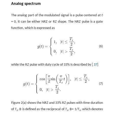
Analog spectrum
The analog part of the modulated signal is a pulse centered at
t
= 0, it can be either NRZ or RZ shape. The NRZ pulse is a gate
function, which is expressed as
⎧
⎪
⎪
T
s
1
|
|
≤
,
,
t
⎨
2
(
)
=
⎪
(6)
g
t
⎩
⎪
T
s
0
|
|
>
,
,
t
2
while the RZ pulse with duty cycle of 33% is described by [
37
]
⎧
⎪
⎪
⎪
[
(
)
]
π
π
T
s
cos
sin
,
|
|
≤
,
t
t
⎨
2
2
T
s
(
)
=
⎪
(7)
g
t
⎪
⎩
⎪
T
s
0
,
|
|
>
.
t
2
Figure 2(a) shows the NRZ and 33% RZ pulses with time duration
of
T
. B is defined as the reciprocal of
T
, B= 1/
T
, which denotes
s
s
s