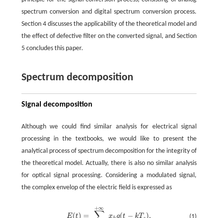
spectrum conversion and digital spectrum conversion process.
Section 4 discusses the applicability of the theoretical model and
the effect of defective filter on the converted signal, and Section
5 concludes this paper.
Spectrum decomposition
Signal decomposition
Although we could find similar analysis for electrical signal
processing in the textbooks, we would like to present the
analytical process of spectrum decomposition for the integrity of
the theoretical model. Actually, there is also no similar analysis
for optical signal processing. Considering a modulated signal,
the complex envelop of the electric field is expressed as
+
∞
∑
(
)
=
(
−
)
,
E
t
x
g
t
k
T
(1)
k
s