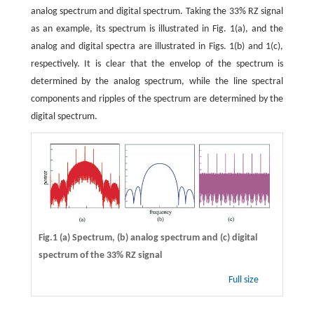
analog spectrum and digital spectrum. Taking the 33% RZ signal
as an example, its spectrum is illustrated in Fig. 1(a), and the
analog and digital spectra are illustrated in Figs. 1(b) and 1(c),
respectively. It is clear that the envelop of the spectrum is
determined by the analog spectrum, while the line spectral
components and ripples of the spectrum are determined by the
digital spectrum.
Fig.1 (a) Spectrum, (b) analog spectrum and (c) digital
spectrum of the 33% RZ signal
Full size