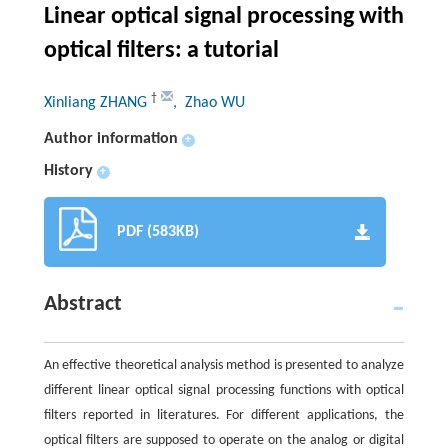
Linear optical signal processing with
optical filters: a tutorial
†
Xinliang ZHANG
, Zhao WU
Author information
+
History
+
PDF (583KB)
Abstract
An effective theoretical analysis method is presented to analyze
different linear optical signal processing functions with optical
filters reported in literatures. For different applications, the
optical filters are supposed to operate on the analog or digital