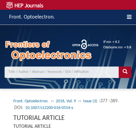
Front. Optoelectron.
››
››
:377 -389.
Front. Optoelectron.
2016, Vol. 9
Issue (3)
DOI:
10.1007/s12200-016-0554-y
TUTORIAL ARTICLE
TUTORIAL ARTICLE