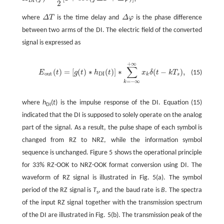
DI
2
where
Δ
T
is the time delay and
Δ
φ
is the phase difference
between two arms of the DI. The electric field of the converted
signal is expressed as
+
∞
∑
(
)
=
[
(
)
∗
(
)
]
∗
(
−
)
,
E
t
g
t
h
t
x
δ
t
k
T
(15)
out
DI
k
s
=
−
∞
k
where
h
(
t
) is the impulse response of the DI. Equation (15)
DI
indicated that the DI is supposed to solely operate on the analog
part of the signal. As a result, the pulse shape of each symbol is
changed from RZ to NRZ, while the information symbol
sequence is unchanged. Figure 5 shows the operational principle
for 33% RZ-OOK to NRZ-OOK format conversion using DI. The
waveform of RZ signal is illustrated in Fig. 5(a). The symbol
period of the RZ signal is
T
, and the baud rate is
B
. The spectra
s
of the input RZ signal together with the transmission spectrum
of the DI are illustrated in Fig. 5(b). The transmission peak of the