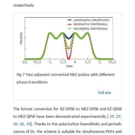
respectively.
Fig.7 Two adjacent converted NRZ pulses with different
phase transitions
Full size
The format conversion for RZ-DPSK to NRZ-DPSK and RZ-QPSK
to NRZ-QPSK have been demonstrated experimentally [
25
,
27
,
30
,
32
,
33
]. Thanks to the polarization insensitivity and periodic
nature of DI, the scheme is suitable for simultaneous PDM and