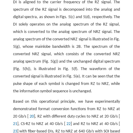
DI is aligned to the carrier frequency of the RZ signal. The
spectrum of the RZ signal is decomposed into the analog and
digital spectra, as shown in Figs. 5(c) and 5(d), respectively. The
DI solely operates on the analog spectrum of the RZ signal,
which is converted to the analog spectrum of NRZ signal. The
analog spectrum of the converted NRZ signal is illustrated in Fig.
5(g), whose mainlobe bandwidth is 2B. The spectrum of the
converted NRZ signal, which consists of the converted NRZ
analog spectrum (Fig. 5(g)) and the unchanged digital spectrum
(Fig. 5(h)), is illustrated in Fig. 5(f). The waveform of the
converted signal is illustrated in Fig. 5(e). It can be seen that the
pulse shape of each symbol is changed from RZ to NRZ, while
the information symbol sequence is unchanged.
Based on this operational principle, we have experimentally
demonstrated format conversion functions from RZ to NRZ at
20 Gb/s [
20
], RZ with different duty cycles to NRZ at 20 Gb/s [
21
], CS-RZ to NRZ at 40 Gb/s [
22
] and RZ to NRZ at 40 Gb/s [
23
] with fiber-based DIs, RZ to NRZ at 640 Gb/s with SOI based