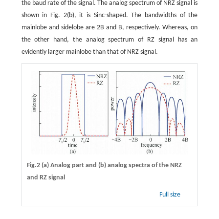
the baud rate of the signal. The analog spectrum of NRZ signal is
shown in Fig. 2(b), it is Sinc-shaped. The bandwidths of the
mainlobe and sidelobe are 2B and B, respectively. Whereas, on
the other hand, the analog spectrum of RZ signal has an
evidently larger mainlobe than that of NRZ signal.
Fig.2 (a) Analog part and (b) analog spectra of the NRZ
and RZ signal
Full size