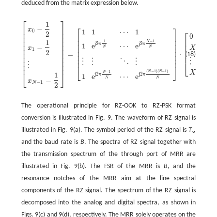
deduced from the matrix expression below.
⎡
⎤
1
⎡
⎤
−
⎢
⎥
x
1
1
⋯
1
0
⎡
⎤
⎢
⎥
2
0
⎢
⎥
⎢
⎥
⎢
⎥
⎢
⎥
⎢
⎥
1
−
1
1
N
j2
j2
⎢
⎥
π
π
1
e
⋯
e
⎢
⎥
⎢
⎥
−
⎢
⎥
X
x
N
N
⎢
⎥
⎢
⎥
1
1
⎢
⎥
2
=
⋅
.
⎢
⎥
⎢
⎥
(18)
⎢
⎥
[
x
0
−
1
2
x
1
−
1
2
⋮
x
N
−
1
−
1
2
]
=
[
1
1
⋯
1
1
e
j2π
1
N
⋯
e
j2π
N
−
1
N
⋮
⋮
⋱
⋮
1
e
j2π
N
⎢
⎥
⎢
⎥
⋮
⋮
⋮
⋱
⋮
⎢
⎥
⎣
⎦
⋮
⎢
⎥
⎣
⎦
(
−
1
)
(
−
1
)
N
N
−
1
X
N
⎣
⎦
1
j2
j2
−
1
π
π
N
1
e
⋯
e
N
N
−
x
−
1
N
2
The operational principle for RZ-OOK to RZ-PSK format
conversion is illustrated in Fig. 9. The waveform of RZ signal is
illustrated in Fig. 9(a). The symbol period of the RZ signal is
T
,
s
and the baud rate is
B
. The spectra of RZ signal together with
the transmission spectrum of the through port of MRR are
illustrated in Fig. 9(b). The FSR of the MRR is
B
, and the
resonance notches of the MRR aim at the line spectral
components of the RZ signal. The spectrum of the RZ signal is
decomposed into the analog and digital spectra, as shown in
Figs. 9(c) and 9(d), respectively. The MRR solely operates on the