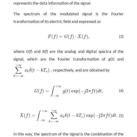
represents the data information of the signal.
The spectrum of the modulated signal is the Fourier
transformation of its electric field and expressed as
(
)
=
(
)
⋅
(
)
,
F
f
G
f
X
f
(3)
where
G
(
f
) and
X
(
f
) are the analog and digital spectra of the
signal, which are the Fourier transformation of
g
(
t
) and
+
∞
∑
(
−
)
x
δ
t
k
T
, respectively, and are obtained by
k
s
=
−
∞
k
+
∞
∫
(
)
=
(
)
exp
(
−
2
)
,
(4)
G
f
g
t
j
π
f
t
d
t
−
∞
+
∞
+
∞
∫
∑
(
)
=
(
−
)
exp
(
−
j2
)
.
X
f
x
δ
t
k
T
π
f
t
d
t
(5)
k
s
−
∞
=
−
∞
k
In this way, the spectrum of the signal is the combination of the