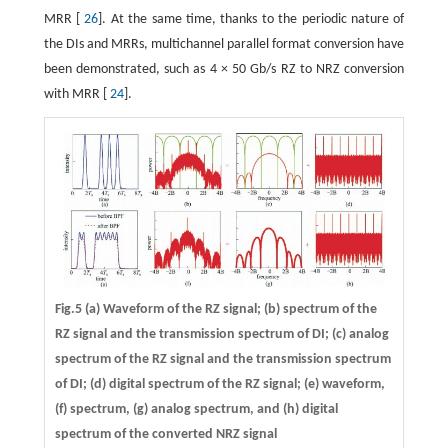
MRR [
26
]. At the same time, thanks to the periodic nature of
the DIs and MRRs, multichannel parallel format conversion have
been demonstrated, such as 4 × 50 Gb/s RZ to NRZ conversion
with MRR [
24
].
Fig.5 (a) Waveform of the RZ signal; (b) spectrum of the
RZ signal and the transmission spectrum of DI; (c) analog
spectrum of the RZ signal and the transmission spectrum
of DI; (d) digital spectrum of the RZ signal; (e) waveform,
(f) spectrum, (g) analog spectrum, and (h) digital
spectrum of the converted NRZ signal