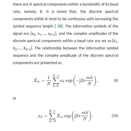
there are
N
spectral components within a bandwidth of its baud
rate, namely, B. It is noted that, the discrete spectral
components within B tend to be continuous with increasing the
symbol sequence length [
38
]. The information symbols of the
signal are {
x
, x
,…,
x
}, and the complex amplitudes of the
0
1
N
−1
discrete spectral components within a baud rate are set as {
X
,
1
X
,…,
X
}. The relationship between the information symbol
2
N
−1
sequence and the complex amplitude of the discrete spectral
components are presented as
−
1
N
1
(
)
m
k
∑
=
exp
−
j2
,
(9)
X
x
π
m
k
N
N
=
0
k
or
−
1
N
(
)
m
k
∑
=
exp
j2
.
(10)
x
X
π
k
m
N
=
0
m