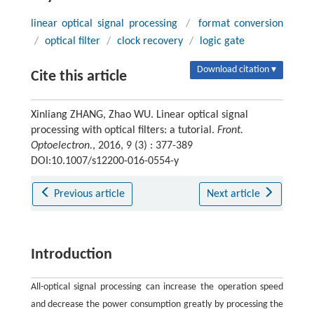
linear optical signal processing
/
format conversion
/
optical filter
/
clock recovery
/
logic gate
Download citation ▾
Cite this article
Xinliang ZHANG, Zhao WU. Linear optical signal
processing with optical filters: a tutorial.
Front.
Optoelectron.
, 2016, 9 (3) : 377-389
DOI:10.1007/s12200-016-0554-y
Previous article
Next article
Introduction
All-optical signal processing can increase the operation speed
and decrease the power consumption greatly by processing the