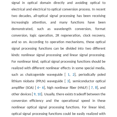
signal in optical domain directly and avoiding optical to
electrical and electrical to optical conversion process. In recent
two decades, all-optical signal processing has been receiving
increasingly attention, and many functions have been
demonstrated, such as wavelength conversion, format
conversion, logic operation, 2R regeneration, clock recovery,
and so on. According to operation mechanisms, these optical
signal processing functions can be divided into two different
kinds: nonlinear signal processing and linear signal processing.
For nonlinear kind, optical signal processing functions should be
realized with different nonlinear effects in some special media,
such as chalcogenide waveguide [
1
,
2
], periodically poled
lithium niobate (PPLN) waveguide [
3
], semiconductor optical
amplifier (SOA) [
4
–
6
], high nonlinear fiber (HNLF) [
7
,
8
], and
other devices [
9
,
10
]. Usually, there exists tradeoff between the
conversion efficiency and the operational speed in these
nonlinear optical signal processing functions. For linear kind,
optical signal processing functions could be easily realized with