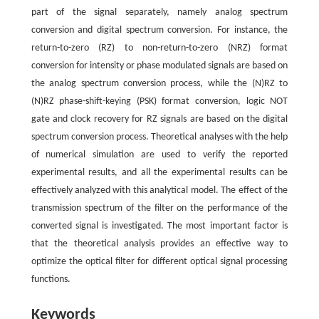
part of the signal separately, namely analog spectrum
conversion and digital spectrum conversion. For instance, the
return-to-zero (RZ) to non-return-to-zero (NRZ) format
conversion for intensity or phase modulated signals are based on
the analog spectrum conversion process, while the (N)RZ to
(N)RZ phase-shift-keying (PSK) format conversion, logic NOT
gate and clock recovery for RZ signals are based on the digital
spectrum conversion process. Theoretical analyses with the help
of numerical simulation are used to verify the reported
experimental results, and all the experimental results can be
effectively analyzed with this analytical model. The effect of the
transmission spectrum of the filter on the performance of the
converted signal is investigated. The most important factor is
that the theoretical analysis provides an effective way to
optimize the optical filter for different optical signal processing
functions.
Keywords