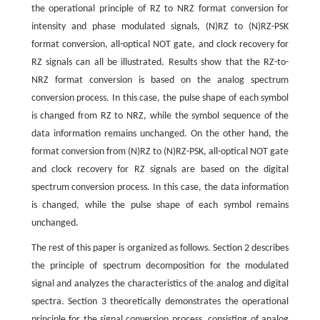
the operational principle of RZ to NRZ format conversion for
intensity and phase modulated signals, (N)RZ to (N)RZ-PSK
format conversion, all-optical NOT gate, and clock recovery for
RZ signals can all be illustrated. Results show that the RZ-to-
NRZ format conversion is based on the analog spectrum
conversion process. In this case, the pulse shape of each symbol
is changed from RZ to NRZ, while the symbol sequence of the
data information remains unchanged. On the other hand, the
format conversion from (N)RZ to (N)RZ-PSK, all-optical NOT gate
and clock recovery for RZ signals are based on the digital
spectrum conversion process. In this case, the data information
is changed, while the pulse shape of each symbol remains
unchanged.
The rest of this paper is organized as follows. Section 2 describes
the principle of spectrum decomposition for the modulated
signal and analyzes the characteristics of the analog and digital
spectra. Section 3 theoretically demonstrates the operational
principle for the signal conversion process, consisting of analog