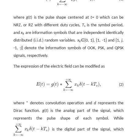
=
−
∞
k
where
g
(
t
) is the pulse shape centered at
t=
0 which can be
NRZ, or RZ with different duty cycles,
T
is the symbol period,
s
and
x
are information symbols that are independent identically
k
distributed (i.i.d.) random variables.
x
∈{0, 1}, {1, -1} and {1,
j
,
k
-1, -
j
} denote the information symbols of OOK, PSK, and QPSK
signals, respectively.
The expression of the electric field can be modified as
+
∞
∑
(
)
=
(
)
∗
(
−
)
,
E
t
g
t
x
δ
t
k
T
(2)
k
s
=
−
∞
k
where * denotes convolution operation and
d
represents the
Dirac function.
g
(
t
) is the analog part of the signal, which
represents the pulse shape of each symbol. While
+
∞
∑
(
−
)
x
δ
t
k
T
is the digital part of the signal, which
k
s
=
−
∞
k