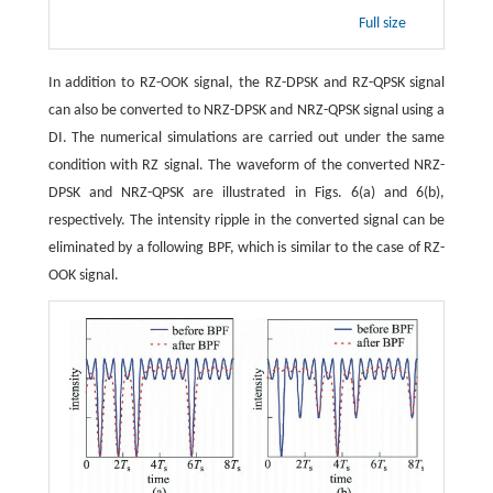
Full size
In addition to RZ-OOK signal, the RZ-DPSK and RZ-QPSK signal
can also be converted to NRZ-DPSK and NRZ-QPSK signal using a
DI. The numerical simulations are carried out under the same
condition with RZ signal. The waveform of the converted NRZ-
DPSK and NRZ-QPSK are illustrated in Figs. 6(a) and 6(b),
respectively. The intensity ripple in the converted signal can be
eliminated by a following BPF, which is similar to the case of RZ-
OOK signal.