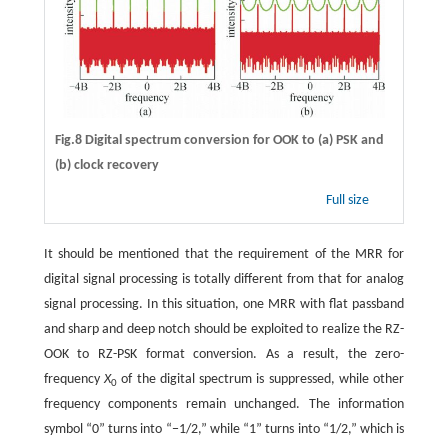
Fig.8 Digital spectrum conversion for OOK to (a) PSK and
(b) clock recovery
Full size
It should be mentioned that the requirement of the MRR for
digital signal processing is totally different from that for analog
signal processing. In this situation, one MRR with flat passband
and sharp and deep notch should be exploited to realize the RZ-
OOK to RZ-PSK format conversion. As a result, the zero-
frequency
X
of the digital spectrum is suppressed, while other
0
frequency components remain unchanged. The information
symbol “0” turns into “−1/2,” while “1” turns into “1/2,” which is