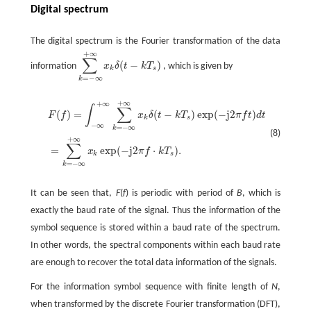
Digital spectrum
The digital spectrum is the Fourier transformation of the data
+
∞
∑
(
−
)
information
x
δ
t
k
T
, which is given by
k
s
=
−
∞
k
+
∞
+
∞
∫
∑
(
)
=
(
−
)
exp
(
−
j2
)
F
f
x
δ
t
k
T
π
f
t
d
t
k
s
−
∞
=
−
∞
k
(8)
+
∞
∑
=
exp
(
−
j2
⋅
)
.
x
π
f
k
T
k
s
=
−
∞
k
It can be seen that,
F
(
f
) is periodic with period of
B
, which is
exactly the baud rate of the signal. Thus the information of the
symbol sequence is stored within a baud rate of the spectrum.
In other words, the spectral components within each baud rate
are enough to recover the total data information of the signals.
For the information symbol sequence with finite length of
N
,
when transformed by the discrete Fourier transformation (DFT),