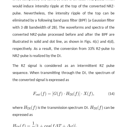
would induce intensity ripple at the top of the converted NRZ-
pulse. Nevertheless, the intensity ripple of the top can be
eliminated by a following band pass filter (BPF) (a Gaussian filter
with 3 dB bandwidth of 2B). The waveforms and spectra of the
converted NRZ-pulse processed before and after the BPF are
illustrated in solid and dot line, as shown in Figs. 4(c) and 4(d),
respectively. As a result, the conversion from 33% RZ-pulse to
NRZ-pulse is realized by the DI.
The RZ signal is considered as an intermittent RZ pulse
sequence. When transmitting through the DI, the spectrum of
the converted signal is expressed as
(
)
=
[
(
)
⋅
(
)
]
⋅
(
)
,
F
f
G
f
H
f
X
f
(14)
out
DI
(
)
(
)
where
H
f
is the transmission spectrum DI.
H
f
can be
DI
DI
expressed as
1
(
)
=
[
1
+
(
+
)
]
,
H
f
c
o
s
f
Δ
T
Δ
φ