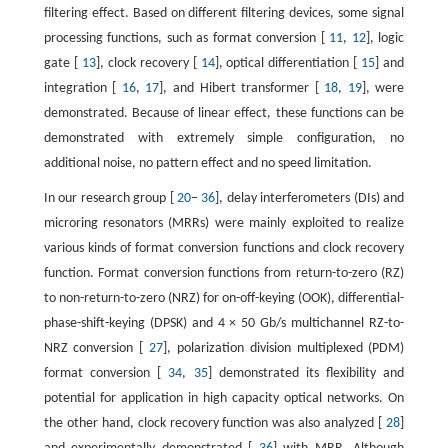
filtering effect. Based on different filtering devices, some signal
processing functions, such as format conversion [
11
,
12
], logic
gate [
13
], clock recovery [
14
], optical differentiation [
15
] and
integration [
16
,
17
], and Hibert transformer [
18
,
19
], were
demonstrated. Because of linear effect, these functions can be
demonstrated with extremely simple configuration, no
additional noise, no pattern effect and no speed limitation.
In our research group [
20
–
36
], delay interferometers (DIs) and
microring resonators (MRRs) were mainly exploited to realize
various kinds of format conversion functions and clock recovery
function. Format conversion functions from return-to-zero (RZ)
to non-return-to-zero (NRZ) for on-off-keying (OOK), differential-
phase-shift-keying (DPSK) and 4 × 50 Gb/s multichannel RZ-to-
NRZ conversion [
27
], polarization division multiplexed (PDM)
format conversion [
34
,
35
] demonstrated its flexibility and
potential for application in high capacity optical networks. On
the other hand, clock recovery function was also analyzed [
28
]