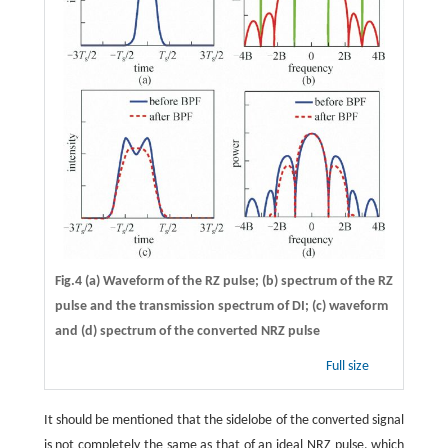
Fig.4 (a) Waveform of the RZ pulse; (b) spectrum of the RZ
pulse and the transmission spectrum of DI; (c) waveform
and (d) spectrum of the converted NRZ pulse
Full size
It should be mentioned that the sidelobe of the converted signal
is not completely the same as that of an ideal NRZ pulse, which