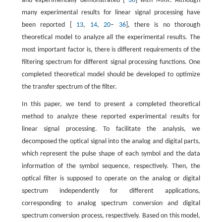
and experimentally demonstrated [
36
] with MRR. Although
many experimental results for linear signal processing have
been reported [
13
,
14
,
20
–
36
], there is no thorough
theoretical model to analyze all the experimental results. The
most important factor is, there is different requirements of the
filtering spectrum for different signal processing functions. One
completed theoretical model should be developed to optimize
the transfer spectrum of the filter.
In this paper, we tend to present a completed theoretical
method to analyze these reported experimental results for
linear signal processing. To facilitate the analysis, we
decomposed the optical signal into the analog and digital parts,
which represent the pulse shape of each symbol and the data
information of the symbol sequence, respectively. Then, the
optical filter is supposed to operate on the analog or digital
spectrum independently for different applications,
corresponding to analog spectrum conversion and digital
spectrum conversion process, respectively. Based on this model,