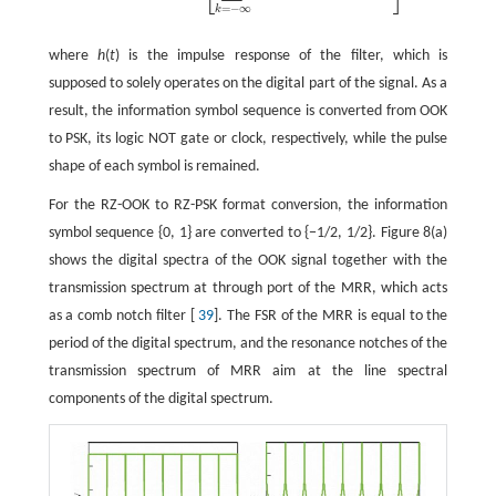
=
−
∞
k
where
h
(
t
) is the impulse response of the filter, which is
supposed to solely operates on the digital part of the signal. As a
result, the information symbol sequence is converted from OOK
to PSK, its logic NOT gate or clock, respectively, while the pulse
shape of each symbol is remained.
For the RZ-OOK to RZ-PSK format conversion, the information
symbol sequence {0, 1} are converted to {−1/2, 1/2}. Figure 8(a)
shows the digital spectra of the OOK signal together with the
transmission spectrum at through port of the MRR, which acts
as a comb notch filter [
39
]. The FSR of the MRR is equal to the
period of the digital spectrum, and the resonance notches of the
transmission spectrum of MRR aim at the line spectral
components of the digital spectrum.