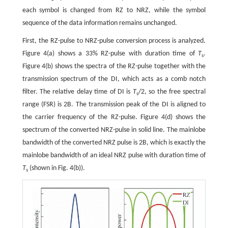
each symbol is changed from RZ to NRZ, while the symbol
sequence of the data information remains unchanged.
First, the RZ-pulse to NRZ-pulse conversion process is analyzed.
Figure 4(a) shows a 33% RZ-pulse with duration time of
T
.
s
Figure 4(b) shows the spectra of the RZ-pulse together with the
transmission spectrum of the DI, which acts as a comb notch
filter. The relative delay time of DI is
T
/2, so the free spectral
s
range (FSR) is 2B. The transmission peak of the DI is aligned to
the carrier frequency of the RZ-pulse. Figure 4(d) shows the
spectrum of the converted NRZ-pulse in solid line. The mainlobe
bandwidth of the converted NRZ pulse is 2B, which is exactly the
mainlobe bandwidth of an ideal NRZ pulse with duration time of
T
(shown in Fig. 4(b)).
s