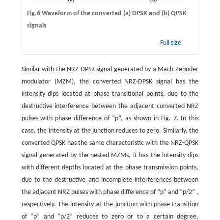
Fig.6 Waveform of the converted (a) DPSK and (b) QPSK
signals
Full size
Similar with the NRZ-DPSK signal generated by a Mach-Zehnder
modulator (MZM), the converted NRZ-DPSK signal has the
intensity dips located at phase transitional points, due to the
destructive interference between the adjacent converted NRZ
pulses with phase difference of “p”, as shown in Fig. 7. In this
case, the intensity at the junction reduces to zero. Similarly, the
converted QPSK has the same characteristic with the NRZ-QPSK
signal generated by the nested MZMs, it has the intensity dips
with different depths located at the phase transmission points,
due to the destructive and incomplete interferences between
the adjacent NRZ pulses with phase difference of “p” and “p/2” ,
respectively. The intensity at the junction with phase transition
of “p” and “p/2” reduces to zero or to a certain degree,