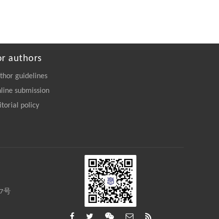
or authors
thor guidelines
line submission
itorial policy
27号