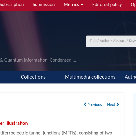
Subscription
Submission
Metrics
Editorial policy
Op
 & Quantum Information; Condensed ...
Collections
Multimedia collections
Auth
Previous
Next
er illustration
tiferroelectric tunnel junctions (MFTJs), consisting of two