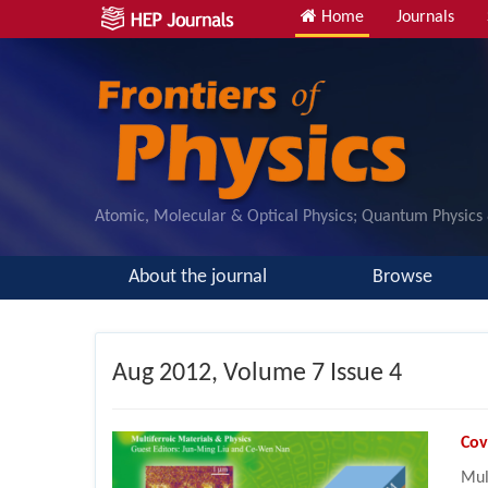
Home
Journals
Atomic, Molecular & Optical Physics; Quantum Physics
About the journal
Browse
Aug
2012, Volume 7 Issue 4
Cov
Mul