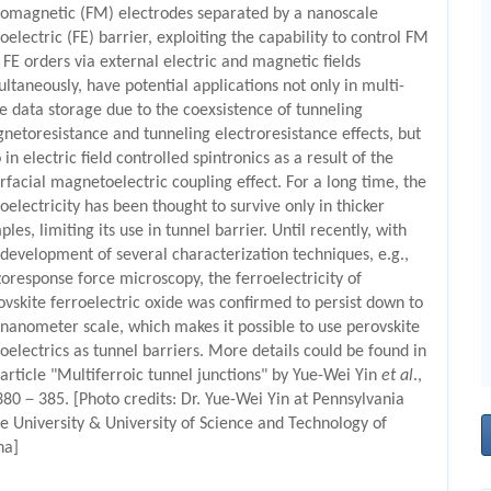
romagnetic (FM) electrodes separated by a nanoscale
oelectric (FE) barrier, exploiting the capability to control FM
 FE orders via external electric and magnetic fields
ultaneously, have potential applications not only in multi-
te data storage due to the coexsistence of tunneling
netoresistance and tunneling electroresistance effects, but
 in electric field controlled spintronics as a result of the
erfacial magnetoelectric coupling effect. For a long time, the
roelectricity has been thought to survive only in thicker
les, limiting its use in tunnel barrier. Until recently, with
 development of several characterization techniques, e.g.,
zoresponse force microscopy, the ferroelectricity of
ovskite ferroelectric oxide was confirmed to persist down to
 nanometer scale, which makes it possible to use perovskite
roelectrics as tunnel barriers. More details could be found in
 article "Multiferroic tunnel junctions" by Yue-Wei Yin
et al
.,
380－385. [Photo credits: Dr. Yue-Wei Yin at Pennsylvania
te University & University of Science and Technology of
na]