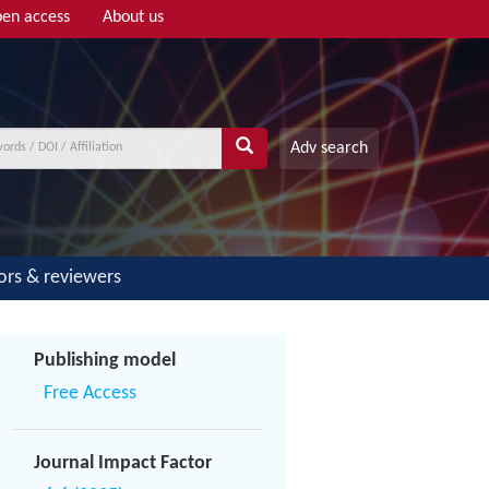
en access
About us
Adv search
ors & reviewers
Publishing model
Free Access
Journal Impact Factor