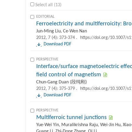
Select all (13)
EDITORIAL
Ferroelectricity and multiferroicity: B
Jun-Ming Liu, Ce-Wen Nan
2012, 7 (4): 373-374 .
https://doi.org/10.1007/s
Download PDF
PERSPECTIVE
Interface/surface magnetoelectric effec
field control of magnetism
Chun-Gang Duan (段纯刚)
2012, 7 (4): 375-379 .
https://doi.org/10.1007/s
Download PDF
PERSPECTIVE
Multiferroic tunnel junctions
Yue-Wei Yin, Muralikrishna Raju, Wei-Jin Hu, Xiao
Guang Li, Zhi-Dong Zhang, Qi Li