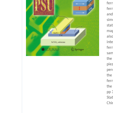
fer
ferr
and
sim
sta
mag
also
int
fer
samp
the
pie
per
the
fer
the
pp 
Sta
Chi