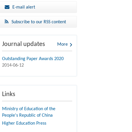
E-mail alert
Subscribe to our RSS content
Journal updates
More
Outstanding Paper Awards 2020
2014-06-12
Links
Ministry of Education of the
People's Republic of China
Higher Education Press