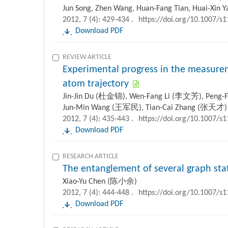
Jun Song, Zhen Wang, Huan-Fang Tian, Huai-Xin Ya
2012, 7 (4): 429-434 .
https://doi.org/10.1007/s
Download PDF
REVIEW ARTICLE
Experimental progress in the measurem
atom trajectory
Jin-Jin Du (杜金锦), Wen-Fang Li (李文芳), Peng-
Jun-Min Wang (王军民), Tian-Cai Zhang (张天才)
2012, 7 (4): 435-443 .
https://doi.org/10.1007/s
Download PDF
RESEARCH ARTICLE
The entanglement of several graph sta
Xiao-Yu Chen (陈小余)
2012, 7 (4): 444-448 .
https://doi.org/10.1007/s
Download PDF