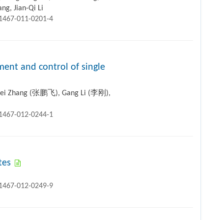
ng, Jian-Qi Li
11467-011-0201-4
ent and control of single
Fei Zhang (张鹏飞), Gang Li (李刚),
11467-012-0244-1
tes
11467-012-0249-9