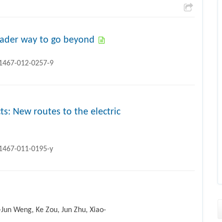
roader way to go beyond
11467-012-0257-9
ts: New routes to the electric
11467-011-0195-y
-Jun Weng, Ke Zou, Jun Zhu, Xiao-