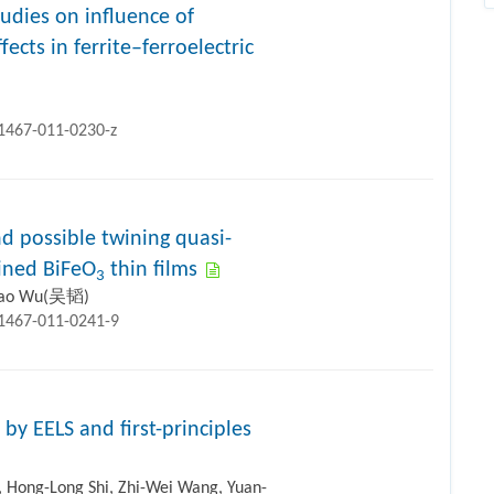
udies on influence of
ects in ferrite–ferroelectric
11467-011-0230-z
nd possible twining quasi-
ained BiFeO
thin films
3
Tao Wu(吴韬)
11467-011-0241-9
by EELS and first-principles
, Hong-Long Shi, Zhi-Wei Wang, Yuan-