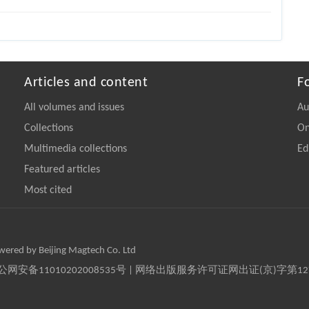
Articles and content
F
All volumes and issues
Au
Collections
On
Multimedia collections
Ed
Featured articles
Most cited
owered by Beijing Magtech Co. Ltd
京公网安备11010202008535号 | 网络出版服务许可证网出证(京)字第1