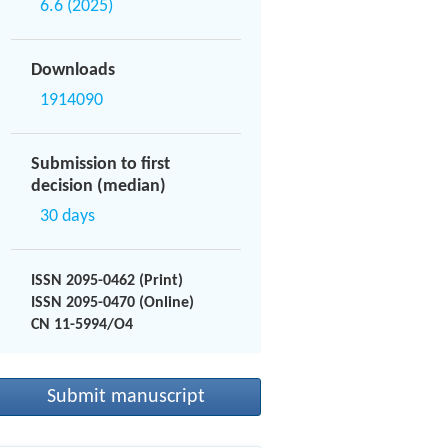
6.6 (2025)
Downloads
1914090
Submission to first
decision (median)
30 days
ISSN 2095-0462 (Print)
ISSN 2095-0470 (Online)
CN 11-5994/O4
Submit manuscript