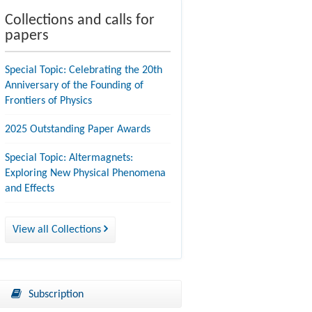
Collections and calls for
papers
Special Topic: Celebrating the 20th
Anniversary of the Founding of
Frontiers of Physics
2025 Outstanding Paper Awards
Special Topic: Altermagnets:
Exploring New Physical Phenomena
and Effects
View all Collections
Subscription