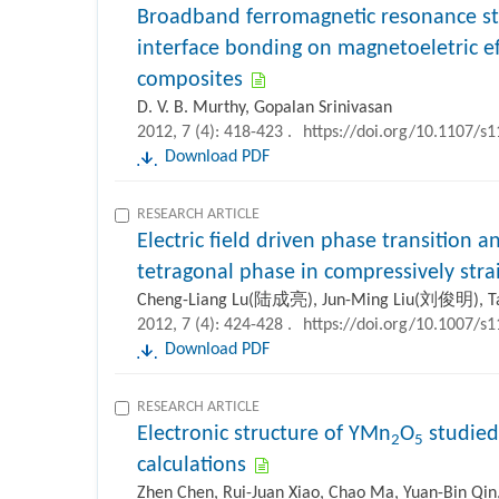
Broadband ferromagnetic resonance st
interface bonding on magnetoeletric eff
composites
D. V. B. Murthy, Gopalan Srinivasan
2012, 7 (4): 418-423 .
https://doi.org/10.1107/s
Download PDF
RESEARCH ARTICLE
Electric field driven phase transition a
tetragonal phase in compressively str
Cheng-Liang Lu(陆成亮), Jun-Ming Liu(刘俊明), 
2012, 7 (4): 424-428 .
https://doi.org/10.1007/s
Download PDF
RESEARCH ARTICLE
Electronic structure of YMn
O
studied 
2
5
calculations
Zhen Chen, Rui-Juan Xiao, Chao Ma, Yuan-Bin Qin