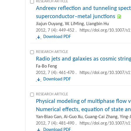
RESEARCH ARTICLE
Andreev reflection and tunneling spe
superconductor–metal junctions
Jiajun Ouyang, W. LiMing, Liangbin Hu
2012, 7 (4): 449-452 .
https://doi.org/10.1007/s
Download PDF
RESEARCH ARTICLE
Radio jets and galaxies as cosmic strin
Fa-Bo Feng
2012, 7 (4): 461-470 .
https://doi.org/10.1007/s
Download PDF
RESEARCH ARTICLE
Physical modeling of multiphase flow 
Numerical effects, equation of state 
Yan-Biao Gan, Ai-Guo Xu, Guang-Cai Zhang, Ying-J
2012, 7 (4): 481-490 .
https://doi.org/10.1007/s
Download PDF