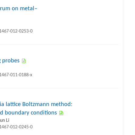
ctrum on metal–
11467-012-0253-0
g probes
11467-011-0188-x
via lattice Boltzmann method:
and boundary conditions
un Li
11467-012-0245-0