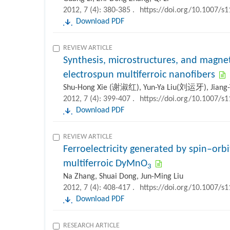
2012, 7 (4): 380-385 .
https://doi.org/10.1007/s
Download PDF
REVIEW ARTICLE
Synthesis, microstructures, and magnet
electrospun multiferroic nanofibers
Shu-Hong Xie (谢淑红), Yun-Ya Liu(刘运牙), Jian
2012, 7 (4): 399-407 .
https://doi.org/10.1007/s
Download PDF
REVIEW ARTICLE
Ferroelectricity generated by spin–orbi
multiferroic DyMnO
3
Na Zhang, Shuai Dong, Jun-Ming Liu
2012, 7 (4): 408-417 .
https://doi.org/10.1007/s
Download PDF
RESEARCH ARTICLE