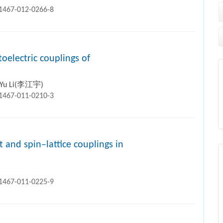
11467-012-0266-8
oelectric couplings of
g-Yu Li(李江宇)
11467-011-0210-3
t and spin–lattice couplings in
11467-011-0225-9