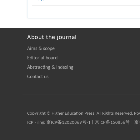
About the journal
Aims & scope
Editorial board
Abstracting & Indexing
Contact us
Copyright © Higher Education Press, All Rights Reserved. P
ICP Filing:
京ICP备12020869号-1
|
京ICP备150856号
| 