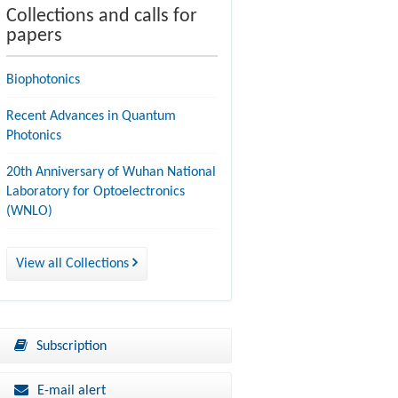
Collections and calls for
papers
Biophotonics
Recent Advances in Quantum
Photonics
20th Anniversary of Wuhan National
Laboratory for Optoelectronics
(WNLO)
View all Collections
Subscription
E-mail alert