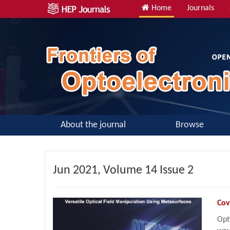
Home
Journals
About the journal
Browse
Jun
2021, Volume 14 Issue 2
Cov
Opt