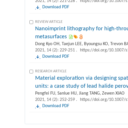
2021, 14 (2): 221-228 .
https://doi.org/10.1007/
Download PDF
REVIEW ARTICLE
Nanoimprint lithography for high-thro
metasurfaces
Dong Kyo OH, Taejun LEE, Byoungsu KO, Trevon B
2021, 14 (2): 229-251 .
https://doi.org/10.1007/
Download PDF
RESEARCH ARTICLE
Material exploration via designing spa
units: a case study of lead halide pero
Pengfei FU, Sanlue HU, Jiang TANG, Zewen XIAO
2021, 14 (2): 252-259 .
https://doi.org/10.1007/
Download PDF