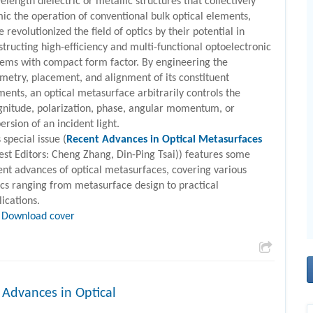
elength dielectric or metallic structures that collectively
ic the operation of conventional bulk optical elements,
 revolutionized the field of optics by their potential in
structing high-efficiency and multi-functional optoelectronic
tems with compact form factor. By engineering the
metry, placement, and alignment of its constituent
ments, an optical metasurface arbitrarily controls the
nitude, polarization, phase, angular momentum, or
ersion of an incident light.
 special issue (
Recent Advances in Optical Metasurfaces
est Editors: Cheng Zhang, Din-Ping Tsai)) features some
ent advances of optical metasurfaces, covering various
ics ranging from metasurface design to practical
lications.
Download cover
 Advances in Optical