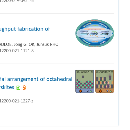
s12200-019-0921-6
ughput fabrication of
ADLOE, Jong G. OK, Junsuk RHO
s12200-021-1121-8
tial arrangement of octahedral
vskites
s12200-021-1227-z