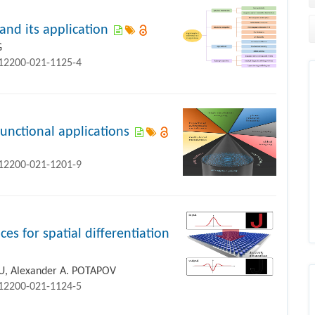
and its application
G
s12200-021-1125-4
functional applications
s12200-021-1201-9
ces for spatial differentiation
IU, Alexander A. POTAPOV
s12200-021-1124-5