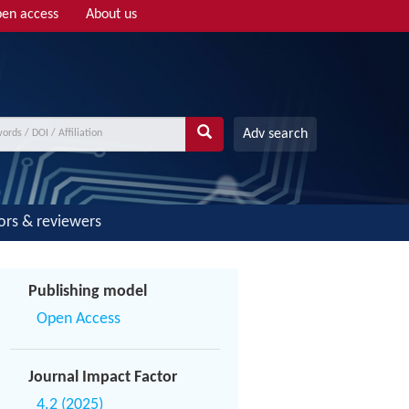
en access
About us
Adv search
ors & reviewers
Publishing model
Open Access
Journal Impact Factor
4.2 (2025)