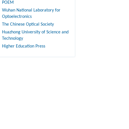
POEM
Wuhan National Laboratory for
Optoelectronics
The Chinese Optical Society
Huazhong University of Science and
Technology
Higher Education Press