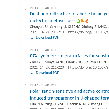
RESEARCH ARTICLE
Dual non-diffractive terahertz beam ge
dielectric metasurface
Chunyu LIU, Yanfeng LI, Xi FENG, Xixiang ZHANG,
2021, 14 (2): 201-210 .
https://doi.org/10.1007/
Download PDF
RESEARCH ARTICLE
PTX
-symmetric metasurfaces for sensin
Zhilu YE, Minye YANG, Liang ZHU, Pai-Yen CHEN
2021, 14 (2): 211-220 .
https://doi.org/10.1007/
Download PDF
RESEARCH ARTICLE
Polarization-sensitive and active contr
induced transparency in U-shaped ter
Kun REN, Ying ZHANG, Xiaobin REN, Yumeng HE,