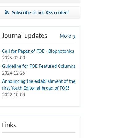
Subscribe to our RSS content
Journal updates
More
Call for Paper of FOE - Biophotonics
2025-03-03
Guideline for FOE Featured Columns
2024-12-26
Announcing the establishment of the
first Youth Editorial broad of FOE!
2022-10-08
Links