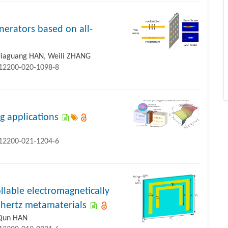
nerators based on all-
 Jiaguang HAN, Weili ZHANG
s12200-020-1098-8
g applications
s12200-021-1204-6
ollable electromagnetically
ahertz metamaterials
 Qun HAN