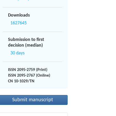
Downloads
1627645
Submission to first
decision (median)
30 days
ISSN 2095-2759 (Print)
ISSN 2095-2767 (Online)
CN 10-1029/TN
Submit manuscript