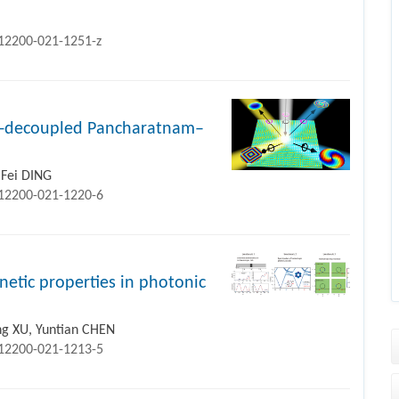
s12200-021-1251-z
in-decoupled Pancharatnam–
 Fei DING
s12200-021-1220-6
netic properties in photonic
ng XU, Yuntian CHEN
s12200-021-1213-5