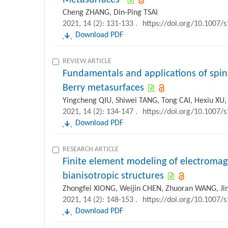
Metasurfaces”
Cheng ZHANG, Din-Ping TSAI
2021, 14 (2): 131-133 .
https://doi.org/10.1007/
Download PDF
REVIEW ARTICLE
Fundamentals and applications of sp
Berry metasurfaces
Yingcheng QIU, Shiwei TANG, Tong CAI, Hexiu XU,
2021, 14 (2): 134-147 .
https://doi.org/10.1007/
Download PDF
RESEARCH ARTICLE
Finite element modeling of electromag
bianisotropic structures
Zhongfei XIONG, Weijin CHEN, Zhuoran WANG, Ji
2021, 14 (2): 148-153 .
https://doi.org/10.1007/
Download PDF