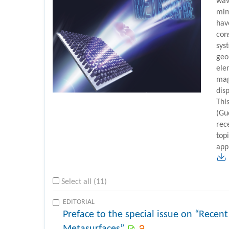
wav
mim
have
con
sys
geo
ele
mag
disp
This
(Gu
rec
top
app
Select all (11)
EDITORIAL
Preface to the special issue on “Recent