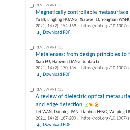
REVIEW ARTICLE
Magnetically controllable metasurface 
Yu BI, Lingling HUANG, Xiaowei LI, Yongtian WAN
2021, 14 (2): 154-169 .
https://doi.org/10.1007/
Download PDF
REVIEW ARTICLE
Metalenses: from design principles to 
Xiao FU, Haowen LIANG, Juntao Li
2021, 14 (2): 170-186 .
https://doi.org/10.1007/
Download PDF
REVIEW ARTICLE
A review of dielectric optical metasurfa
and edge detection
Lei WAN, Danping PAN, Tianhua FENG, Weiping L
2021, 14 (2): 187-200 .
https://doi.org/10.1007/
Download PDF