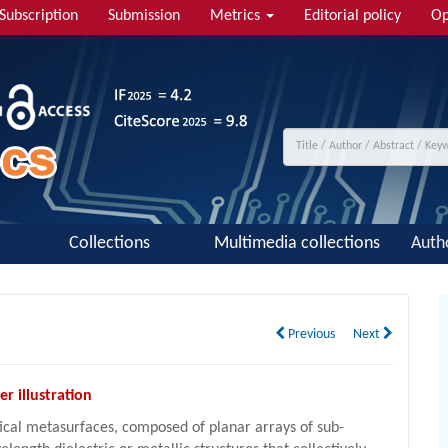
Subscription
Submission
Metrics
Editorial policy
Op
Collections
Multimedia collections
Auth
Previous
Next
er illustration
ical metasurfaces, composed of planar arrays of sub-