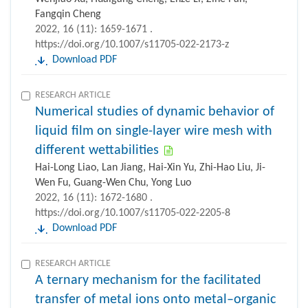
Fangqin Cheng
2022, 16 (11): 1659-1671 .
https://doi.org/10.1007/s11705-022-2173-z
Download PDF
RESEARCH ARTICLE
Numerical studies of dynamic behavior of
liquid film on single-layer wire mesh with
different wettabilities
Hai-Long Liao, Lan Jiang, Hai-Xin Yu, Zhi-Hao Liu, Ji-
Wen Fu, Guang-Wen Chu, Yong Luo
2022, 16 (11): 1672-1680 .
https://doi.org/10.1007/s11705-022-2205-8
Download PDF
RESEARCH ARTICLE
A ternary mechanism for the facilitated
transfer of metal ions onto metal–organic