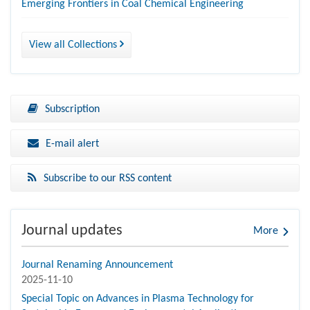
Emerging Frontiers in Coal Chemical Engineering
View all Collections
Subscription
E-mail alert
Subscribe to our RSS content
Journal updates
More
Journal Renaming Announcement
2025-11-10
Special Topic on Advances in Plasma Technology for