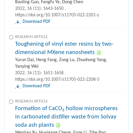
Baoling Guo, Fangfu Ye, Dong Chen
2022, 16 (11): 1643-1650 .
https://doi.org/10.1007/s11705-022-2201-z
Download PDF
RESEARCH ARTICLE
Toughening of vinyl ester resins by two-
dimensional MXene nanosheets
Yurun Dai, Heng Fang, Zong Lu, Zhuohong Yang,
Yanying Wei
2022, 16 (11): 1651-1658 .
https://doi.org/10.1007/s11705-022-2208-5
Download PDF
RESEARCH ARTICLE
Formation of CaCO
hollow microspheres
3
in carbonated distiller waste from Solvay
soda ash plants
Wenjiao Xu, Huaigang Cheng, Enze Li, Zihe Pan,