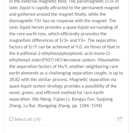
in the external magnetic field. The paramagnetic Er3+ in
ionic liquid is rapidly attracted to the permanent magnet
and gathered around the magnet finally, while the
diamagnetic Y3+ has no response with the magnet. The
ionic liquid herein provides a quasi-liquid surrounding of
the rare-earth ions, which efficiently promotes the
magnetism differences of Er3+ and Y3+. The separation
factors of Er/Y can be achieved at 9.0, six times of that in
the traditional 2-ethylhexylphosphonic acid mono-(2-
ethylhexyl) ester(P507)-HCl-kerosene system. Meanwhile,
the separation factors of Ho/Y, another neighboring rare
earth elements as a challenging separation couple, is up to
28.82 with the similar process. Magnetic separation via
quasi-liquid system strategy provides a possibility of the
novel, green, and efficient method for rare earth
separation. (Na Wang, Fujian Li, Bangyu Fan, Suojiang
Zhang, Lu Bai, Xiangping Zhang, pp. 1584–1594)
Select all (14)