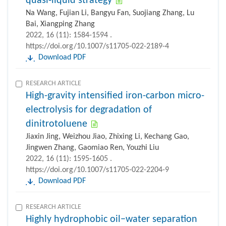
quasi-liquid strategy
Na Wang, Fujian Li, Bangyu Fan, Suojiang Zhang, Lu
Bai, Xiangping Zhang
2022, 16 (11): 1584-1594 .
https://doi.org/10.1007/s11705-022-2189-4
Download PDF
RESEARCH ARTICLE
High-gravity intensified iron-carbon micro-
electrolysis for degradation of
dinitrotoluene
Jiaxin Jing, Weizhou Jiao, Zhixing Li, Kechang Gao,
Jingwen Zhang, Gaomiao Ren, Youzhi Liu
2022, 16 (11): 1595-1605 .
https://doi.org/10.1007/s11705-022-2204-9
Download PDF
RESEARCH ARTICLE
Highly hydrophobic oil−water separation