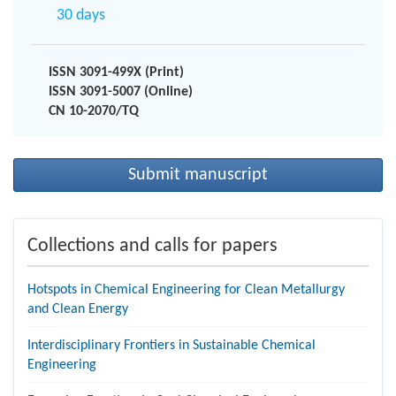
30 days
ISSN 3091-499X (Print)
ISSN 3091-5007 (Online)
CN 10-2070/TQ
Submit manuscript
Collections and calls for papers
Hotspots in Chemical Engineering for Clean Metallurgy
and Clean Energy
Interdisciplinary Frontiers in Sustainable Chemical
Engineering