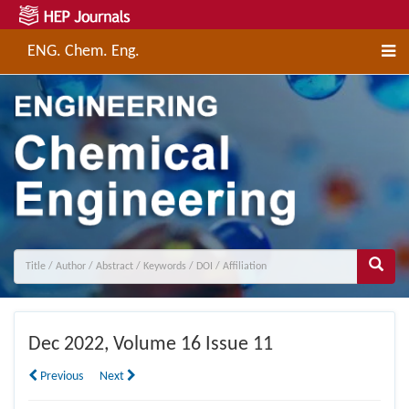
ENG. Chem. Eng.
Dec
2022, Volume 16 Issue 11
Previous
Next