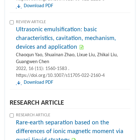
Download PDF
REVIEW ARTICLE
Ultrasonic emulsification: basic
characteristics, cavitation, mechanism,
devices and application
Chaoqun Yao, Shuainan Zhao, Lixue Liu, Zhikai Liu,
Guangwen Chen
2022, 16 (11): 1560-1583 .
https://doi.org/10.1007/s11705-022-2160-4
Download PDF
RESEARCH ARTICLE
RESEARCH ARTICLE
Rare-earth separation based on the
differences of ionic magnetic moment via