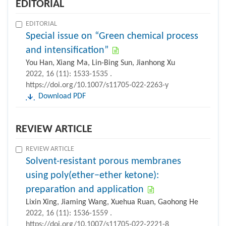
EDITORIAL
EDITORIAL
Special issue on “Green chemical process
and intensification”
You Han, Xiang Ma, Lin-Bing Sun, Jianhong Xu
2022, 16 (11): 1533-1535 .
https://doi.org/10.1007/s11705-022-2263-y
Download PDF
REVIEW ARTICLE
REVIEW ARTICLE
Solvent-resistant porous membranes
using poly(ether−ether ketone):
preparation and application
Lixin Xing, Jiaming Wang, Xuehua Ruan, Gaohong He
2022, 16 (11): 1536-1559 .
https://doi.org/10.1007/s11705-022-2221-8