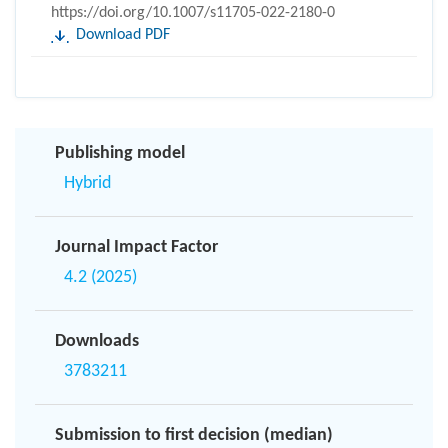
https://doi.org/10.1007/s11705-022-2180-0
Download PDF
Publishing model
Hybrid
Journal Impact Factor
4.2 (2025)
Downloads
3783211
Submission to first decision (median)