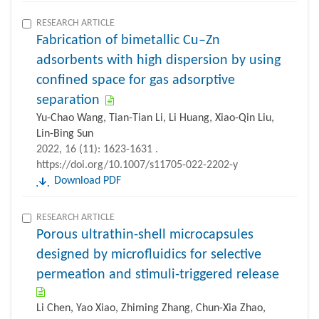
RESEARCH ARTICLE
Fabrication of bimetallic Cu–Zn
adsorbents with high dispersion by using
confined space for gas adsorptive
separation
Yu-Chao Wang, Tian-Tian Li, Li Huang, Xiao-Qin Liu,
Lin-Bing Sun
2022, 16 (11): 1623-1631 .
https://doi.org/10.1007/s11705-022-2202-y
Download PDF
RESEARCH ARTICLE
Porous ultrathin-shell microcapsules
designed by microfluidics for selective
permeation and stimuli-triggered release
Li Chen, Yao Xiao, Zhiming Zhang, Chun-Xia Zhao,