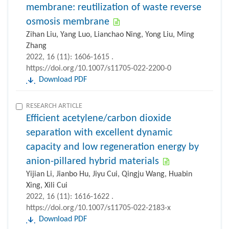
membrane: reutilization of waste reverse
osmosis membrane
Zihan Liu, Yang Luo, Lianchao Ning, Yong Liu, Ming
Zhang
2022, 16 (11): 1606-1615 .
https://doi.org/10.1007/s11705-022-2200-0
Download PDF
RESEARCH ARTICLE
Efficient acetylene/carbon dioxide
separation with excellent dynamic
capacity and low regeneration energy by
anion-pillared hybrid materials
Yijian Li, Jianbo Hu, Jiyu Cui, Qingju Wang, Huabin
Xing, Xili Cui
2022, 16 (11): 1616-1622 .
https://doi.org/10.1007/s11705-022-2183-x
Download PDF