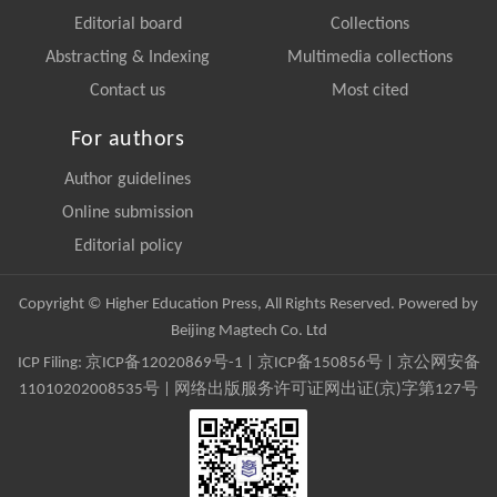
Editorial board
Collections
Abstracting & Indexing
Multimedia collections
Contact us
Most cited
For authors
Author guidelines
Online submission
Editorial policy
Copyright © Higher Education Press, All Rights Reserved. Powered by
Beijing Magtech Co. Ltd
ICP Filing:
京ICP备12020869号-1
|
京ICP备150856号
| 京公网安备
11010202008535号 | 网络出版服务许可证网出证(京)字第127号