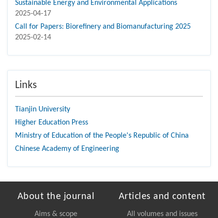
Sustainable Energy and Environmental Applications
2025-04-17
Call for Papers: Biorefinery and Biomanufacturing 2025
2025-02-14
Links
Tianjin University
Higher Education Press
Ministry of Education of the People's Republic of China
Chinese Academy of Engineering
About the journal
Articles and content
Aims & scope
All volumes and issues