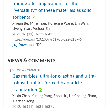
frameworks: implications for the
‘‘versatility’’ of these materials as solid
sorbents
Xiyuan Bu, Ming Tian, Hongqing Wang, Lin Wang,
Liyong Yuan, Weiqun Shi
2022, 16 (11): 1632-1642 .
https://doi.org/10.1007/s11705-022-2187-6
Download PDF
VIEWS & COMMENTS
VIEWS & COMMENTS
Gas marbles: ultra-long-lasting and ultra-
robust bubbles formed by particle
stabilization
Xuxin Zhao, Kunling Yang, Zhou Liu, Ho Cheung Shum,
Tiantian Kong
2022, 16 (11): 1681-1687 .