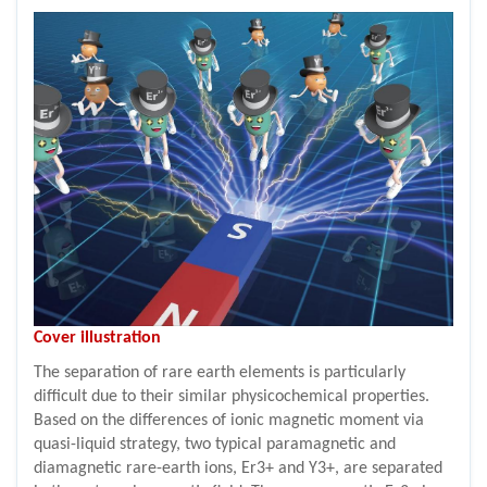
Cover illustration
The separation of rare earth elements is particularly
difficult due to their similar physicochemical properties.
Based on the differences of ionic magnetic moment via
quasi-liquid strategy, two typical paramagnetic and
diamagnetic rare-earth ions, Er3+ and Y3+, are separated