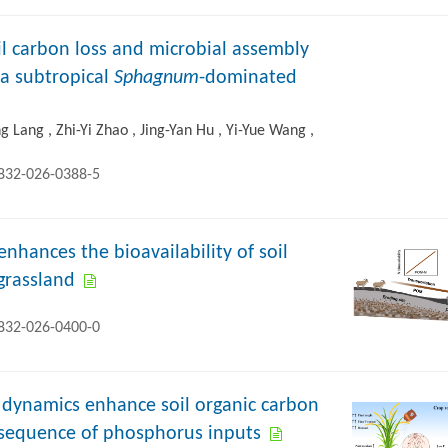
il carbon loss and microbial assembly
n a subtropical
Sphagnum
-dominated
 Lang , Zhi-Yi Zhao , Jing-Yan Hu , Yi-Yue Wang ,
2832-026-0388-5
enhances the bioavailability of soil
 grassland
2832-026-0400-0
d dynamics enhance soil organic carbon
onsequence of phosphorus inputs