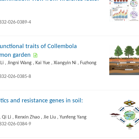
2832-026-0389-4
unctional traits of Collembola
ommon garden
Li , Jingni Wang , Kai Yue , Xiangyin Ni , Fuzhong
2832-026-0385-8
ics and resistance genes in soil:
 Qi Li , Renxin Zhao , Jie Liu , Yunfeng Yang
2832-026-0384-9