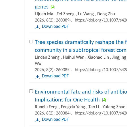
genes
Lijuan Ma , Fei Zheng , Lu Wang , Dong Zhu
2026, 8(2): 260389-.
https://doi.org/10.1007/s4
Download PDF
Tree species dramatically reshape the f
community in a subtropical forest c
Lindan Zheng , Huihui Wen , Xiaohao Lin , Jingjing 
Wu
2026, 8(2): 260385-.
https://doi.org/10.1007/s4
Download PDF
Environmental fate and risks of antibiot
Implications for One Health
Runqiu Feng , Fengxia Yang , Tao Li , Yufeng Zhao ,
2026, 8(2): 260384-.
https://doi.org/10.1007/s4
Download PDF