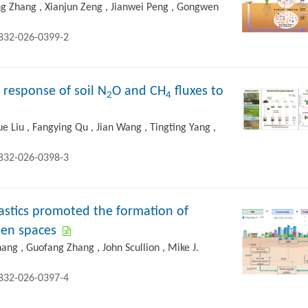
ing Zhang , Xianjun Zeng , Jianwei Peng , Gongwen
2832-026-0399-2
 response of soil N
O and CH
fluxes to
2
4
Yue Liu , Fangying Qu , Jian Wang , Tingting Yang ,
2832-026-0398-3
astics promoted the formation of
reen spaces
ng , Guofang Zhang , John Scullion , Mike J.
2832-026-0397-4