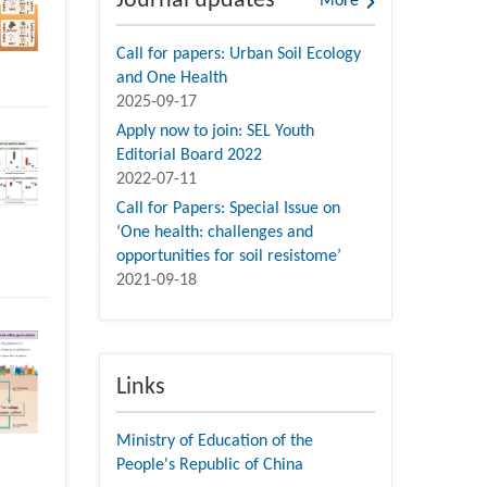
Journal updates
More
Call for papers: Urban Soil Ecology
and One Health
2025-09-17
Apply now to join: SEL Youth
Editorial Board 2022
2022-07-11
Call for Papers: Special Issue on
‘One health: challenges and
opportunities for soil resistome’
2021-09-18
Links
Ministry of Education of the
People's Republic of China