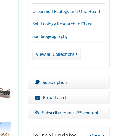
Urban Soil Ecology and One Health
Soil Ecology Research in China
Soil biogeography
View all Collections
Subscription
E-mail alert
Subscribe to our RSS content