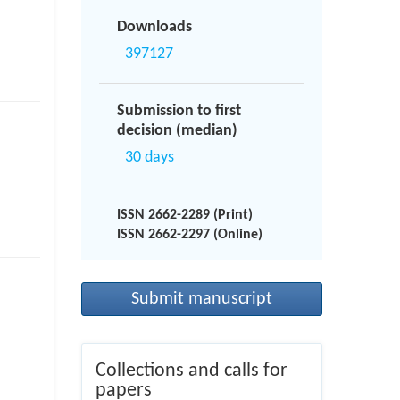
Downloads
397127
Submission to first
decision (median)
30 days
ISSN 2662-2289 (Print)
ISSN 2662-2297 (Online)
Submit manuscript
Collections and calls for
papers