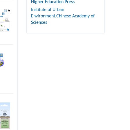
Higher Education Press
Institute of Urban
Environment,Chinese Academy of
Sciences