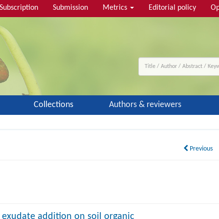
Subscription
Submission
Metrics
Editorial policy
Op
Collections
Authors & reviewers
Previous
t exudate addition on soil organic