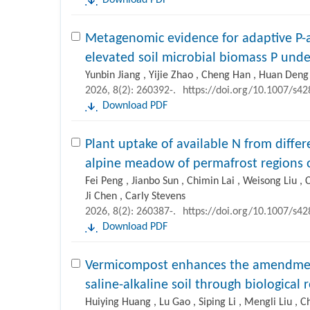
Download PDF
Metagenomic evidence for adaptive P-ac
elevated soil microbial biomass P unde
Yunbin Jiang , Yijie Zhao , Cheng Han , Huan Deng
2026, 8(2): 260392-.
https://doi.org/10.1007/s4
Download PDF
Plant uptake of available N from differ
alpine meadow of permafrost regions 
Fei Peng , Jianbo Sun , Chimin Lai , Weisong Liu , 
Ji Chen , Carly Stevens
2026, 8(2): 260387-.
https://doi.org/10.1007/s4
Download PDF
Vermicompost enhances the amendment 
saline-alkaline soil through biological
Huiying Huang , Lu Gao , Siping Li , Mengli Liu ,