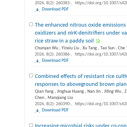
2026, 8(2): 260383-.
https://doi.org/10.1007/s4
Download PDF
The enhanced nitrous oxide emissions
oxidizers and
nirK
-denitrifiers under v
rice straw in a paddy soil
Chunyan Wu , Yinxiu Liu , Xu Tang , Tao Sun , Che 
2026, 8(2): 260386-.
https://doi.org/10.1007/s4
Download PDF
Combined effects of resistant rice culti
responses to aboveground brown pla
Qian Yang , Jinghua Huang , Nan Jin , Jiting Wu , 
Chen , Manqiang Liu
2026, 8(2): 260390-.
https://doi.org/10.1007/s4
Download PDF
Increasing microbial risks under co-co