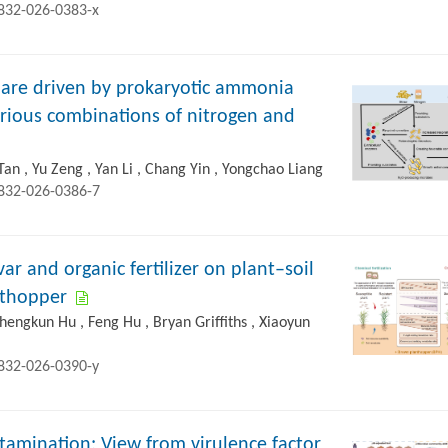
2832-026-0383-x
 are driven by prokaryotic ammonia
arious combinations of nitrogen and
Tan , Yu Zeng , Yan Li , Chang Yin , Yongchao Liang
2832-026-0386-7
var and organic fertilizer on plant–soil
nthopper
Zhengkun Hu , Feng Hu , Bryan Griffiths , Xiaoyun
2832-026-0390-y
ntamination: View from virulence factor