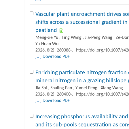
Vascular plant encroachment drives so
shifts across a successional gradient i
peatland
Meng-Jie Yu , Ting Wang , Jia-Peng Wang , Ze-Dong
Yu-Huan Wu
2026, 8(2): 260388-.
https://doi.org/10.1007/s4
Download PDF
Enriching particulate nitrogen fraction 
mineral nitrogen in a grazing hillslope
Jia Shi , Shuling Pan , Yumei Peng , Xiang Wang
2026, 8(2): 260400-.
https://doi.org/10.1007/s4
Download PDF
Increasing phosphorus availability an
and its sub-pools sequestration as c