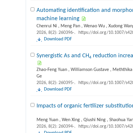
Automating identification and morpho
machine learning
Chenrui Ni , Meng Pan , Wenao Wu , Xudong Wang
2026, 8(2): 260396-.
https://doi.org/10.1007/s4
Download PDF
Synergistic As and CH
reduction increa
4
Zhao-Feng Yuan , Williamson Gustave , ‪Meththika 
Ge
2026, 8(2): 260395-.
https://doi.org/10.1007/s4
Download PDF
Impacts of organic fertilizer substitut
Meng Yuan , Wen Xing , Qiushi Ning , Shaohua Yan
2026, 8(2): 260394-.
https://doi.org/10.1007/s4