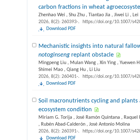
carbon fractions in wheat agroecosys
Zhenhao Wei , Shu Zhu , Tiantao Jia , Jiwei Li , Le
2026, 8(2): 260393-.
https://doi.org/10.1007/s4
Download PDF
Mechanistic insights into natural fall
notoginseng
replant obstacle
Mingpeng Liu , Mulan Wang , Xin Ying , Yuewen H
Shimei Mao , Qiang Hu , Li Liu
2026, 8(2): 260401-.
https://doi.org/10.1007/s4
Download PDF
Soil macronutrients cycling and plants
ecosystem condition
Miriam G. Torija , José Ramón Quintana , Raquel P
, Rubén Abad-Calderón , José Antonio Molina
2026, 8(2): 260391-.
https://doi.org/10.1007/s4
Download PDF