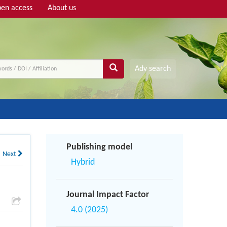
en access
About us
Adv search
Publishing model
Next
Hybrid
Journal Impact Factor
4.0 (2025)