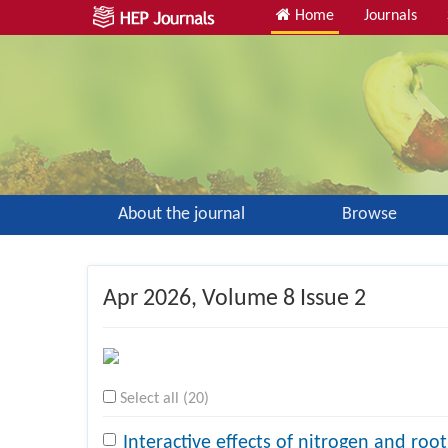
Home
Journals
About the journal
Browse
Apr 2026
, Volume 8 Issue 2
Select all (20)
Interactive effects of nitrogen and roo