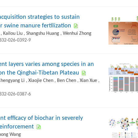
quisition strategies to sustain
r swine manure fertilization
 , Kailou Liu , Shangshu Huang , Wenhui Zhong
2832-026-0392-9
ent layers varies among species in an
on the Qinghai-Tibetan Plateau
Chengyang Li , Xiaojie Chen , Ben Chen , Xian Xue ,
2832-026-0387-6
efficacy of biochar in severely
 reinforcement
 Chong Wang