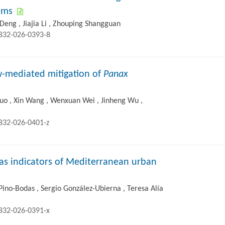
tems
i Deng , Jiajia Li , Zhouping Shangguan
2832-026-0393-8
ow-mediated mitigation of
Panax
uo , Xin Wang , Wenxuan Wei , Jinheng Wu ,
2832-026-0401-z
 as indicators of Mediterranean urban
ino-Bodas , Sergio González-Ubierna , Teresa Alía
2832-026-0391-x