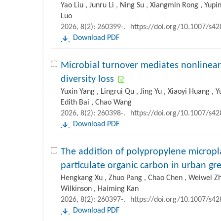
Yao Liu , Junru Li , Ning Su , Xiangmin Rong , Yup
Luo
2026, 8(2): 260399-.
https://doi.org/10.1007/s4
Download PDF
Microbial turnover mediates nonlinear
diversity loss
Yuxin Yang , Lingrui Qu , Jing Yu , Xiaoyi Huang , 
Edith Bai , Chao Wang
2026, 8(2): 260398-.
https://doi.org/10.1007/s4
Download PDF
The addition of polypropylene micropl
particulate organic carbon in urban g
Hengkang Xu , Zhuo Pang , Chao Chen , Weiwei Zha
Wilkinson , Haiming Kan
2026, 8(2): 260397-.
https://doi.org/10.1007/s4
Download PDF