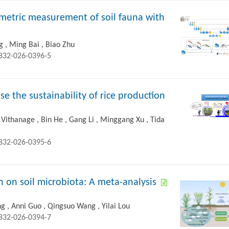
metric measurement of soil fauna with
 , Ming Bai , Biao Zhu
2832-026-0396-5
se the sustainability of rice production
Vithanage , Bin He , Gang Li , Minggang Xu , Tida
2832-026-0395-6
ion on soil microbiota: A meta-analysis
g , Anni Guo , Qingsuo Wang , Yilai Lou
2832-026-0394-7