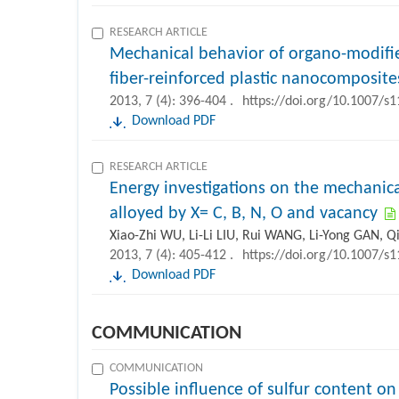
RESEARCH ARTICLE
Mechanical behavior of organo-modifi
fiber-reinforced plastic nanocomposite
2013, 7 (4): 396-404 .
https://doi.org/10.1007/s
Download PDF
RESEARCH ARTICLE
Energy investigations on the mechanic
alloyed by X= C, B, N, O and vacancy
Xiao-Zhi WU, Li-Li LIU, Rui WANG, Li-Yong GAN, Q
2013, 7 (4): 405-412 .
https://doi.org/10.1007/s
Download PDF
COMMUNICATION
COMMUNICATION
Possible influence of sulfur content o