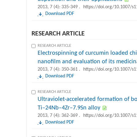
2013, 7 (4): 335-349 .
https://doi.org/10.1007/s
Download PDF
RESEARCH ARTICLE
RESEARCH ARTICLE
Electrospinning of curcumin loaded chit
nanofilm and evaluation of its medicina
2013, 7 (4): 350-361 .
https://doi.org/10.1007/s
Download PDF
RESEARCH ARTICLE
Ultraviolet-accelerated formation of bo
Ti–24Nb–4Zr–7.9Sn alloy
2013, 7 (4): 362-369 .
https://doi.org/10.1007/s
Download PDF