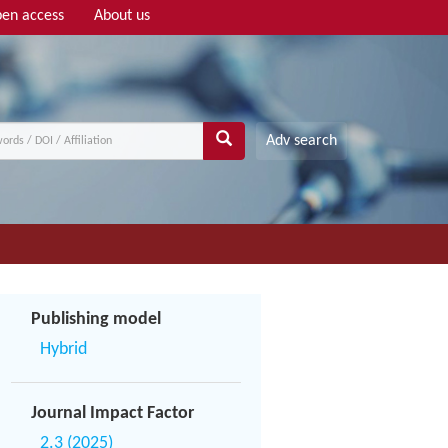
en access
About us
Adv search
Publishing model
Hybrid
Journal Impact Factor
2.3 (2025)