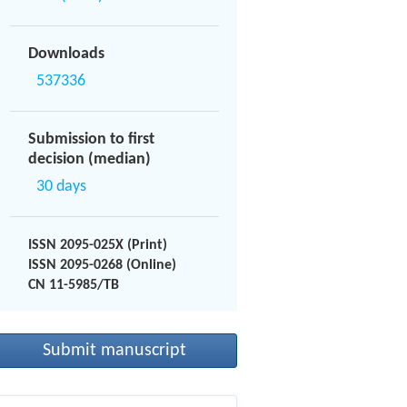
Downloads
537336
Submission to first
decision (median)
30 days
ISSN 2095-025X (Print)
ISSN 2095-0268 (Online)
CN 11-5985/TB
Submit manuscript