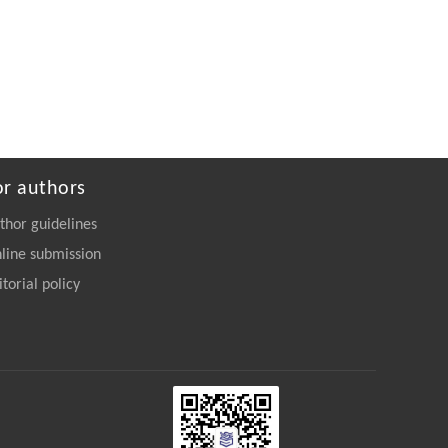
or authors
thor guidelines
line submission
itorial policy