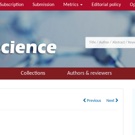
Subscription
Submission
Metrics
Editorial policy
Op
Collections
Authors & reviewers
Previous
Next