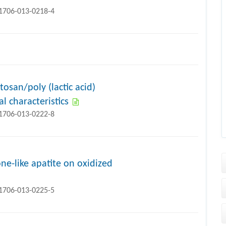
11706-013-0218-4
osan/poly (lactic acid)
l characteristics
11706-013-0222-8
ne-like apatite on oxidized
11706-013-0225-5