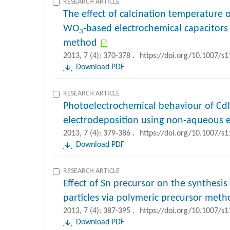
RESEARCH ARTICLE
The effect of calcination temperature o
WO
-based electrochemical capacitors 
3
method
2013, 7 (4): 370-378 .
https://doi.org/10.1007/s
Download PDF
RESEARCH ARTICLE
Photoelectrochemical behaviour of Cd
electrodeposition using non-aqueous e
2013, 7 (4): 379-386 .
https://doi.org/10.1007/s
Download PDF
RESEARCH ARTICLE
Effect of Sn precursor on the synthesis
particles via polymeric precursor meth
2013, 7 (4): 387-395 .
https://doi.org/10.1007/s
Download PDF