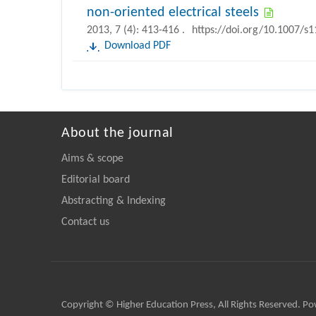
non-oriented electrical steels
2013, 7 (4): 413-416 .
https://doi.org/10.1007/s
Download PDF
About the journal
Aims & scope
Editorial board
Abstracting & Indexing
Contact us
Copyright © Higher Education Press, All Rights Reserved. P