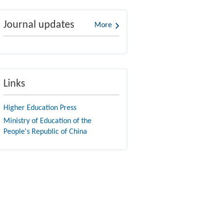
Journal updates
More
Links
Higher Education Press
Ministry of Education of the
People's Republic of China