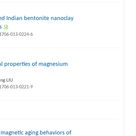
ed Indian bentonite nanoclay
s
11706-013-0224-6
al properties of magnesium
ing LIU
11706-013-0221-9
n magnetic aging behaviors of