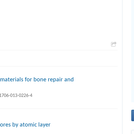
materials for bone repair and
11706-013-0226-4
ores by atomic layer