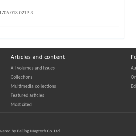
11706-013-0219-3
Articles and content
F
All volumes and issues
Au
Collections
On
Multimedia collections
Ed
Featured articles
Most cited
owered by Beijing Magtech Co. Ltd