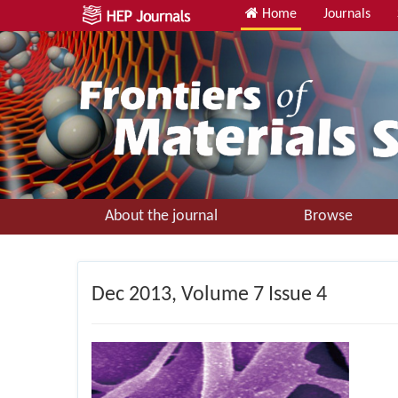
Home
Journals
About the journal
Browse
Dec
2013, Volume 7 Issue 4