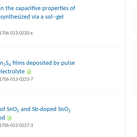
n the capacitive properties of
synthesized via a sol--gel
11706-013-0220-x
In
S
films deposited by pulse
2
4
lectrolyte
11706-013-0223-7
 of SnO
and Sb-doped SnO
2
2
od
11706-013-0227-3