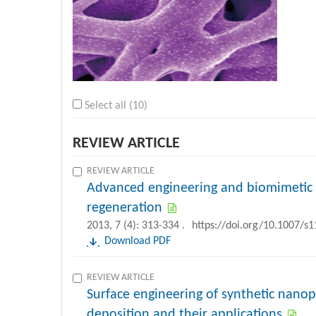
Select all (10)
REVIEW ARTICLE
REVIEW ARTICLE
Advanced engineering and biomimetic 
regeneration
2013, 7 (4): 313-334 .
https://doi.org/10.1007/s
Download PDF
REVIEW ARTICLE
Surface engineering of synthetic nanop
deposition and their applications