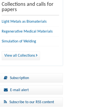
Collections and calls for
papers
Light Metals as Biomaterials
Regenerative Medical Materials
Simulation of Welding
View all Collections
Subscription
E-mail alert
Subscribe to our RSS content