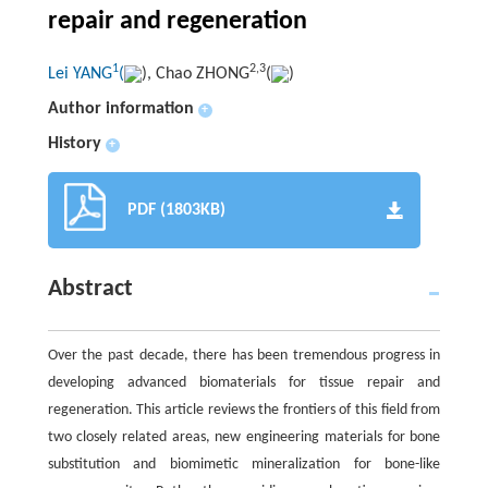
repair and regeneration
1
2,3
Lei YANG
(
), Chao ZHONG
(
)
Author information
+
History
+
PDF (1803KB)
Abstract
Over the past decade, there has been tremendous progress in
developing advanced biomaterials for tissue repair and
regeneration. This article reviews the frontiers of this field from
two closely related areas, new engineering materials for bone
substitution and biomimetic mineralization for bone-like