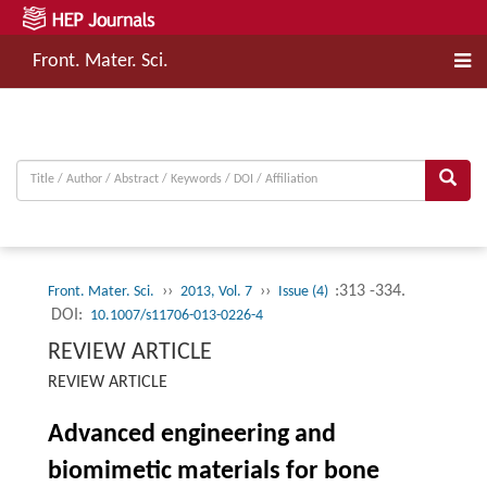
Front. Mater. Sci.
››
››
:313 -334.
Front. Mater. Sci.
2013, Vol. 7
Issue (4)
DOI:
10.1007/s11706-013-0226-4
REVIEW ARTICLE
REVIEW ARTICLE
Advanced engineering and
biomimetic materials for bone