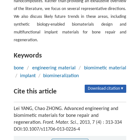
nanocomposites. Rather than providing an exhaustive overview
of the literature, we focus on several representative directions.
We also discuss likely future trends in these areas, including
synthetic biology-enabled biomaterials design and
multifunctional implant materials for bone repair and
regeneration.
Keywords
bone
/
engineering material
/
biomimetic material
/
implant
/
biomineralization
Download citation ▾
Cite this article
Lei YANG, Chao ZHONG. Advanced engineering and
biomimetic materials for bone repair and
regeneration.
Front. Mater. Sci.
, 2013, 7 (4) : 313-334
DOI:10.1007/s11706-013-0226-4