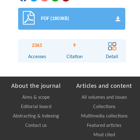
PDF (1803KB)
2363
9
Accesses
Citation
Detail
About the journal
Articles and content
Aims & scope
All volumes and issues
Editorial board
Collections
Abstracting & Indexing
Multimedia collections
Contact us
Featured articles
Most cited