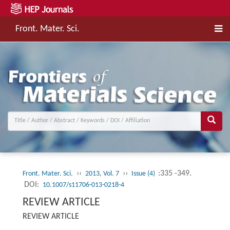
Front. Mater. Sci.
››
››
:335 -349.
Front. Mater. Sci.
2013, Vol. 7
Issue (4)
DOI:
10.1007/s11706-013-0218-4
REVIEW ARTICLE
REVIEW ARTICLE