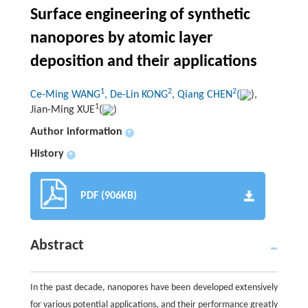
Surface engineering of synthetic
nanopores by atomic layer
deposition and their applications
1
2
2
Ce-Ming WANG
, De-Lin KONG
, Qiang CHEN
(
),
1
Jian-Ming XUE
(
)
Author information
+
History
+
PDF (906KB)
Abstract
In the past decade, nanopores have been developed extensively
for various potential applications, and their performance greatly