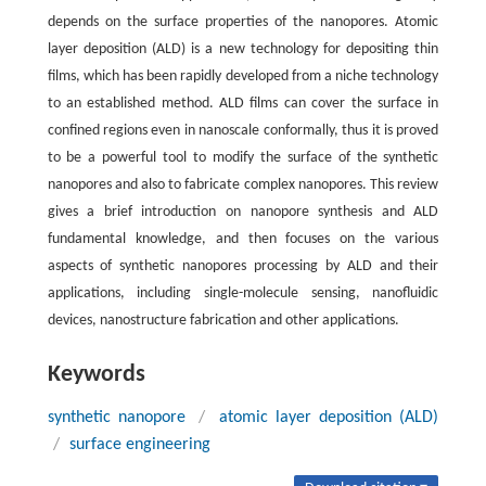
depends on the surface properties of the nanopores. Atomic
layer deposition (ALD) is a new technology for depositing thin
films, which has been rapidly developed from a niche technology
to an established method. ALD films can cover the surface in
confined regions even in nanoscale conformally, thus it is proved
to be a powerful tool to modify the surface of the synthetic
nanopores and also to fabricate complex nanopores. This review
gives a brief introduction on nanopore synthesis and ALD
fundamental knowledge, and then focuses on the various
aspects of synthetic nanopores processing by ALD and their
applications, including single-molecule sensing, nanofluidic
devices, nanostructure fabrication and other applications.
Keywords
synthetic nanopore
/
atomic layer deposition (ALD)
/
surface engineering