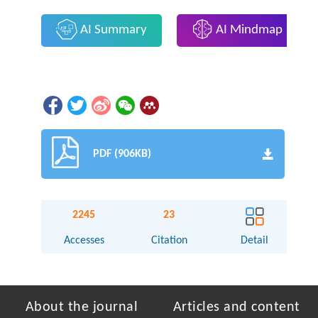
AI Summary
AI Mindmap
PDF (906KB)
2245
23
Accesses
Citation
Detail
About the journal
Articles and content