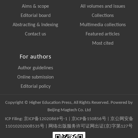
Aims & scope
All volumes and issues
Editorial board
Collections
Abstracting & Indexing
Multimedia collections
Contact us
Featured articles
Most cited
For authors
Author guidelines
Online submission
Editorial policy
Copyright © Higher Education Press, All Rights Reserved. Powered by
Beijing Magtech Co. Ltd
ICP Filing:
京ICP备12020869号-1
|
京ICP备150856号
| 京公网安备
11010202008535号 | 网络出版服务许可证网出证(京)字第127号