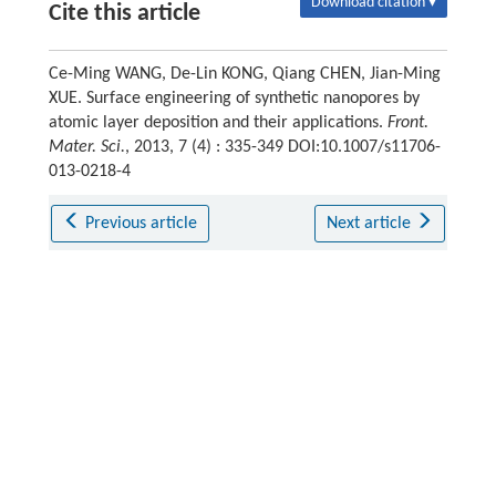
Download citation ▾
Cite this article
Ce-Ming WANG, De-Lin KONG, Qiang CHEN, Jian-Ming
XUE. Surface engineering of synthetic nanopores by
atomic layer deposition and their applications.
Front.
Mater. Sci.
, 2013, 7 (4) : 335-349 DOI:10.1007/s11706-
013-0218-4
Previous article
Next article