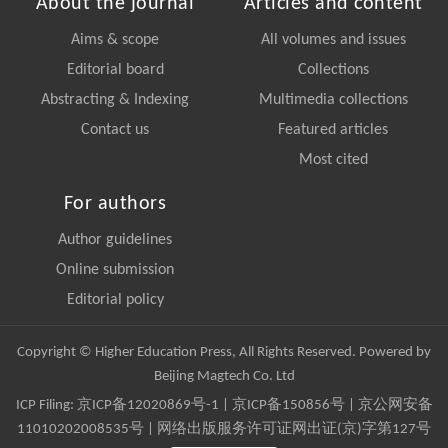
About the journal
Articles and content
Aims & scope
All volumes and issues
Editorial board
Collections
Abstracting & Indexing
Multimedia collections
Contact us
Featured articles
Most cited
For authors
Author guidelines
Online submission
Editorial policy
Copyright © Higher Education Press, All Rights Reserved. Powered by
Beijing Magtech Co. Ltd
ICP Filing:
京ICP备12020869号-1
|
京ICP备150856号
| 京公网安备
11010202008535号 | 网络出版服务许可证网出证(京)字第127号