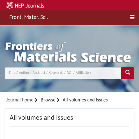
Front. Mater. Sci.
Journal home
Browse
All volumes and issues
All volumes and issues