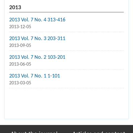
2013
2013 Vol. 7 No. 4 313-416
2013-12-05
2013 Vol. 7 No. 3 203-311
2013-09-05
2013 Vol. 7 No. 2 103-201
2013-06-05
2013 Vol. 7 No. 1 1-101
2013-03-05