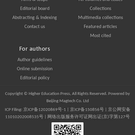
Editorial board
Collections
Abstracting & Indexing
Multimedia collections
Contact us
Featured articles
Most cited
For authors
Author guidelines
Online submission
Editorial policy
Copyright © Higher Education Press, All Rights Reserved. Powered by
Beijing Magtech Co. Ltd
ICP Filing:
京ICP备12020869号-1
|
京ICP备150856号
| 京公网安备
11010202008535号 | 网络出版服务许可证网出证(京)字第127号