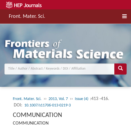
Front. Mater. Sci.
››
››
:413 -416.
Front. Mater. Sci.
2013, Vol. 7
Issue (4)
DOI:
10.1007/s11706-013-0219-3
COMMUNICATION
COMMUNICATION