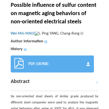
Possible influence of sulfur content
on magnetic aging behaviors of
non-oriented electrical steels
Wei-Min MAO(
), Ping YANG, Chang-Rong LI
Author information
+
History
+
PDF (187KB)
Abstract
Six non-oriented steel sheets of similar grade produced by
different steel companies were used to analyze the magnetic
aging behaviors after aging at 200°C for 48 h. It was observed