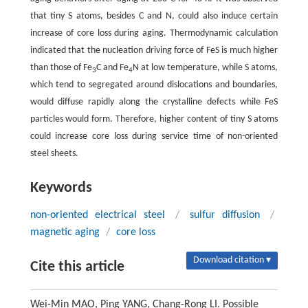
that tiny S atoms, besides C and N, could also induce certain
increase of core loss during aging. Thermodynamic calculation
indicated that the nucleation driving force of FeS is much higher
than those of Fe
C and Fe
N at low temperature, while S atoms,
3
4
which tend to segregated around dislocations and boundaries,
would diffuse rapidly along the crystalline defects while FeS
particles would form. Therefore, higher content of tiny S atoms
could increase core loss during service time of non-oriented
steel sheets.
Keywords
non-oriented electrical steel
/
sulfur diffusion
/
magnetic aging
/
core loss
Download citation ▾
Cite this article
Wei-Min MAO, Ping YANG, Chang-Rong LI. Possible