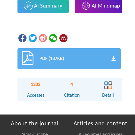
AI Summary
AI Mindmap
PDF (187KB)
1303
4
Accesses
Citation
Detail
About the journal
Articles and content
Aims & scope
All volumes and issues