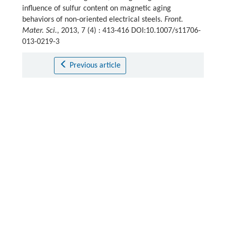
influence of sulfur content on magnetic aging
behaviors of non-oriented electrical steels.
Front.
Mater. Sci.
, 2013, 7 (4) : 413-416 DOI:10.1007/s11706-
013-0219-3
Previous article