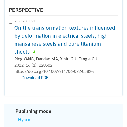
PERSPECTIVE
PERSPECTIVE
On the transformation textures influenced
by deformation in electrical steels, high
manganese steels and pure titanium
sheets
Ping YANG, Dandan MA, Xinfu GU, Feng’e CUI
2022, 16 (1): 220582.
https://doi.org/10.1007/s11706-022-0582-z
Download PDF
Publishing model
Hybrid