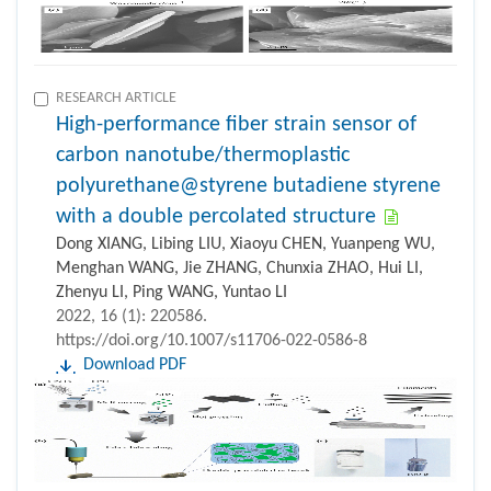
RESEARCH ARTICLE
High-performance fiber strain sensor of
carbon nanotube/thermoplastic
polyurethane@styrene butadiene styrene
with a double percolated structure
Dong XIANG, Libing LIU, Xiaoyu CHEN, Yuanpeng WU,
Menghan WANG, Jie ZHANG, Chunxia ZHAO, Hui LI,
Zhenyu LI, Ping WANG, Yuntao LI
2022, 16 (1): 220586.
https://doi.org/10.1007/s11706-022-0586-8
Download PDF