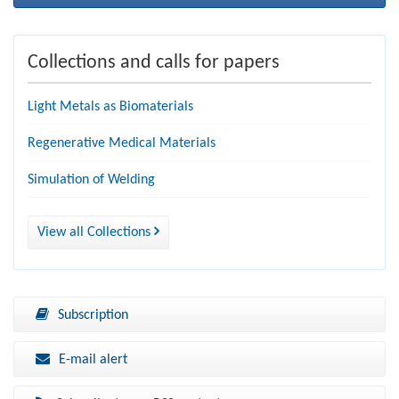
Collections and calls for papers
Light Metals as Biomaterials
Regenerative Medical Materials
Simulation of Welding
View all Collections
Subscription
E-mail alert