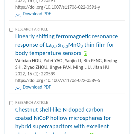
2022, 16 (1): 220591.
https://doi.org/10.1007/s11706-022-0591-y
Download PDF
RESEARCH ARTICLE
Linearly shifting ferromagnetic resonance
response of La
Sr
MnO
thin film for
0.7
0.3
3
body temperature sensors
Weixiao HOU, Yufei YAO, Yaojin LI, Bin PENG, Keqing
SHI, Ziyao ZHOU, Jingye PAN, Ming LIU, Jifan HU
2022, 16 (1): 220589.
https://doi.org/10.1007/s11706-022-0589-5
Download PDF
RESEARCH ARTICLE
Chestnut shell-like N-doped carbon
coated NiCoP hollow microspheres for
hybrid supercapacitors with excellent