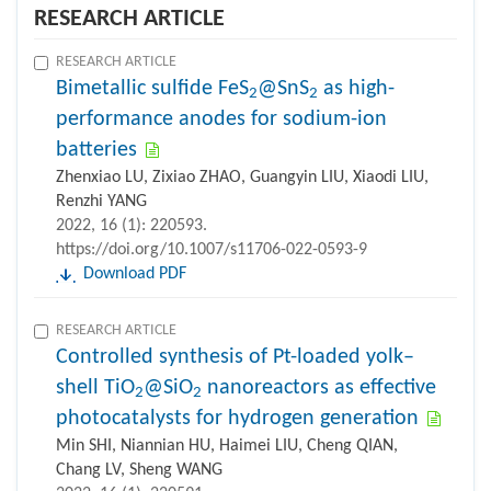
RESEARCH ARTICLE
RESEARCH ARTICLE
Bimetallic sulfide FeS
@SnS
as high-
2
2
performance anodes for sodium-ion
batteries
Zhenxiao LU, Zixiao ZHAO, Guangyin LIU, Xiaodi LIU,
Renzhi YANG
2022, 16 (1): 220593.
https://doi.org/10.1007/s11706-022-0593-9
Download PDF
RESEARCH ARTICLE
Controlled synthesis of Pt-loaded yolk–
shell TiO
@SiO
nanoreactors as effective
2
2
photocatalysts for hydrogen generation
Min SHI, Niannian HU, Haimei LIU, Cheng QIAN,
Chang LV, Sheng WANG