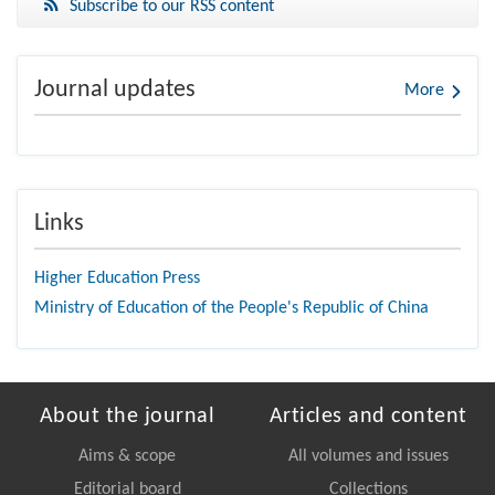
Subscribe to our RSS content
Journal updates
More
Links
Higher Education Press
Ministry of Education of the People's Republic of China
About the journal
Articles and content
Aims & scope
All volumes and issues
Editorial board
Collections