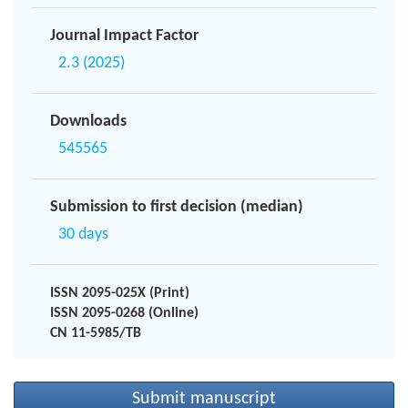
Journal Impact Factor
2.3 (2025)
Downloads
545565
Submission to first decision (median)
30 days
ISSN 2095-025X (Print)
ISSN 2095-0268 (Online)
CN 11-5985/TB
Submit manuscript