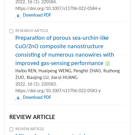
2022, 16 (1): 220584.
https://doi.org/10.1007/s11706-022-0584-x
Download PDF
RESEARCH ARTICLE
Preparation of porous sea-urchin-like
CuO/ZnO composite nanostructure
consisting of numerous nanowires with
improved gas-sensing performance
Haibo REN, Huaipeng WENG, Pengfei ZHAO, Ruzhong
ZUO, Xiaojing LU, Jiarui HUANG
2022, 16 (1): 220583.
https://doi.org/10.1007/s11706-022-0583-y
Download PDF
REVIEW ARTICLE
REVIEW ARTICLE