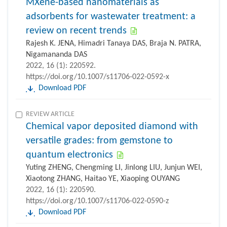
MXene-based nanomaterials as
adsorbents for wastewater treatment: a
review on recent trends
Rajesh K. JENA, Himadri Tanaya DAS, Braja N. PATRA,
Nigamananda DAS
2022, 16 (1): 220592.
https://doi.org/10.1007/s11706-022-0592-x
Download PDF
REVIEW ARTICLE
Chemical vapor deposited diamond with
versatile grades: from gemstone to
quantum electronics
Yuting ZHENG, Chengming LI, Jinlong LIU, Junjun WEI,
Xiaotong ZHANG, Haitao YE, Xiaoping OUYANG
2022, 16 (1): 220590.
https://doi.org/10.1007/s11706-022-0590-z
Download PDF