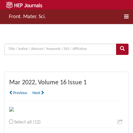
Front. Mater. Sci.
Mar
2022, Volume 16 Issue 1
Previous
Next
Select all (12)