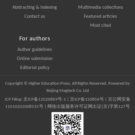
Abstracting & Indexing
Multimedia collections
Contact us
Featured articles
Most cited
For authors
Author guidelines
Online submission
Editorial policy
Copyright © Higher Education Press, All Rights Reserved. Powered by
Beijing Magtech Co. Ltd
ICP Filing:
京ICP备12020869号-1
|
京ICP备150856号
| 京公网安备
11010202008535号 | 网络出版服务许可证网出证(京)字第127号