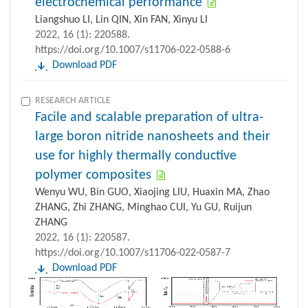
electrochemical performance
Liangshuo LI, Lin QIN, Xin FAN, Xinyu LI
2022, 16 (1): 220588.
https://doi.org/10.1007/s11706-022-0588-6
Download PDF
RESEARCH ARTICLE
Facile and scalable preparation of ultra-
large boron nitride nanosheets and their
use for highly thermally conductive
polymer composites
Wenyu WU, Bin GUO, Xiaojing LIU, Huaxin MA, Zhao
ZHANG, Zhi ZHANG, Minghao CUI, Yu GU, Ruijun
ZHANG
2022, 16 (1): 220587.
https://doi.org/10.1007/s11706-022-0587-7
Download PDF