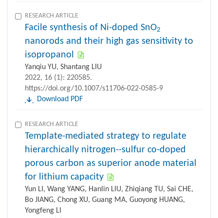
RESEARCH ARTICLE
Facile synthesis of Ni-doped SnO
2
nanorods and their high gas sensitivity to
isopropanol
Yanqiu YU, Shantang LIU
2022, 16 (1): 220585.
https://doi.org/10.1007/s11706-022-0585-9
Download PDF
RESEARCH ARTICLE
Template-mediated strategy to regulate
hierarchically nitrogen--sulfur co-doped
porous carbon as superior anode material
for lithium capacity
Yun LI, Wang YANG, Hanlin LIU, Zhiqiang TU, Sai CHE,
Bo JIANG, Chong XU, Guang MA, Guoyong HUANG,
Yongfeng LI